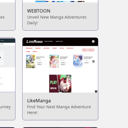
WEBTOON
ies
Unveil New Manga Adventures
Daily!
LikeManga
ourney
Find Your Next Manga Adventure
Here!