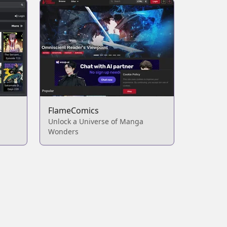
FlameComics
Unlock a Universe of Manga
Wonders