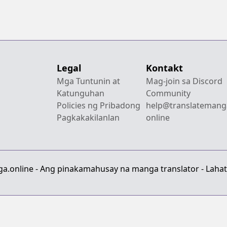
Legal
Kontakt
Mga Tuntunin at
Mag-join sa Discord
Katunguhan
Community
Policies ng Pribadong
help@translatemang
Pagkakakilanlan
online
a.online - Ang pinakamahusay na manga translator - Lahat