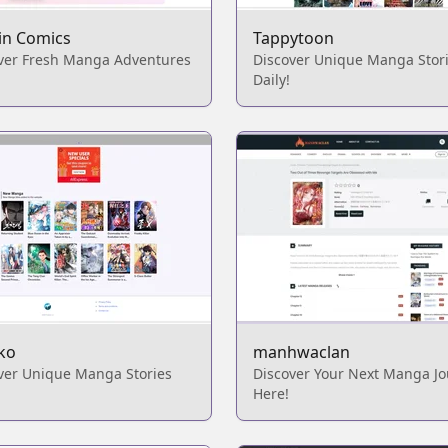
in Comics
Tappytoon
ver Fresh Manga Adventures
Discover Unique Manga Stor
Daily!
ko
manhwaclan
ver Unique Manga Stories
Discover Your Next Manga J
Here!