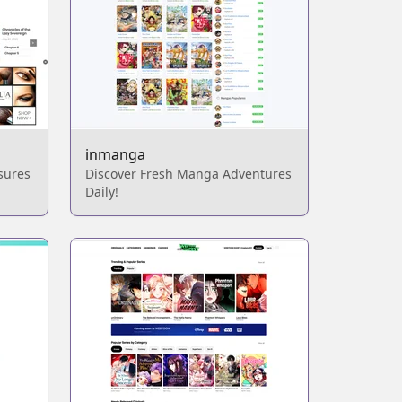
inmanga
sures
Discover Fresh Manga Adventures
Daily!