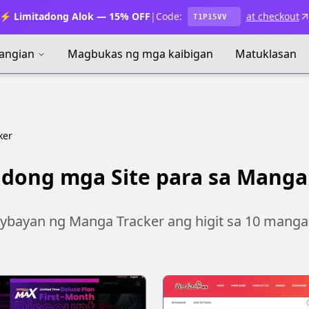
⚡ Limitadong Alok — 15% OFF
|
Code:
at checkout
T1P15VV
angian
Magbukas ng mga kaibigan
Matuklasan
ker
dong mga Site para sa Manga
ybayan ng Manga Tracker ang higit sa 10 manga