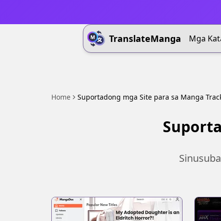
TranslateManga
Mga Kat
Home
Suportadong mga Site para sa Manga Trac
Suporta
Sinusuba