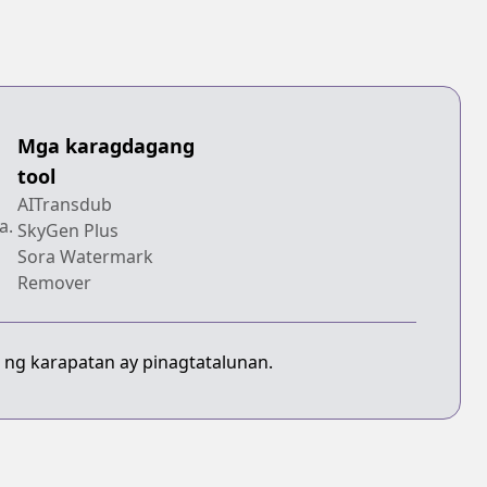
Mga karagdagang
tool
AITransdub
a.
SkyGen Plus
Sora Watermark
Remover
 ng karapatan ay pinagtatalunan.