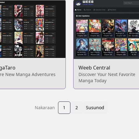
gaTaro
Weeb Central
ore New Manga Adventures
Discover Your Next Favorite
Manga Today
Nakaraan
1
2
Susunod