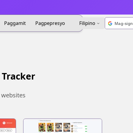
Paggamit
Pagpepresyo
Filipino
 Tracker
 websites