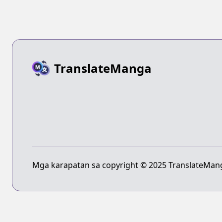
TranslateManga
Mga karapatan sa copyright © 2025 TranslateMang