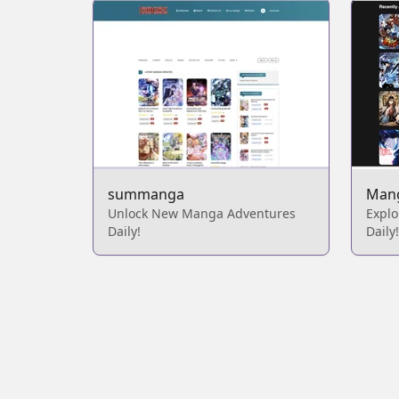
summanga
Man
Unlock New Manga Adventures
Expl
Daily!
Daily!