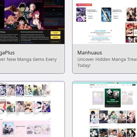
gaPlus
Manhuaus
ver New Manga Gems Every
Uncover Hidden Manga Trea
Today!