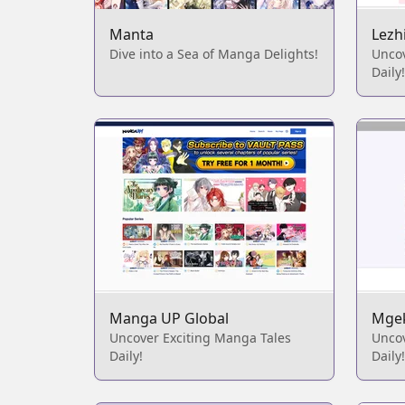
Manta
Lezh
Dive into a Sea of Manga Delights!
Unco
Daily!
Manga UP Global
Mge
Uncover Exciting Manga Tales
Unco
Daily!
Daily!