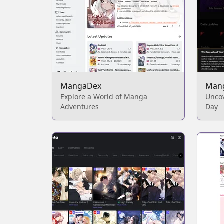
MangaDex
Man
Explore a World of Manga
Unco
Adventures
Day