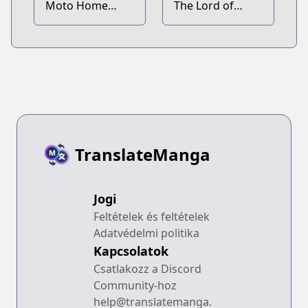
Moto Home
The Lord of
Center Tenin no
Coins
Isekai Seikatsu:
Shougou "DIY
Master" "Green
Master" "Pet
Master" wo
Kushi shite
Isekai wo
TranslateManga
Kimama ni
Ikimasu
Jogi
Feltételek és feltételek
Adatvédelmi politika
Kapcsolatok
Csatlakozz a Discord
Community-hoz
help@translatemanga.