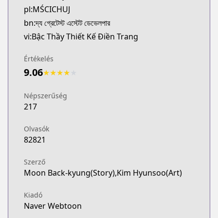
pl:MŚCICHUJ
http://www.dongmanmanhua.cn/BOY/shishijilingdish
Webtoons
bn:দ্য গ্রেটেস্ট এস্টেট ডেভেলপার
Webtoons
vi:Bậc Thầy Thiết Kế Điền Trang
https://www.webtoons.com/en/fantasy/the-greatest
Naver Series
Értékelés
Naver Series
9.06
★
★
★
★
★
https://series.naver.com/comic/detail.series?pro
Naver Webtoon
Népszerűség
Naver Webtoon
217
https://comic.naver.com/webtoon/list?titleId=77
Olvasók
82821
Szerző
Moon Back-kyung(Story),Kim Hyunsoo(Art)
Kiadó
Naver Webtoon