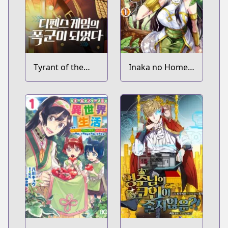
Tyrant of the
Inaka no Home
Tower Defense
Center Otoko no
Game
Jiyuu na Isekai
Seikatsu