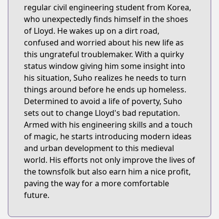
regular civil engineering student from Korea,
who unexpectedly finds himself in the shoes
of Lloyd. He wakes up on a dirt road,
confused and worried about his new life as
this ungrateful troublemaker. With a quirky
status window giving him some insight into
his situation, Suho realizes he needs to turn
things around before he ends up homeless.
Determined to avoid a life of poverty, Suho
sets out to change Lloyd's bad reputation.
Armed with his engineering skills and a touch
of magic, he starts introducing modern ideas
and urban development to this medieval
world. His efforts not only improve the lives of
the townsfolk but also earn him a nice profit,
paving the way for a more comfortable
future.