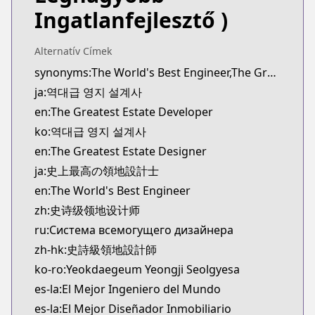
novelUpdates
Ingatlanfejlesztő )
https://www.novelupdates.com/series/the-greates
Official English
Alternatív Címek
Official English
synonyms:The World's Best Engineer,The Greatest Estate Designer,Yeokdaegeup Yeongji Seolgyesa
https://www.webtoons.com/en/fantasy/the-greatest
ja:역대급 영지 설계사
Webtoons
Webtoons
en:The Greatest Estate Developer
https://www.webtoons.com/es/fantasy/the-greatest
ko:역대급 영지 설계사
Webtoons
en:The Greatest Estate Designer
Webtoons
ja:史上最高の領地設計士
https://www.webtoons.com/fr/fantasy/estatedevelo
en:The World's Best Engineer
Webtoons
zh:史诗级领地设计师
Webtoons
https://www.webtoons.com/zh-hant/fantasy/estate
ru:Система всемогущего дизайнера
Webtoons
zh-hk:史詩級領地設計師
Webtoons
ko-ro:Yeokdaegeum Yeongji Seolgyesa
https://www.webtoons.com/th/fantasy/the-greatest
es-la:El Mejor Ingeniero del Mundo
Dongman Manhua
es-la:El Mejor Diseñador Inmobiliario
Dongman Manhua