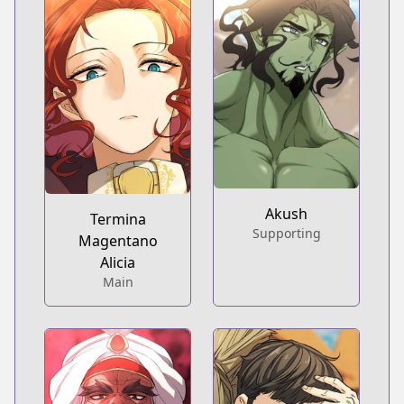
Akush
Termina
Supporting
Magentano
Alicia
Main