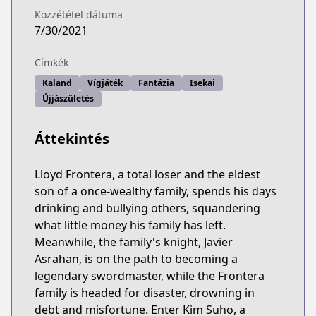
Közzététel dátuma
7/30/2021
Címkék
Kaland
Vígjáték
Fantázia
Isekai
Újjászületés
Áttekintés
Lloyd Frontera, a total loser and the eldest
son of a once-wealthy family, spends his days
drinking and bullying others, squandering
what little money his family has left.
Meanwhile, the family's knight, Javier
Asrahan, is on the path to becoming a
legendary swordmaster, while the Frontera
family is headed for disaster, drowning in
debt and misfortune. Enter Kim Suho, a