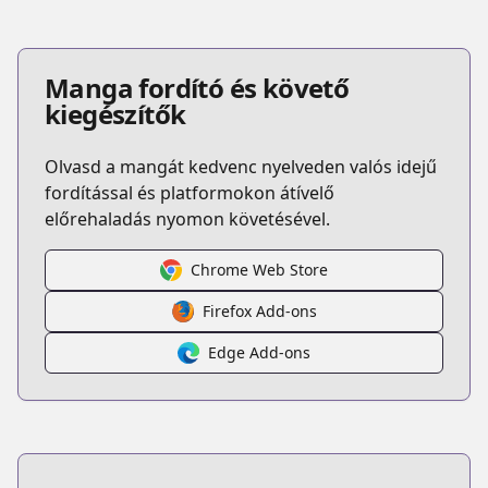
Manga fordító és követő
kiegészítők
Olvasd a mangát kedvenc nyelveden valós idejű
fordítással és platformokon átívelő
előrehaladás nyomon követésével.
Chrome Web Store
Firefox Add-ons
Edge Add-ons