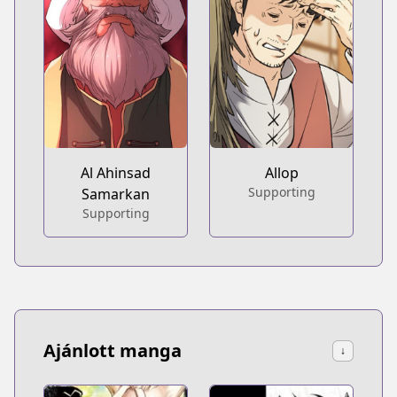
Al Ahinsad
Allop
Supporting
Samarkan
Supporting
Ajánlott manga
↓