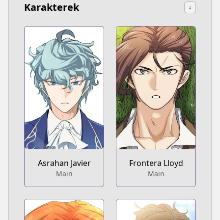
Karakterek
↓
Asrahan Javier
Frontera Lloyd
Main
Main