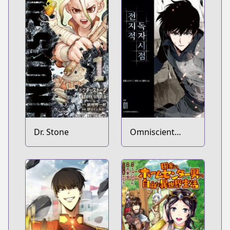
Dr. Stone
Omniscient
Reader's
Viewpoint