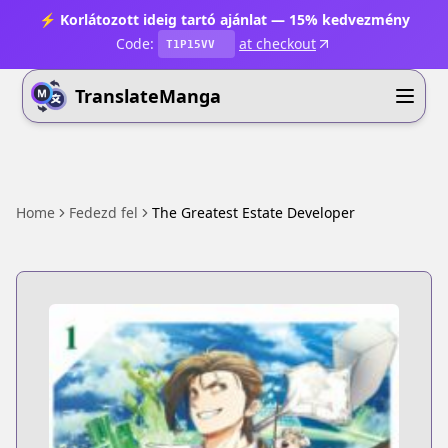
⚡ Korlátozott ideig tartó ajánlat — 15% kedvezmény
Code:
at checkout
T1P15VV
TranslateManga
Home
Fedezd fel
The Greatest Estate Developer