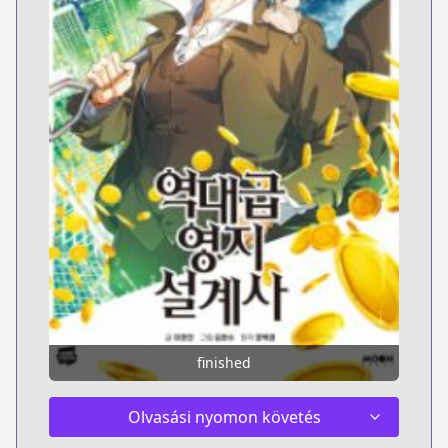
finished
Olvasási nyomon követés