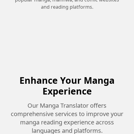
and reading platforms.
Enhance Your Manga
Experience
Our Manga Translator offers
comprehensive services to improve your
manga reading experience across
languages and platforms.