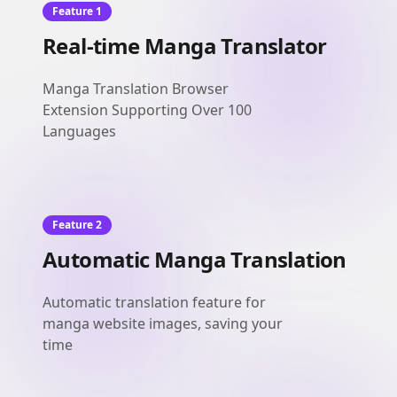
Feature 1
Real-time Manga Translator
Manga Translation Browser
Extension Supporting Over 100
Languages
Feature 2
Automatic Manga Translation
Automatic translation feature for
manga website images, saving your
time