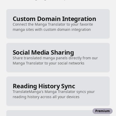
Custom Domain Integration
Connect the Manga Translator to your favorite
manga sites with custom domain integration
Social Media Sharing
Share translated manga panels directly from our
Manga Translator to your social networks
Reading History Sync
TranslateManga's Manga Translator syncs your
reading history across all your devices
Premium