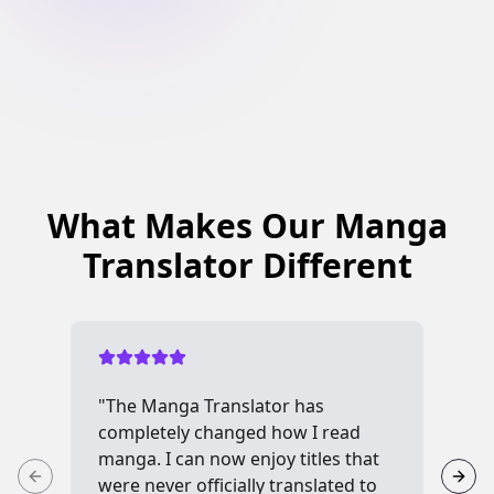
What Makes Our Manga
Translator Different
"The Manga Translator has
"I 
completely changed how I read
me
manga. I can now enjoy titles that
see
were never officially translated to
inc