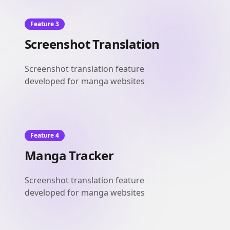
Feature 3
Screenshot Translation
Screenshot translation feature
developed for manga websites
Feature 4
Manga Tracker
Screenshot translation feature
developed for manga websites