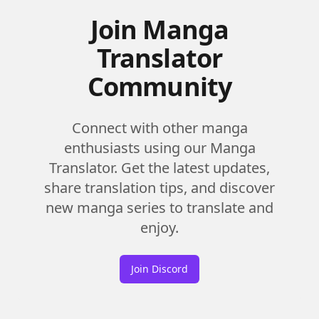
Join Manga
Translator
Community
Connect with other manga
enthusiasts using our Manga
Translator. Get the latest updates,
share translation tips, and discover
new manga series to translate and
enjoy.
Join Discord