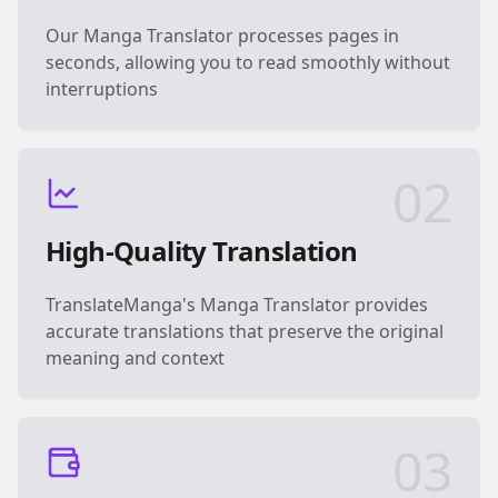
Our Manga Translator processes pages in
seconds, allowing you to read smoothly without
interruptions
02
High-Quality Translation
TranslateManga's Manga Translator provides
accurate translations that preserve the original
meaning and context
03