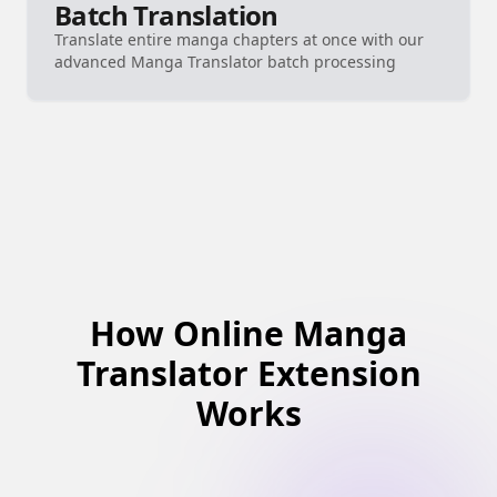
Batch Translation
Translate entire manga chapters at once with our
advanced Manga Translator batch processing
How Online Manga
Translator Extension
Works