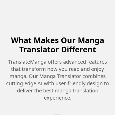
What Makes Our Manga
Translator Different
TranslateManga offers advanced features
that transform how you read and enjoy
manga. Our Manga Translator combines
cutting-edge AI with user-friendly design to
deliver the best manga translation
experience.