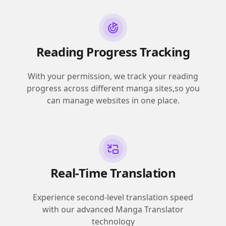
Reading Progress Tracking
With your permission, we track your reading
progress across different manga sites,so you
can manage websites in one place.
Real-Time Translation
Experience second-level translation speed
with our advanced Manga Translator
technology