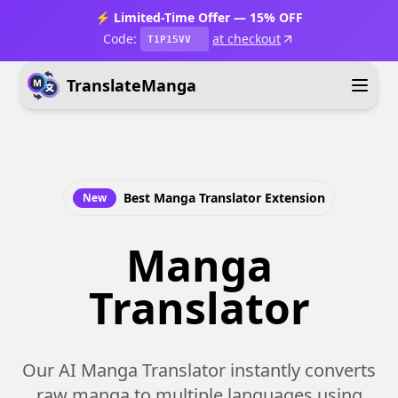
⚡ Limited-Time Offer — 15% OFF
Code:
at checkout
T1P15VV
TranslateManga
Best Manga Translator Extension
New
Manga
Translator
Our AI Manga Translator instantly converts
raw manga to multiple languages using