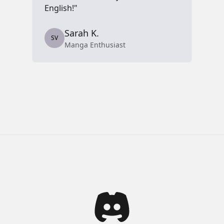
English!"
S
Sarah K.
SV
Manga Enthusiast