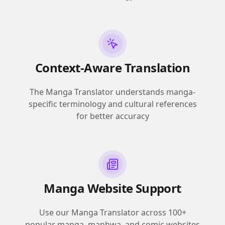
Context-Aware Translation
The Manga Translator understands manga-
specific terminology and cultural references
for better accuracy
Manga Website Support
Use our Manga Translator across 100+
popular manga, manhwa, and comic websites