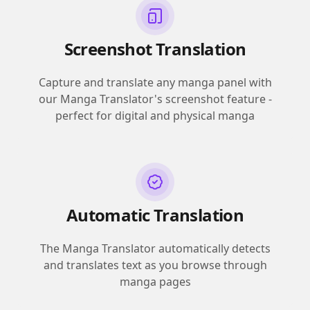
Screenshot Translation
Capture and translate any manga panel with
our Manga Translator's screenshot feature -
perfect for digital and physical manga
Automatic Translation
The Manga Translator automatically detects
and translates text as you browse through
manga pages