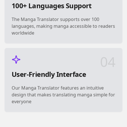
100+ Languages Support
The Manga Translator supports over 100
languages, making manga accessible to readers
worldwide
04
User-Friendly Interface
Our Manga Translator features an intuitive
design that makes translating manga simple for
everyone