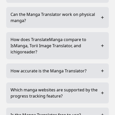
Can the Manga Translator work on physical
manga?
How does TranslateManga compare to
IsManga, Torii Image Translator, and
ichigoreader?
How accurate is the Manga Translator?
Which manga websites are supported by the
progress tracking feature?