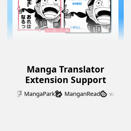
Manga Translator
Extension Support
Dex
MangaPark
ManganRead
webtoons