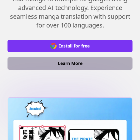
advanced AI technology. Experience
seamless manga translation with support
for over 100 languages.
Install for free
Learn More