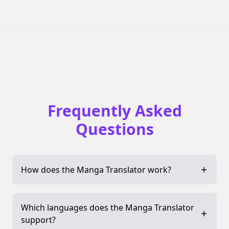
Frequently Asked
Questions
How does the Manga Translator work?
Which languages does the Manga Translator
support?