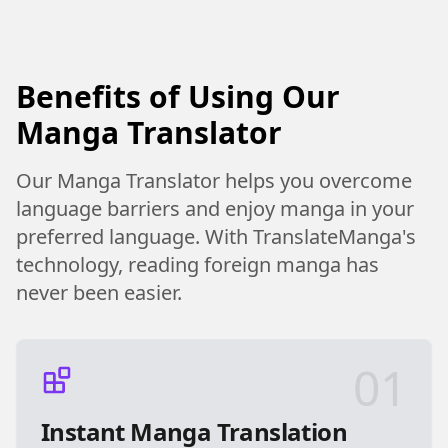
Benefits of Using Our
Manga Translator
Our Manga Translator helps you overcome
language barriers and enjoy manga in your
preferred language. With TranslateManga's
technology, reading foreign manga has
never been easier.
01
Instant Manga Translation