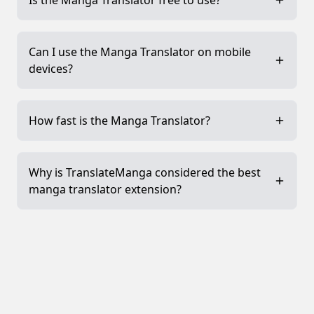
Is the Manga Translator free to use?
Can I use the Manga Translator on mobile
devices?
How fast is the Manga Translator?
Why is TranslateManga considered the best
manga translator extension?