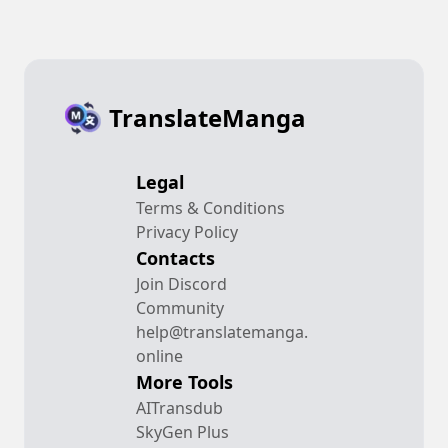
TranslateManga
Legal
Terms & Conditions
Privacy Policy
Contacts
Join Discord
Community
help@translatemanga.
online
More Tools
AITransdub
SkyGen Plus