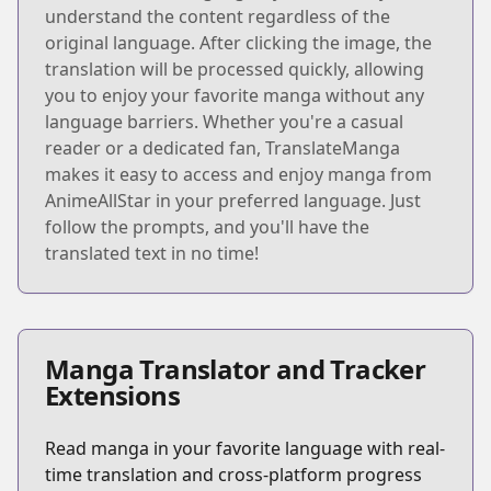
understand the content regardless of the
original language. After clicking the image, the
translation will be processed quickly, allowing
you to enjoy your favorite manga without any
language barriers. Whether you're a casual
reader or a dedicated fan, TranslateManga
makes it easy to access and enjoy manga from
AnimeAllStar in your preferred language. Just
follow the prompts, and you'll have the
translated text in no time!
Manga Translator and Tracker
Extensions
Read manga in your favorite language with real-
time translation and cross-platform progress