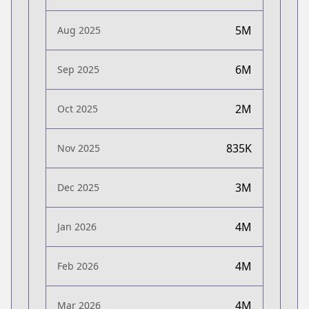
5M
Aug 2025
6M
Sep 2025
2M
Oct 2025
835K
Nov 2025
3M
Dec 2025
4M
Jan 2026
4M
Feb 2026
4M
Mar 2026