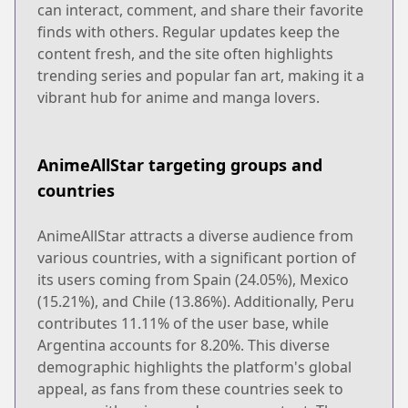
can interact, comment, and share their favorite
finds with others. Regular updates keep the
content fresh, and the site often highlights
trending series and popular fan art, making it a
vibrant hub for anime and manga lovers.
AnimeAllStar targeting groups and
countries
AnimeAllStar attracts a diverse audience from
various countries, with a significant portion of
its users coming from Spain (24.05%), Mexico
(15.21%), and Chile (13.86%). Additionally, Peru
contributes 11.11% of the user base, while
Argentina accounts for 8.20%. This diverse
demographic highlights the platform's global
appeal, as fans from these countries seek to