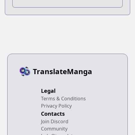
TranslateManga
Legal
Terms & Conditions
Privacy Policy
Contacts
Join Discord
Community