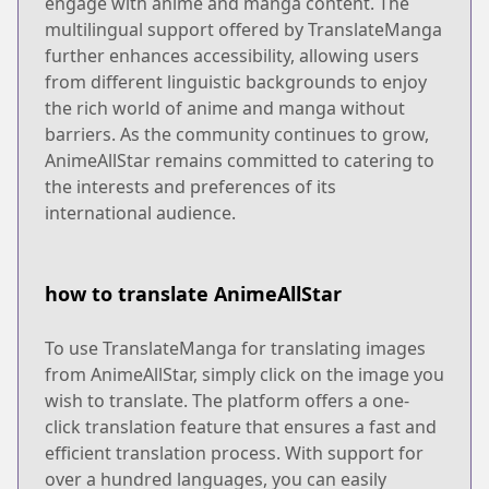
engage with anime and manga content. The
multilingual support offered by TranslateManga
further enhances accessibility, allowing users
from different linguistic backgrounds to enjoy
the rich world of anime and manga without
barriers. As the community continues to grow,
AnimeAllStar remains committed to catering to
the interests and preferences of its
international audience.
how to translate AnimeAllStar
To use TranslateManga for translating images
from AnimeAllStar, simply click on the image you
wish to translate. The platform offers a one-
click translation feature that ensures a fast and
efficient translation process. With support for
over a hundred languages, you can easily