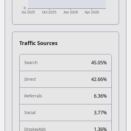
Traffic Sources
45.05%
Search
42.66%
Direct
6.36%
Referrals
3.77%
Social
1.36%
DisplayAds