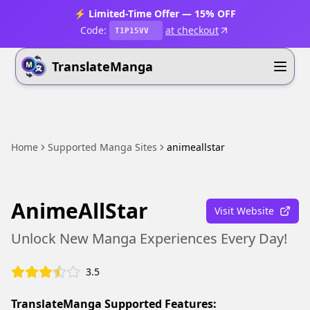
⚡ Limited-Time Offer — 15% OFF
Code:
at checkout
T1P15VV
TranslateManga
Home
Supported Manga Sites
animeallstar
AnimeAllStar
Visit Website
Unlock New Manga Experiences Every Day!
3.5
TranslateManga Supported Features: