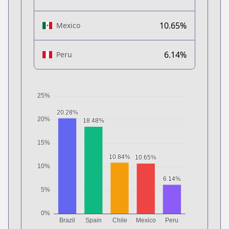
10.65%
Mexico
6.14%
Peru