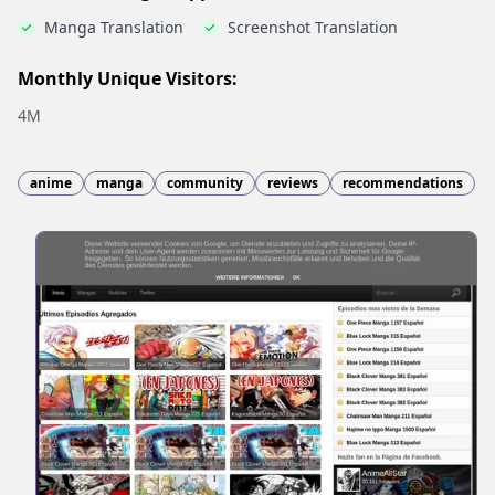
Manga Translation
Screenshot Translation
Monthly Unique Visitors:
4M
anime
manga
community
reviews
recommendations