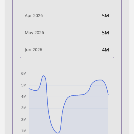
5M
Apr 2026
5M
May 2026
4M
Jun 2026