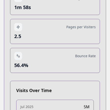
1m 58s
Pages per Visiters
2.5
Bounce Rate
56.4%
Visits Over Time
5M
Jul 2025