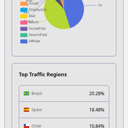
Top Traffic Regions
20.28%
Brazil
18.48%
Spain
10.84%
Chile