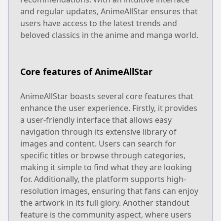
and regular updates, AnimeAllStar ensures that
users have access to the latest trends and
beloved classics in the anime and manga world.
Core features of AnimeAllStar
AnimeAllStar boasts several core features that
enhance the user experience. Firstly, it provides
a user-friendly interface that allows easy
navigation through its extensive library of
images and content. Users can search for
specific titles or browse through categories,
making it simple to find what they are looking
for. Additionally, the platform supports high-
resolution images, ensuring that fans can enjoy
the artwork in its full glory. Another standout
feature is the community aspect, where users