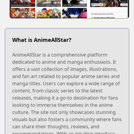
What is AnimeAllStar?
AnimeAllStar is a comprehensive platform
dedicated to anime and manga enthusiasts. It
offers a vast collection of images, illustrations,
and fan art related to popular anime series and
manga titles. Users can explore a wide range of
content, from classic series to the latest
releases, making it a go-to destination for fans
looking to immerse themselves in the anime
culture. The site not only showcases stunning
visuals but also fosters a community where fans
can share their thoughts, reviews, and
recommendations. With an intuitive interface