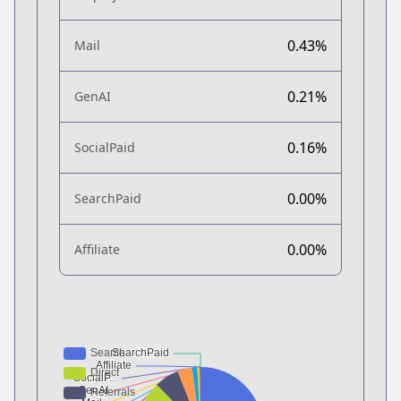
0.43%
Mail
0.21%
GenAI
0.16%
SocialPaid
0.00%
SearchPaid
0.00%
Affiliate