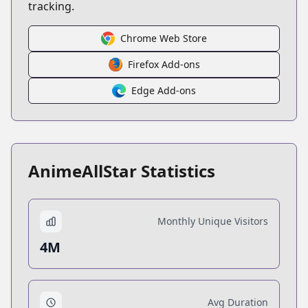
tracking.
Chrome Web Store
Firefox Add-ons
Edge Add-ons
AnimeAllStar Statistics
Monthly Unique Visitors
4M
Avg Duration