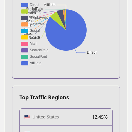
Top Traffic Regions
12.45%
United States