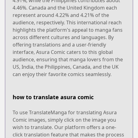
4.91%, while the Philippines contributes about
4.46%. Canada and the United Kingdom each
represent around 4.22% and 4.21% of the
audience, respectively. This international reach
highlights the platform's appeal to manga fans
across different cultures and languages. By
offering translations and a user-friendly
interface, Asura Comic caters to this global
audience, ensuring that manga lovers from the
US, India, the Philippines, Canada, and the UK
can enjoy their favorite comics seamlessly.
how to translate asura comic
To use TranslateManga for translating Asura
Comic images, simply click on the image you
wish to translate. Our platform offers a one-
click translation feature that makes the process