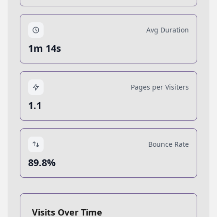
Avg Duration
1m 14s
Pages per Visiters
1.1
Bounce Rate
89.8%
Visits Over Time