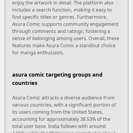
enjoy the artwork in detail. The platform also
includes a search function, making it easy to
find specific titles or genres. Furthermore,
Asura Comic supports community engagement
through comments and ratings, fostering a
sense of belonging among users. Overall, these
features make Asura Comic a standout choice
for manga enthusiasts.
asura comic targeting groups and
countries
Asura Comic attracts a diverse audience from
various countries, with a significant portion of
its users coming from the United States,
accounting for approximately 38.53% of the
total user base. India follows with around