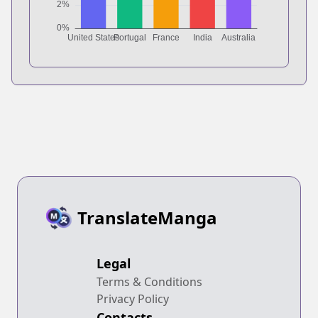
TranslateManga
Legal
Terms & Conditions
Privacy Policy
Contacts