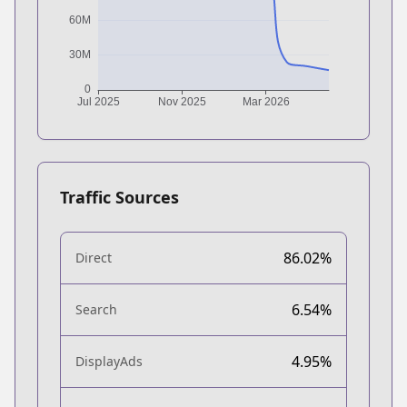
Traffic Sources
86.02%
Direct
6.54%
Search
4.95%
DisplayAds