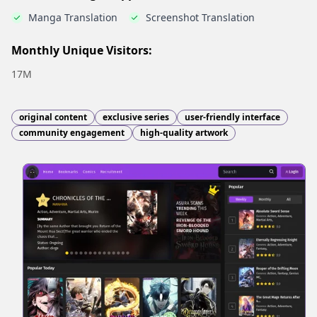
Manga Translation
Screenshot Translation
Monthly Unique Visitors:
17M
original content
exclusive series
user-friendly interface
community engagement
high-quality artwork