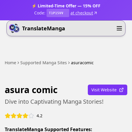
⚡ Limited-Time Offer — 15% OFF
Code:
at checkout
T1P15VV
TranslateManga
Home
Supported Manga Sites
asuracomic
asura comic
Visit Website
Dive into Captivating Manga Stories!
4.2
TranslateManga Supported Features: