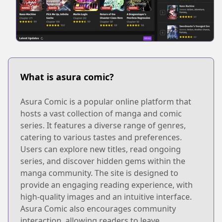
What is asura comic?
Asura Comic is a popular online platform that
hosts a vast collection of manga and comic
series. It features a diverse range of genres,
catering to various tastes and preferences.
Users can explore new titles, read ongoing
series, and discover hidden gems within the
manga community. The site is designed to
provide an engaging reading experience, with
high-quality images and an intuitive interface.
Asura Comic also encourages community
interaction, allowing readers to leave