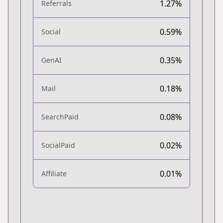
1.27%
Referrals
0.59%
Social
0.35%
GenAI
0.18%
Mail
0.08%
SearchPaid
0.02%
SocialPaid
0.01%
Affiliate