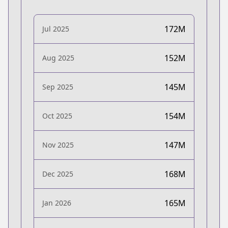
172M
Jul 2025
152M
Aug 2025
145M
Sep 2025
154M
Oct 2025
147M
Nov 2025
168M
Dec 2025
165M
Jan 2026