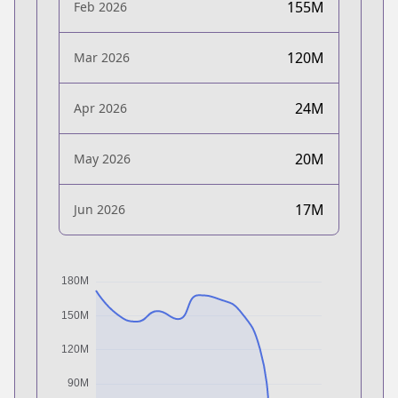
155M
Feb 2026
120M
Mar 2026
24M
Apr 2026
20M
May 2026
17M
Jun 2026