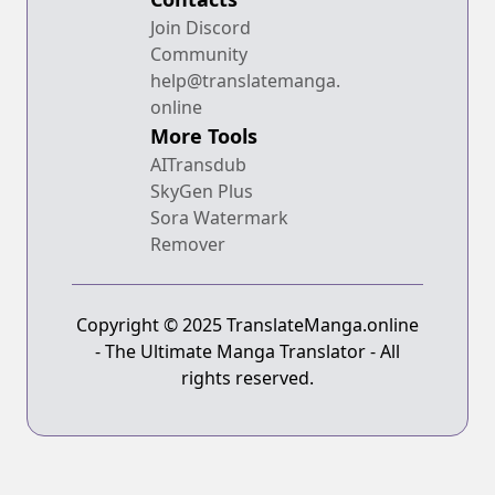
Join Discord
Community
help@translatemanga.
online
More Tools
AITransdub
SkyGen Plus
Sora Watermark
Remover
Copyright © 2025 TranslateManga.online
- The Ultimate Manga Translator - All
rights reserved.