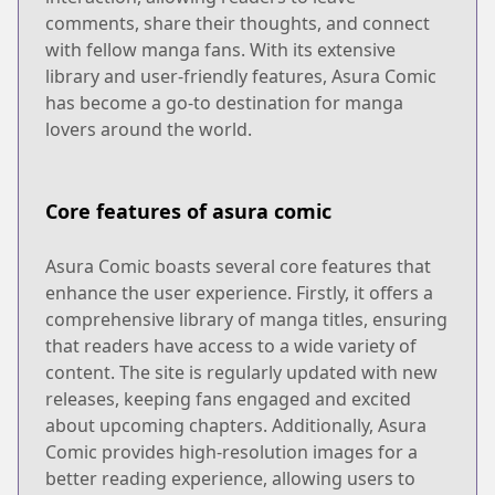
comments, share their thoughts, and connect
with fellow manga fans. With its extensive
library and user-friendly features, Asura Comic
has become a go-to destination for manga
lovers around the world.
Core features of asura comic
Asura Comic boasts several core features that
enhance the user experience. Firstly, it offers a
comprehensive library of manga titles, ensuring
that readers have access to a wide variety of
content. The site is regularly updated with new
releases, keeping fans engaged and excited
about upcoming chapters. Additionally, Asura
Comic provides high-resolution images for a
better reading experience, allowing users to