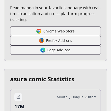
Read manga in your favorite language with real-
time translation and cross-platform progress
tracking.
Chrome Web Store
Firefox Add-ons
Edge Add-ons
asura comic Statistics
Monthly Unique Visitors
17M