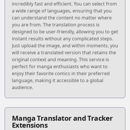
incredibly fast and efficient. You can select from
a wide range of languages, ensuring that you
can understand the content no matter where
you are from. The translation process is
designed to be user-friendly, allowing you to get
instant results without any complicated steps.
Just upload the image, and within moments, you
will receive a translated version that retains the
original context and meaning. This service is
perfect for manga enthusiasts who want to
enjoy their favorite comics in their preferred
language, making it accessible to a global
audience.
Manga Translator and Tracker
Extensions