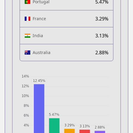
5.47%
Portugal
3.29%
France
3.13%
India
2.88%
Australia