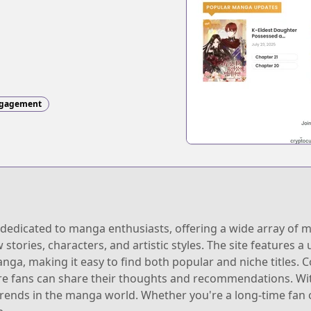
gagement
dedicated to manga enthusiasts, offering a wide array of ma
stories, characters, and artistic styles. The site features a 
nga, making it easy to find both popular and niche titles. 
e fans can share their thoughts and recommendations. Wit
trends in the manga world. Whether you're a long-time fan 