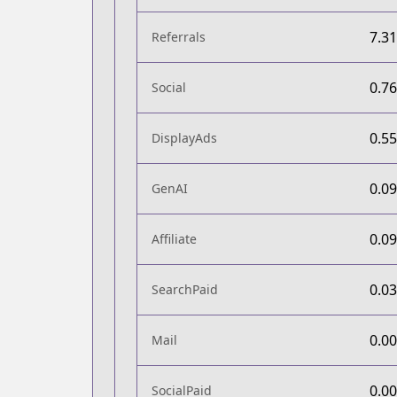
7.3
Referrals
0.7
Social
0.5
DisplayAds
0.0
GenAI
0.0
Affiliate
0.0
SearchPaid
0.0
Mail
0.0
SocialPaid