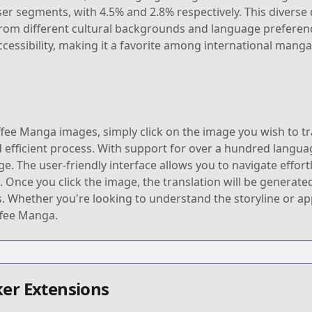
er segments, with 4.5% and 2.8% respectively. This divers
 from different cultural backgrounds and language preferenc
accessibility, making it a favorite among international manga
fee Manga images, simply click on the image you wish to tra
d efficient process. With support for over a hundred languag
 The user-friendly interface allows you to navigate effortl
e you click the image, the translation will be generated 
s. Whether you're looking to understand the storyline or a
ffee Manga.
er Extensions