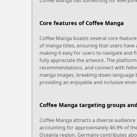
Coffee Manga has something for everyon
Core features of Coffee Manga
Coffee Manga boasts several core features 
of manga titles, ensuring that users have a
making it easy for users to navigate and f
fully appreciate the artwork. The platform
recommendations, and connect with fellow
manga images, breaking down language bar
providing an enjoyable and inclusive envi
Coffee Manga targeting groups and
Coffee Manga attracts a diverse audience f
accounting for approximately 46.9% of the
Oceania region. Germany contributes abo