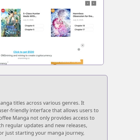
nga titles across various genres. It
user-friendly interface that allows users to
Coffee Manga not only provides access to
h regular updates and new releases,
or just starting your manga journey,