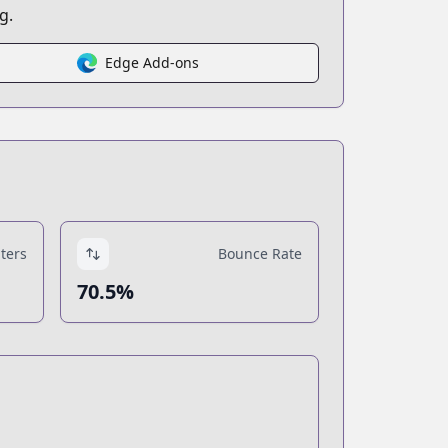
g.
Edge Add-ons
ters
Bounce Rate
70.5%