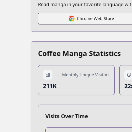
Read manga in your favorite language with
Chrome Web Store
Coffee Manga Statistics
Monthly Unique Visitors
211K
22
Visits Over Time