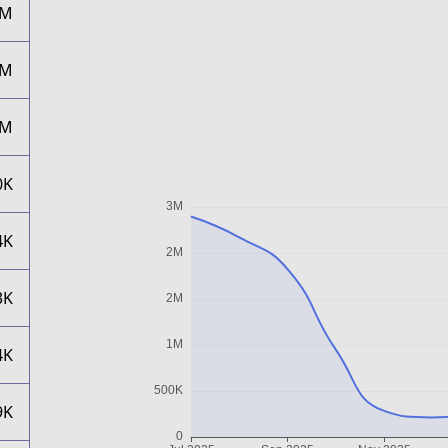
2M
2M
2M
0K
4K
3K
4K
9K