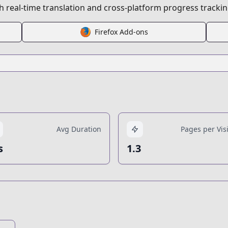
 real-time translation and cross-platform progress trackin
Firefox Add-ons
Avg Duration
Pages per Visi
s
1.3