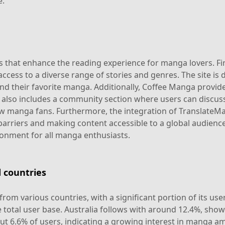
e.
that enhance the reading experience for manga lovers. First
ccess to a diverse range of stories and genres. The site is d
ind their favorite manga. Additionally, Coffee Manga provid
 also includes a community section where users can discuss 
 manga fans. Furthermore, the integration of TranslateMan
riers and making content accessible to a global audience
ronment for all manga enthusiasts.
 countries
rom various countries, with a significant portion of its us
 total user base. Australia follows with around 12.4%, show
ut 6.6% of users, indicating a growing interest in manga