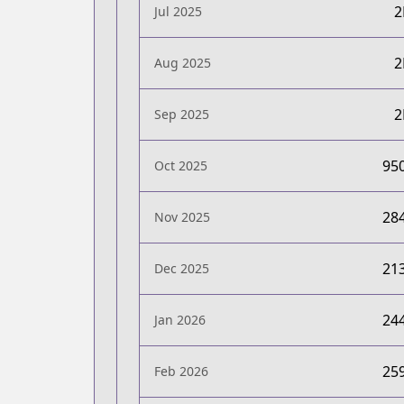
Jul 2025
Aug 2025
Sep 2025
95
Oct 2025
28
Nov 2025
21
Dec 2025
24
Jan 2026
25
Feb 2026