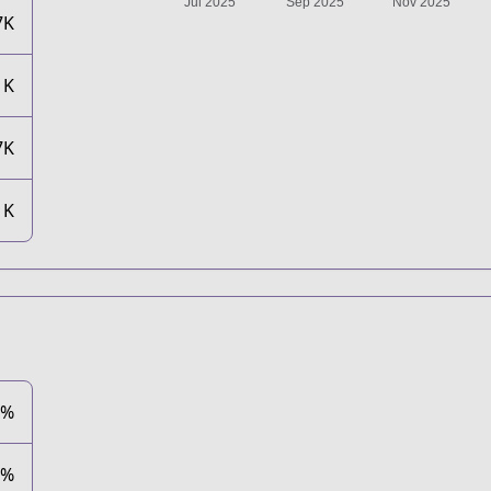
7K
1K
7K
1K
2%
6%