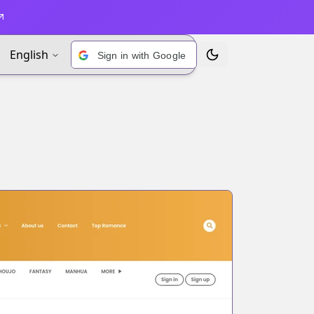
English
Sign in with Google
Toggle Theme