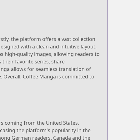
ly, the platform offers a vast collection
esigned with a clean and intuitive layout,
es high-quality images, allowing readers to
their favorite series, share
ga allows for seamless translation of
. Overall, Coffee Manga is committed to
ers coming from the United States,
casing the platform's popularity in the
 among German readers. Canada and the