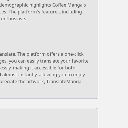
e demographic highlights Coffee Manga's
es. The platform's features, including
 enthusiasts.
nslate. The platform offers a one-click
es, you can easily translate your favorite
essly, making it accessible for both
almost instantly, allowing you to enjoy
ppreciate the artwork, TranslateManga