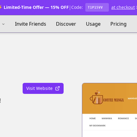
 Limited-Time Offer — 15% OFF
|
Code:
at checkout
T1P15VV
s
Invite Friends
Discover
Usage
Pricing
Visit Website
!