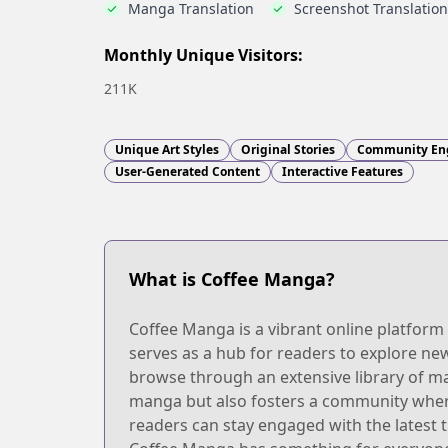
Manga Translation
Screenshot Translation
Monthly Unique Visitors:
211K
Unique Art Styles
Original Stories
Community En
User-Generated Content
Interactive Features
What is Coffee Manga?
Coffee Manga is a vibrant online platform 
serves as a hub for readers to explore new 
browse through an extensive library of ma
manga but also fosters a community wher
readers can stay engaged with the latest 