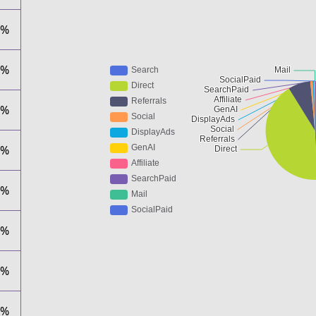
1%
6%
5%
9%
9%
3%
0%
0%