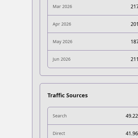
21
Mar 2026
20
Apr 2026
18
May 2026
21
Jun 2026
Traffic Sources
49.2
Search
41.9
Direct