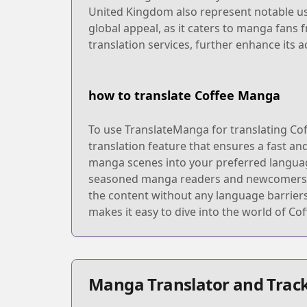
United Kingdom also represent notable us
global appeal, as it caters to manga fans
translation services, further enhance its 
how to translate Coffee Manga
To use TranslateManga for translating Cof
translation feature that ensures a fast an
manga scenes into your preferred language.
seasoned manga readers and newcomers. Onc
the content without any language barrier
makes it easy to dive into the world of Co
Manga Translator and Track