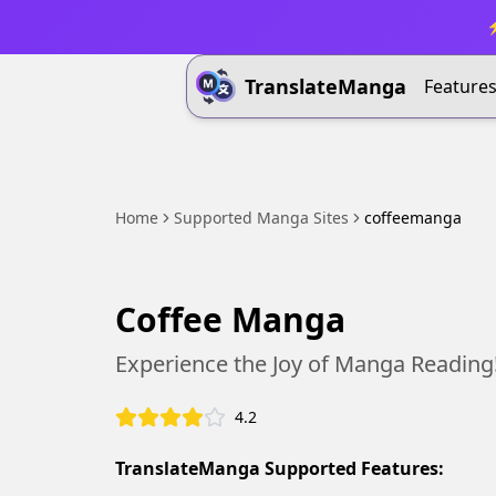
⚡
TranslateManga
Feature
Home
Supported Manga Sites
coffeemanga
Coffee Manga
Experience the Joy of Manga Reading
4.2
TranslateManga Supported Features: