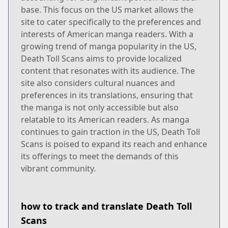
base. This focus on the US market allows the
site to cater specifically to the preferences and
interests of American manga readers. With a
growing trend of manga popularity in the US,
Death Toll Scans aims to provide localized
content that resonates with its audience. The
site also considers cultural nuances and
preferences in its translations, ensuring that
the manga is not only accessible but also
relatable to its American readers. As manga
continues to gain traction in the US, Death Toll
Scans is poised to expand its reach and enhance
its offerings to meet the demands of this
vibrant community.
how to track and translate Death Toll
Scans