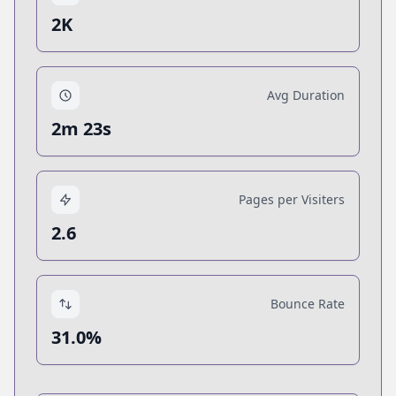
2K
Avg Duration
2m 23s
Pages per Visiters
2.6
Bounce Rate
31.0%