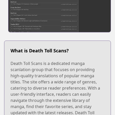
What is Death Toll Scans?
Death Toll Scans is a dedicated manga
scanlation group that focuses on providing
high-quality translations of popular manga
titles. The site offers a wide range of genres,
catering to diverse reader preferences. With a
user-friendly interface, readers can easily
navigate through the extensive library of
manga, find their favorite series, and stay
updated with the latest releases. Death Toll