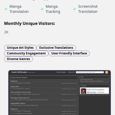
Manga
Manga
Screenshot
Translation
Tracking
Translation
Monthly Unique Visitors:
2K
Unique Art Styles
Exclusive Translations
Community Engagement
User-Friendly Interface
Diverse Genres