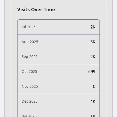
Visits Over Time
2K
Jul 2025
3K
Aug 2025
2K
Sep 2025
699
Oct 2025
0
Nov 2025
4K
Dec 2025
1K
Jan 2026