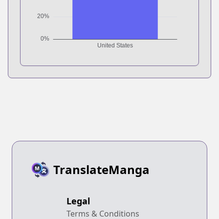
TranslateManga
Legal
Terms & Conditions