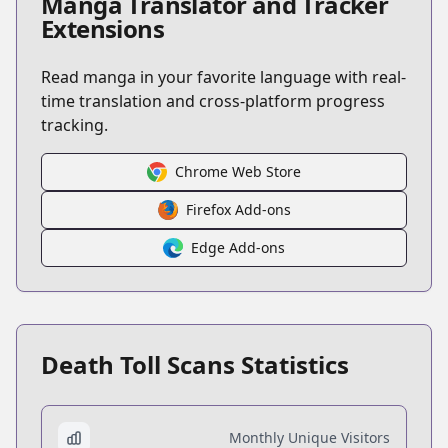
Manga Translator and Tracker
Extensions
Read manga in your favorite language with real-
time translation and cross-platform progress
tracking.
Chrome Web Store
Firefox Add-ons
Edge Add-ons
Death Toll Scans Statistics
Monthly Unique Visitors