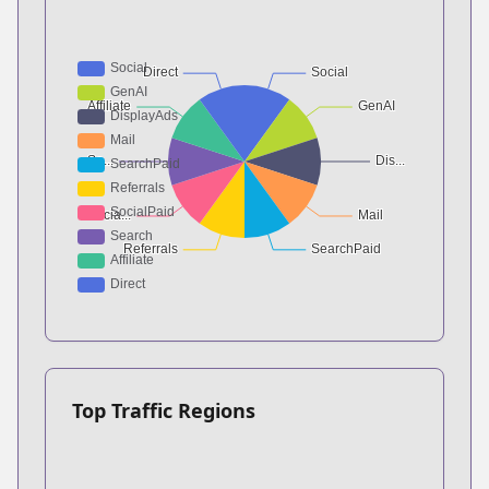
Top Traffic Regions