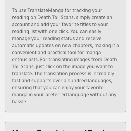
To use TranslateManga for tracking your
reading on Death Toll Scans, simply create an
account and add your favorite titles to your
reading list with one click. You can easily
manage your reading status and receive
automatic updates on new chapters, making it a
convenient and practical tool for manga
enthusiasts. For translating images from Death
Toll Scans, just click on the image you want to
translate. The translation process is incredibly
fast and supports over a hundred languages,
ensuring that you can enjoy your favorite
manga in your preferred language without any
hassle.