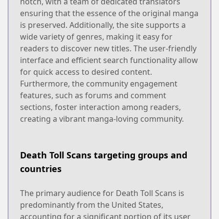
notch, with a team of dedicated translators
ensuring that the essence of the original manga
is preserved. Additionally, the site supports a
wide variety of genres, making it easy for
readers to discover new titles. The user-friendly
interface and efficient search functionality allow
for quick access to desired content.
Furthermore, the community engagement
features, such as forums and comment
sections, foster interaction among readers,
creating a vibrant manga-loving community.
Death Toll Scans targeting groups and
countries
The primary audience for Death Toll Scans is
predominantly from the United States,
accounting for a significant portion of its user