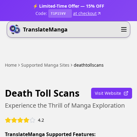
⚡ Limited-Time Offer — 15% OFF
Code:
at checkout
T1P15VV
TranslateManga
Home
Supported Manga Sites
deathtollscans
Death Toll Scans
Visit Website
Experience the Thrill of Manga Exploration
4.2
TranslateManga Supported Features: