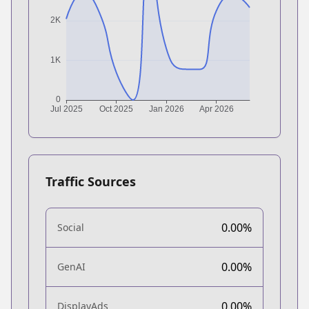
Traffic Sources
0.00%
Social
0.00%
GenAI
0.00%
DisplayAds