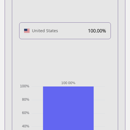
100.00%
United States