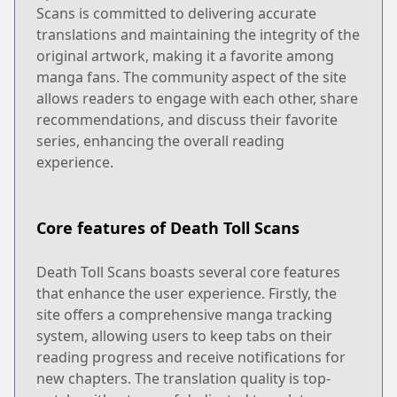
Scans is committed to delivering accurate
translations and maintaining the integrity of the
original artwork, making it a favorite among
manga fans. The community aspect of the site
allows readers to engage with each other, share
recommendations, and discuss their favorite
series, enhancing the overall reading
experience.
Core features of Death Toll Scans
Death Toll Scans boasts several core features
that enhance the user experience. Firstly, the
site offers a comprehensive manga tracking
system, allowing users to keep tabs on their
reading progress and receive notifications for
new chapters. The translation quality is top-