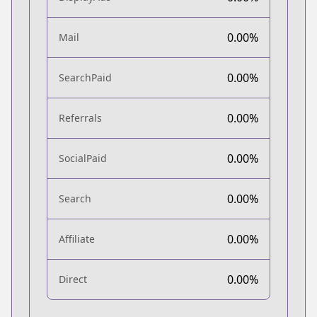
0.00%
Mail
0.00%
SearchPaid
0.00%
Referrals
0.00%
SocialPaid
0.00%
Search
0.00%
Affiliate
0.00%
Direct