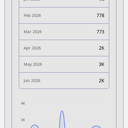
778
Feb 2026
773
Mar 2026
2K
Apr 2026
3K
May 2026
2K
Jun 2026