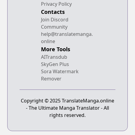
Privacy Policy
Contacts
Join Discord
Community
help@translatemanga.
online
More Tools
AITransdub
SkyGen Plus
Sora Watermark
Remover
Copyright © 2025 TranslateManga.online
- The Ultimate Manga Translator - All
rights reserved.