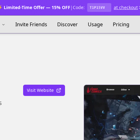
 Limited-Time Offer — 15% OFF
|
Code:
at checkout
T1P15VV
s
Invite Friends
Discover
Usage
Pricing
Visit Website
s