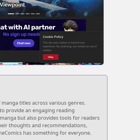
 manga titles across various genres.
d to provide an engaging reading
s manga but also provides tools for readers
 their thoughts and recommendations,
lameComics has something for everyone.