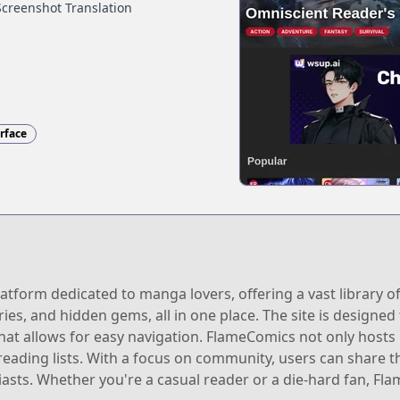
Screenshot Translation
erface
tform dedicated to manga lovers, offering a vast library of
ries, and hidden gems, all in one place. The site is designe
that allows for easy navigation. FlameComics not only host
 reading lists. With a focus on community, users can share
iasts. Whether you're a casual reader or a die-hard fan, F