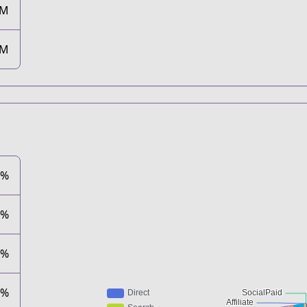
5M
4M
5%
9%
3%
3%