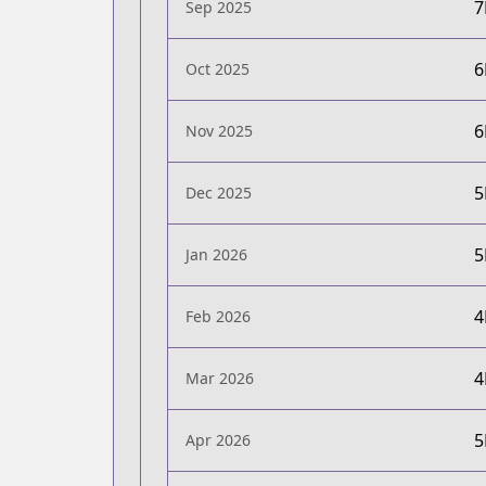
Sep 2025
Oct 2025
Nov 2025
Dec 2025
Jan 2026
Feb 2026
Mar 2026
Apr 2026