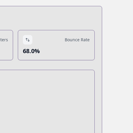
ters
Bounce Rate
68.0%