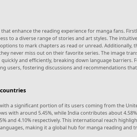
hat enhance the reading experience for manga fans. Firstly, 
ss to a diverse range of stories and art styles. The intuitiv
 options to mark chapters as read or unread. Additionally,
hey never miss out on their favorite series. The image tran
 quickly and efficiently, breaking down language barriers.
 users, fostering discussions and recommendations that e
countries
with a significant portion of its users coming from the Uni
lows with around 5.45%, while India contributes about 4.58
5% and 4.10% respectively. This international reach highlig
 languages, making it a global hub for manga reading and tr