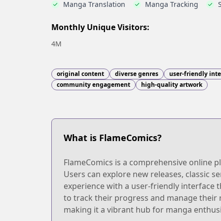
Manga Translation
Manga Tracking
Monthly Unique Visitors:
4M
original content
diverse genres
user-friendly int
community engagement
high-quality artwork
What is FlameComics?
FlameComics is a comprehensive online pla
Users can explore new releases, classic se
experience with a user-friendly interface 
to track their progress and manage their
making it a vibrant hub for manga enthus