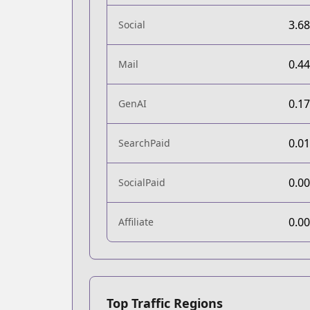
3.6
Social
0.4
Mail
0.1
GenAI
0.0
SearchPaid
0.0
SocialPaid
0.0
Affiliate
Top Traffic Regions