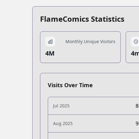
FlameComics Statistics
Monthly Unique Visitors
4M
4m
Visits Over Time
Jul 2025
Aug 2025