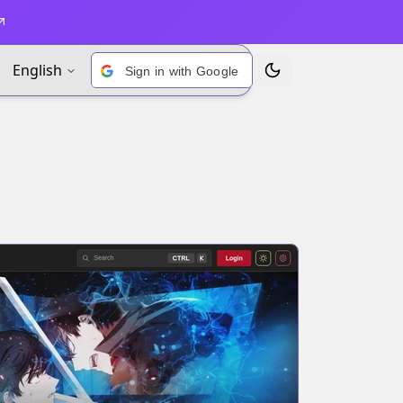
English
Sign in with Google
Toggle Theme