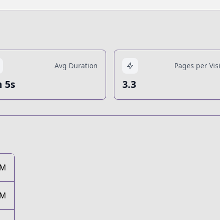
Avg Duration
Pages per Visi
 5s
3.3
8M
9M