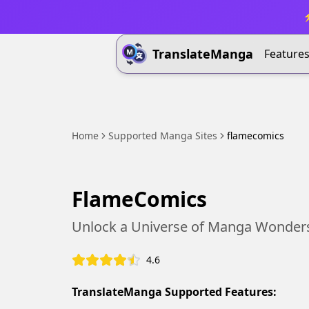
⚡
TranslateManga
Feature
Home
Supported Manga Sites
flamecomics
FlameComics
Unlock a Universe of Manga Wonder
4.6
TranslateManga Supported Features: