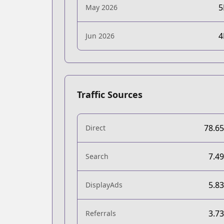
May 2026
Jun 2026
Traffic Sources
78.6
Direct
7.4
Search
5.8
DisplayAds
3.7
Referrals