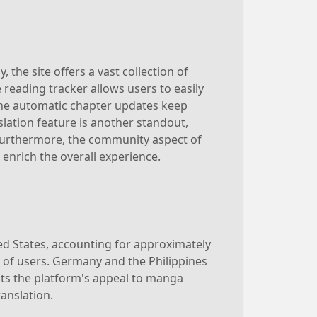
the site offers a vast collection of
e reading tracker allows users to easily
 the automatic chapter updates keep
slation feature is another standout,
 Furthermore, the community aspect of
nrich the overall experience.
ted States, accounting for approximately
% of users. Germany and the Philippines
hts the platform's appeal to manga
anslation.