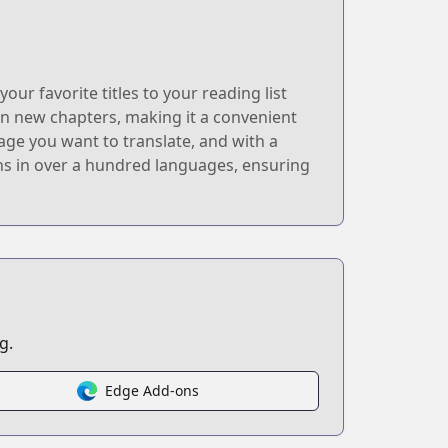
r favorite titles to your reading list
 on new chapters, making it a convenient
age you want to translate, and with a
ions in over a hundred languages, ensuring
g.
Edge Add-ons