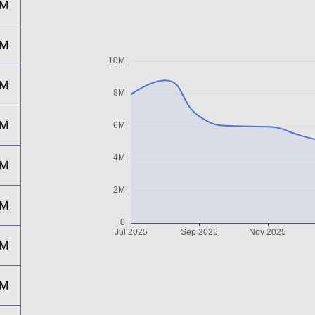
7M
6M
6M
5M
5M
4M
4M
5M