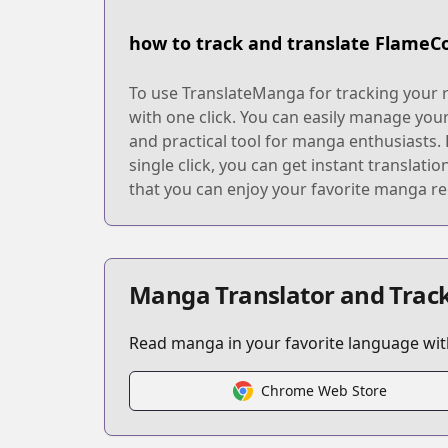
how to track and translate FlameC
To use TranslateManga for tracking your r
with one click. You can easily manage you
and practical tool for manga enthusiasts. 
single click, you can get instant translat
that you can enjoy your favorite manga re
Manga Translator and Track
Read manga in your favorite language with
Chrome Web Store