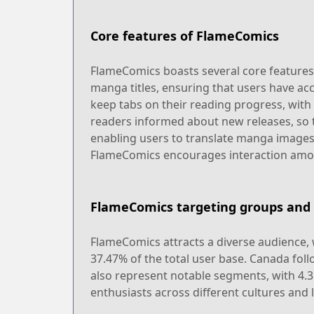
Core features of FlameComics
FlameComics boasts several core features t
manga titles, ensuring that users have acce
keep tabs on their reading progress, with
readers informed about new releases, so t
enabling users to translate manga images
FlameComics encourages interaction among
FlameComics targeting groups and 
FlameComics attracts a diverse audience, 
37.47% of the total user base. Canada fol
also represent notable segments, with 4.3
enthusiasts across different cultures and