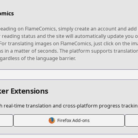
omics
eading on FlameComics, simply create an account and add you
r reading status and the site will automatically update you
For translating images on FlameComics, just click on the im
ions in a matter of seconds. The platform supports translat
gardless of the language barrier.
er Extensions
 real-time translation and cross-platform progress trackin
Firefox Add-ons