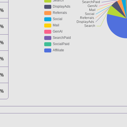
8%
4%
7%
1%
0%
0%