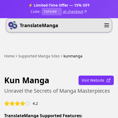
⚡ Limited-Time Offer — 15% OFF
Code:
at checkout
T1P15VV
TranslateManga
Home
Supported Manga Sites
kunmanga
Kun Manga
Visit Website
Unravel the Secrets of Manga Masterpieces
4.2
TranslateManga Supported Features: