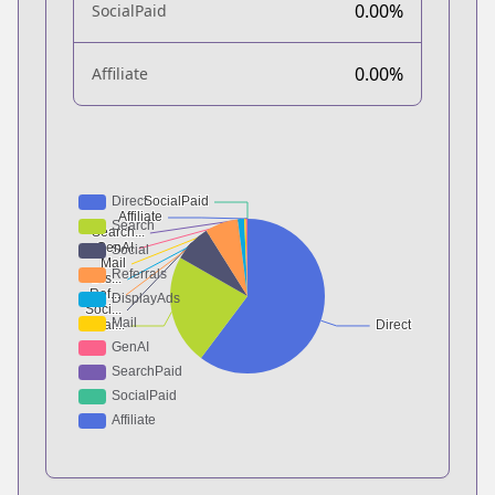
0.00%
SocialPaid
0.00%
Affiliate