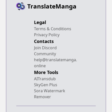
TranslateManga
Legal
Terms & Conditions
Privacy Policy
Contacts
Join Discord
Community
help@translatemanga.
online
More Tools
AITransdub
SkyGen Plus
Sora Watermark
Remover