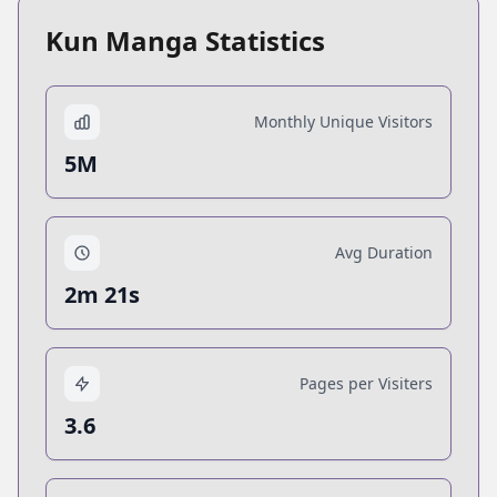
Kun Manga Statistics
Monthly Unique Visitors
5M
Avg Duration
2m 21s
Pages per Visiters
3.6