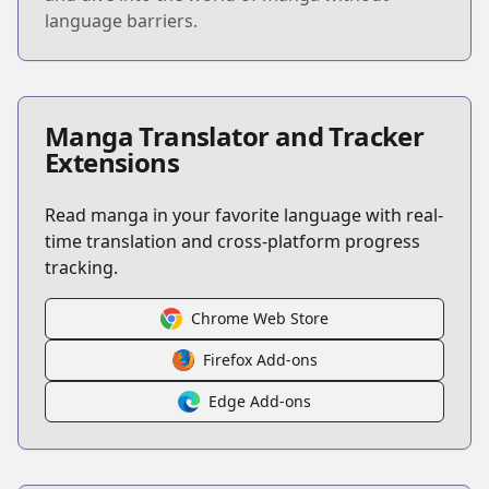
language barriers.
Manga Translator and Tracker
Extensions
Read manga in your favorite language with real-
time translation and cross-platform progress
tracking.
Chrome Web Store
Firefox Add-ons
Edge Add-ons