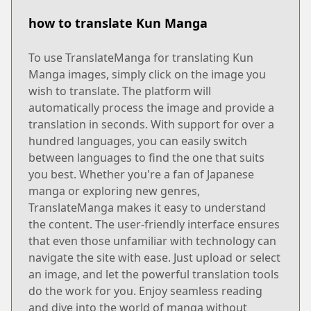
how to translate Kun Manga
To use TranslateManga for translating Kun
Manga images, simply click on the image you
wish to translate. The platform will
automatically process the image and provide a
translation in seconds. With support for over a
hundred languages, you can easily switch
between languages to find the one that suits
you best. Whether you're a fan of Japanese
manga or exploring new genres,
TranslateManga makes it easy to understand
the content. The user-friendly interface ensures
that even those unfamiliar with technology can
navigate the site with ease. Just upload or select
an image, and let the powerful translation tools
do the work for you. Enjoy seamless reading
and dive into the world of manga without