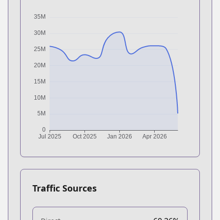
Traffic Sources