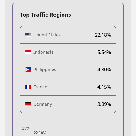
Top Traffic Regions
22.18%
United States
5.54%
Indonesia
4.30%
Philippines
4.15%
France
3.89%
Germany