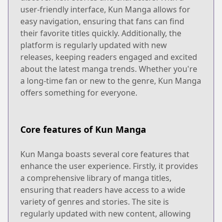
user-friendly interface, Kun Manga allows for
easy navigation, ensuring that fans can find
their favorite titles quickly. Additionally, the
platform is regularly updated with new
releases, keeping readers engaged and excited
about the latest manga trends. Whether you're
a long-time fan or new to the genre, Kun Manga
offers something for everyone.
Core features of Kun Manga
Kun Manga boasts several core features that
enhance the user experience. Firstly, it provides
a comprehensive library of manga titles,
ensuring that readers have access to a wide
variety of genres and stories. The site is
regularly updated with new content, allowing