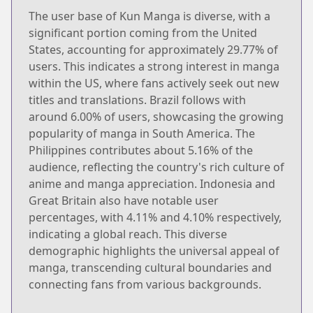
The user base of Kun Manga is diverse, with a
significant portion coming from the United
States, accounting for approximately 29.77% of
users. This indicates a strong interest in manga
within the US, where fans actively seek out new
titles and translations. Brazil follows with
around 6.00% of users, showcasing the growing
popularity of manga in South America. The
Philippines contributes about 5.16% of the
audience, reflecting the country's rich culture of
anime and manga appreciation. Indonesia and
Great Britain also have notable user
percentages, with 4.11% and 4.10% respectively,
indicating a global reach. This diverse
demographic highlights the universal appeal of
manga, transcending cultural boundaries and
connecting fans from various backgrounds.