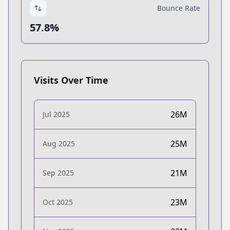
Bounce Rate
57.8%
Visits Over Time
26M
Jul 2025
25M
Aug 2025
21M
Sep 2025
23M
Oct 2025