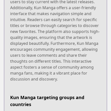
users to stay current with the latest releases.
Additionally, Kun Manga offers a user-friendly
interface that makes navigation simple and
intuitive. Readers can easily search for specific
titles or browse through categories to discover
new favorites. The platform also supports high-
quality images, ensuring that the artwork is
displayed beautifully. Furthermore, Kun Manga
encourages community engagement, allowing
users to leave comments and share their
thoughts on different titles. This interactive
aspect fosters a sense of community among
manga fans, making it a vibrant place for
discussion and discovery.
Kun Manga targeting groups and
countries