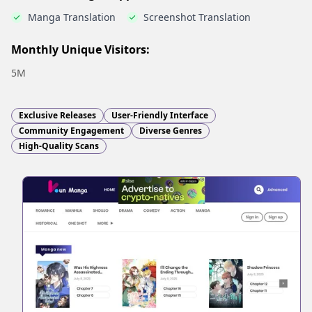
Manga Translation
Screenshot Translation
Monthly Unique Visitors:
5M
Exclusive Releases
User-Friendly Interface
Community Engagement
Diverse Genres
High-Quality Scans