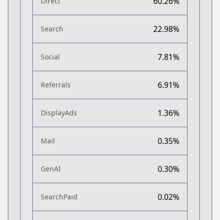
60.26%
Direct
22.98%
Search
7.81%
Social
6.91%
Referrals
1.36%
DisplayAds
0.35%
Mail
0.30%
GenAI
0.02%
SearchPaid