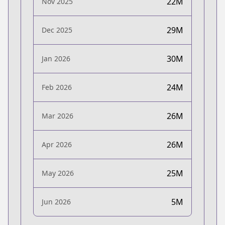
22M
Nov 2025
29M
Dec 2025
30M
Jan 2026
24M
Feb 2026
26M
Mar 2026
26M
Apr 2026
25M
May 2026
5M
Jun 2026