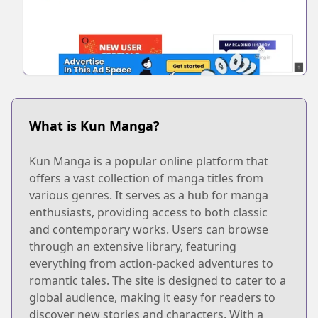
What is Kun Manga?
Kun Manga is a popular online platform that
offers a vast collection of manga titles from
various genres. It serves as a hub for manga
enthusiasts, providing access to both classic
and contemporary works. Users can browse
through an extensive library, featuring
everything from action-packed adventures to
romantic tales. The site is designed to cater to a
global audience, making it easy for readers to
discover new stories and characters. With a