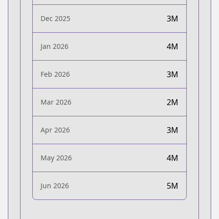
3M
Dec 2025
4M
Jan 2026
3M
Feb 2026
2M
Mar 2026
3M
Apr 2026
4M
May 2026
5M
Jun 2026