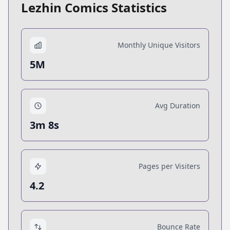
Lezhin Comics Statistics
Monthly Unique Visitors
5M
Avg Duration
3m 8s
Pages per Visiters
4.2
Bounce Rate