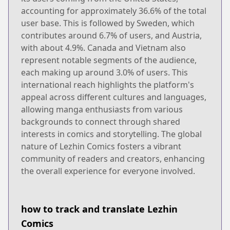
accounting for approximately 36.6% of the total
user base. This is followed by Sweden, which
contributes around 6.7% of users, and Austria,
with about 4.9%. Canada and Vietnam also
represent notable segments of the audience,
each making up around 3.0% of users. This
international reach highlights the platform's
appeal across different cultures and languages,
allowing manga enthusiasts from various
backgrounds to connect through shared
interests in comics and storytelling. The global
nature of Lezhin Comics fosters a vibrant
community of readers and creators, enhancing
the overall experience for everyone involved.
how to track and translate Lezhin
Comics