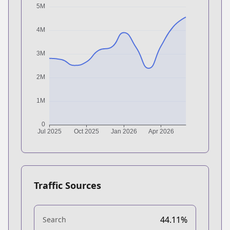
Traffic Sources
44.11%
Search