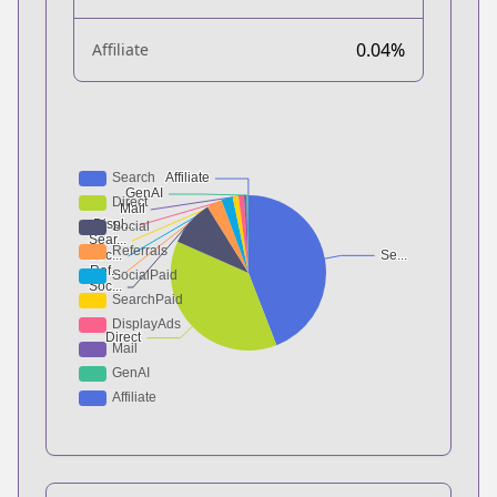
0.04%
Affiliate