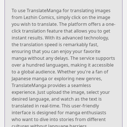
To use TranslateManga for translating images
from Lezhin Comics, simply click on the image
you wish to translate. The platform offers a one-
click translation feature that allows you to get
instant results. With its advanced technology,
the translation speed is remarkably fast,
ensuring that you can enjoy your favorite
manga without any delays. The service supports
over a hundred languages, making it accessible
to a global audience. Whether you're a fan of
Japanese manga or exploring new genres,
TranslateManga provides a seamless
experience. Just upload the image, select your
desired language, and watch as the text is
translated in real-time. This user-friendly
interface is designed for manga enthusiasts
who want to dive into stories from different
cultures without language barriers.