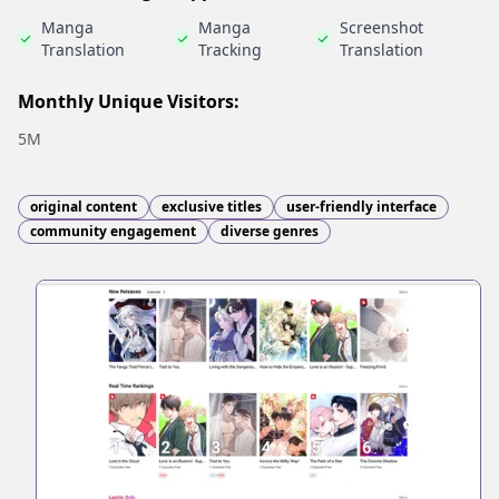
Manga
Manga
Screenshot
Translation
Tracking
Translation
Monthly Unique Visitors:
5M
original content
exclusive titles
user-friendly interface
community engagement
diverse genres