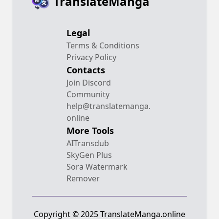
TranslateManga
Legal
Terms & Conditions
Privacy Policy
Contacts
Join Discord
Community
help@translatemanga.
online
More Tools
AITransdub
SkyGen Plus
Sora Watermark
Remover
Copyright © 2025 TranslateManga.online