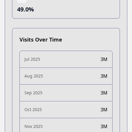
49.0%
Visits Over Time
3M
Jul 2025
3M
Aug 2025
3M
Sep 2025
3M
Oct 2025
3M
Nov 2025