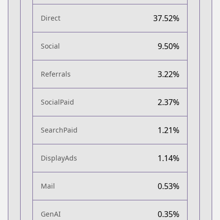
37.52%
Direct
9.50%
Social
3.22%
Referrals
2.37%
SocialPaid
1.21%
SearchPaid
1.14%
DisplayAds
0.53%
Mail
0.35%
GenAI