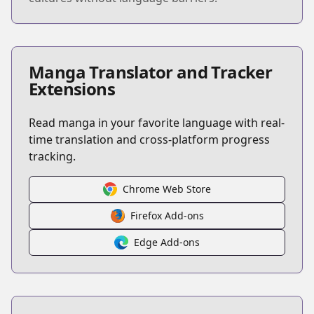
Manga Translator and Tracker
Extensions
Read manga in your favorite language with real-
time translation and cross-platform progress
tracking.
Chrome Web Store
Firefox Add-ons
Edge Add-ons