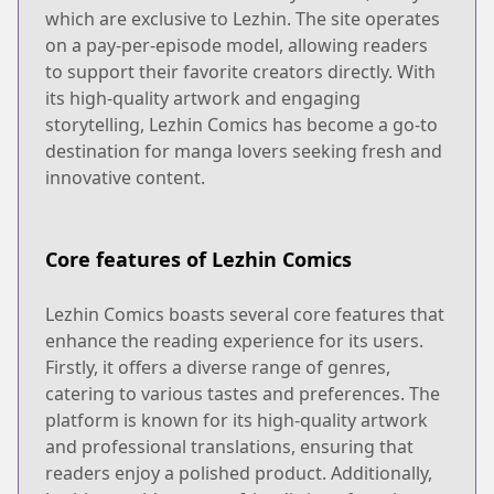
which are exclusive to Lezhin. The site operates
on a pay-per-episode model, allowing readers
to support their favorite creators directly. With
its high-quality artwork and engaging
storytelling, Lezhin Comics has become a go-to
destination for manga lovers seeking fresh and
innovative content.
Core features of Lezhin Comics
Lezhin Comics boasts several core features that
enhance the reading experience for its users.
Firstly, it offers a diverse range of genres,
catering to various tastes and preferences. The
platform is known for its high-quality artwork
and professional translations, ensuring that
readers enjoy a polished product. Additionally,