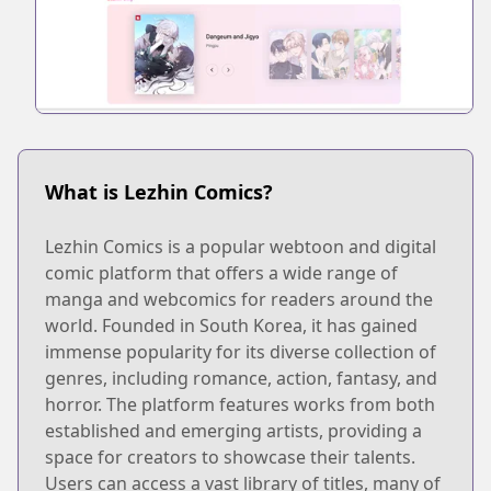
What is Lezhin Comics?
Lezhin Comics is a popular webtoon and digital
comic platform that offers a wide range of
manga and webcomics for readers around the
world. Founded in South Korea, it has gained
immense popularity for its diverse collection of
genres, including romance, action, fantasy, and
horror. The platform features works from both
established and emerging artists, providing a
space for creators to showcase their talents.
Users can access a vast library of titles, many of