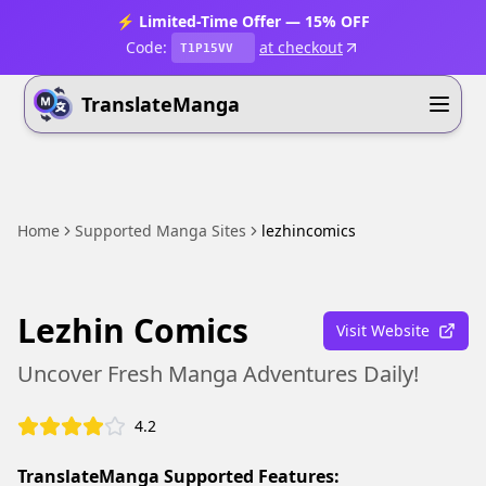
⚡ Limited-Time Offer — 15% OFF
Code:
at checkout
T1P15VV
TranslateManga
Home
Supported Manga Sites
lezhincomics
Lezhin Comics
Visit Website
Uncover Fresh Manga Adventures Daily!
4.2
TranslateManga Supported Features: