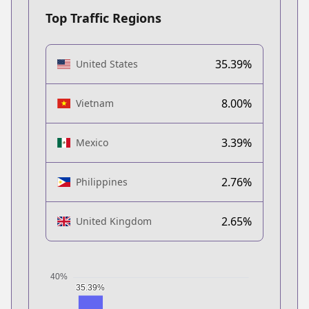
Top Traffic Regions
35.39%
United States
8.00%
Vietnam
3.39%
Mexico
2.76%
Philippines
2.65%
United Kingdom