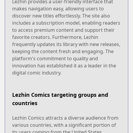
Lezhin provides a user-friendly interface that
makes navigation easy, allowing users to
discover new titles effortlessly. The site also
includes a subscription model, enabling readers
to access premium content and support their
favorite creators. Furthermore, Lezhin
frequently updates its library with new releases,
keeping the content fresh and engaging. The
platform's commitment to quality and
innovation has established it as a leader in the
digital comic industry.
Lezhin Comics targeting groups and
countries
Lezhin Comics attracts a diverse audience from
various countries, with a significant portion of
its users coming from the United States,