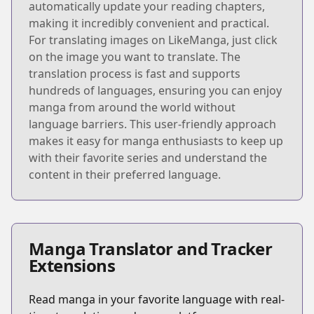
automatically update your reading chapters,
making it incredibly convenient and practical.
For translating images on LikeManga, just click
on the image you want to translate. The
translation process is fast and supports
hundreds of languages, ensuring you can enjoy
manga from around the world without
language barriers. This user-friendly approach
makes it easy for manga enthusiasts to keep up
with their favorite series and understand the
content in their preferred language.
Manga Translator and Tracker
Extensions
Read manga in your favorite language with real-