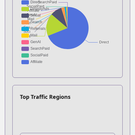
Top Traffic Regions