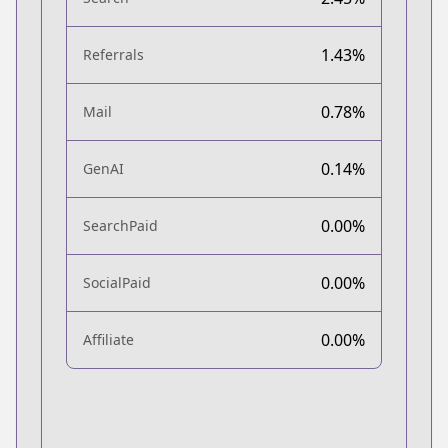
1.43%
Referrals
0.78%
Mail
0.14%
GenAI
0.00%
SearchPaid
0.00%
SocialPaid
0.00%
Affiliate