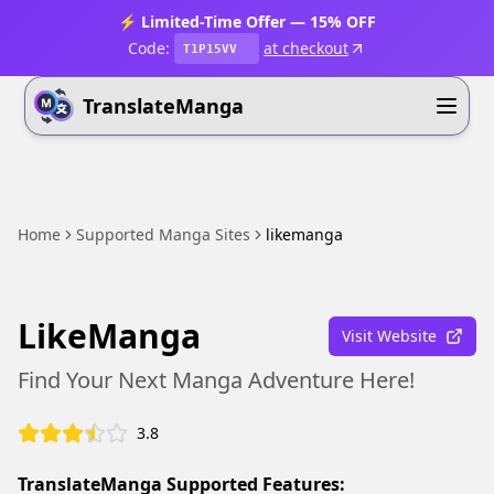
⚡ Limited-Time Offer — 15% OFF
Code:
at checkout
T1P15VV
TranslateManga
Home
Supported Manga Sites
likemanga
LikeManga
Visit Website
Find Your Next Manga Adventure Here!
3.8
TranslateManga Supported Features: