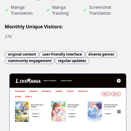
Manga
Manga
Screenshot
Translation
Tracking
Translation
Monthly Unique Visitors:
27K
original content
user-friendly interface
diverse genres
community engagement
regular updates