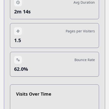
Avg Duration
2m 14s
Pages per Visiters
1.5
Bounce Rate
62.0%
Visits Over Time