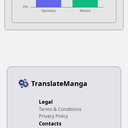
TranslateManga
Legal
Terms & Conditions
Privacy Policy
Contacts