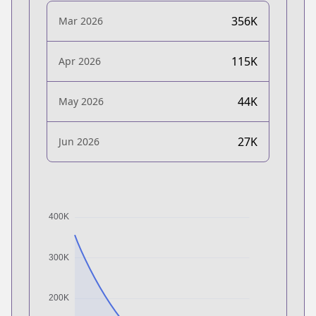
356K
Mar 2026
115K
Apr 2026
44K
May 2026
27K
Jun 2026