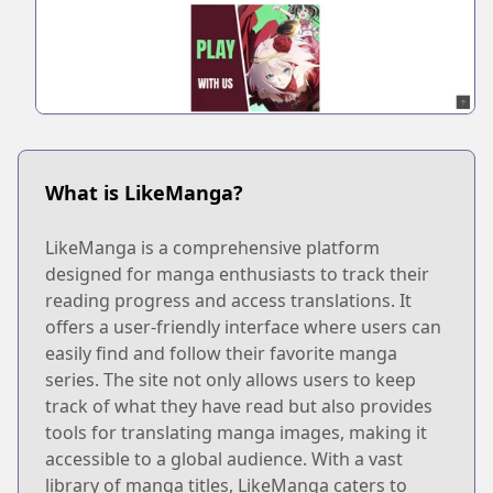
What is LikeManga?
LikeManga is a comprehensive platform
designed for manga enthusiasts to track their
reading progress and access translations. It
offers a user-friendly interface where users can
easily find and follow their favorite manga
series. The site not only allows users to keep
track of what they have read but also provides
tools for translating manga images, making it
accessible to a global audience. With a vast
library of manga titles, LikeManga caters to