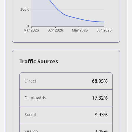
Traffic Sources
68.95%
Direct
17.32%
DisplayAds
8.93%
Social
2.45%
Search