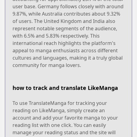
user base. Germany follows closely with around
9.87%, while Australia contributes about 9.32%
of users. The United Kingdom and India also
represent notable segments of the audience,
with 6.5% and 5.83% respectively. This
international reach highlights the platform's
appeal to manga enthusiasts across different
cultures and languages, making it a truly global
community for manga lovers.
how to track and translate LikeManga
To use TranslateManga for tracking your
reading on LikeManga, simply create an
account and add your favorite manga to your
reading list with one click. You can easily
manage your reading status and the site will