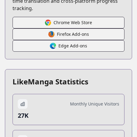
time translation and cross-platform progress
tracking.
Chrome Web Store
Firefox Add-ons
Edge Add-ons
LikeManga Statistics
Monthly Unique Visitors
27K