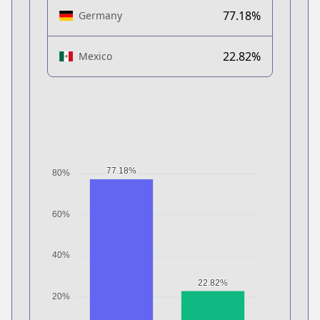
77.18%
Germany
22.82%
Mexico