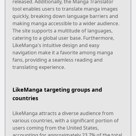
released. Additionally, the Manga Translator
tool enables users to translate manga images
quickly, breaking down language barriers and
making manga accessible to a wider audience.
The site supports a multitude of languages,
catering to a global user base. Furthermore,
LikeManga's intuitive design and easy
navigation make it a favorite among manga
fans, providing a seamless reading and
translating experience.
LikeManga targeting groups and
countries
LikeManga attracts a diverse audience from
various countries, with a significant portion of
users coming from the United States,
accounting for approximately 23.7% of the total