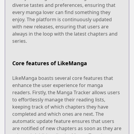
diverse tastes and preferences, ensuring that
every manga lover can find something they
enjoy. The platform is continuously updated
with new releases, ensuring that users are
always in the loop with the latest chapters and
series.
Core features of LikeManga
LikeManga boasts several core features that
enhance the user experience for manga
readers. Firstly, the Manga Tracker allows users
to effortlessly manage their reading lists,
keeping track of which chapters they have
completed and which ones are next. The
automatic update feature ensures that users
are notified of new chapters as soon as they are