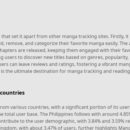
t set it apart from other manga tracking sites. Firstly, it 
, remove, and categorize their favorite manga easily. The
chapters are released, keeping them engaged with their fav
ng users to discover new titles based on genres, popularity
ers can leave reviews and ratings, fostering a vibrant man
is the ultimate destination for manga tracking and reading
countries
om various countries, with a significant portion of its use
e total user base. The Philippines follows with around 4.85
ntribute to the user demographic, with 3.84% and 3.59% resp
ingdom, with about 3.47% of users, further highlights Man