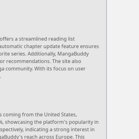
offers a streamlined reading list
 automatic chapter update feature ensures
orite series. Additionally, MangaBuddy
, or recommendations. The site also
ga community. With its focus on user
.
rs coming from the United States,
%, showcasing the platform's popularity in
ectively, indicating a strong interest in
gaBuddy's reach across Europe. This