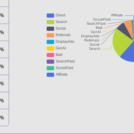
8%
6%
9%
4%
1%
1%
1%