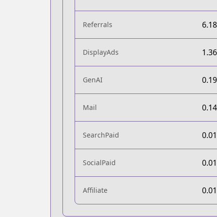
6.1
Referrals
1.3
DisplayAds
0.1
GenAI
0.1
Mail
0.0
SearchPaid
0.0
SocialPaid
0.0
Affiliate