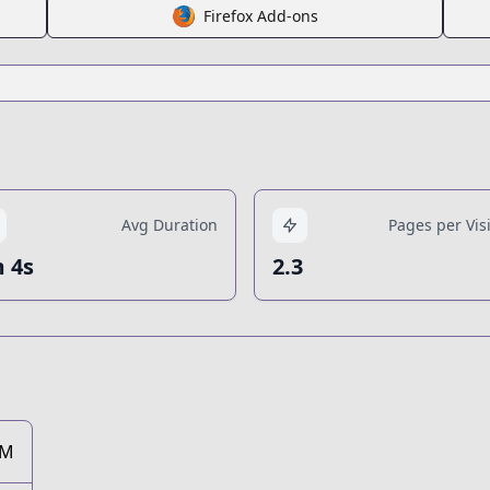
Firefox Add-ons
Avg Duration
Pages per Visi
 4s
2.3
1M