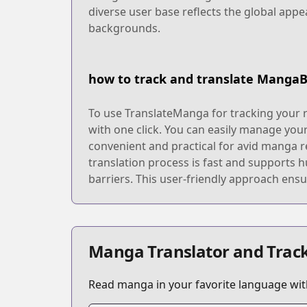
diverse user base reflects the global appe
backgrounds.
how to track and translate Manga
To use TranslateManga for tracking your 
with one click. You can easily manage your
convenient and practical for avid manga r
translation process is fast and supports 
barriers. This user-friendly approach ensu
Manga Translator and Track
Read manga in your favorite language with