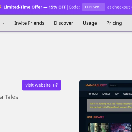
 Limited-Time Offer — 15% OFF
|
Code:
at checkout
T1P15VV
s
Invite Friends
Discover
Usage
Pricing
Visit Website
a Tales