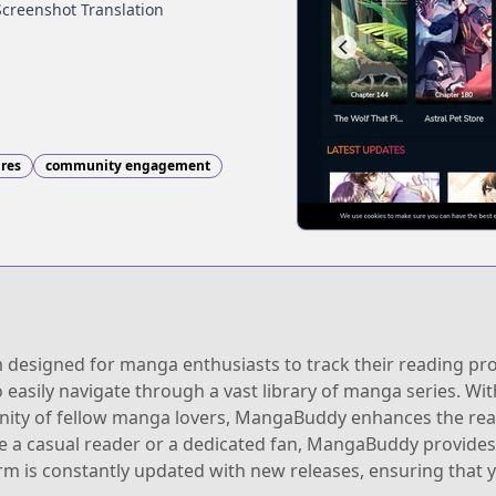
Screenshot Translation
nres
community engagement
signed for manga enthusiasts to track their reading progr
o easily navigate through a vast library of manga series. Wit
ity of fellow manga lovers, MangaBuddy enhances the rea
 a casual reader or a dedicated fan, MangaBuddy provides 
m is constantly updated with new releases, ensuring that y