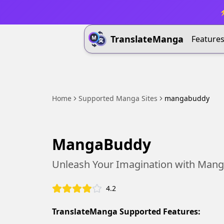
⚡
TranslateManga
Feature
Home
Supported Manga Sites
mangabuddy
MangaBuddy
Unleash Your Imagination with Mang
4.2
TranslateManga Supported Features: