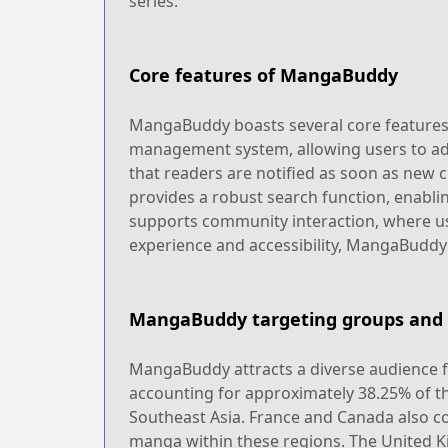
series.
Core features of MangaBuddy
MangaBuddy boasts several core features tha
management system, allowing users to add
that readers are notified as soon as new 
provides a robust search function, enabli
supports community interaction, where us
experience and accessibility, MangaBuddy 
MangaBuddy targeting groups and 
MangaBuddy attracts a diverse audience fr
accounting for approximately 38.25% of th
Southeast Asia. France and Canada also co
manga within these regions. The United K