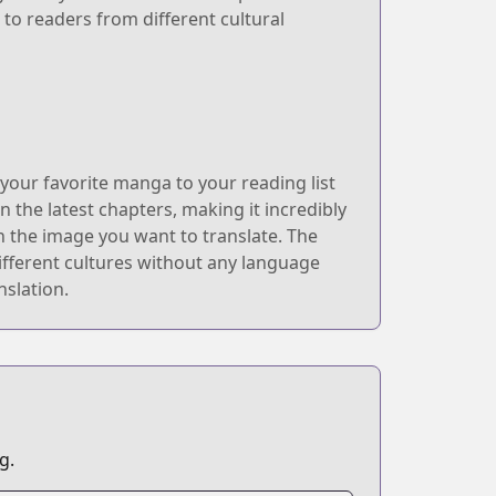
 to readers from different cultural
our favorite manga to your reading list
n the latest chapters, making it incredibly
n the image you want to translate. The
ifferent cultures without any language
nslation.
g.