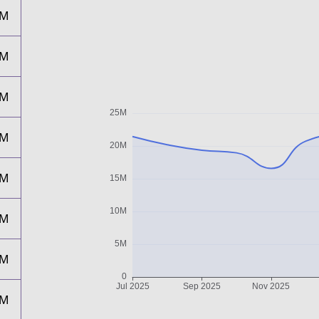
0M
9M
9M
7M
1M
2M
8M
8M