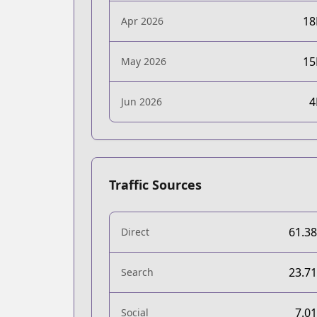
1
Apr 2026
1
May 2026
Jun 2026
Traffic Sources
61.3
Direct
23.7
Search
7.0
Social