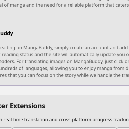
al of manga and the need for a reliable platform that caters
Buddy
reading on MangaBuddy, simply create an account and add y
 reading status and the site will automatically update you o
eaders. For translating images on MangaBuddy, just click o
hundreds of languages, allowing you to enjoy manga from d
res that you can focus on the story while we handle the tra
er Extensions
 real-time translation and cross-platform progress trackin