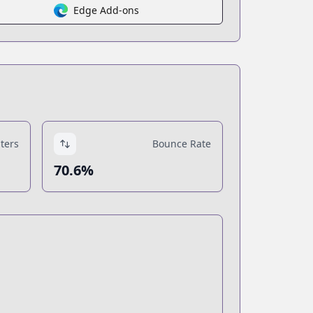
Edge Add-ons
ters
Bounce Rate
70.6%