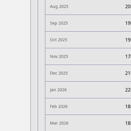
2
Aug 2025
1
Sep 2025
1
Oct 2025
1
Nov 2025
2
Dec 2025
2
Jan 2026
1
Feb 2026
1
Mar 2026