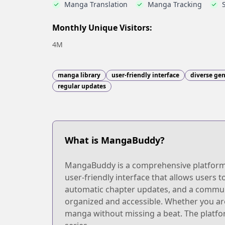
Manga Translation
Manga Tracking
Monthly Unique Visitors:
4M
manga library
user-friendly interface
diverse ge
regular updates
What is MangaBuddy?
MangaBuddy is a comprehensive platform de
user-friendly interface that allows users t
automatic chapter updates, and a commun
organized and accessible. Whether you are
manga without missing a beat. The platfor