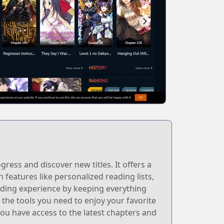
ess and discover new titles. It offers a
h features like personalized reading lists,
ding experience by keeping everything
the tools you need to enjoy your favorite
ou have access to the latest chapters and