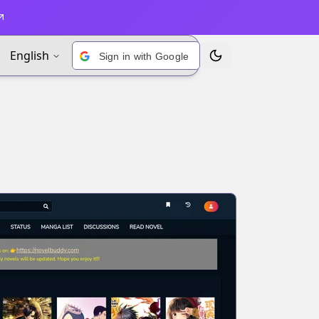
English
Sign in with Google
Toggle Theme