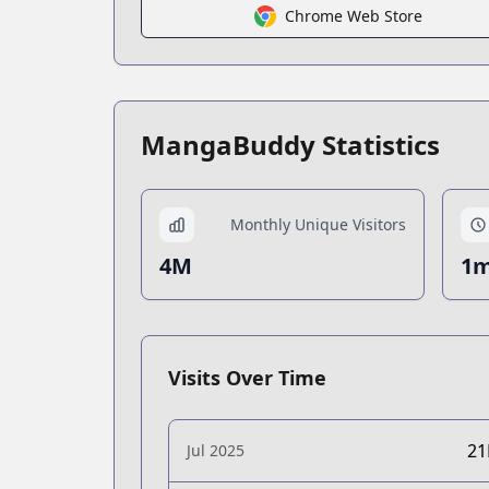
Chrome Web Store
MangaBuddy Statistics
Monthly Unique Visitors
4M
1m
Visits Over Time
2
Jul 2025