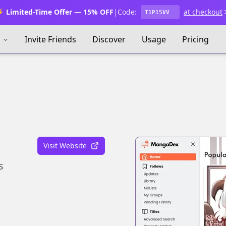
 Limited-Time Offer — 15% OFF
|
Code:
at checkout
T1P15VV
s
Invite Friends
Discover
Usage
Pricing
Visit Website
s