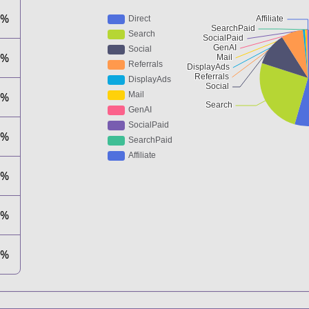
2%
1%
6%
6%
4%
1%
1%