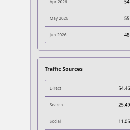
5
Apr 2026
5
May 2026
4
Jun 2026
Traffic Sources
54.4
Direct
25.4
Search
11.0
Social