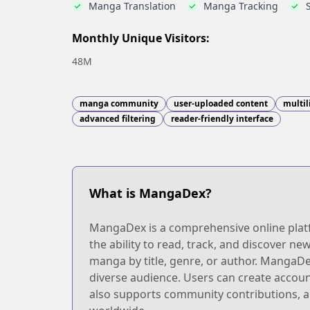
Manga Translation
Manga Tracking
Monthly Unique Visitors:
48M
manga community
user-uploaded content
multil
advanced filtering
reader-friendly interface
What is MangaDex?
MangaDex is a comprehensive online platfo
the ability to read, track, and discover new
manga by title, genre, or author. MangaDex
diverse audience. Users can create accoun
also supports community contributions, al