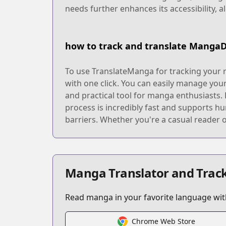
needs further enhances its accessibility, 
how to track and translate Manga
To use TranslateManga for tracking your 
with one click. You can easily manage you
and practical tool for manga enthusiasts.
process is incredibly fast and supports h
barriers. Whether you're a casual reader 
Manga Translator and Track
Read manga in your favorite language with
Chrome Web Store