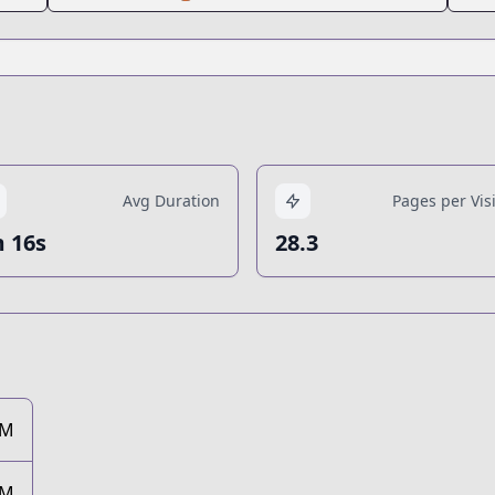
Avg Duration
Pages per Visi
 16s
28.3
1M
7M