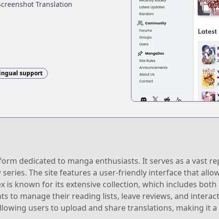
Screenshot Translation
ingual support
rm dedicated to manga enthusiasts. It serves as a vast rep
 series. The site features a user-friendly interface that allo
 is known for its extensive collection, which includes both p
ts to manage their reading lists, leave reviews, and intera
lowing users to upload and share translations, making it a