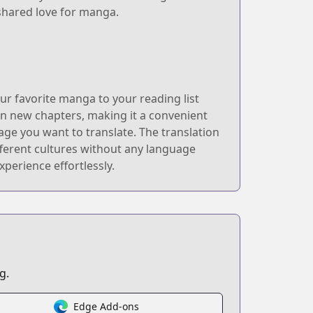
 shared love for manga.
r favorite manga to your reading list
 on new chapters, making it a convenient
age you want to translate. The translation
fferent cultures without any language
perience effortlessly.
g.
Edge Add-ons