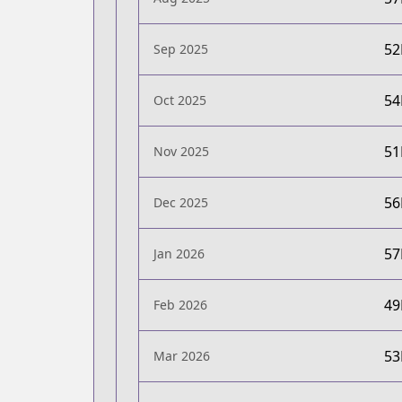
5
Sep 2025
5
Oct 2025
5
Nov 2025
5
Dec 2025
5
Jan 2026
4
Feb 2026
5
Mar 2026