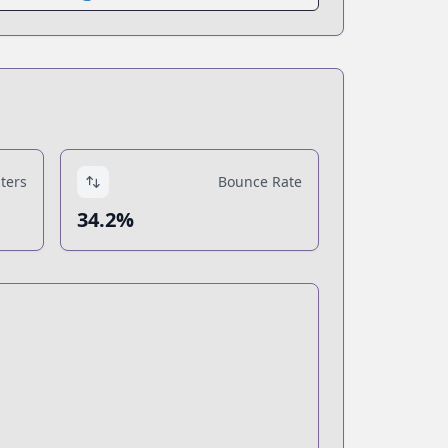
ters
Bounce Rate
34.2%