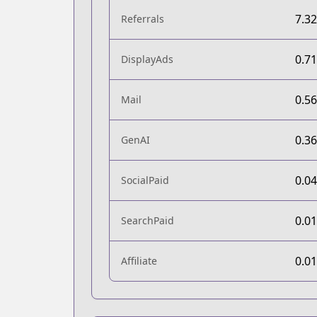
7.3
Referrals
0.7
DisplayAds
0.5
Mail
0.3
GenAI
0.0
SocialPaid
0.0
SearchPaid
0.0
Affiliate