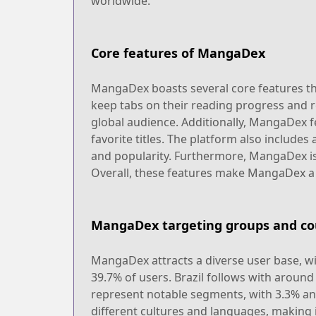
worldwide.
Core features of MangaDex
MangaDex boasts several core features tha
keep tabs on their reading progress and re
global audience. Additionally, MangaDex 
favorite titles. The platform also includes
and popularity. Furthermore, MangaDex is 
Overall, these features make MangaDex a
MangaDex targeting groups and co
MangaDex attracts a diverse user base, wi
39.7% of users. Brazil follows with aroun
represent notable segments, with 3.3% and
different cultures and languages, making it