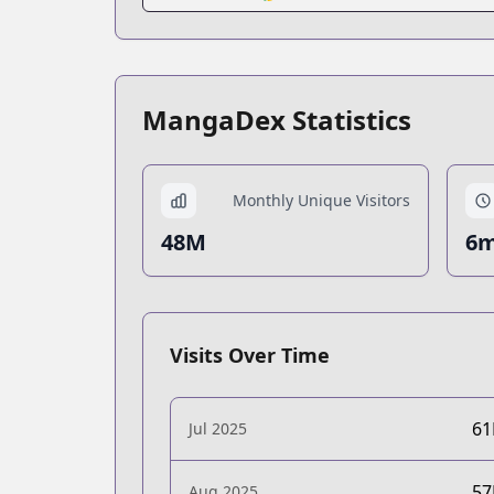
MangaDex Statistics
Monthly Unique Visitors
48M
6m
Visits Over Time
6
Jul 2025
5
Aug 2025