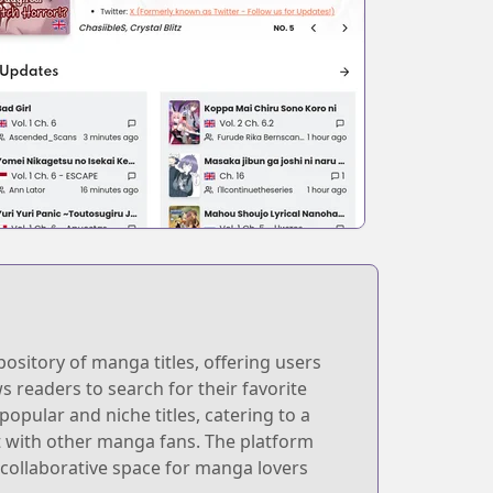
ository of manga titles, offering users
ws readers to search for their favorite
opular and niche titles, catering to a
ct with other manga fans. The platform
 collaborative space for manga lovers