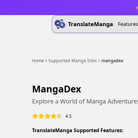
⚡
TranslateManga
Feature
Home
Supported Manga Sites
mangadex
MangaDex
Explore a World of Manga Adventure
4.5
TranslateManga Supported Features: