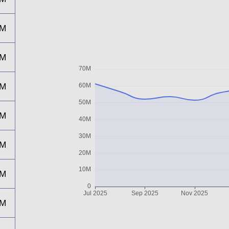
2M
4M
1M
6M
7M
9M
3M