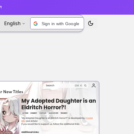
English
Sign in with Google
Toggle Theme