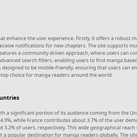
t enhance the user experience. Firstly, it offers a robust 
ceive notifications for new chapters. The site supports mul
features a community-driven approach, where users can cont
 advanced search filters, enabling users to find manga based 
designed to be mobile-friendly, ensuring that users can en
 top choice for manga readers around the world.
untries
th a significant portion of its audience coming from the Un
d 4.9%, while France contributes about 3.7% of the user de
 3.2% of users, respectively. This wide geographical reach 
 a popular destination for manga readers globally. The site's