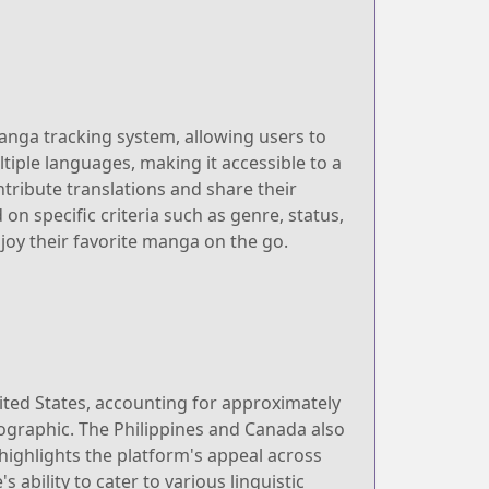
manga tracking system, allowing users to
tiple languages, making it accessible to a
ribute translations and share their
on specific criteria such as genre, status,
joy their favorite manga on the go.
ited States, accounting for approximately
mographic. The Philippines and Canada also
highlights the platform's appeal across
 ability to cater to various linguistic