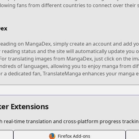
allowing fans from different countries to connect over their
Dex
reading on MangaDex, simply create an account and add you
r reading status and the site will automatically update you
 For translating images from MangaDex, just click on the im
undreds of languages, allowing you to enjoy manga from di
or a dedicated fan, TranslateManga enhances your manga ex
er Extensions
 real-time translation and cross-platform progress trackin
Firefox Add-ons