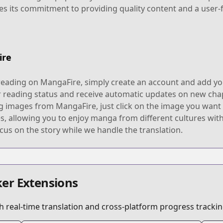
s its commitment to providing quality content and a user-
ire
reading on MangaFire, simply create an account and add you
r reading status and receive automatic updates on new chap
g images from MangaFire, just click on the image you want t
 allowing you to enjoy manga from different cultures with
cus on the story while we handle the translation.
er Extensions
 real-time translation and cross-platform progress trackin