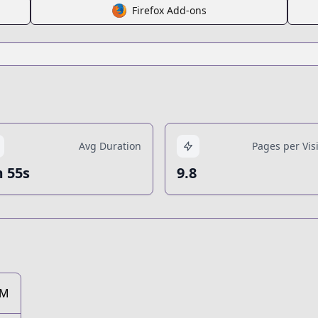
Firefox Add-ons
Avg Duration
Pages per Visi
 55s
9.8
2M