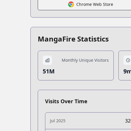
Chrome Web Store
MangaFire Statistics
Monthly Unique Visitors
51M
9m
Visits Over Time
3
Jul 2025