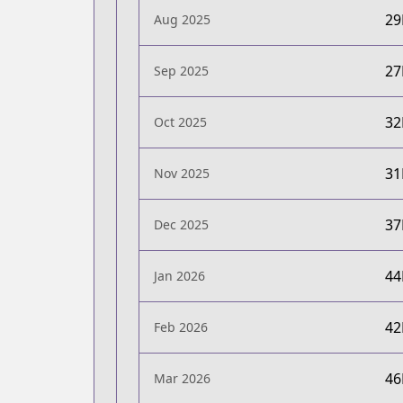
2
Aug 2025
2
Sep 2025
3
Oct 2025
3
Nov 2025
3
Dec 2025
4
Jan 2026
4
Feb 2026
4
Mar 2026