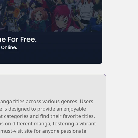
anga titles across various genres. Users
e is designed to provide an enjoyable
 categories and find their favorite titles.
 on different manga, fostering a vibrant
ust-visit site for anyone passionate