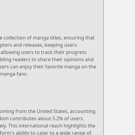
e collection of manga titles, ensuring that
apters and releases, keeping users
 allowing users to track their progress
bling readers to share their opinions and
sers can enjoy their favorite manga on the
 manga fans.
 coming from the United States, accounting
gdom contributes about 5.2% of users.
. This international reach highlights the
orm's ability to cater to a wide range of