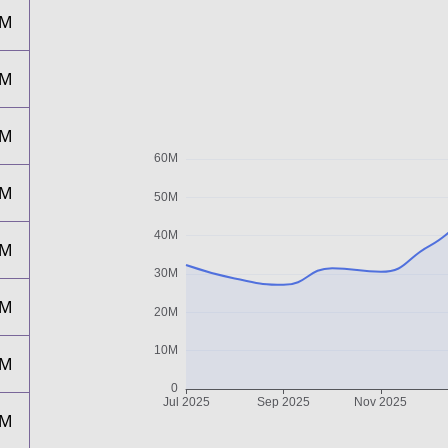
9M
7M
2M
1M
7M
4M
2M
6M