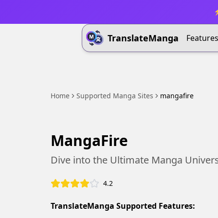
⚡
TranslateManga
Feature
Home
Supported Manga Sites
mangafire
MangaFire
Dive into the Ultimate Manga Univer
4.2
TranslateManga Supported Features: