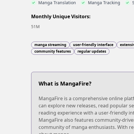
Manga Translation
Manga Tracking
Monthly Unique Visitors:
51M
manga streaming
user-friendly interface
extensi
community features
regular updates
What is MangaFire?
MangaFire is a comprehensive online platf
can explore new releases, read popular se
reading experience with a user-friendly int
MangaFire also features community-driven
community of manga enthusiasts. With reg