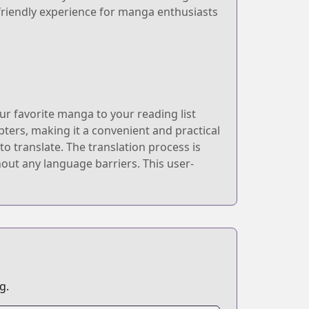
friendly experience for manga enthusiasts
r favorite manga to your reading list
ters, making it a convenient and practical
o translate. The translation process is
out any language barriers. This user-
g.