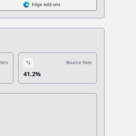
Edge Add-ons
ters
Bounce Rate
41.2%