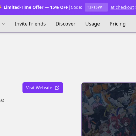
 Limited-Time Offer — 15% OFF
|
Code:
at checkout
T1P15VV
s
Invite Friends
Discover
Usage
Pricing
Visit Website
se