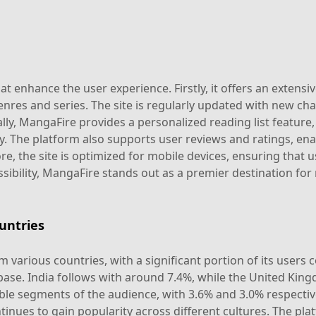
 enhance the user experience. Firstly, it offers an extensiv
enres and series. The site is regularly updated with new ch
lly, MangaFire provides a personalized reading list feature,
y. The platform also supports user reviews and ratings, ena
 the site is optimized for mobile devices, ensuring that u
sibility, MangaFire stands out as a premier destination for
untries
 various countries, with a significant portion of its users
 base. India follows with around 7.4%, while the United Kin
 segments of the audience, with 3.6% and 3.0% respectively
nues to gain popularity across different cultures. The platf