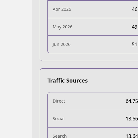
4
Apr 2026
4
May 2026
5
Jun 2026
Traffic Sources
64.7
Direct
13.6
Social
13.6
Search