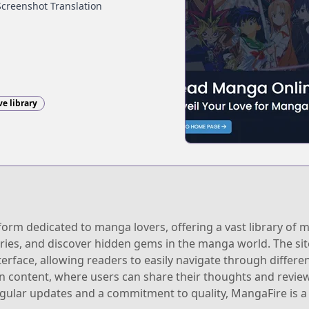
Screenshot Translation
ve library
orm dedicated to manga lovers, offering a vast library of m
ries, and discover hidden gems in the manga world. The sit
erface, allowing readers to easily navigate through different
 content, where users can share their thoughts and reviews
ular updates and a commitment to quality, MangaFire is a m