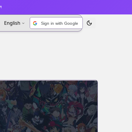
English
Sign in with Google
Toggle Theme