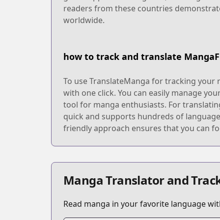
readers from these countries demonstrate
worldwide.
how to track and translate MangaF
To use TranslateManga for tracking your 
with one click. You can easily manage you
tool for manga enthusiasts. For translatin
quick and supports hundreds of languages,
friendly approach ensures that you can fo
Manga Translator and Track
Read manga in your favorite language with