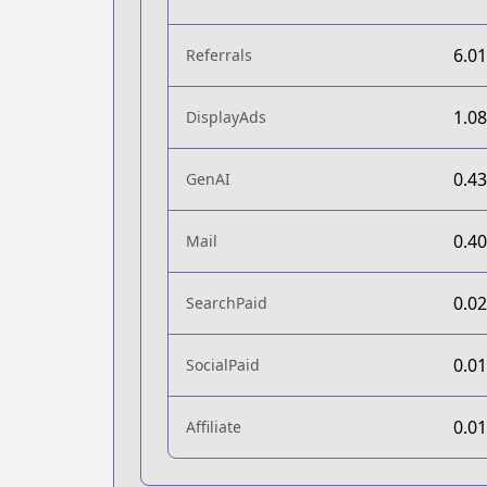
6.0
Referrals
1.0
DisplayAds
0.4
GenAI
0.4
Mail
0.0
SearchPaid
0.0
SocialPaid
0.0
Affiliate