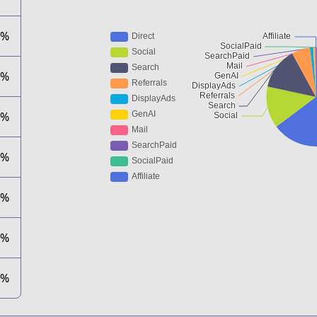
1%
8%
3%
0%
2%
1%
1%