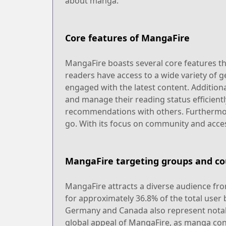
about manga.
Core features of MangaFire
MangaFire boasts several core features that
readers have access to a wide variety of g
engaged with the latest content. Additiona
and manage their reading status efficientl
recommendations with others. Furthermore,
go. With its focus on community and acces
MangaFire targeting groups and co
MangaFire attracts a diverse audience from
for approximately 36.8% of the total user
Germany and Canada also represent notable
global appeal of MangaFire, as manga conti