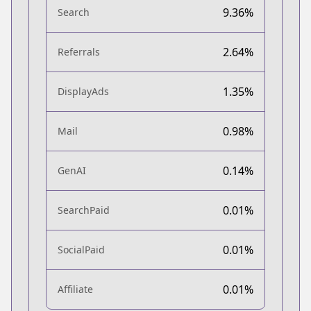
9.36%
Search
2.64%
Referrals
1.35%
DisplayAds
0.98%
Mail
0.14%
GenAI
0.01%
SearchPaid
0.01%
SocialPaid
0.01%
Affiliate