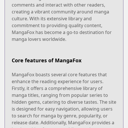
comments and interact with other readers,
creating a vibrant community around manga
culture. With its extensive library and
commitment to providing quality content,
MangaFox has become a go-to destination for
manga lovers worldwide.
Core features of MangaFox
MangaFox boasts several core features that
enhance the reading experience for users.
Firstly, it offers a comprehensive library of
manga titles, ranging from popular series to
hidden gems, catering to diverse tastes. The site
is designed for easy navigation, allowing users
to search for manga by genre, popularity, or
release date. Additionally, MangaFox provides a