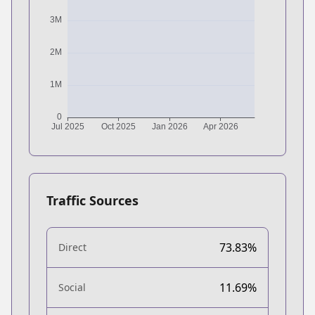
Traffic Sources
73.83%
Direct
11.69%
Social