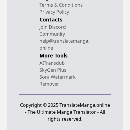
Terms & Conditions
Privacy Policy
Contacts
Join Discord
Community
help@translatemanga.
online
More Tools
AITransdub
SkyGen Plus
Sora Watermark
Remover
Copyright © 2025 TranslateManga.online
- The Ultimate Manga Translator - All
rights reserved.