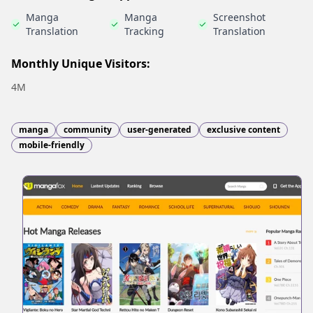
Manga
Manga
Screenshot
Translation
Tracking
Translation
Monthly Unique Visitors:
4M
manga
community
user-generated
exclusive content
mobile-friendly