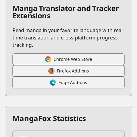
Manga Translator and Tracker
Extensions
Read manga in your favorite language with real-
time translation and cross-platform progress
tracking.
Chrome Web Store
Firefox Add-ons
Edge Add-ons
MangaFox Statistics