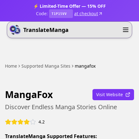
⚡ Limited-Time Offer — 15% OFF
Code:
at checkout
T1P15VV
TranslateManga
Home
Supported Manga Sites
mangafox
MangaFox
Visit Website
Discover Endless Manga Stories Online
4.2
TranslateManga Supported Features: