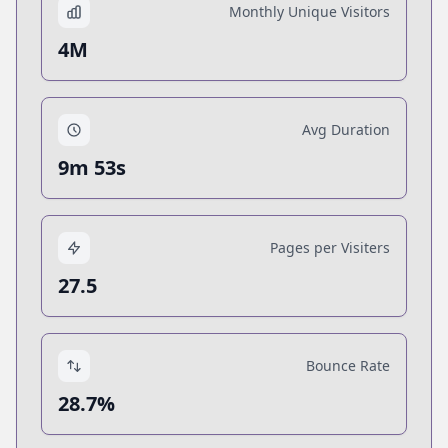
Monthly Unique Visitors
4M
Avg Duration
9m 53s
Pages per Visiters
27.5
Bounce Rate
28.7%