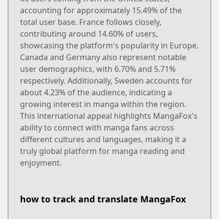
accounting for approximately 15.49% of the
total user base. France follows closely,
contributing around 14.60% of users,
showcasing the platform's popularity in Europe.
Canada and Germany also represent notable
user demographics, with 6.70% and 5.71%
respectively. Additionally, Sweden accounts for
about 4.23% of the audience, indicating a
growing interest in manga within the region.
This international appeal highlights MangaFox's
ability to connect with manga fans across
different cultures and languages, making it a
truly global platform for manga reading and
enjoyment.
how to track and translate MangaFox