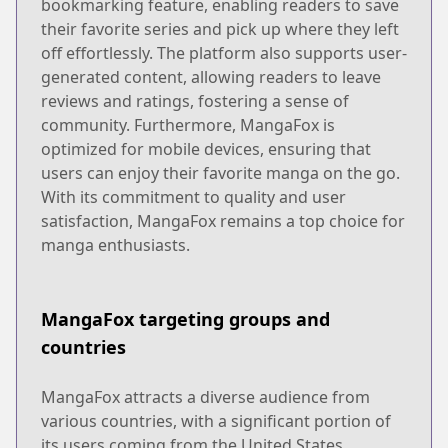
bookmarking feature, enabling readers to save
their favorite series and pick up where they left
off effortlessly. The platform also supports user-
generated content, allowing readers to leave
reviews and ratings, fostering a sense of
community. Furthermore, MangaFox is
optimized for mobile devices, ensuring that
users can enjoy their favorite manga on the go.
With its commitment to quality and user
satisfaction, MangaFox remains a top choice for
manga enthusiasts.
MangaFox targeting groups and
countries
MangaFox attracts a diverse audience from
various countries, with a significant portion of
its users coming from the United States,