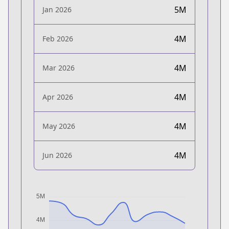
5M
Jan 2026
4M
Feb 2026
4M
Mar 2026
4M
Apr 2026
4M
May 2026
4M
Jun 2026