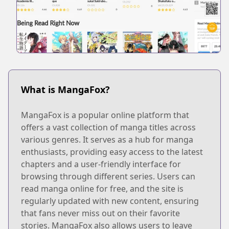
What is MangaFox?
MangaFox is a popular online platform that
offers a vast collection of manga titles across
various genres. It serves as a hub for manga
enthusiasts, providing easy access to the latest
chapters and a user-friendly interface for
browsing through different series. Users can
read manga online for free, and the site is
regularly updated with new content, ensuring
that fans never miss out on their favorite
stories. MangaFox also allows users to leave