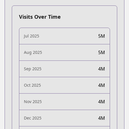
Visits Over Time
5M
Jul 2025
5M
Aug 2025
4M
Sep 2025
4M
Oct 2025
4M
Nov 2025
4M
Dec 2025