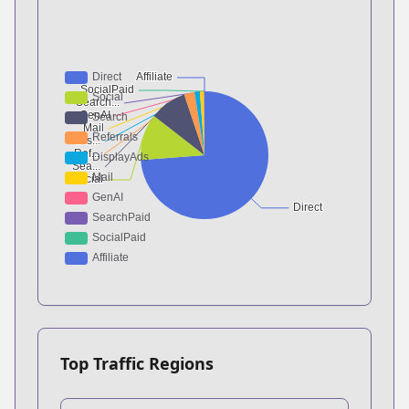
Top Traffic Regions