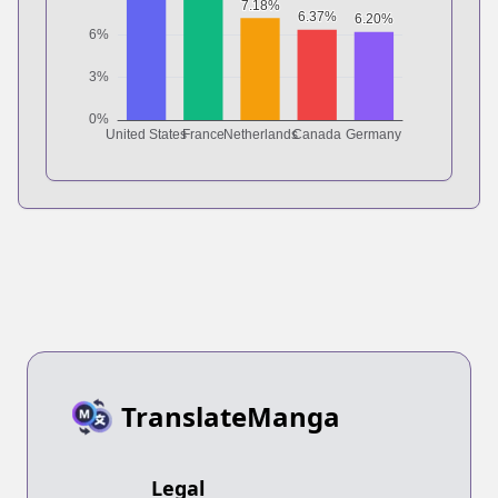
TranslateManga
Legal