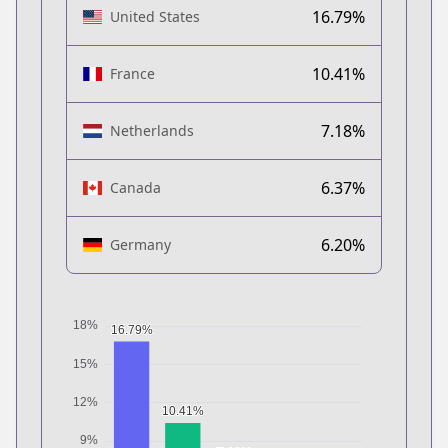
16.79%
United States
10.41%
France
7.18%
Netherlands
6.37%
Canada
6.20%
Germany