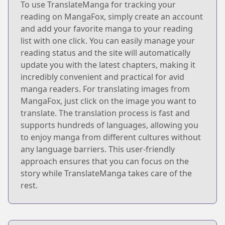
To use TranslateManga for tracking your
reading on MangaFox, simply create an account
and add your favorite manga to your reading
list with one click. You can easily manage your
reading status and the site will automatically
update you with the latest chapters, making it
incredibly convenient and practical for avid
manga readers. For translating images from
MangaFox, just click on the image you want to
translate. The translation process is fast and
supports hundreds of languages, allowing you
to enjoy manga from different cultures without
any language barriers. This user-friendly
approach ensures that you can focus on the
story while TranslateManga takes care of the
rest.