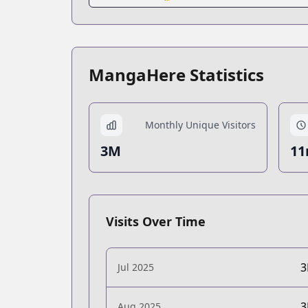
MangaHere Statistics
Monthly Unique Visitors
3M
11
Visits Over Time
Jul 2025
Aug 2025