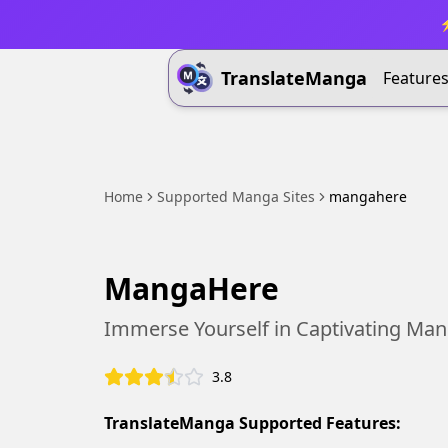
⚡
TranslateManga
Feature
Home
Supported Manga Sites
mangahere
MangaHere
Immerse Yourself in Captivating Ma
3.8
TranslateManga Supported Features: