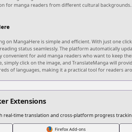
on for manga readers from different cultural backgrounds.
Here
g on MangaHere is simple and efficient. With just one clic
 reading status seamlessly. The platform automatically upd
bly convenient for avid manga readers who want to keep their
simply click on the image, and TranslateManga will provide
eds of languages, making it a practical tool for readers ar
er Extensions
 real-time translation and cross-platform progress trackin
Firefox Add-ons