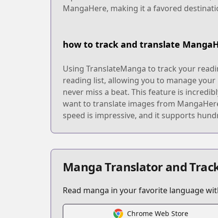
MangaHere, making it a favored destinati
how to track and translate Manga
Using TranslateManga to track your readin
reading list, allowing you to manage your
never miss a beat. This feature is incredi
want to translate images from MangaHere, 
speed is impressive, and it supports hundr
Manga Translator and Track
Read manga in your favorite language with
Chrome Web Store