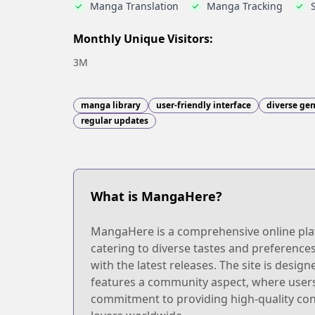
Manga Translation
Manga Tracking
Monthly Unique Visitors:
3M
manga library
user-friendly interface
diverse ge
regular updates
What is MangaHere?
MangaHere is a comprehensive online platf
catering to diverse tastes and preference
with the latest releases. The site is desig
features a community aspect, where users c
commitment to providing high-quality co