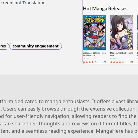
Screenshot Translation
nres
community engagement
orm dedicated to manga enthusiasts. It offers a vast librar
s. Users can easily browse through the extensive collection
ned for user-friendly navigation, allowing readers to find th
an share their thoughts and reviews on different titles, fo
ntent and a seamless reading experience, MangaHere has 