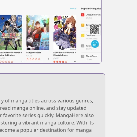
y of manga titles across various genres,
, read manga online, and stay updated
eir favorite series quickly. MangaHere also
stering a vibrant manga culture. With its
become a popular destination for manga