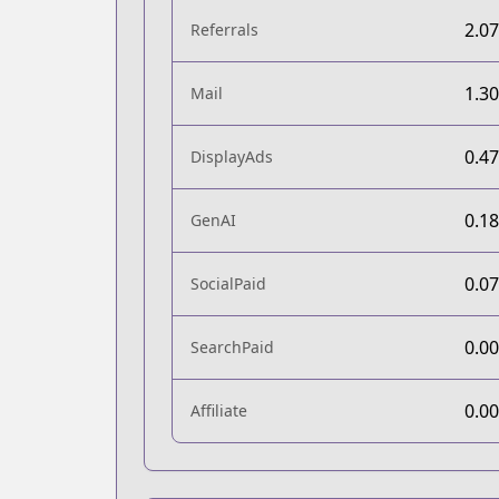
2.0
Referrals
1.3
Mail
0.4
DisplayAds
0.1
GenAI
0.0
SocialPaid
0.0
SearchPaid
0.0
Affiliate