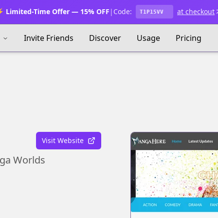
 Limited-Time Offer — 15% OFF
|
Code:
at checkout
T1P15VV
s
Invite Friends
Discover
Usage
Pricing
Visit Website
nga Worlds