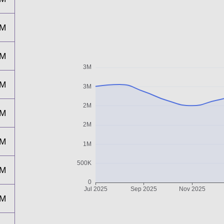
2M
2M
2M
2M
2M
2M
2M