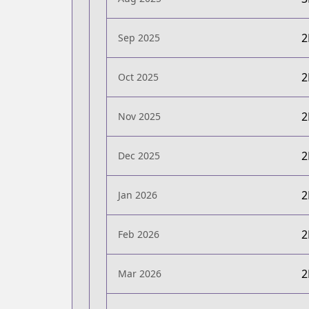
Sep 2025
Oct 2025
Nov 2025
Dec 2025
Jan 2026
Feb 2026
Mar 2026