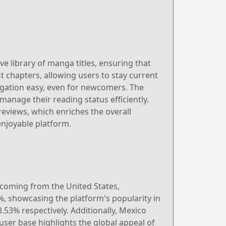
ve library of manga titles, ensuring that
st chapters, allowing users to stay current
vigation easy, even for newcomers. The
manage their reading status efficiently.
iews, which enriches the overall
njoyable platform.
s coming from the United States,
%, showcasing the platform's popularity in
53% respectively. Additionally, Mexico
user base highlights the global appeal of