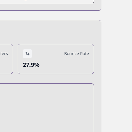
ters
Bounce Rate
27.9%