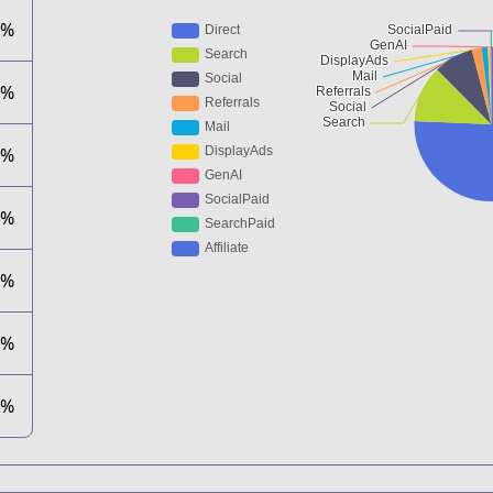
7%
0%
7%
8%
7%
0%
0%