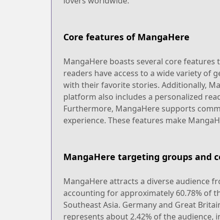
lovers worldwide.
Core features of MangaHere
MangaHere boasts several core features tha
readers have access to a wide variety of ge
with their favorite stories. Additionally,
platform also includes a personalized read
Furthermore, MangaHere supports communi
experience. These features make MangaHer
MangaHere targeting groups and c
MangaHere attracts a diverse audience fro
accounting for approximately 60.78% of th
Southeast Asia. Germany and Great Britain
represents about 2.42% of the audience, i