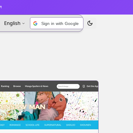
English
Sign in with Google
Toggle Theme