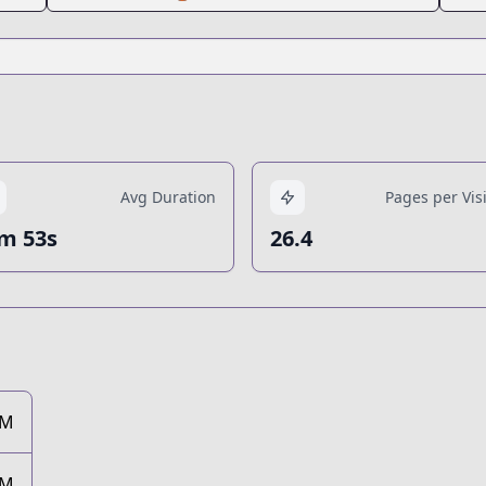
Avg Duration
Pages per Visi
m 53s
26.4
3M
3M