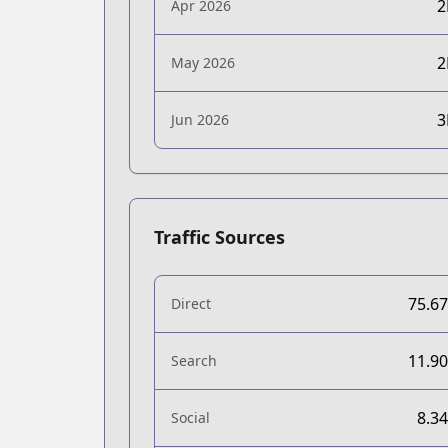
Apr 2026
May 2026
Jun 2026
Traffic Sources
75.6
Direct
11.9
Search
8.3
Social