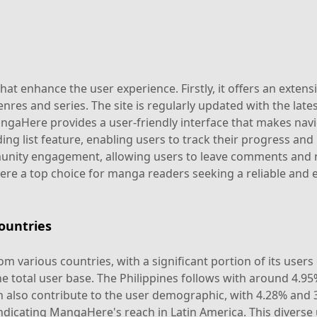
t enhance the user experience. Firstly, it offers an extensi
nres and series. The site is regularly updated with the late
 MangaHere provides a user-friendly interface that makes na
ing list feature, enabling users to track their progress and 
ty engagement, allowing users to leave comments and rev
e a top choice for manga readers seeking a reliable and e
ountries
m various countries, with a significant portion of its user
e total user base. The Philippines follows with around 4.95
 also contribute to the user demographic, with 4.28% and 3.
ndicating MangaHere's reach in Latin America. This diverse 