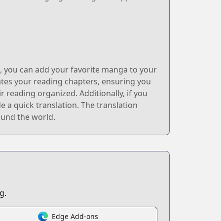
k, you can add your favorite manga to your
ates your reading chapters, ensuring you
 reading organized. Additionally, if you
 a quick translation. The translation
ound the world.
g.
Edge Add-ons