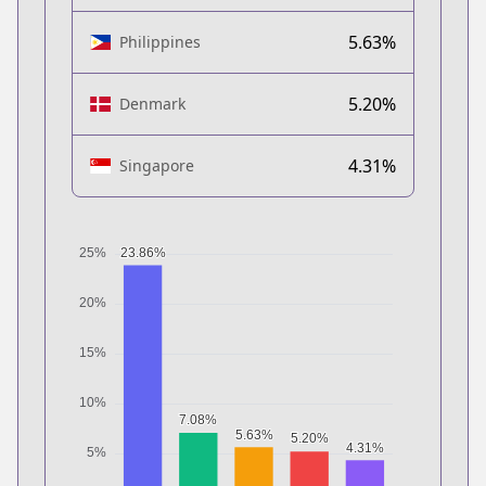
5.63%
Philippines
5.20%
Denmark
4.31%
Singapore