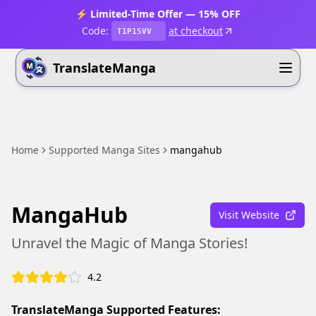
⚡ Limited-Time Offer — 15% OFF
Code:
at checkout
T1P15VV
TranslateManga
Home
Supported Manga Sites
mangahub
MangaHub
Visit Website
Unravel the Magic of Manga Stories!
4.2
TranslateManga Supported Features: