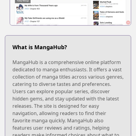
What is MangaHub?
MangaHub is a comprehensive online platform
dedicated to manga enthusiasts. It offers a vast
collection of manga titles across various genres,
catering to diverse tastes and preferences.
Users can explore popular series, discover
hidden gems, and stay updated with the latest
releases. The site is designed for easy
navigation, allowing readers to find their
favorite manga quickly. MangaHub also
features user reviews and ratings, helping
readers make informed choices about what to