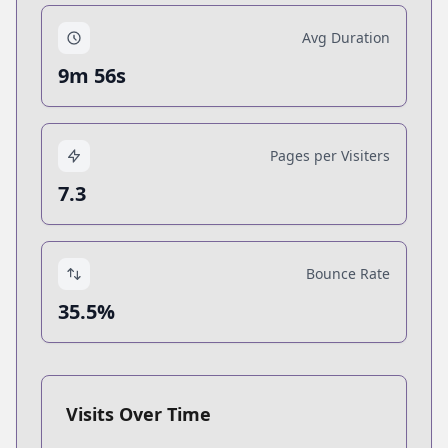
Avg Duration
9m 56s
Pages per Visiters
7.3
Bounce Rate
35.5%
Visits Over Time