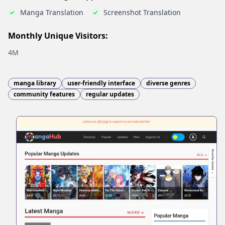
Manga Translation
Screenshot Translation
Monthly Unique Visitors:
4M
manga library
user-friendly interface
diverse genres
community features
regular updates