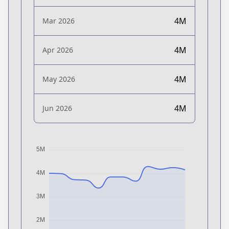
4M
Mar 2026
4M
Apr 2026
4M
May 2026
4M
Jun 2026