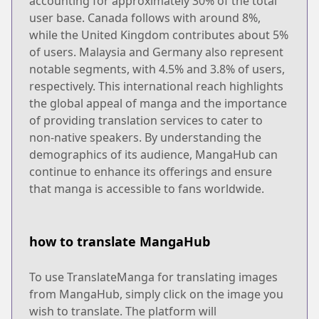
accounting for approximately 30% of the total
user base. Canada follows with around 8%,
while the United Kingdom contributes about 5%
of users. Malaysia and Germany also represent
notable segments, with 4.5% and 3.8% of users,
respectively. This international reach highlights
the global appeal of manga and the importance
of providing translation services to cater to
non-native speakers. By understanding the
demographics of its audience, MangaHub can
continue to enhance its offerings and ensure
that manga is accessible to fans worldwide.
how to translate MangaHub
To use TranslateManga for translating images
from MangaHub, simply click on the image you
wish to translate. The platform will