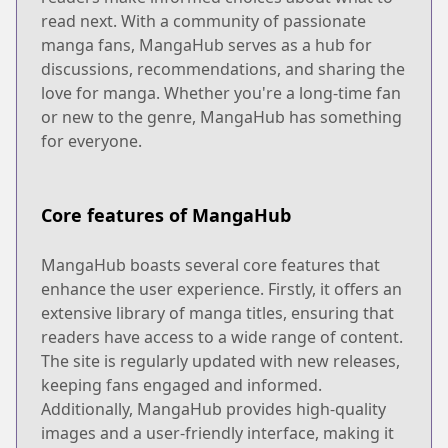
read next. With a community of passionate
manga fans, MangaHub serves as a hub for
discussions, recommendations, and sharing the
love for manga. Whether you're a long-time fan
or new to the genre, MangaHub has something
for everyone.
Core features of MangaHub
MangaHub boasts several core features that
enhance the user experience. Firstly, it offers an
extensive library of manga titles, ensuring that
readers have access to a wide range of content.
The site is regularly updated with new releases,
keeping fans engaged and informed.
Additionally, MangaHub provides high-quality
images and a user-friendly interface, making it