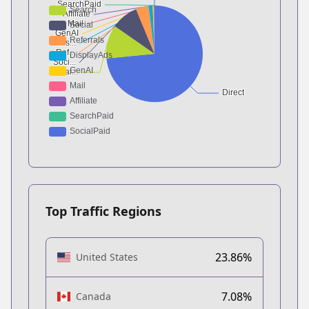
Top Traffic Regions
23.86%
United States
7.08%
Canada