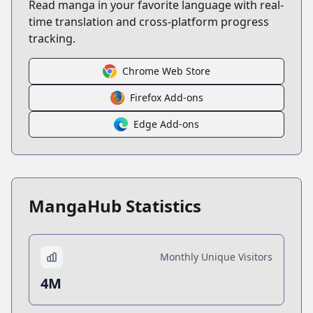
Read manga in your favorite language with real-
time translation and cross-platform progress
tracking.
Chrome Web Store
Firefox Add-ons
Edge Add-ons
MangaHub Statistics
Monthly Unique Visitors
4M