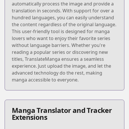
automatically process the image and provide a
translation in seconds. With support for over a
hundred languages, you can easily understand
the content regardless of the original language.
This user-friendly tool is designed for manga
lovers who want to enjoy their favorite series
without language barriers. Whether you're
reading a popular series or discovering new
titles, TranslateManga ensures a seamless
experience. Just upload the image, and let the
advanced technology do the rest, making
manga accessible to everyone.
Manga Translator and Tracker
Extensions