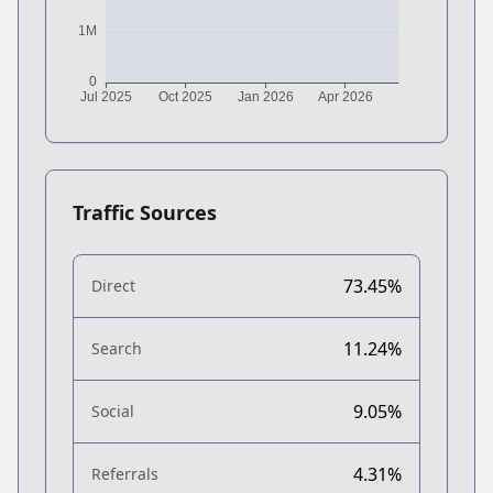
Traffic Sources
73.45%
Direct
11.24%
Search
9.05%
Social
4.31%
Referrals