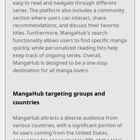
easy to read and navigate through different
series. The platform also includes a community
section where users can interact, share
recommendations, and discuss their favorite
titles. Furthermore, MangaHub's search
functionality allows users to find specific manga
quickly, while personalized reading lists help
keep track of ongoing series. Overall,
MangaHub is designed to be a one-stop
destination for all manga lovers.
MangaHub targeting groups and
countries
MangaHub attracts a diverse audience from
various countries, with a significant portion of
its users coming from the United States,