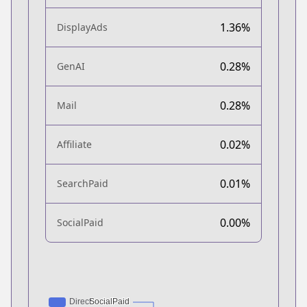
1.36%
DisplayAds
0.28%
GenAI
0.28%
Mail
0.02%
Affiliate
0.01%
SearchPaid
0.00%
SocialPaid