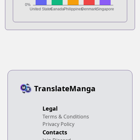
TranslateManga
Legal
Terms & Conditions
Privacy Policy
Contacts