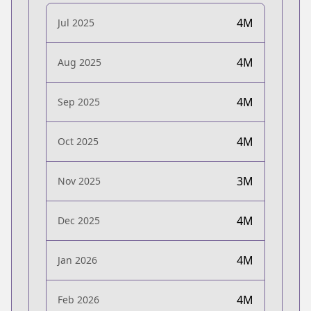
4M
Jul 2025
4M
Aug 2025
4M
Sep 2025
4M
Oct 2025
3M
Nov 2025
4M
Dec 2025
4M
Jan 2026
4M
Feb 2026