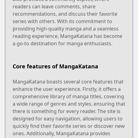
readers can leave comments, share
recommendations, and discuss their favorite
series with others. With its commitment to
providing high-quality manga and a seamless
reading experience, MangaKatana has become
a go-to destination for manga enthusiasts.
Core features of MangaKatana
MangaKatana boasts several core features that
enhance the user experience. Firstly, it offers a
comprehensive library of manga titles, covering
a wide range of genres and styles, ensuring that
there is something for every reader. The site is
designed for easy navigation, allowing users to
quickly find their favorite series or discover new
ones. Additionally, MangaKatana provides