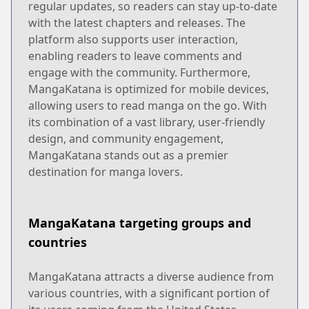
regular updates, so readers can stay up-to-date
with the latest chapters and releases. The
platform also supports user interaction,
enabling readers to leave comments and
engage with the community. Furthermore,
MangaKatana is optimized for mobile devices,
allowing users to read manga on the go. With
its combination of a vast library, user-friendly
design, and community engagement,
MangaKatana stands out as a premier
destination for manga lovers.
MangaKatana targeting groups and
countries
MangaKatana attracts a diverse audience from
various countries, with a significant portion of