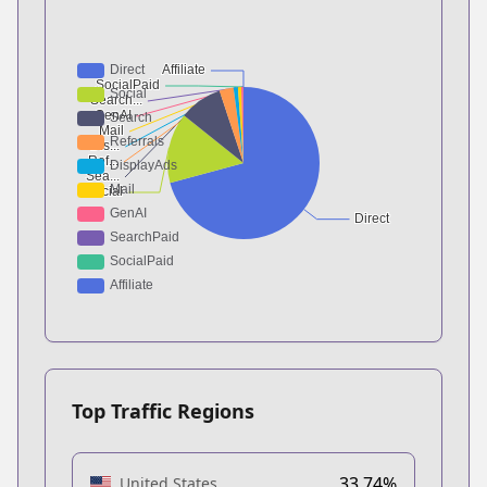
Top Traffic Regions
33.74%
United States