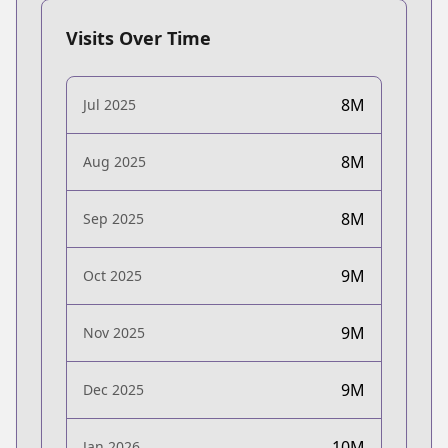
Visits Over Time
8M
Jul 2025
8M
Aug 2025
8M
Sep 2025
9M
Oct 2025
9M
Nov 2025
9M
Dec 2025
10M
Jan 2026