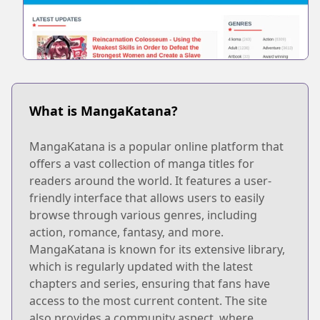
What is MangaKatana?
MangaKatana is a popular online platform that
offers a vast collection of manga titles for
readers around the world. It features a user-
friendly interface that allows users to easily
browse through various genres, including
action, romance, fantasy, and more.
MangaKatana is known for its extensive library,
which is regularly updated with the latest
chapters and series, ensuring that fans have
access to the most current content. The site
also provides a community aspect, where