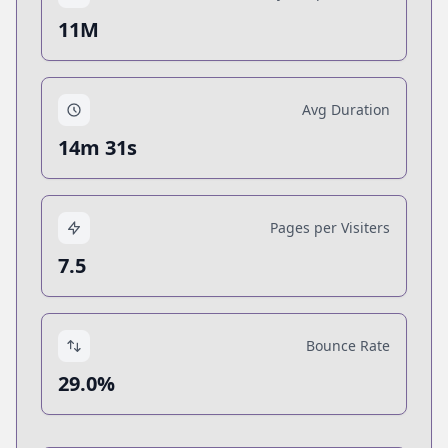
11M
Avg Duration
14m 31s
Pages per Visiters
7.5
Bounce Rate
29.0%