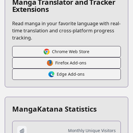
Manga Translator and Tracker
Extensions
Read manga in your favorite language with real-
time translation and cross-platform progress
tracking.
Chrome Web Store
Firefox Add-ons
Edge Add-ons
MangaKatana Statistics
Monthly Unique Visitors