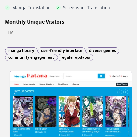
Manga Translation
Screenshot Translation
Monthly Unique Visitors:
11M
manga library
user-friendly interface
diverse genres
community engagement
regular updates