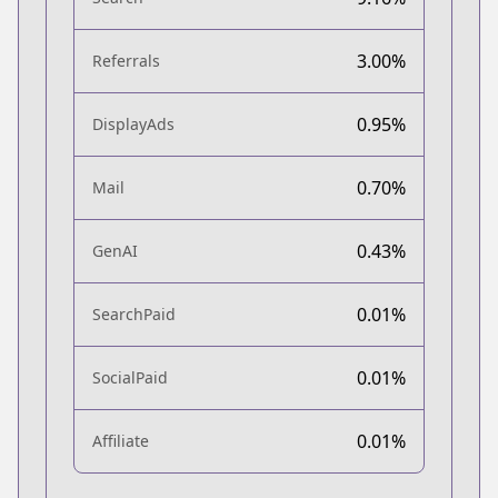
3.00%
Referrals
0.95%
DisplayAds
0.70%
Mail
0.43%
GenAI
0.01%
SearchPaid
0.01%
SocialPaid
0.01%
Affiliate