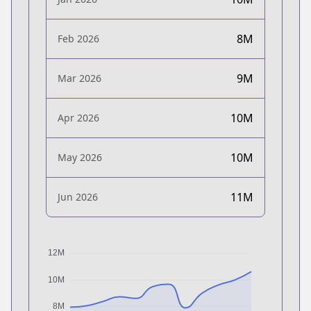
8M
Feb 2026
9M
Mar 2026
10M
Apr 2026
10M
May 2026
11M
Jun 2026