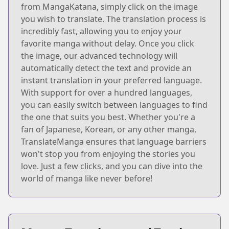
from MangaKatana, simply click on the image
you wish to translate. The translation process is
incredibly fast, allowing you to enjoy your
favorite manga without delay. Once you click
the image, our advanced technology will
automatically detect the text and provide an
instant translation in your preferred language.
With support for over a hundred languages,
you can easily switch between languages to find
the one that suits you best. Whether you're a
fan of Japanese, Korean, or any other manga,
TranslateManga ensures that language barriers
won't stop you from enjoying the stories you
love. Just a few clicks, and you can dive into the
world of manga like never before!