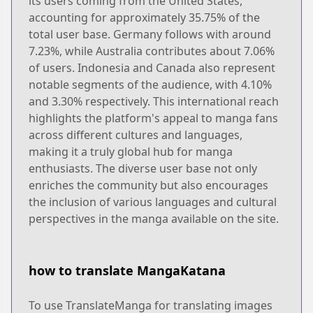
its users coming from the United States,
accounting for approximately 35.75% of the
total user base. Germany follows with around
7.23%, while Australia contributes about 7.06%
of users. Indonesia and Canada also represent
notable segments of the audience, with 4.10%
and 3.30% respectively. This international reach
highlights the platform's appeal to manga fans
across different cultures and languages,
making it a truly global hub for manga
enthusiasts. The diverse user base not only
enriches the community but also encourages
the inclusion of various languages and cultural
perspectives in the manga available on the site.
how to translate MangaKatana
To use TranslateManga for translating images