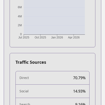
Traffic Sources
70.79%
Direct
14.93%
Social
9.16%
Search