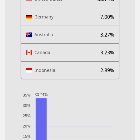
7.00%
Germany
3.27%
Australia
3.23%
Canada
2.89%
Indonesia