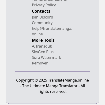
Privacy Policy
Contacts
Join Discord
Community
help@translatemanga.
online
More Tools
AITransdub
SkyGen Plus
Sora Watermark
Remover
Copyright © 2025 TranslateManga.online
- The Ultimate Manga Translator - All
rights reserved.