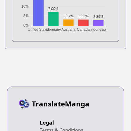
TranslateManga
Legal
Terms & Conditions