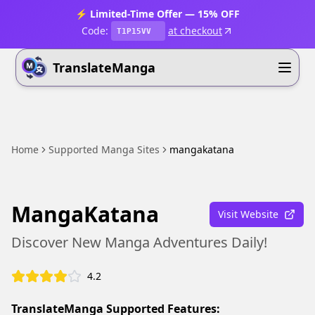
⚡ Limited-Time Offer — 15% OFF
Code:
at checkout
T1P15VV
TranslateManga
Home
Supported Manga Sites
mangakatana
MangaKatana
Visit Website
Discover New Manga Adventures Daily!
4.2
TranslateManga Supported Features: