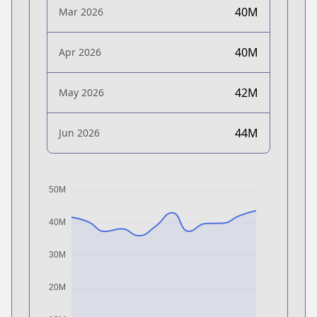
40M
Mar 2026
40M
Apr 2026
42M
May 2026
44M
Jun 2026