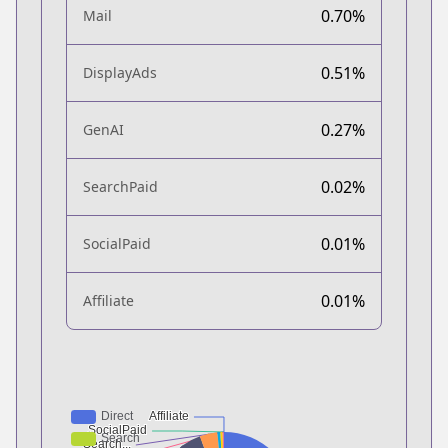
0.70%
Mail
0.51%
DisplayAds
0.27%
GenAI
0.02%
SearchPaid
0.01%
SocialPaid
0.01%
Affiliate