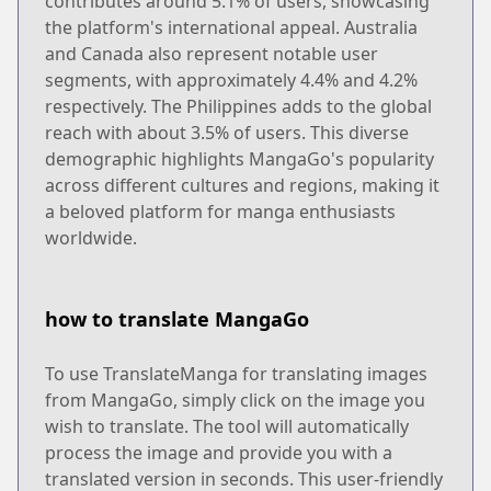
contributes around 5.1% of users, showcasing
the platform's international appeal. Australia
and Canada also represent notable user
segments, with approximately 4.4% and 4.2%
respectively. The Philippines adds to the global
reach with about 3.5% of users. This diverse
demographic highlights MangaGo's popularity
across different cultures and regions, making it
a beloved platform for manga enthusiasts
worldwide.
how to translate MangaGo
To use TranslateManga for translating images
from MangaGo, simply click on the image you
wish to translate. The tool will automatically
process the image and provide you with a
translated version in seconds. This user-friendly