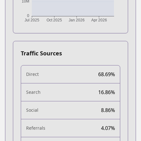
Traffic Sources
68.69%
Direct
16.86%
Search
8.86%
Social
4.07%
Referrals