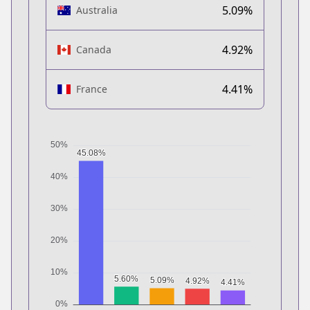
5.09%
Australia
4.92%
Canada
4.41%
France