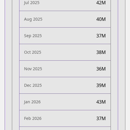
42M
Jul 2025
40M
Aug 2025
37M
Sep 2025
38M
Oct 2025
36M
Nov 2025
39M
Dec 2025
43M
Jan 2026
37M
Feb 2026