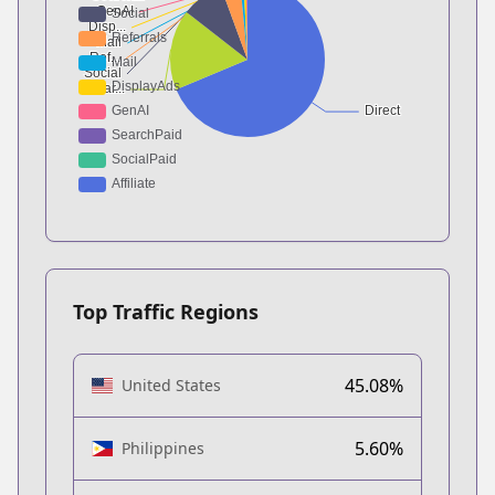
Top Traffic Regions
45.08%
United States
5.60%
Philippines