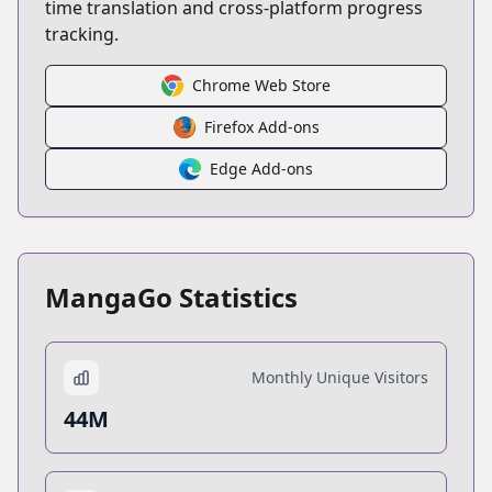
time translation and cross-platform progress
tracking.
Chrome Web Store
Firefox Add-ons
Edge Add-ons
MangaGo Statistics
Monthly Unique Visitors
44M