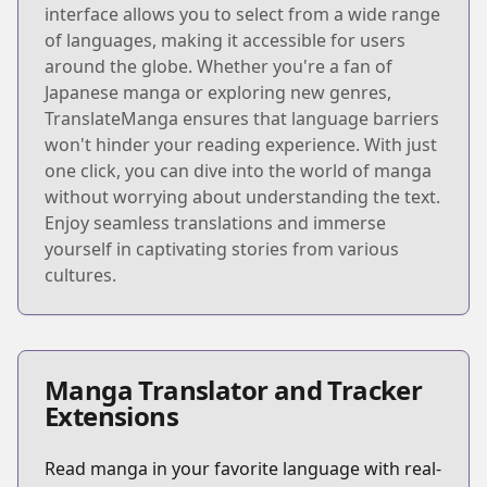
interface allows you to select from a wide range
of languages, making it accessible for users
around the globe. Whether you're a fan of
Japanese manga or exploring new genres,
TranslateManga ensures that language barriers
won't hinder your reading experience. With just
one click, you can dive into the world of manga
without worrying about understanding the text.
Enjoy seamless translations and immerse
yourself in captivating stories from various
cultures.
Manga Translator and Tracker
Extensions
Read manga in your favorite language with real-