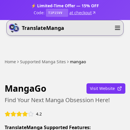
⚡ Limited-Time Offer — 15% OFF
Code:
at checkout
T1P15VV
TranslateManga
Home
Supported Manga Sites
mangao
MangaGo
Visit Website
Find Your Next Manga Obsession Here!
4.2
TranslateManga Supported Features: