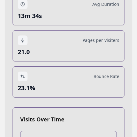
Avg Duration
13m 34s
Pages per Visiters
21.0
Bounce Rate
23.1%
Visits Over Time