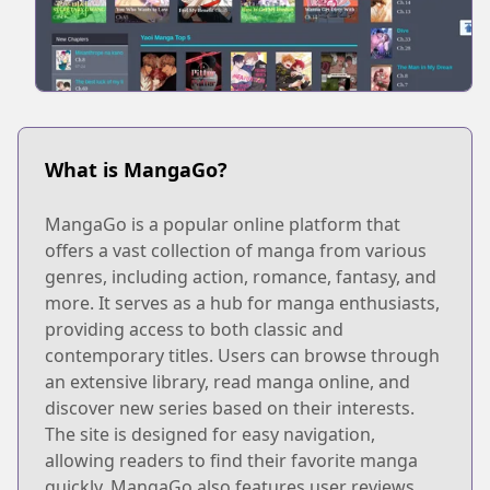
What is MangaGo?
MangaGo is a popular online platform that
offers a vast collection of manga from various
genres, including action, romance, fantasy, and
more. It serves as a hub for manga enthusiasts,
providing access to both classic and
contemporary titles. Users can browse through
an extensive library, read manga online, and
discover new series based on their interests.
The site is designed for easy navigation,
allowing readers to find their favorite manga
quickly. MangaGo also features user reviews