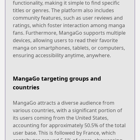
functionality, making it simple to find specific
titles or genres. The platform also includes
community features, such as user reviews and
ratings, which foster interaction among manga
fans. Furthermore, MangaGo supports multiple
devices, allowing users to read their favorite
manga on smartphones, tablets, or computers,
ensuring accessibility anytime, anywhere.
MangaGo targeting groups and
countries
MangaGo attracts a diverse audience from
various countries, with a significant portion of
its users coming from the United States,
accounting for approximately 50.5% of the total
user base. This is followed by France, which