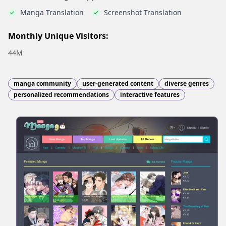
Manga Translation
Screenshot Translation
Monthly Unique Visitors:
44M
manga community
user-generated content
diverse genres
personalized recommendations
interactive features