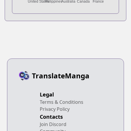
TranslateManga
Legal
Terms & Conditions
Privacy Policy
Contacts
Join Discord