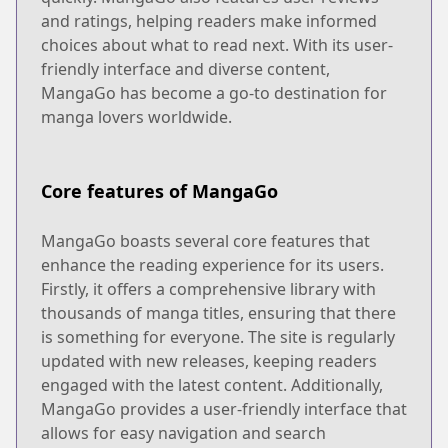
and ratings, helping readers make informed
choices about what to read next. With its user-
friendly interface and diverse content,
MangaGo has become a go-to destination for
manga lovers worldwide.
Core features of MangaGo
MangaGo boasts several core features that
enhance the reading experience for its users.
Firstly, it offers a comprehensive library with
thousands of manga titles, ensuring that there
is something for everyone. The site is regularly
updated with new releases, keeping readers
engaged with the latest content. Additionally,
MangaGo provides a user-friendly interface that
allows for easy navigation and search