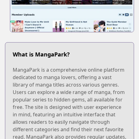
What is MangaPark?
MangaPark is a comprehensive online platform
dedicated to manga lovers, offering a vast
library of manga titles across various genres.
Users can explore a wide range of manga, from
popular series to hidden gems, all available for
free. The site is designed with user experience
in mind, featuring an intuitive interface that
allows readers to easily navigate through
different categories and find their next favorite
read. MangaPark also provides regular updates,