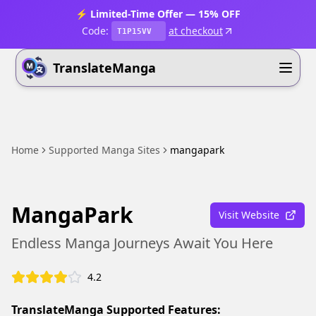
⚡ Limited-Time Offer — 15% OFF
Code:
at checkout
T1P15VV
TranslateManga
Home
Supported Manga Sites
mangapark
MangaPark
Visit Website
Endless Manga Journeys Await You Here
4.2
TranslateManga Supported Features: