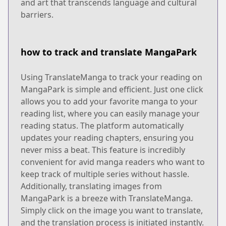
and art that transcends language and cultural
barriers.
how to track and translate MangaPark
Using TranslateManga to track your reading on
MangaPark is simple and efficient. Just one click
allows you to add your favorite manga to your
reading list, where you can easily manage your
reading status. The platform automatically
updates your reading chapters, ensuring you
never miss a beat. This feature is incredibly
convenient for avid manga readers who want to
keep track of multiple series without hassle.
Additionally, translating images from
MangaPark is a breeze with TranslateManga.
Simply click on the image you want to translate,
and the translation process is initiated instantly.