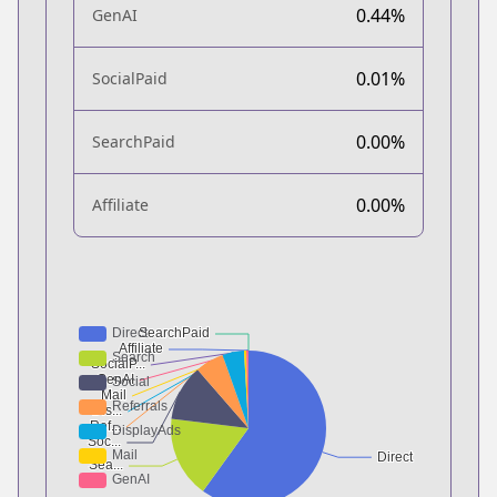
0.44%
GenAI
0.01%
SocialPaid
0.00%
SearchPaid
0.00%
Affiliate