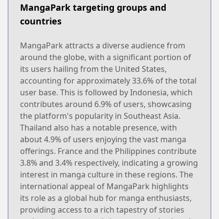
MangaPark targeting groups and
countries
MangaPark attracts a diverse audience from
around the globe, with a significant portion of
its users hailing from the United States,
accounting for approximately 33.6% of the total
user base. This is followed by Indonesia, which
contributes around 6.9% of users, showcasing
the platform's popularity in Southeast Asia.
Thailand also has a notable presence, with
about 4.9% of users enjoying the vast manga
offerings. France and the Philippines contribute
3.8% and 3.4% respectively, indicating a growing
interest in manga culture in these regions. The
international appeal of MangaPark highlights
its role as a global hub for manga enthusiasts,
providing access to a rich tapestry of stories