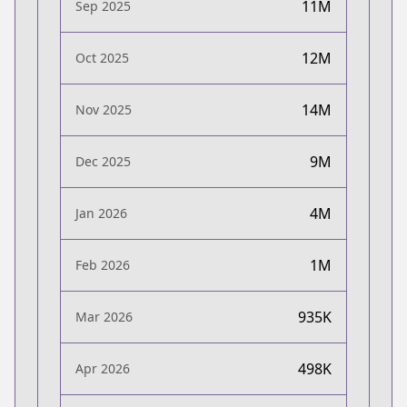
11M
Sep 2025
12M
Oct 2025
14M
Nov 2025
9M
Dec 2025
4M
Jan 2026
1M
Feb 2026
935K
Mar 2026
498K
Apr 2026