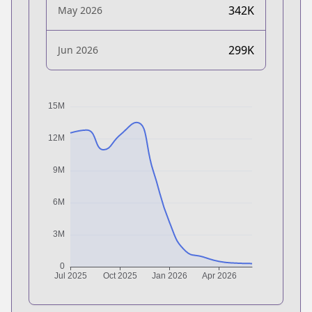
342K
May 2026
299K
Jun 2026