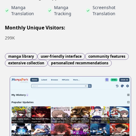
Manga
Manga
Screenshot
Translation
Tracking
Translation
Monthly Unique Visitors:
299K
manga library
user-friendly interface
community features
extensive collection
personalized recommendations