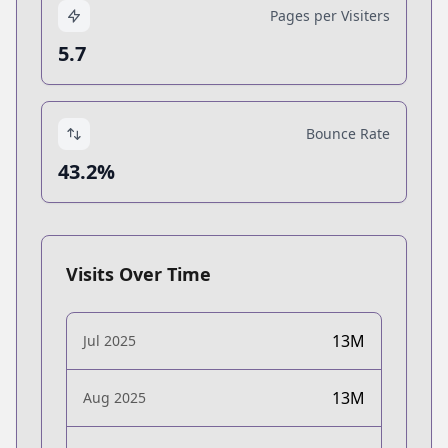
Pages per Visiters
5.7
Bounce Rate
43.2%
Visits Over Time
13M
Jul 2025
13M
Aug 2025