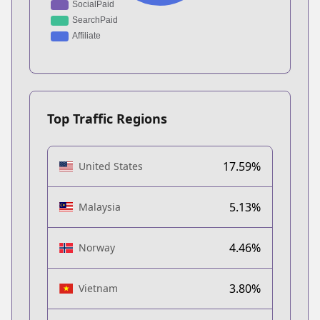
Top Traffic Regions
17.59%
United States
5.13%
Malaysia
4.46%
Norway
3.80%
Vietnam