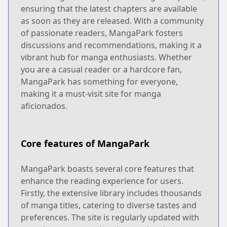
ensuring that the latest chapters are available
as soon as they are released. With a community
of passionate readers, MangaPark fosters
discussions and recommendations, making it a
vibrant hub for manga enthusiasts. Whether
you are a casual reader or a hardcore fan,
MangaPark has something for everyone,
making it a must-visit site for manga
aficionados.
Core features of MangaPark
MangaPark boasts several core features that
enhance the reading experience for users.
Firstly, the extensive library includes thousands
of manga titles, catering to diverse tastes and
preferences. The site is regularly updated with