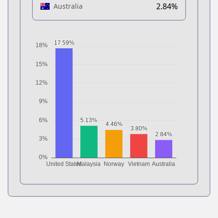
2.84%
Australia