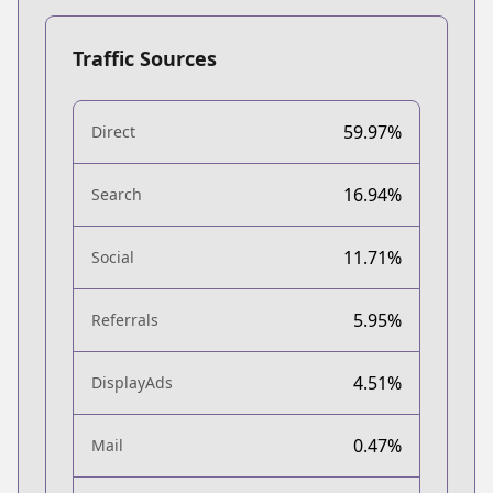
Traffic Sources
59.97%
Direct
16.94%
Search
11.71%
Social
5.95%
Referrals
4.51%
DisplayAds
0.47%
Mail