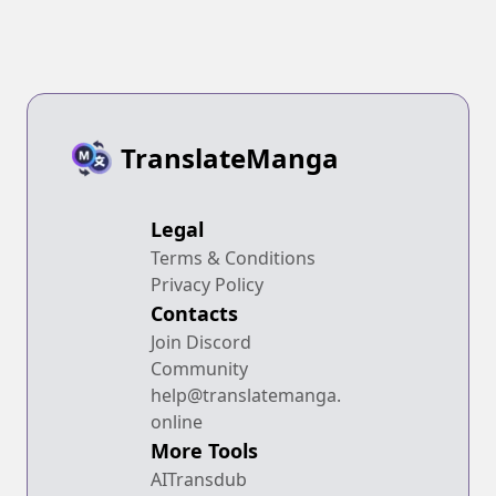
TranslateManga
Legal
Terms & Conditions
Privacy Policy
Contacts
Join Discord
Community
help@translatemanga.
online
More Tools
AITransdub