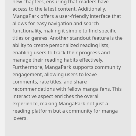
new chapters, ensuring that readers have
access to the latest content. Additionally,
MangaPark offers a user-friendly interface that
allows for easy navigation and search
functionality, making it simple to find specific
titles or genres. Another standout feature is the
ability to create personalized reading lists,
enabling users to track their progress and
manage their reading habits effectively.
Furthermore, MangaPark supports community
engagement, allowing users to leave
comments, rate titles, and share
recommendations with fellow manga fans. This
interactive aspect enriches the overall
experience, making MangaPark not just a
reading platform but a community for manga
lovers.