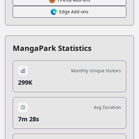
Edge Add-ons
MangaPark Statistics
Monthly Unique Visitors
299K
Avg Duration
7m 28s