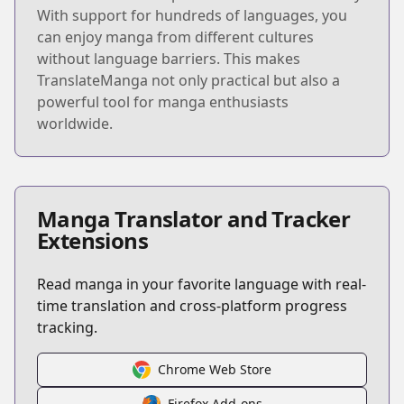
With support for hundreds of languages, you
can enjoy manga from different cultures
without language barriers. This makes
TranslateManga not only practical but also a
powerful tool for manga enthusiasts
worldwide.
Manga Translator and Tracker
Extensions
Read manga in your favorite language with real-
time translation and cross-platform progress
tracking.
Chrome Web Store
Firefox Add-ons