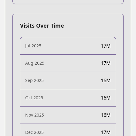
Visits Over Time
17M
Jul 2025
17M
Aug 2025
16M
Sep 2025
16M
Oct 2025
16M
Nov 2025
17M
Dec 2025