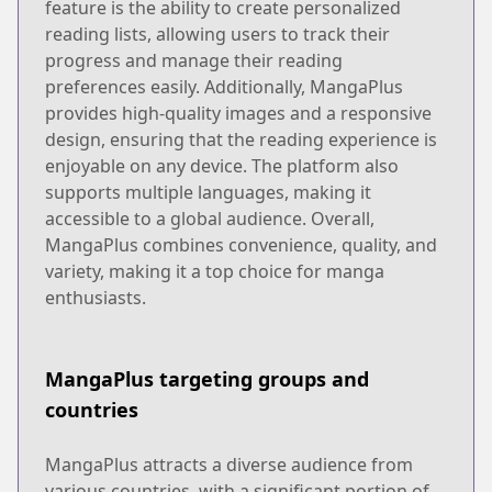
feature is the ability to create personalized
reading lists, allowing users to track their
progress and manage their reading
preferences easily. Additionally, MangaPlus
provides high-quality images and a responsive
design, ensuring that the reading experience is
enjoyable on any device. The platform also
supports multiple languages, making it
accessible to a global audience. Overall,
MangaPlus combines convenience, quality, and
variety, making it a top choice for manga
enthusiasts.
MangaPlus targeting groups and
countries
MangaPlus attracts a diverse audience from
various countries, with a significant portion of