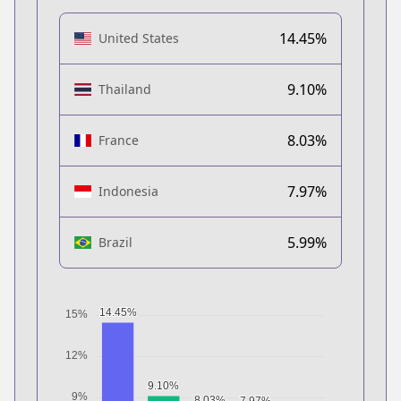
14.45%
United States
9.10%
Thailand
8.03%
France
7.97%
Indonesia
5.99%
Brazil