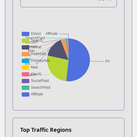
Top Traffic Regions