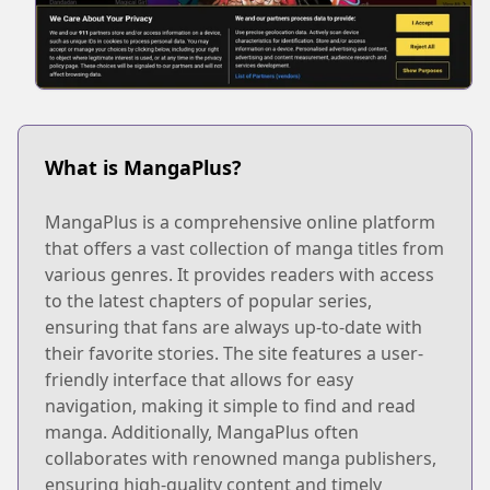
What is MangaPlus?
MangaPlus is a comprehensive online platform
that offers a vast collection of manga titles from
various genres. It provides readers with access
to the latest chapters of popular series,
ensuring that fans are always up-to-date with
their favorite stories. The site features a user-
friendly interface that allows for easy
navigation, making it simple to find and read
manga. Additionally, MangaPlus often
collaborates with renowned manga publishers,
ensuring high-quality content and timely