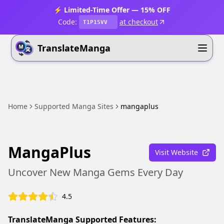
⚡ Limited-Time Offer — 15% OFF
Code:
at checkout
T1P15VV
TranslateManga
Home
Supported Manga Sites
mangaplus
MangaPlus
Visit Website
Uncover New Manga Gems Every Day
4.5
TranslateManga Supported Features: