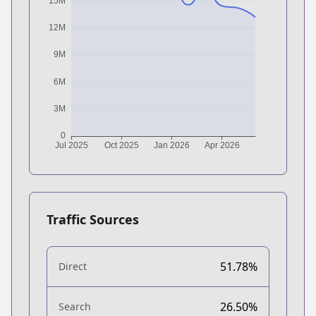
Traffic Sources
51.78%
Direct
26.50%
Search