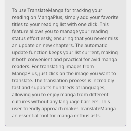
To use TranslateManga for tracking your
reading on MangaPlus, simply add your favorite
titles to your reading list with one click. This
feature allows you to manage your reading
status effortlessly, ensuring that you never miss
an update on new chapters. The automatic
update function keeps your list current, making
it both convenient and practical for avid manga
readers. For translating images from
MangaPlus, just click on the image you want to
translate. The translation process is incredibly
fast and supports hundreds of languages,
allowing you to enjoy manga from different
cultures without any language barriers. This
user-friendly approach makes TranslateManga
an essential tool for manga enthusiasts.