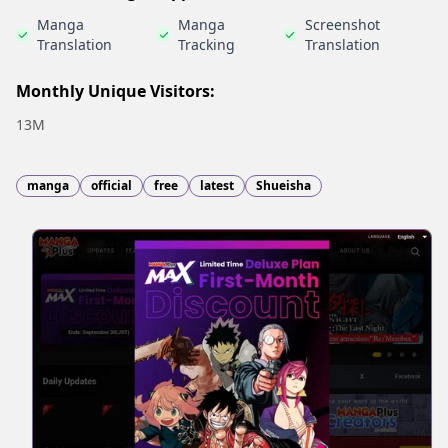
Manga
Manga
Screenshot
Translation
Tracking
Translation
Monthly Unique Visitors:
13M
manga
official
free
latest
Shueisha