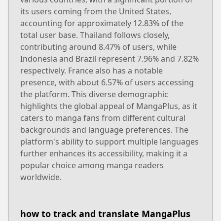
its users coming from the United States,
accounting for approximately 12.83% of the
total user base. Thailand follows closely,
contributing around 8.47% of users, while
Indonesia and Brazil represent 7.96% and 7.82%
respectively. France also has a notable
presence, with about 6.57% of users accessing
the platform. This diverse demographic
highlights the global appeal of MangaPlus, as it
caters to manga fans from different cultural
backgrounds and language preferences. The
platform's ability to support multiple languages
further enhances its accessibility, making it a
popular choice among manga readers
worldwide.
how to track and translate MangaPlus