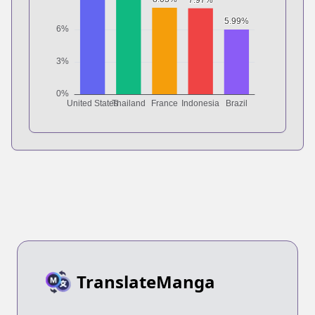
TranslateManga