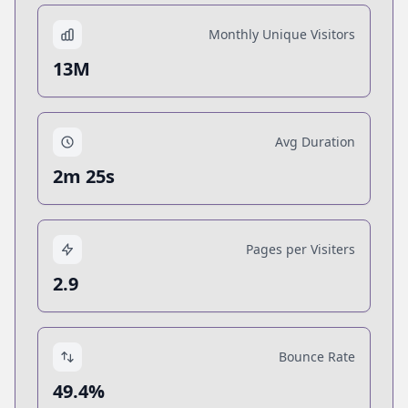
Monthly Unique Visitors
13M
Avg Duration
2m 25s
Pages per Visiters
2.9
Bounce Rate
49.4%