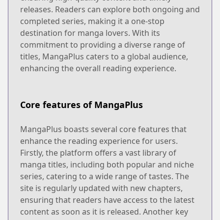
releases. Readers can explore both ongoing and
completed series, making it a one-stop
destination for manga lovers. With its
commitment to providing a diverse range of
titles, MangaPlus caters to a global audience,
enhancing the overall reading experience.
Core features of MangaPlus
MangaPlus boasts several core features that
enhance the reading experience for users.
Firstly, the platform offers a vast library of
manga titles, including both popular and niche
series, catering to a wide range of tastes. The
site is regularly updated with new chapters,
ensuring that readers have access to the latest
content as soon as it is released. Another key