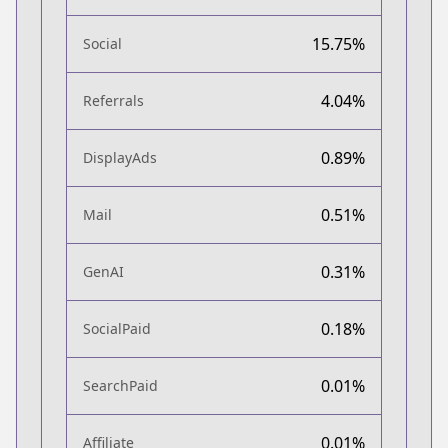
15.75%
Social
4.04%
Referrals
0.89%
DisplayAds
0.51%
Mail
0.31%
GenAI
0.18%
SocialPaid
0.01%
SearchPaid
0.01%
Affiliate