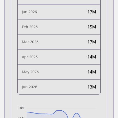
17M
Jan 2026
15M
Feb 2026
17M
Mar 2026
14M
Apr 2026
14M
May 2026
13M
Jun 2026