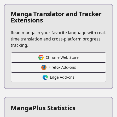
Manga Translator and Tracker
Extensions
Read manga in your favorite language with real-
time translation and cross-platform progress
tracking.
Chrome Web Store
Firefox Add-ons
Edge Add-ons
MangaPlus Statistics