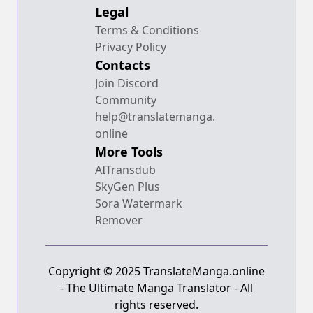
Legal
Terms & Conditions
Privacy Policy
Contacts
Join Discord
Community
help@translatemanga.
online
More Tools
AITransdub
SkyGen Plus
Sora Watermark
Remover
Copyright © 2025 TranslateManga.online
- The Ultimate Manga Translator - All
rights reserved.