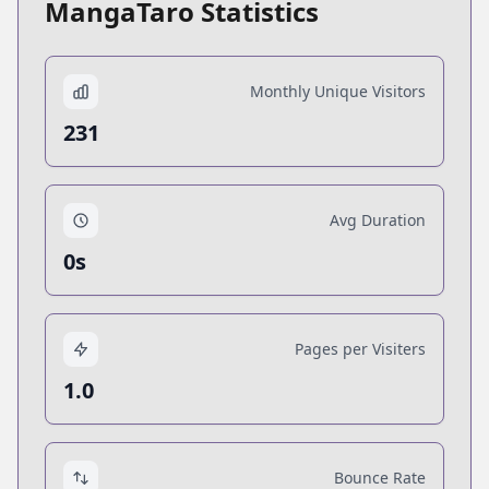
MangaTaro Statistics
Monthly Unique Visitors
231
Avg Duration
0s
Pages per Visiters
1.0
Bounce Rate