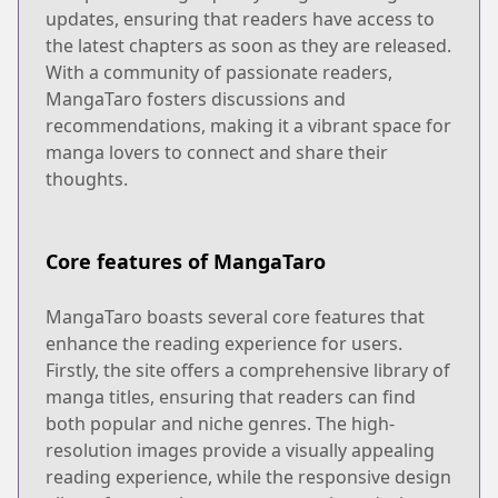
updates, ensuring that readers have access to
the latest chapters as soon as they are released.
With a community of passionate readers,
MangaTaro fosters discussions and
recommendations, making it a vibrant space for
manga lovers to connect and share their
thoughts.
Core features of MangaTaro
MangaTaro boasts several core features that
enhance the reading experience for users.
Firstly, the site offers a comprehensive library of
manga titles, ensuring that readers can find
both popular and niche genres. The high-
resolution images provide a visually appealing
reading experience, while the responsive design