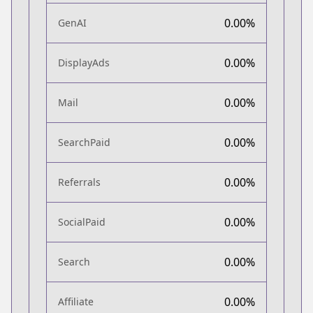
0.00%
GenAI
0.00%
DisplayAds
0.00%
Mail
0.00%
SearchPaid
0.00%
Referrals
0.00%
SocialPaid
0.00%
Search
0.00%
Affiliate