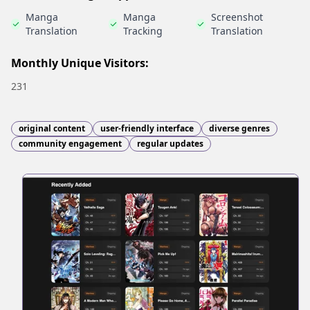
Manga
Manga
Screenshot
Translation
Tracking
Translation
Monthly Unique Visitors:
231
original content
user-friendly interface
diverse genres
community engagement
regular updates