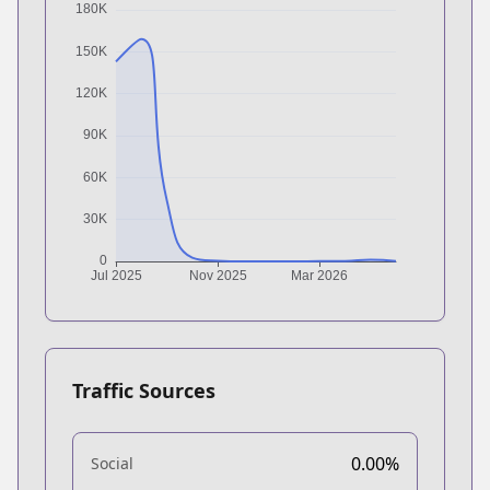
Traffic Sources
0.00%
Social