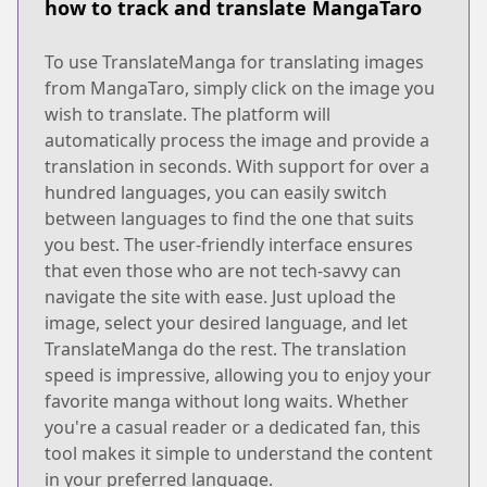
how to track and translate MangaTaro
To use TranslateManga for translating images
from MangaTaro, simply click on the image you
wish to translate. The platform will
automatically process the image and provide a
translation in seconds. With support for over a
hundred languages, you can easily switch
between languages to find the one that suits
you best. The user-friendly interface ensures
that even those who are not tech-savvy can
navigate the site with ease. Just upload the
image, select your desired language, and let
TranslateManga do the rest. The translation
speed is impressive, allowing you to enjoy your
favorite manga without long waits. Whether
you're a casual reader or a dedicated fan, this
tool makes it simple to understand the content
in your preferred language.