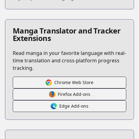
Manga Translator and Tracker
Extensions
Read manga in your favorite language with real-
time translation and cross-platform progress
tracking.
Chrome Web Store
Firefox Add-ons
Edge Add-ons