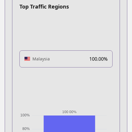
Top Traffic Regions
100.00%
Malaysia