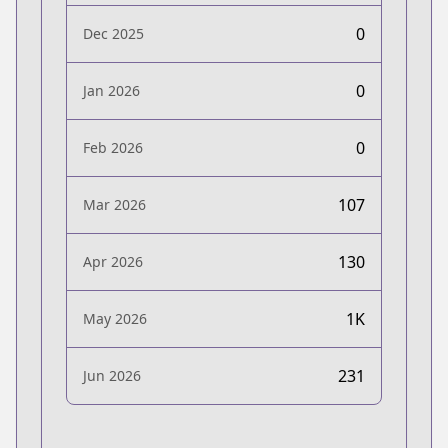
0
Dec 2025
0
Jan 2026
0
Feb 2026
107
Mar 2026
130
Apr 2026
1K
May 2026
231
Jun 2026