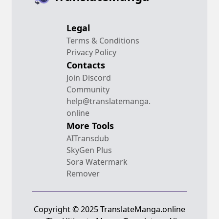
Legal
Terms & Conditions
Privacy Policy
Contacts
Join Discord
Community
help@translatemanga.
online
More Tools
AITransdub
SkyGen Plus
Sora Watermark
Remover
Copyright © 2025 TranslateManga.online