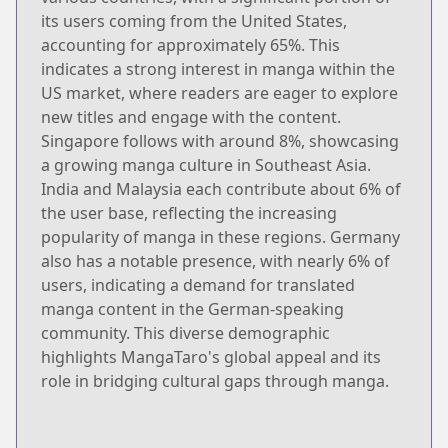
its users coming from the United States,
accounting for approximately 65%. This
indicates a strong interest in manga within the
US market, where readers are eager to explore
new titles and engage with the content.
Singapore follows with around 8%, showcasing
a growing manga culture in Southeast Asia.
India and Malaysia each contribute about 6% of
the user base, reflecting the increasing
popularity of manga in these regions. Germany
also has a notable presence, with nearly 6% of
users, indicating a demand for translated
manga content in the German-speaking
community. This diverse demographic
highlights MangaTaro's global appeal and its
role in bridging cultural gaps through manga.