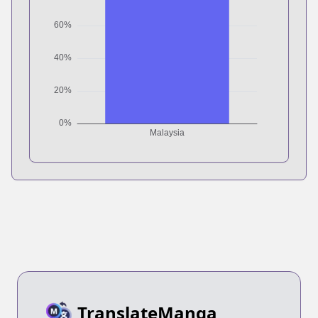
TranslateManga