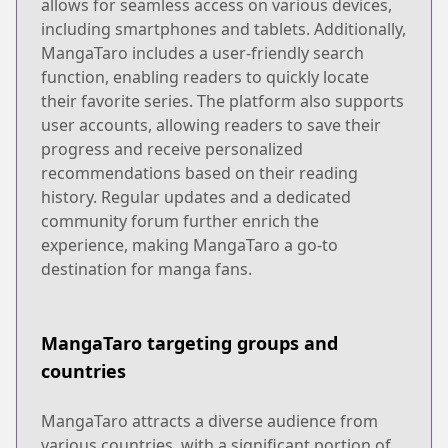
allows for seamless access on various devices,
including smartphones and tablets. Additionally,
MangaTaro includes a user-friendly search
function, enabling readers to quickly locate
their favorite series. The platform also supports
user accounts, allowing readers to save their
progress and receive personalized
recommendations based on their reading
history. Regular updates and a dedicated
community forum further enrich the
experience, making MangaTaro a go-to
destination for manga fans.
MangaTaro targeting groups and
countries
MangaTaro attracts a diverse audience from
various countries, with a significant portion of