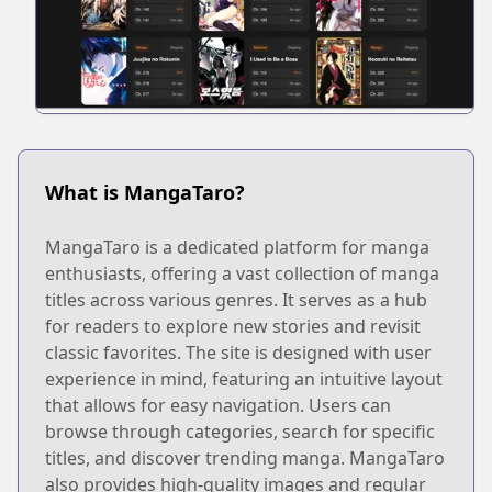
What is MangaTaro?
MangaTaro is a dedicated platform for manga
enthusiasts, offering a vast collection of manga
titles across various genres. It serves as a hub
for readers to explore new stories and revisit
classic favorites. The site is designed with user
experience in mind, featuring an intuitive layout
that allows for easy navigation. Users can
browse through categories, search for specific
titles, and discover trending manga. MangaTaro
also provides high-quality images and regular