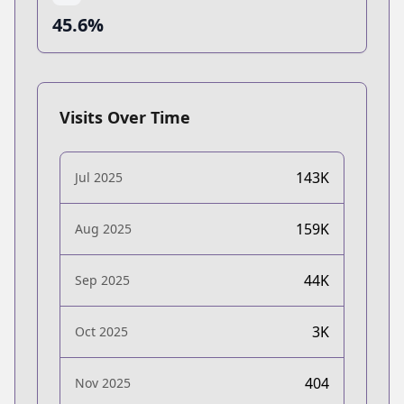
45.6%
Visits Over Time
143K
Jul 2025
159K
Aug 2025
44K
Sep 2025
3K
Oct 2025
404
Nov 2025