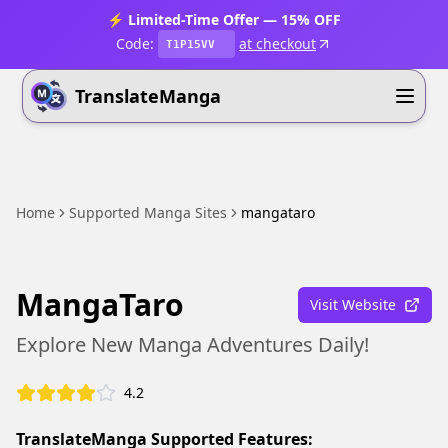
⚡ Limited-Time Offer — 15% OFF
Code:
at checkout
T1P15VV
TranslateManga
Home
Supported Manga Sites
mangataro
MangaTaro
Visit Website
Explore New Manga Adventures Daily!
4.2
TranslateManga Supported Features: