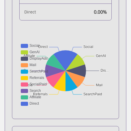
0.00%
Direct