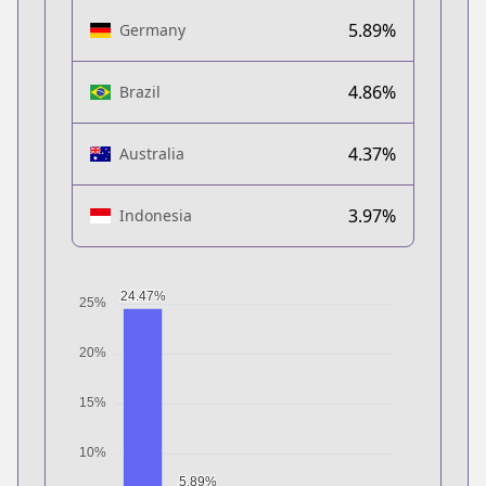
5.89%
Germany
4.86%
Brazil
4.37%
Australia
3.97%
Indonesia