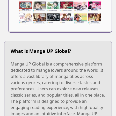
What is Manga UP Global?
Manga UP Global is a comprehensive platform
dedicated to manga lovers around the world. It
offers a vast library of manga titles across
various genres, catering to diverse tastes and
preferences. Users can explore new releases,
classic series, and popular titles, all in one place.
The platform is designed to provide an
engaging reading experience, with high-quality
images and an intuitive interface. Manga UP