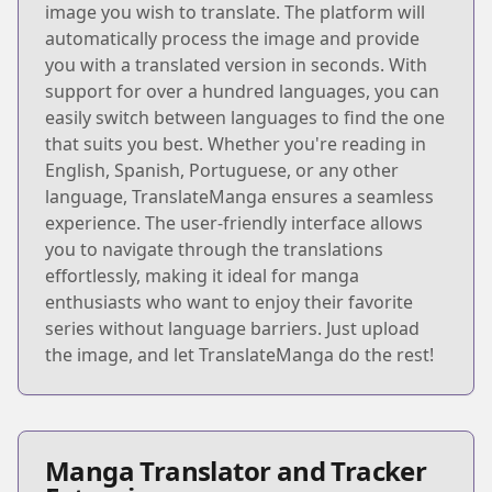
image you wish to translate. The platform will
automatically process the image and provide
you with a translated version in seconds. With
support for over a hundred languages, you can
easily switch between languages to find the one
that suits you best. Whether you're reading in
English, Spanish, Portuguese, or any other
language, TranslateManga ensures a seamless
experience. The user-friendly interface allows
you to navigate through the translations
effortlessly, making it ideal for manga
enthusiasts who want to enjoy their favorite
series without language barriers. Just upload
the image, and let TranslateManga do the rest!
Manga Translator and Tracker