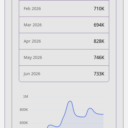
710K
Feb 2026
694K
Mar 2026
828K
Apr 2026
746K
May 2026
733K
Jun 2026