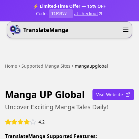
⚡ Limited-Time Offer — 15% OFF
Code:
at checkout
T1P15VV
TranslateManga
Home
Supported Manga Sites
mangaupglobal
Manga UP Global
Visit Website
Uncover Exciting Manga Tales Daily!
4.2
TranslateManga Supported Features: