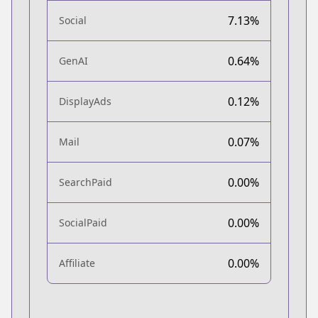
7.13%
Social
0.64%
GenAI
0.12%
DisplayAds
0.07%
Mail
0.00%
SearchPaid
0.00%
SocialPaid
0.00%
Affiliate