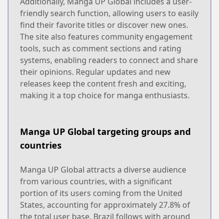
Additionally, Manga UP Global includes a user-
friendly search function, allowing users to easily
find their favorite titles or discover new ones.
The site also features community engagement
tools, such as comment sections and rating
systems, enabling readers to connect and share
their opinions. Regular updates and new
releases keep the content fresh and exciting,
making it a top choice for manga enthusiasts.
Manga UP Global targeting groups and
countries
Manga UP Global attracts a diverse audience
from various countries, with a significant
portion of its users coming from the United
States, accounting for approximately 27.8% of
the total user base. Brazil follows with around