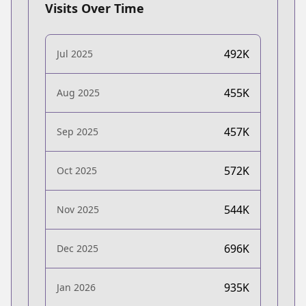
Visits Over Time
492K
Jul 2025
455K
Aug 2025
457K
Sep 2025
572K
Oct 2025
544K
Nov 2025
696K
Dec 2025
935K
Jan 2026