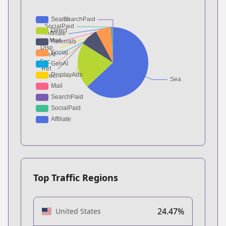
Top Traffic Regions
24.47%
United States