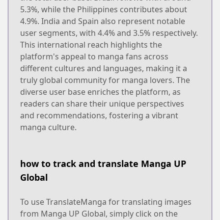
5.3%, while the Philippines contributes about
4.9%. India and Spain also represent notable
user segments, with 4.4% and 3.5% respectively.
This international reach highlights the
platform's appeal to manga fans across
different cultures and languages, making it a
truly global community for manga lovers. The
diverse user base enriches the platform, as
readers can share their unique perspectives
and recommendations, fostering a vibrant
manga culture.
how to track and translate Manga UP
Global
To use TranslateManga for translating images
from Manga UP Global, simply click on the