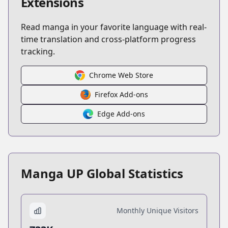
Extensions
Read manga in your favorite language with real-
time translation and cross-platform progress
tracking.
Chrome Web Store
Firefox Add-ons
Edge Add-ons
Manga UP Global Statistics
Monthly Unique Visitors