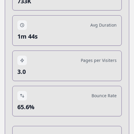
733K
Avg Duration
1m 44s
Pages per Visiters
3.0
Bounce Rate
65.6%