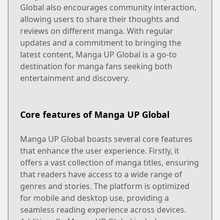
Global also encourages community interaction,
allowing users to share their thoughts and
reviews on different manga. With regular
updates and a commitment to bringing the
latest content, Manga UP Global is a go-to
destination for manga fans seeking both
entertainment and discovery.
Core features of Manga UP Global
Manga UP Global boasts several core features
that enhance the user experience. Firstly, it
offers a vast collection of manga titles, ensuring
that readers have access to a wide range of
genres and stories. The platform is optimized
for mobile and desktop use, providing a
seamless reading experience across devices.