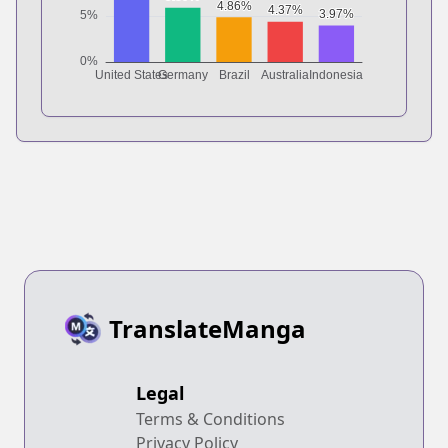
TranslateManga
Legal
Terms & Conditions
Privacy Policy