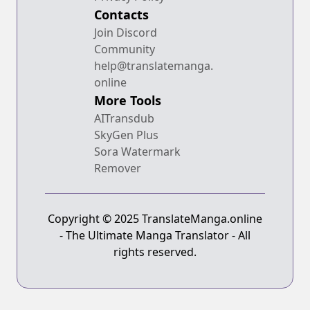
Contacts
Join Discord
Community
help@translatemanga.
online
More Tools
AITransdub
SkyGen Plus
Sora Watermark
Remover
Copyright © 2025 TranslateManga.online
- The Ultimate Manga Translator - All
rights reserved.