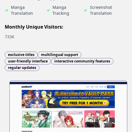
Manga
Manga
Screenshot
Translation
Tracking
Translation
Monthly Unique Visitors:
733K
exclusive titles
multilingual support
user-friendly interface
interactive community features
regular updates