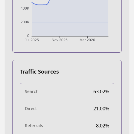
Traffic Sources
63.02%
Search
21.00%
Direct
8.02%
Referrals