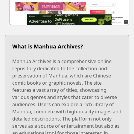
What is Manhua Archives?
Manhua Archives is a comprehensive online
repository dedicated to the collection and
preservation of Manhua, which are Chinese
comic books or graphic novels. The site
features a vast array of titles, showcasing
various genres and styles that cater to diverse
audiences. Users can explore a rich library of
Manhua, complete with high-quality images and
detailed descriptions. The platform not only
serves as a source of entertainment but also as
an educational tool for those interested in