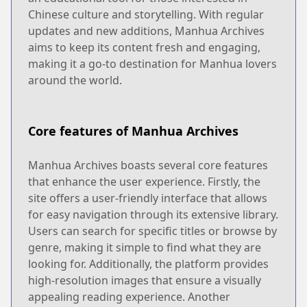
Chinese culture and storytelling. With regular
updates and new additions, Manhua Archives
aims to keep its content fresh and engaging,
making it a go-to destination for Manhua lovers
around the world.
Core features of Manhua Archives
Manhua Archives boasts several core features
that enhance the user experience. Firstly, the
site offers a user-friendly interface that allows
for easy navigation through its extensive library.
Users can search for specific titles or browse by
genre, making it simple to find what they are
looking for. Additionally, the platform provides
high-resolution images that ensure a visually
appealing reading experience. Another