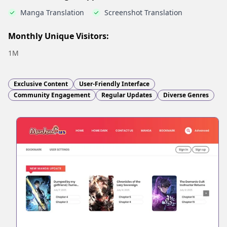
Manga Translation
Screenshot Translation
Monthly Unique Visitors:
1M
Exclusive Content
User-Friendly Interface
Community Engagement
Regular Updates
Diverse Genres