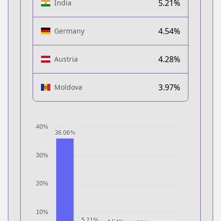
5.21%
India
4.54%
Germany
4.28%
Austria
3.97%
Moldova