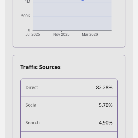
Traffic Sources
82.28%
Direct
5.70%
Social
4.90%
Search