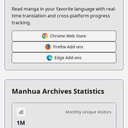
Read manga in your favorite language with real-
time translation and cross-platform progress
tracking.
Chrome Web Store
Firefox Add-ons
Edge Add-ons
Manhua Archives Statistics
Monthly Unique Visitors
1M