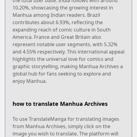
the total user base. India follows with around
10.20%, showcasing the growing interest in
Manhua among Indian readers. Brazil
contributes about 6.93%, reflecting the
expanding reach of comic culture in South
America. France and Great Britain also
represent notable user segments, with 5.32%
and 4.55% respectively. This international appeal
highlights the universal love for comics and
graphic storytelling, making Manhua Archives a
global hub for fans seeking to explore and
enjoy Manhua.
how to translate Manhua Archives
To use TranslateManga for translating images
from Manhua Archives, simply click on the
image you wish to translate. The platform will