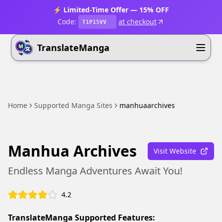
⚡ Limited-Time Offer — 15% OFF
Code:
at checkout
T1P15VV
TranslateManga
Home
Supported Manga Sites
manhuaarchives
Manhua Archives
Visit Website
Endless Manga Adventures Await You!
4.2
TranslateManga Supported Features: