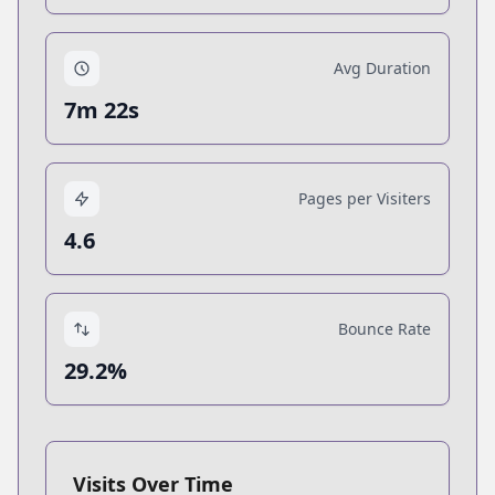
Avg Duration
7m 22s
Pages per Visiters
4.6
Bounce Rate
29.2%
Visits Over Time