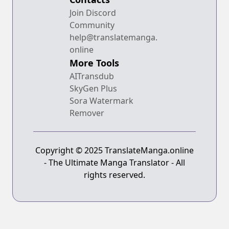
Join Discord
Community
help@translatemanga.
online
More Tools
AITransdub
SkyGen Plus
Sora Watermark
Remover
Copyright © 2025 TranslateManga.online
- The Ultimate Manga Translator - All
rights reserved.