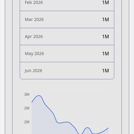
1M
Feb 2026
1M
Mar 2026
1M
Apr 2026
1M
May 2026
1M
Jun 2026