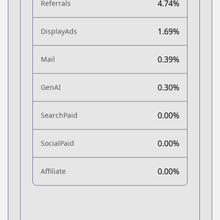
4.74%
Referrals
1.69%
DisplayAds
0.39%
Mail
0.30%
GenAI
0.00%
SearchPaid
0.00%
SocialPaid
0.00%
Affiliate