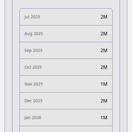
2M
Jul 2025
2M
Aug 2025
2M
Sep 2025
2M
Oct 2025
1M
Nov 2025
2M
Dec 2025
1M
Jan 2026