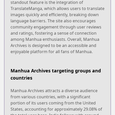
standout feature is the integration of
TranslateManga, which allows users to translate
images quickly and efficiently, breaking down
language barriers. The site also encourages
community engagement through user reviews
and ratings, fostering a sense of connection
among Manhua enthusiasts. Overall, Manhua
Archives is designed to be an accessible and
enjoyable platform for all fans of Manhua.
Manhua Archives targeting groups and
countries
Manhua Archives attracts a diverse audience
from various countries, with a significant
portion of its users coming from the United
States, accounting for approximately 29.08% of