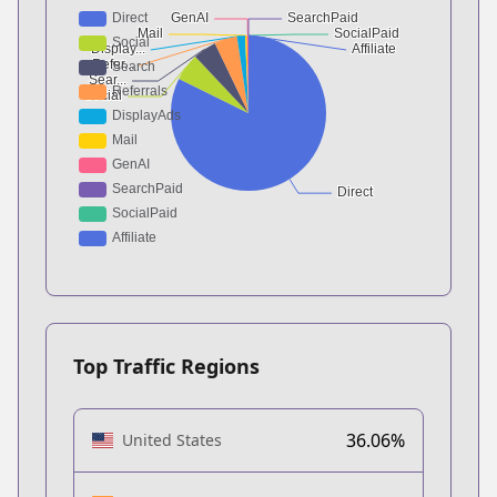
Top Traffic Regions
36.06%
United States