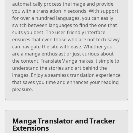
automatically process the image and provide
you with a translation in seconds. With support
for over a hundred languages, you can easily
switch between languages to find the one that
suits you best. The user-friendly interface
ensures that even those who are not tech-savvy
can navigate the site with ease. Whether you
are a manga enthusiast or just curious about
the content, TranslateManga makes it simple to
understand the stories and art behind the
images. Enjoy a seamless translation experience
that saves you time and enhances your reading
pleasure.
Manga Translator and Tracker
Extensions