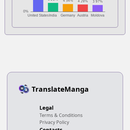
TranslateManga
Legal
Terms & Conditions
Privacy Policy
Contacts