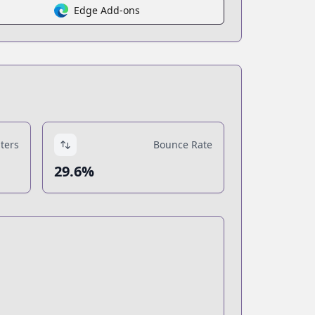
Edge Add-ons
ters
Bounce Rate
29.6%