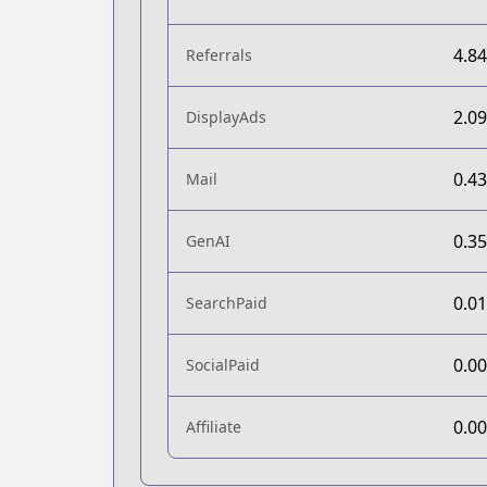
4.8
Referrals
2.0
DisplayAds
0.4
Mail
0.3
GenAI
0.0
SearchPaid
0.0
SocialPaid
0.0
Affiliate