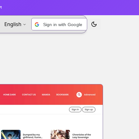
English
Sign in with Google
Toggle Theme