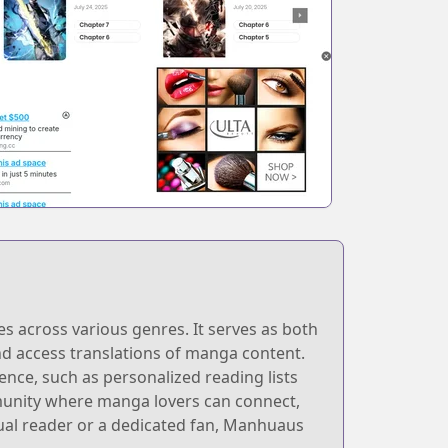
s across various genres. It serves as both
 and access translations of manga content.
ence, such as personalized reading lists
unity where manga lovers can connect,
ual reader or a dedicated fan, Manhuaus