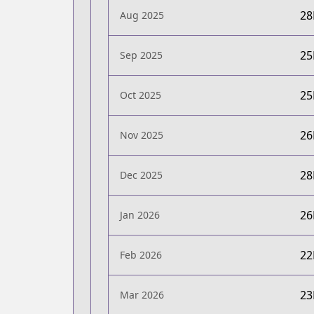
2
Aug 2025
2
Sep 2025
2
Oct 2025
2
Nov 2025
2
Dec 2025
2
Jan 2026
2
Feb 2026
2
Mar 2026