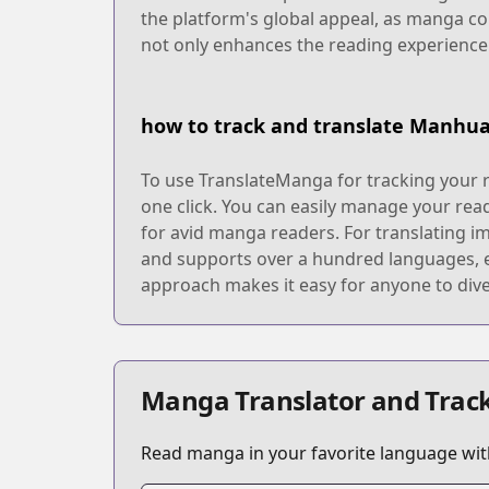
the platform's global appeal, as manga co
not only enhances the reading experienc
how to track and translate Manhu
To use TranslateManga for tracking your r
one click. You can easily manage your rea
for avid manga readers. For translating i
and supports over a hundred languages, en
approach makes it easy for anyone to dive
Manga Translator and Track
Read manga in your favorite language with