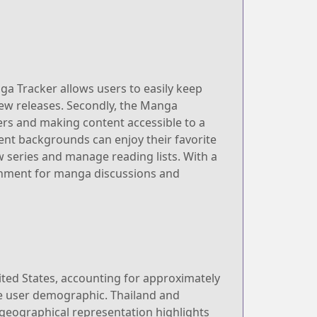
ga Tracker allows users to easily keep
 new releases. Secondly, the Manga
ers and making content accessible to a
ent backgrounds can enjoy their favorite
ew series and manage reading lists. With a
onment for manga discussions and
ited States, accounting for approximately
the user demographic. Thailand and
 geographical representation highlights