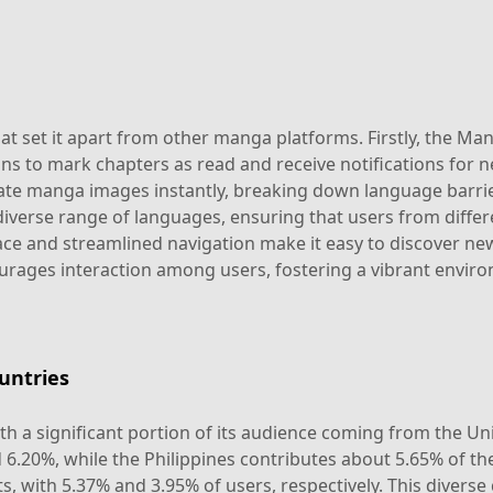
t set it apart from other manga platforms. Firstly, the Man
ions to mark chapters as read and receive notifications for
late manga images instantly, breaking down language barri
iverse range of languages, ensuring that users from differ
erface and streamlined navigation make it easy to discover n
ages interaction among users, fostering a vibrant envir
untries
th a significant portion of its audience coming from the Un
d 6.20%, while the Philippines contributes about 5.65% of 
, with 5.37% and 3.95% of users, respectively. This diverse