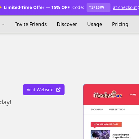
 Limited-Time Offer — 15% OFF
|
Code:
at checkout
T1P15VV
s
Invite Friends
Discover
Usage
Pricing
Visit Website
day!