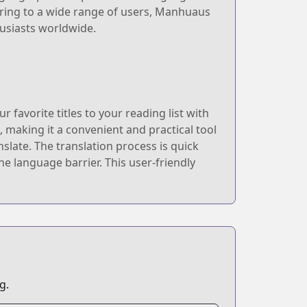
tering to a wide range of users, Manhuaus
usiasts worldwide.
avorite titles to your reading list with
 making it a convenient and practical tool
slate. The translation process is quick
 language barrier. This user-friendly
g.