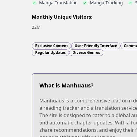
Manga Translation
Manga Tracking
Monthly Unique Visitors:
22M
Exclusive Content
User-Friendly Interface
Commu
Regular Updates
Diverse Genres
What is Manhuaus?
Manhuaus is a comprehensive platform dedic
a reading tracker and a translation service
The site is designed to cater to a global 
and automatic chapter updates. With a f
share recommendations, and enjoy their f