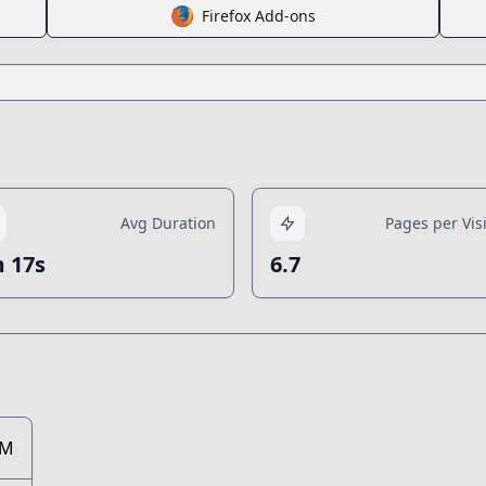
Firefox Add-ons
Avg Duration
Pages per Visi
 17s
6.7
7M