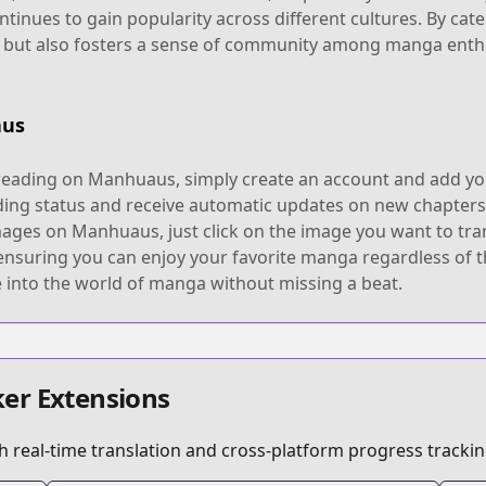
ntinues to gain popularity across different cultures. By ca
e but also fosters a sense of community among manga enth
aus
eading on Manhuaus, simply create an account and add your f
ding status and receive automatic updates on new chapters,
mages on Manhuaus, just click on the image you want to tran
suring you can enjoy your favorite manga regardless of the
 into the world of manga without missing a beat.
er Extensions
 real-time translation and cross-platform progress trackin