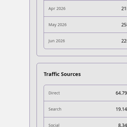
2
Apr 2026
2
May 2026
2
Jun 2026
Traffic Sources
64.7
Direct
19.1
Search
8.3
Social