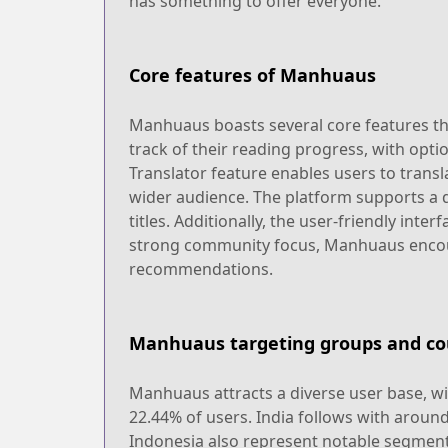
has something to offer everyone.
Core features of Manhuaus
Manhuaus boasts several core features tha
track of their reading progress, with opt
Translator feature enables users to trans
wider audience. The platform supports a d
titles. Additionally, the user-friendly int
strong community focus, Manhuaus encour
recommendations.
Manhuaus targeting groups and co
Manhuaus attracts a diverse user base, wi
22.44% of users. India follows with aroun
Indonesia also represent notable segments