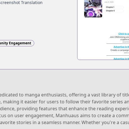
Screenshot Translation
nity Engagement
ated to manga enthusiasts, offering a vast library of title
, making it easier for users to follow their favorite series
audience, providing features that enhance the reading experi
ocus on user engagement, Manhuaus aims to create a comm
avorite stories in a seamless manner. Whether you're a cas