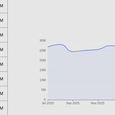
8M
5M
5M
6M
8M
6M
2M
3M