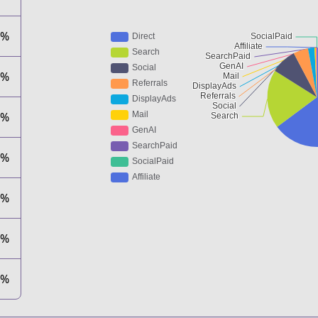
4%
9%
3%
5%
1%
0%
0%