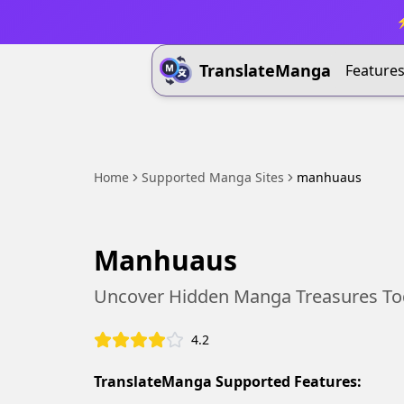
⚡
TranslateManga
Feature
Home
Supported Manga Sites
manhuaus
Manhuaus
Uncover Hidden Manga Treasures To
4.2
TranslateManga Supported Features: