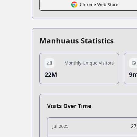
Chrome Web Store
Manhuaus Statistics
Monthly Unique Visitors
22M
9m
Visits Over Time
2
Jul 2025