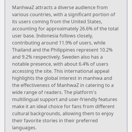
ManhwaZ attracts a diverse audience from
various countries, with a significant portion of
its users coming from the United States,
accounting for approximately 26.6% of the total
user base. Indonesia follows closely,
contributing around 11.9% of users, while
Thailand and the Philippines represent 10.2%
and 9.2% respectively. Sweden also has a
notable presence, with about 6.4% of users
accessing the site. This international appeal
highlights the global interest in manhwa and
the effectiveness of ManhwaZ in catering to a
wide range of readers. The platform's
multilingual support and user-friendly features
make it an ideal choice for fans from different
cultural backgrounds, allowing them to enjoy
their favorite stories in their preferred
languages.