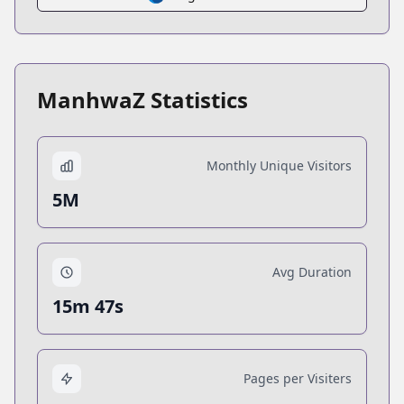
ManhwaZ Statistics
Monthly Unique Visitors
5M
Avg Duration
15m 47s
Pages per Visiters