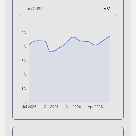
5M
Jun 2026