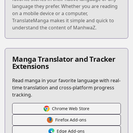
language they prefer. Whether you are reading
on a mobile device or a computer,
TranslateManga makes it simple and quick to
understand the content of ManhwaZ.
Manga Translator and Tracker
Extensions
Read manga in your favorite language with real-
time translation and cross-platform progress
tracking.
Chrome Web Store
Firefox Add-ons
Edge Add-ons