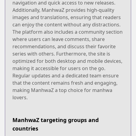
navigation and quick access to new releases.
Additionally, ManhwaZ provides high-quality
images and translations, ensuring that readers
can enjoy the content without any distractions.
The platform also includes a community section
where users can leave comments, share
recommendations, and discuss their favorite
series with others. Furthermore, the site is
optimized for both desktop and mobile devices,
making it accessible for users on the go.
Regular updates and a dedicated team ensure
that the content remains fresh and engaging,
making ManhwaZ a top choice for manhwa
lovers.
ManhwaZ targeting groups and
countries