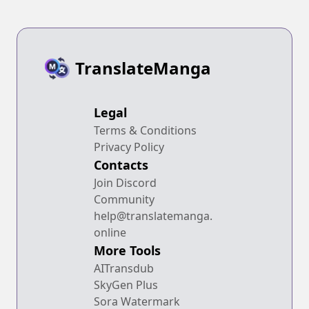
TranslateManga
Legal
Terms & Conditions
Privacy Policy
Contacts
Join Discord
Community
help@translatemanga.
online
More Tools
AITransdub
SkyGen Plus
Sora Watermark