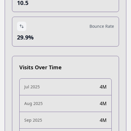
10.5
Bounce Rate
29.9%
Visits Over Time
4M
Jul 2025
4M
Aug 2025
4M
Sep 2025