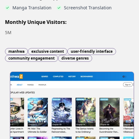
Manga Translation
Screenshot Translation
Monthly Unique Visitors:
5M
manhwa
exclusive content
user-friendly interface
community engagement
diverse genres