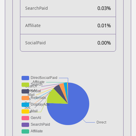
0.03%
SearchPaid
0.01%
Affiliate
0.00%
SocialPaid