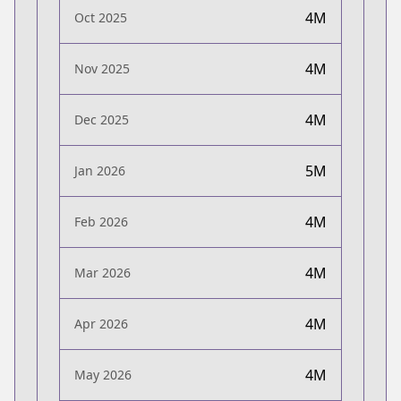
4M
Oct 2025
4M
Nov 2025
4M
Dec 2025
5M
Jan 2026
4M
Feb 2026
4M
Mar 2026
4M
Apr 2026
4M
May 2026