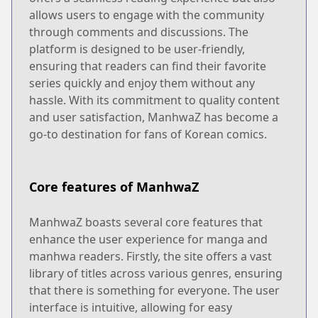
allows users to engage with the community
through comments and discussions. The
platform is designed to be user-friendly,
ensuring that readers can find their favorite
series quickly and enjoy them without any
hassle. With its commitment to quality content
and user satisfaction, ManhwaZ has become a
go-to destination for fans of Korean comics.
Core features of ManhwaZ
ManhwaZ boasts several core features that
enhance the user experience for manga and
manhwa readers. Firstly, the site offers a vast
library of titles across various genres, ensuring
that there is something for everyone. The user
interface is intuitive, allowing for easy