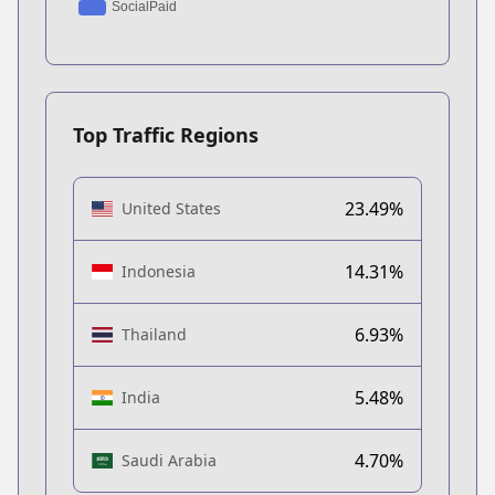
Top Traffic Regions
23.49%
United States
14.31%
Indonesia
6.93%
Thailand
5.48%
India
4.70%
Saudi Arabia