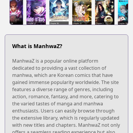
What is ManhwaZ?
ManhwaZ is a popular online platform
dedicated to providing a vast collection of
manhwa, which are Korean comics that have
gained immense popularity worldwide. The site
features a diverse range of genres, including
action, romance, fantasy, and more, catering to
the varied tastes of manga and manhwa
enthusiasts. Users can easily browse through
the extensive library, which is regularly updated
with new titles and chapters. ManhwaZ not only
offers a seamless reading experience but also