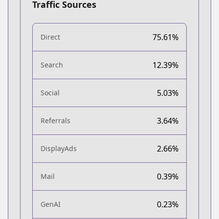
Traffic Sources
75.61%
Direct
12.39%
Search
5.03%
Social
3.64%
Referrals
2.66%
DisplayAds
0.39%
Mail
0.23%
GenAI