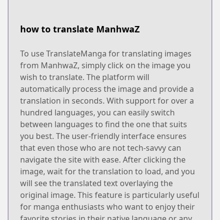
how to translate ManhwaZ
To use TranslateManga for translating images
from ManhwaZ, simply click on the image you
wish to translate. The platform will
automatically process the image and provide a
translation in seconds. With support for over a
hundred languages, you can easily switch
between languages to find the one that suits
you best. The user-friendly interface ensures
that even those who are not tech-savvy can
navigate the site with ease. After clicking the
image, wait for the translation to load, and you
will see the translated text overlaying the
original image. This feature is particularly useful
for manga enthusiasts who want to enjoy their
favorite stories in their native language or any