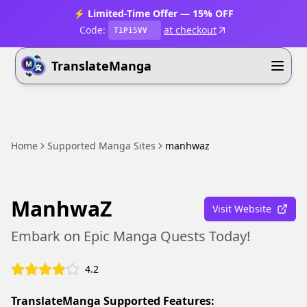
⚡ Limited-Time Offer — 15% OFF
Code:
at checkout
T1P15VV
TranslateManga
Home
Supported Manga Sites
manhwaz
ManhwaZ
Visit Website
Embark on Epic Manga Quests Today!
4.2
TranslateManga Supported Features: