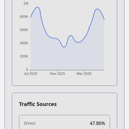
Traffic Sources
47.86%
Direct