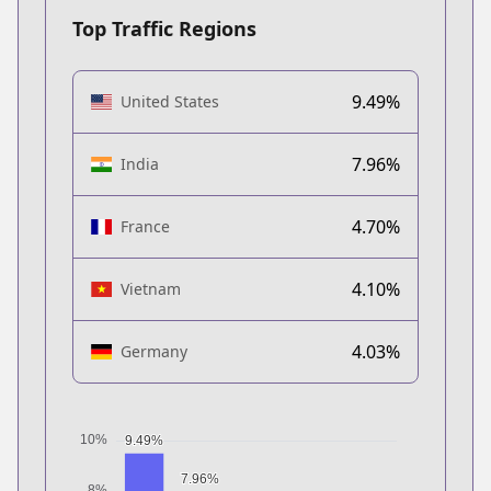
Top Traffic Regions
9.49%
United States
7.96%
India
4.70%
France
4.10%
Vietnam
4.03%
Germany