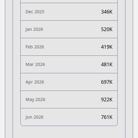
346K
Dec 2025
520K
Jan 2026
419K
Feb 2026
481K
Mar 2026
697K
Apr 2026
922K
May 2026
761K
Jun 2026