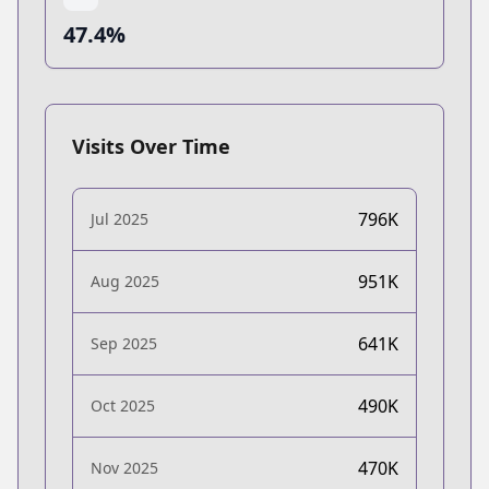
47.4%
Visits Over Time
796K
Jul 2025
951K
Aug 2025
641K
Sep 2025
490K
Oct 2025
470K
Nov 2025