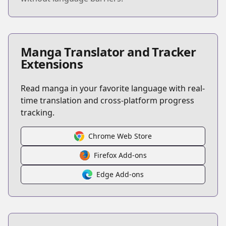
Manga Translator and Tracker
Extensions
Read manga in your favorite language with real-
time translation and cross-platform progress
tracking.
Chrome Web Store
Firefox Add-ons
Edge Add-ons