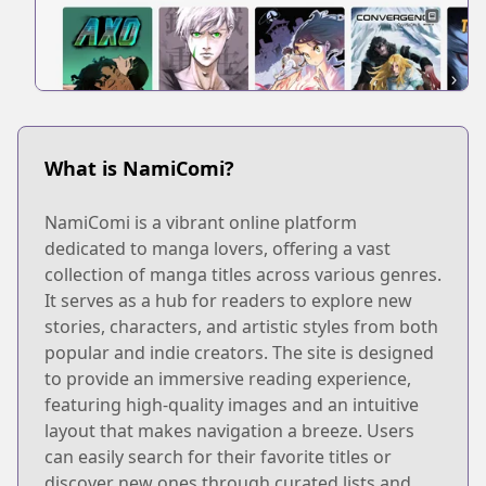
What is NamiComi?
NamiComi is a vibrant online platform
dedicated to manga lovers, offering a vast
collection of manga titles across various genres.
It serves as a hub for readers to explore new
stories, characters, and artistic styles from both
popular and indie creators. The site is designed
to provide an immersive reading experience,
featuring high-quality images and an intuitive
layout that makes navigation a breeze. Users
can easily search for their favorite titles or
discover new ones through curated lists and