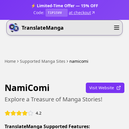
⚡ Limited-Time Offer — 15% OFF
Code:
at checkout
T1P15VV
TranslateManga
Home
Supported Manga Sites
namicomi
NamiComi
Visit Website
Explore a Treasure of Manga Stories!
4.2
TranslateManga Supported Features: