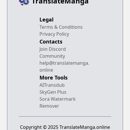
TranslateManga
Legal
Terms & Conditions
Privacy Policy
Contacts
Join Discord
Community
help@translatemanga.
online
More Tools
AITransdub
SkyGen Plus
Sora Watermark
Remover
Copyright © 2025 TranslateManga.online