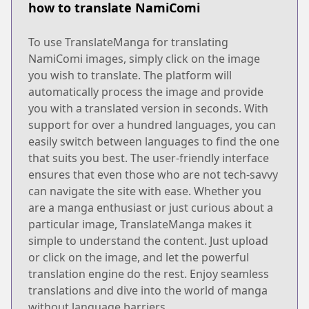
how to translate NamiComi
To use TranslateManga for translating
NamiComi images, simply click on the image
you wish to translate. The platform will
automatically process the image and provide
you with a translated version in seconds. With
support for over a hundred languages, you can
easily switch between languages to find the one
that suits you best. The user-friendly interface
ensures that even those who are not tech-savvy
can navigate the site with ease. Whether you
are a manga enthusiast or just curious about a
particular image, TranslateManga makes it
simple to understand the content. Just upload
or click on the image, and let the powerful
translation engine do the rest. Enjoy seamless
translations and dive into the world of manga
without language barriers.