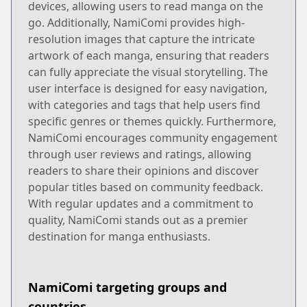
devices, allowing users to read manga on the
go. Additionally, NamiComi provides high-
resolution images that capture the intricate
artwork of each manga, ensuring that readers
can fully appreciate the visual storytelling. The
user interface is designed for easy navigation,
with categories and tags that help users find
specific genres or themes quickly. Furthermore,
NamiComi encourages community engagement
through user reviews and ratings, allowing
readers to share their opinions and discover
popular titles based on community feedback.
With regular updates and a commitment to
quality, NamiComi stands out as a premier
destination for manga enthusiasts.
NamiComi targeting groups and
countries