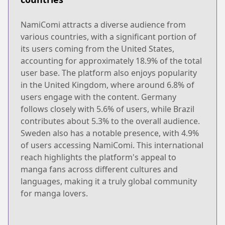
NamiComi attracts a diverse audience from
various countries, with a significant portion of
its users coming from the United States,
accounting for approximately 18.9% of the total
user base. The platform also enjoys popularity
in the United Kingdom, where around 6.8% of
users engage with the content. Germany
follows closely with 5.6% of users, while Brazil
contributes about 5.3% to the overall audience.
Sweden also has a notable presence, with 4.9%
of users accessing NamiComi. This international
reach highlights the platform's appeal to
manga fans across different cultures and
languages, making it a truly global community
for manga lovers.