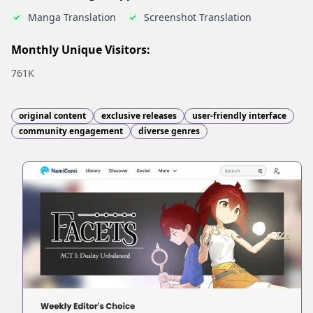
Manga Translation
Screenshot Translation
Monthly Unique Visitors:
761K
original content
exclusive releases
user-friendly interface
community engagement
diverse genres