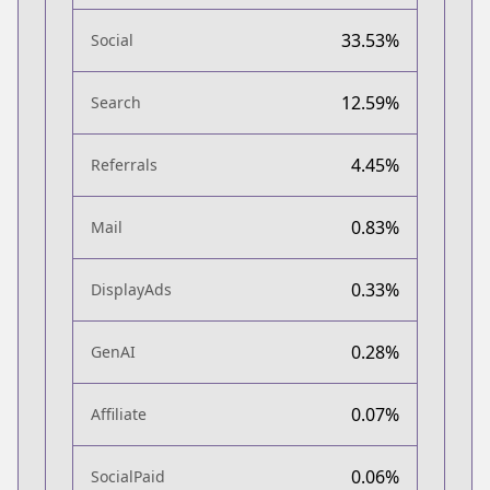
33.53%
Social
12.59%
Search
4.45%
Referrals
0.83%
Mail
0.33%
DisplayAds
0.28%
GenAI
0.07%
Affiliate
0.06%
SocialPaid