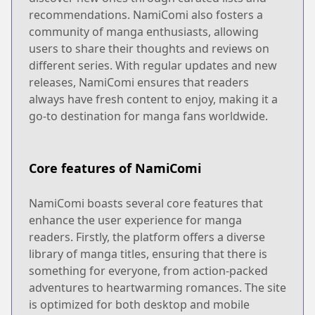
recommendations. NamiComi also fosters a
community of manga enthusiasts, allowing
users to share their thoughts and reviews on
different series. With regular updates and new
releases, NamiComi ensures that readers
always have fresh content to enjoy, making it a
go-to destination for manga fans worldwide.
Core features of NamiComi
NamiComi boasts several core features that
enhance the user experience for manga
readers. Firstly, the platform offers a diverse
library of manga titles, ensuring that there is
something for everyone, from action-packed
adventures to heartwarming romances. The site
is optimized for both desktop and mobile