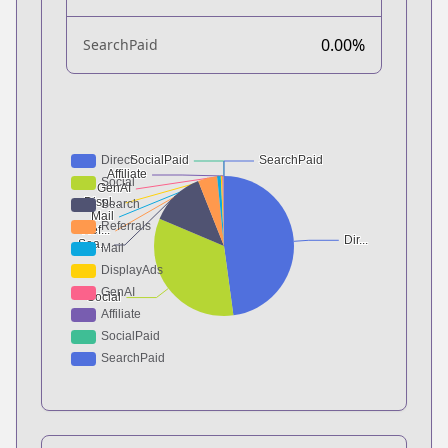
0.00%
SearchPaid