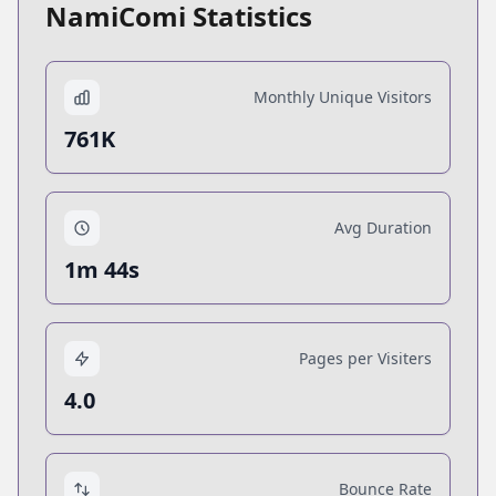
NamiComi Statistics
Monthly Unique Visitors
761K
Avg Duration
1m 44s
Pages per Visiters
4.0
Bounce Rate