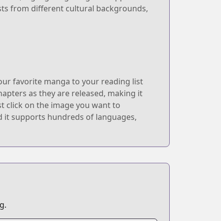
ts from different cultural backgrounds,
r favorite manga to your reading list
hapters as they are released, making it
t click on the image you want to
and it supports hundreds of languages,
g.