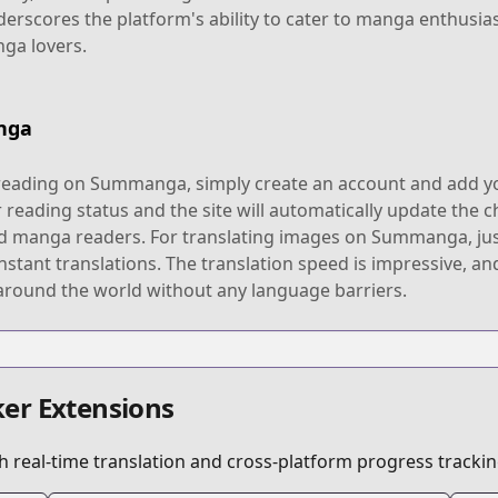
scores the platform's ability to cater to manga enthusias
nga lovers.
nga
reading on Summanga, simply create an account and add you
 reading status and the site will automatically update the c
vid manga readers. For translating images on Summanga, jus
 instant translations. The translation speed is impressive, 
round the world without any language barriers.
er Extensions
 real-time translation and cross-platform progress trackin