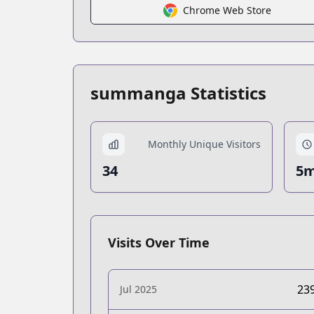
Chrome Web Store
summanga Statistics
Monthly Unique Visitors
34
5m
Visits Over Time
23
Jul 2025