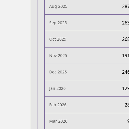
28
Aug 2025
26
Sep 2025
26
Oct 2025
19
Nov 2025
24
Dec 2025
12
Jan 2026
2
Feb 2026
Mar 2026