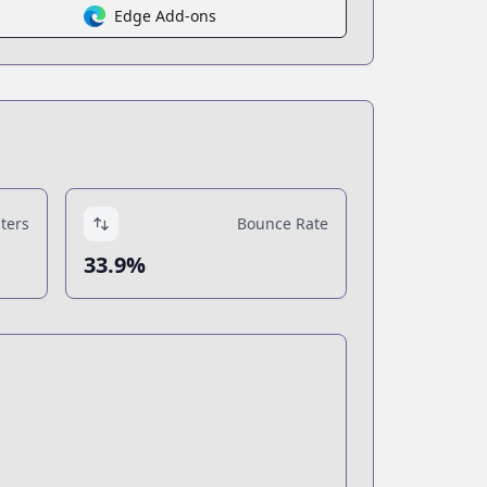
Edge Add-ons
ters
Bounce Rate
33.9%