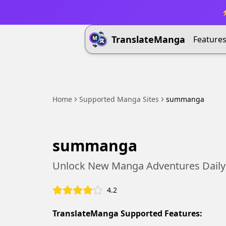
⚡
TranslateManga
Feature
Home
Supported Manga Sites
summanga
summanga
Unlock New Manga Adventures Daily
4.2
TranslateManga Supported Features: