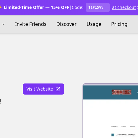
 Limited-Time Offer — 15% OFF
|
Code:
at checkout
T1P15VV
s
Invite Friends
Discover
Usage
Pricing
Visit Website
!