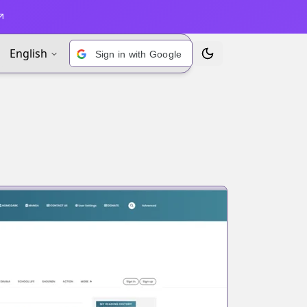
English
Sign in with Google
Toggle Theme