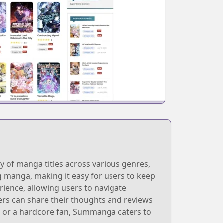
y of manga titles across various genres,
ng manga, making it easy for users to keep
rience, allowing users to navigate
ers can share their thoughts and reviews
r or a hardcore fan, Summanga caters to