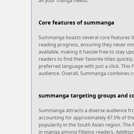
all your manga needs.
Core features of summanga
Summanga boasts several core features tha
reading progress, ensuring they never mis
available, making it hassle-free to stay up
readers to find their favorite titles quick
preferred language with just a click. This
audience. Overall, Summanga combines con
summanga targeting groups and co
Summanga attracts a diverse audience from
accounting for approximately 47.5% of the 
popularity in the South Asian region. The 
in manga among Filipino readers. Additiona