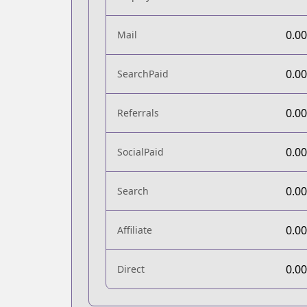
0.0
Mail
0.0
SearchPaid
0.0
Referrals
0.0
SocialPaid
0.0
Search
0.0
Affiliate
0.0
Direct