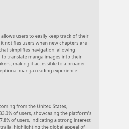
llows users to easily keep track of their
 it notifies users when new chapters are
that simplifies navigation, allowing
rs to translate manga images into their
akers, making it accessible to a broader
ceptional manga reading experience.
 coming from the United States,
 33.3% of users, showcasing the platform's
.8% of users, indicating a strong interest
ralia, highlighting the global appeal of