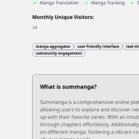
Manga Translation
Manga Tracking
Monthly Unique Visitors:
34
manga aggregator
user-friendly interface
real-t
community engagement
What is summanga?
Summanga is a comprehensive online platfo
allowing users to explore and discover ne
up with their favorite series. With an int
through chapters effortlessly. Additiona
on different manga, fostering a vibrant 