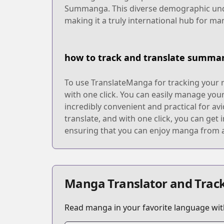
Summanga. This diverse demographic under
making it a truly international hub for ma
how to track and translate summa
To use TranslateManga for tracking your 
with one click. You can easily manage your
incredibly convenient and practical for a
translate, and with one click, you can get
ensuring that you can enjoy manga from a
Manga Translator and Track
Read manga in your favorite language with