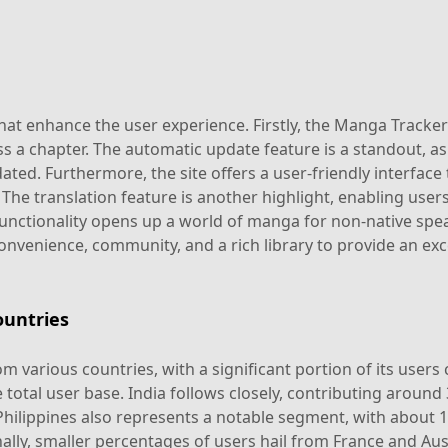
t enhance the user experience. Firstly, the Manga Tracker a
s a chapter. The automatic update feature is a standout, as
dated. Furthermore, the site offers a user-friendly interface 
ly. The translation feature is another highlight, enabling use
 functionality opens up a world of manga for non-native spe
venience, community, and a rich library to provide an ex
untries
 various countries, with a significant portion of its users
total user base. India follows closely, contributing around
Philippines also represents a notable segment, with about 17
lly, smaller percentages of users hail from France and Aust