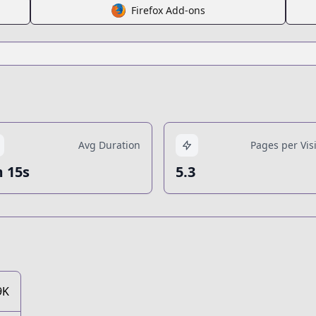
Firefox Add-ons
Avg Duration
Pages per Visi
 15s
5.3
9K