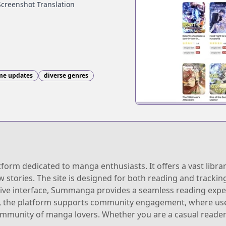
Screenshot Translation
ime updates
diverse genres
rm dedicated to manga enthusiasts. It offers a vast librar
w stories. The site is designed for both reading and tracki
uitive interface, Summanga provides a seamless reading expe
lly, the platform supports community engagement, where us
community of manga lovers. Whether you are a casual reade