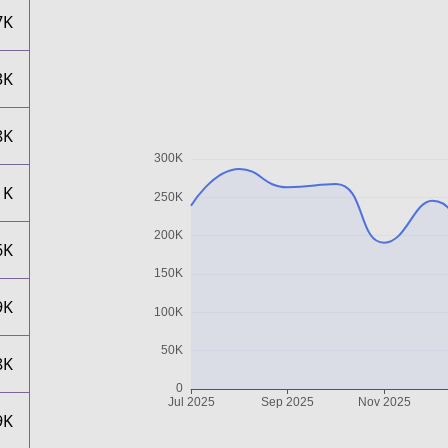
7K
3K
8K
1K
6K
9K
8K
9K