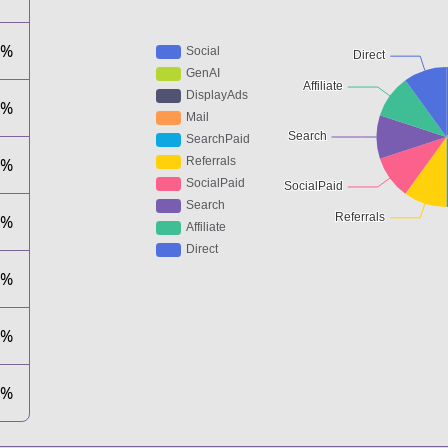
0%
0%
0%
0%
0%
0%
0%