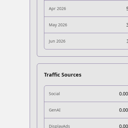
Apr 2026
May 2026
Jun 2026
Traffic Sources
0.0
Social
0.0
GenAI
0.0
DisplayAds