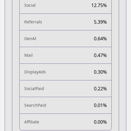
12.75%
Social
5.39%
Referrals
0.64%
GenAI
0.47%
Mail
0.30%
DisplayAds
0.22%
SocialPaid
0.01%
SearchPaid
0.00%
Affiliate