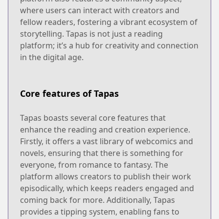
where users can interact with creators and
fellow readers, fostering a vibrant ecosystem of
storytelling. Tapas is not just a reading
platform; it’s a hub for creativity and connection
in the digital age.
Core features of Tapas
Tapas boasts several core features that
enhance the reading and creation experience.
Firstly, it offers a vast library of webcomics and
novels, ensuring that there is something for
everyone, from romance to fantasy. The
platform allows creators to publish their work
episodically, which keeps readers engaged and
coming back for more. Additionally, Tapas
provides a tipping system, enabling fans to