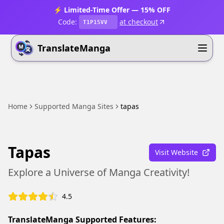
⚡ Limited-Time Offer — 15% OFF
Code:
at checkout
T1P15VV
TranslateManga
Home
Supported Manga Sites
tapas
Tapas
Visit Website
Explore a Universe of Manga Creativity!
4.5
TranslateManga Supported Features: