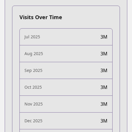
Visits Over Time
3M
Jul 2025
3M
Aug 2025
3M
Sep 2025
3M
Oct 2025
3M
Nov 2025
3M
Dec 2025