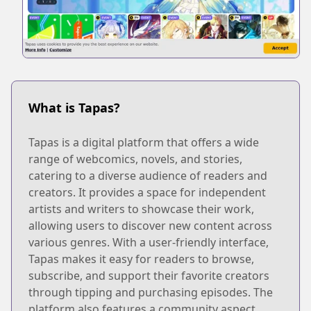
What is Tapas?
Tapas is a digital platform that offers a wide
range of webcomics, novels, and stories,
catering to a diverse audience of readers and
creators. It provides a space for independent
artists and writers to showcase their work,
allowing users to discover new content across
various genres. With a user-friendly interface,
Tapas makes it easy for readers to browse,
subscribe, and support their favorite creators
through tipping and purchasing episodes. The
platform also features a community aspect,