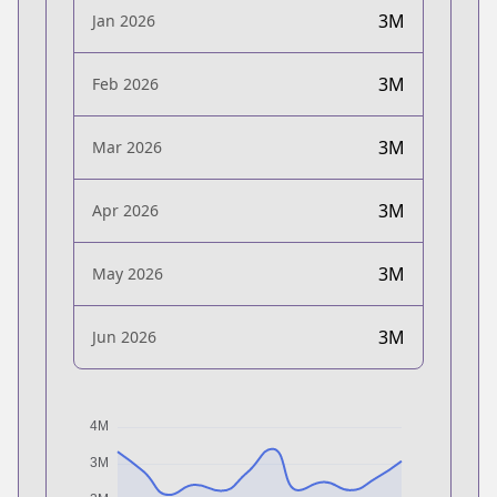
3M
Jan 2026
3M
Feb 2026
3M
Mar 2026
3M
Apr 2026
3M
May 2026
3M
Jun 2026