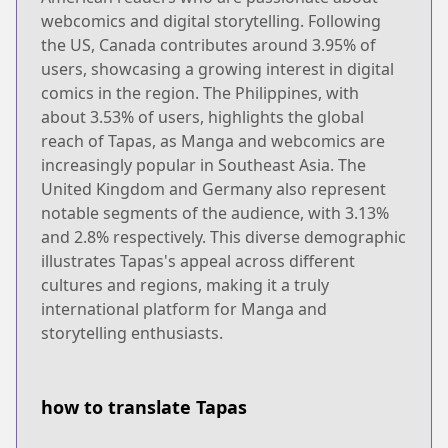
webcomics and digital storytelling. Following
the US, Canada contributes around 3.95% of
users, showcasing a growing interest in digital
comics in the region. The Philippines, with
about 3.53% of users, highlights the global
reach of Tapas, as Manga and webcomics are
increasingly popular in Southeast Asia. The
United Kingdom and Germany also represent
notable segments of the audience, with 3.13%
and 2.8% respectively. This diverse demographic
illustrates Tapas's appeal across different
cultures and regions, making it a truly
international platform for Manga and
storytelling enthusiasts.
how to translate Tapas