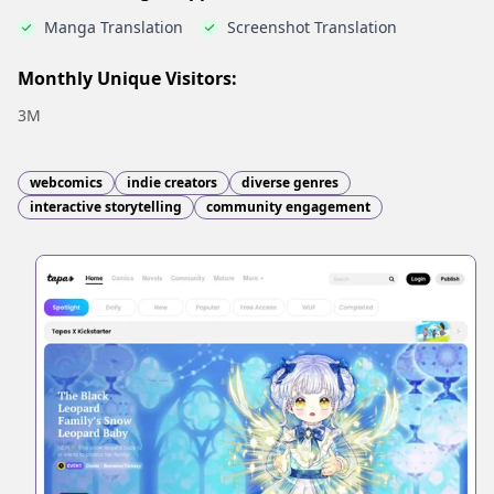
Manga Translation
Screenshot Translation
Monthly Unique Visitors:
3M
webcomics
indie creators
diverse genres
interactive storytelling
community engagement