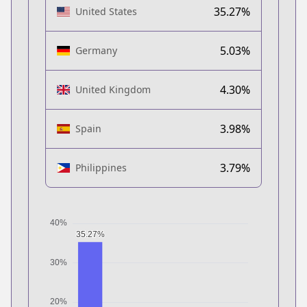
35.27%
United States
5.03%
Germany
4.30%
United Kingdom
3.98%
Spain
3.79%
Philippines