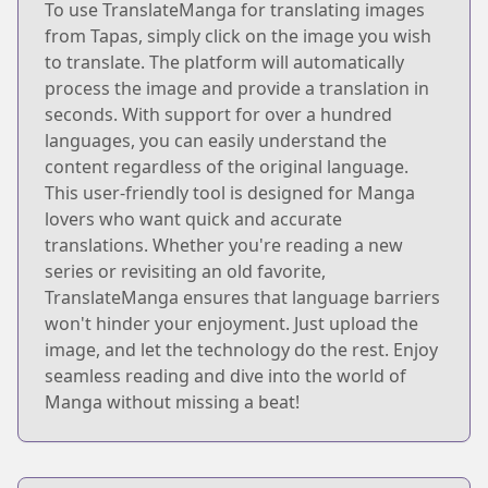
To use TranslateManga for translating images
from Tapas, simply click on the image you wish
to translate. The platform will automatically
process the image and provide a translation in
seconds. With support for over a hundred
languages, you can easily understand the
content regardless of the original language.
This user-friendly tool is designed for Manga
lovers who want quick and accurate
translations. Whether you're reading a new
series or revisiting an old favorite,
TranslateManga ensures that language barriers
won't hinder your enjoyment. Just upload the
image, and let the technology do the rest. Enjoy
seamless reading and dive into the world of
Manga without missing a beat!