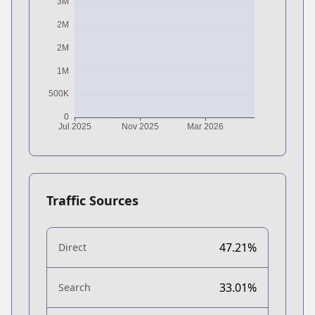
Traffic Sources
47.21%
Direct
33.01%
Search