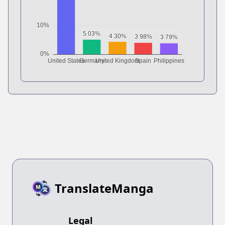
TranslateManga
Legal