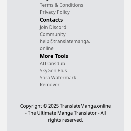
Terms & Conditions
Privacy Policy
Contacts
Join Discord
Community
help@translatemanga.
online
More Tools
AITransdub
SkyGen Plus
Sora Watermark
Remover
Copyright © 2025 TranslateManga.online
- The Ultimate Manga Translator - All
rights reserved.