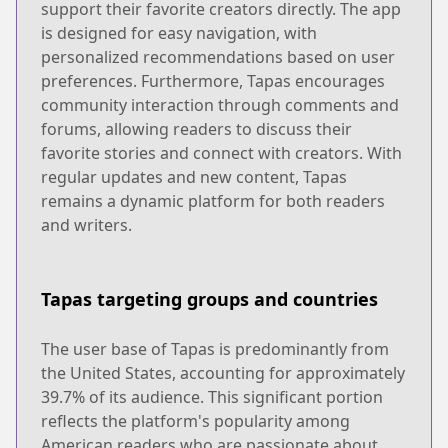
support their favorite creators directly. The app
is designed for easy navigation, with
personalized recommendations based on user
preferences. Furthermore, Tapas encourages
community interaction through comments and
forums, allowing readers to discuss their
favorite stories and connect with creators. With
regular updates and new content, Tapas
remains a dynamic platform for both readers
and writers.
Tapas targeting groups and countries
The user base of Tapas is predominantly from
the United States, accounting for approximately
39.7% of its audience. This significant portion
reflects the platform's popularity among
American readers who are passionate about