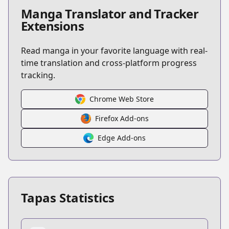
Manga Translator and Tracker
Extensions
Read manga in your favorite language with real-
time translation and cross-platform progress
tracking.
Chrome Web Store
Firefox Add-ons
Edge Add-ons
Tapas Statistics