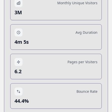
Monthly Unique Visitors
3M
Avg Duration
4m 5s
Pages per Visiters
6.2
Bounce Rate
44.4%