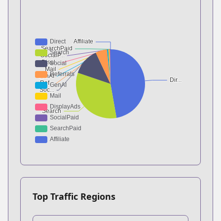
Top Traffic Regions