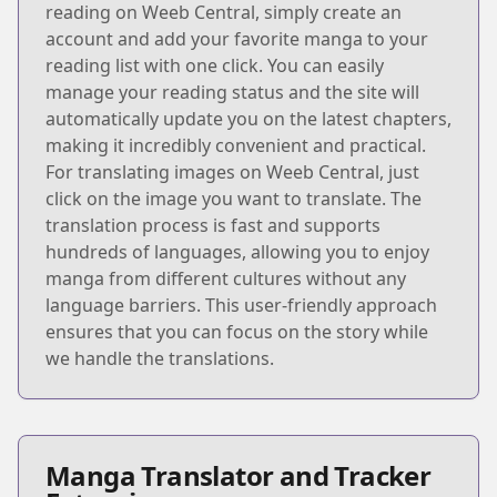
reading on Weeb Central, simply create an
account and add your favorite manga to your
reading list with one click. You can easily
manage your reading status and the site will
automatically update you on the latest chapters,
making it incredibly convenient and practical.
For translating images on Weeb Central, just
click on the image you want to translate. The
translation process is fast and supports
hundreds of languages, allowing you to enjoy
manga from different cultures without any
language barriers. This user-friendly approach
ensures that you can focus on the story while
we handle the translations.
Manga Translator and Tracker