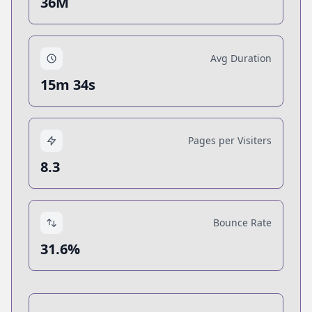
36M
Avg Duration
15m 34s
Pages per Visiters
8.3
Bounce Rate
31.6%