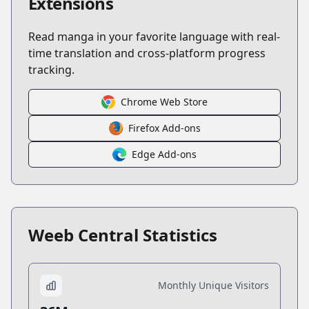
Extensions
Read manga in your favorite language with real-
time translation and cross-platform progress
tracking.
Chrome Web Store
Firefox Add-ons
Edge Add-ons
Weeb Central Statistics
Monthly Unique Visitors