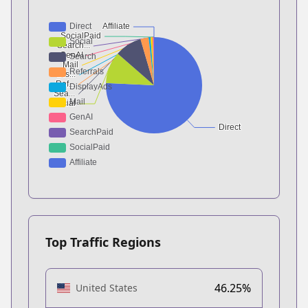
Top Traffic Regions
46.25%
United States