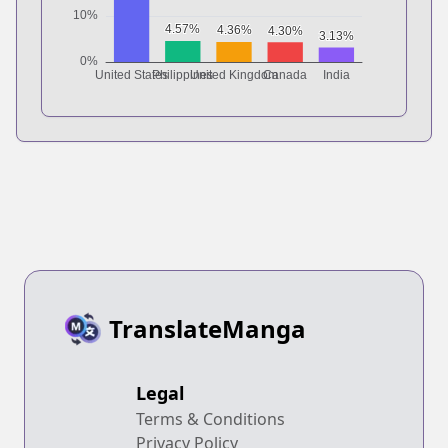
TranslateManga
Legal
Terms & Conditions
Privacy Policy