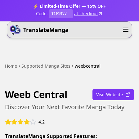
⚡ Limited-Time Offer — 15% OFF
Code:
at checkout
T1P15VV
TranslateManga
Home
Supported Manga Sites
weebcentral
Weeb Central
Visit Website
Discover Your Next Favorite Manga Today
4.2
TranslateManga Supported Features: