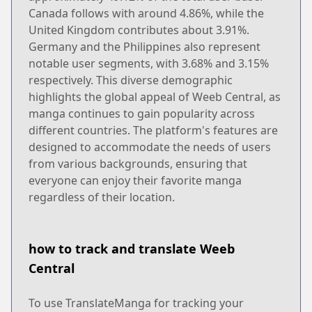
Canada follows with around 4.86%, while the
United Kingdom contributes about 3.91%.
Germany and the Philippines also represent
notable user segments, with 3.68% and 3.15%
respectively. This diverse demographic
highlights the global appeal of Weeb Central, as
manga continues to gain popularity across
different countries. The platform's features are
designed to accommodate the needs of users
from various backgrounds, ensuring that
everyone can enjoy their favorite manga
regardless of their location.
how to track and translate Weeb
Central
To use TranslateManga for tracking your