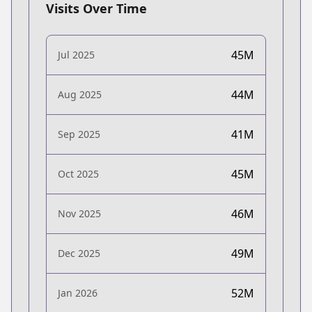
Visits Over Time
45M
Jul 2025
44M
Aug 2025
41M
Sep 2025
45M
Oct 2025
46M
Nov 2025
49M
Dec 2025
52M
Jan 2026