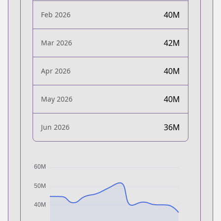
40M
Feb 2026
42M
Mar 2026
40M
Apr 2026
40M
May 2026
36M
Jun 2026