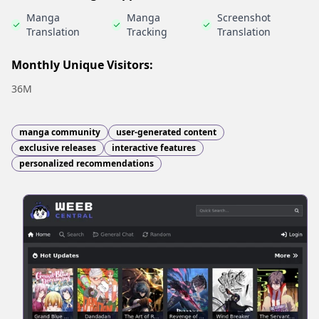
Manga
Manga
Screenshot
Translation
Tracking
Translation
Monthly Unique Visitors:
36M
manga community
user-generated content
exclusive releases
interactive features
personalized recommendations