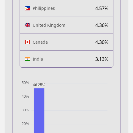
4.57%
Philippines
4.36%
United Kingdom
4.30%
Canada
3.13%
India