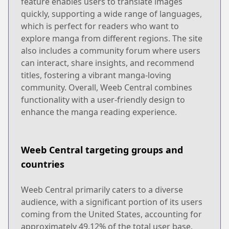
feature enables users to translate images
quickly, supporting a wide range of languages,
which is perfect for readers who want to
explore manga from different regions. The site
also includes a community forum where users
can interact, share insights, and recommend
titles, fostering a vibrant manga-loving
community. Overall, Weeb Central combines
functionality with a user-friendly design to
enhance the manga reading experience.
Weeb Central targeting groups and
countries
Weeb Central primarily caters to a diverse
audience, with a significant portion of its users
coming from the United States, accounting for
approximately 49.12% of the total user base.