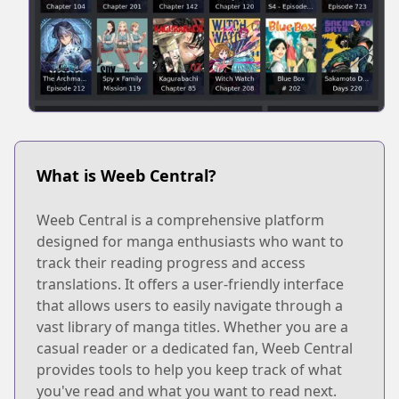
What is Weeb Central?
Weeb Central is a comprehensive platform
designed for manga enthusiasts who want to
track their reading progress and access
translations. It offers a user-friendly interface
that allows users to easily navigate through a
vast library of manga titles. Whether you are a
casual reader or a dedicated fan, Weeb Central
provides tools to help you keep track of what
you've read and what you want to read next.