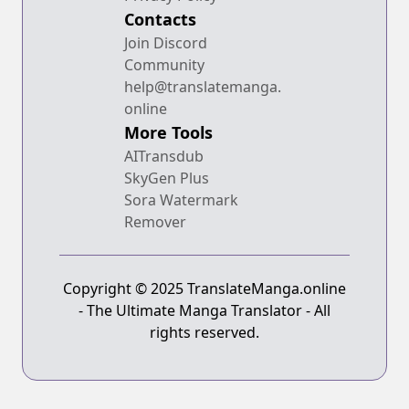
Contacts
Join Discord
Community
help@translatemanga.
online
More Tools
AITransdub
SkyGen Plus
Sora Watermark
Remover
Copyright © 2025 TranslateManga.online
- The Ultimate Manga Translator - All
rights reserved.