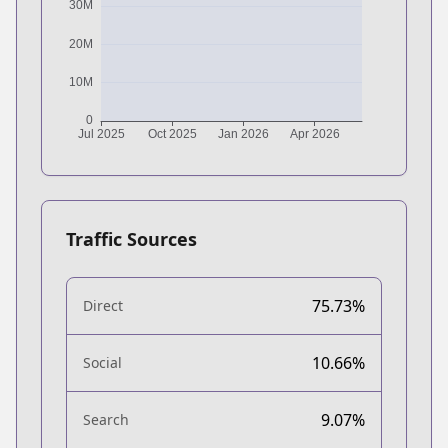
Traffic Sources
75.73%
Direct
10.66%
Social
9.07%
Search