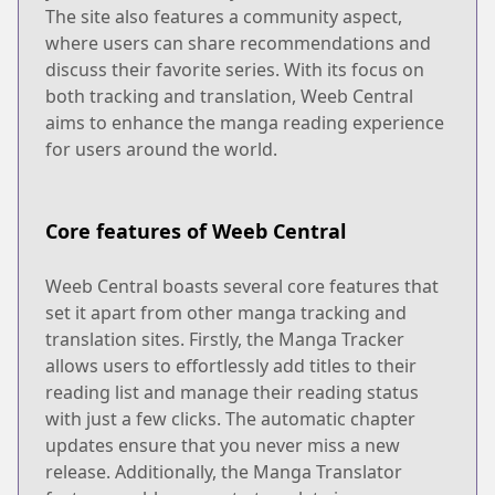
The site also features a community aspect,
where users can share recommendations and
discuss their favorite series. With its focus on
both tracking and translation, Weeb Central
aims to enhance the manga reading experience
for users around the world.
Core features of Weeb Central
Weeb Central boasts several core features that
set it apart from other manga tracking and
translation sites. Firstly, the Manga Tracker
allows users to effortlessly add titles to their
reading list and manage their reading status
with just a few clicks. The automatic chapter
updates ensure that you never miss a new
release. Additionally, the Manga Translator