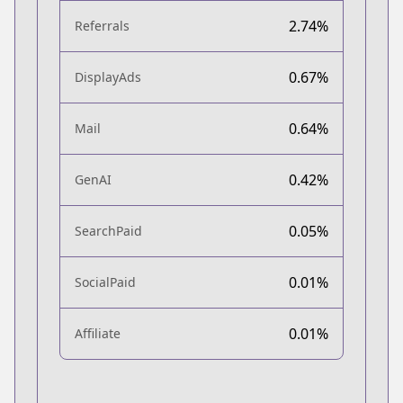
2.74%
Referrals
0.67%
DisplayAds
0.64%
Mail
0.42%
GenAI
0.05%
SearchPaid
0.01%
SocialPaid
0.01%
Affiliate