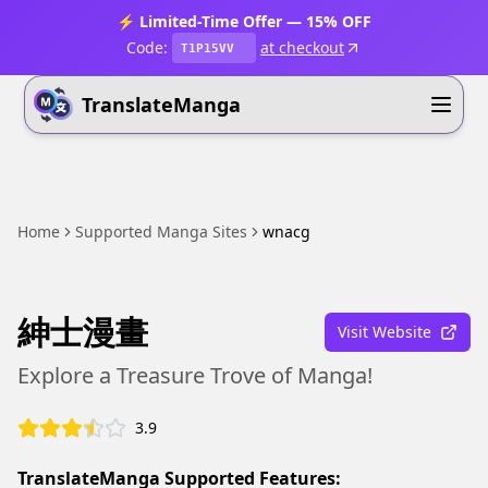
⚡ Limited-Time Offer — 15% OFF
Code:
at checkout
T1P15VV
TranslateManga
Home
Supported Manga Sites
wnacg
紳士漫畫
Visit Website
Explore a Treasure Trove of Manga!
3.9
TranslateManga Supported Features: