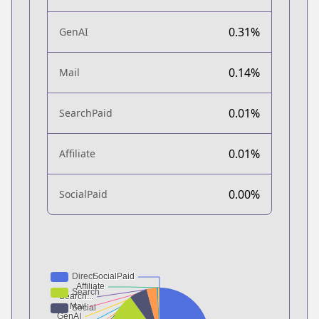
0.31%
GenAI
0.14%
Mail
0.01%
SearchPaid
0.01%
Affiliate
0.00%
SocialPaid