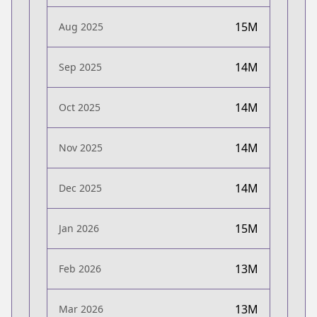
15M
Aug 2025
14M
Sep 2025
14M
Oct 2025
14M
Nov 2025
14M
Dec 2025
15M
Jan 2026
13M
Feb 2026
13M
Mar 2026