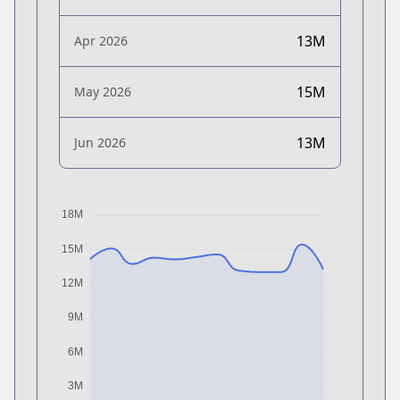
13M
Apr 2026
15M
May 2026
13M
Jun 2026