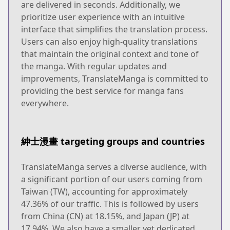
are delivered in seconds. Additionally, we
prioritize user experience with an intuitive
interface that simplifies the translation process.
Users can also enjoy high-quality translations
that maintain the original context and tone of
the manga. With regular updates and
improvements, TranslateManga is committed to
providing the best service for manga fans
everywhere.
紳士漫畫 targeting groups and countries
TranslateManga serves a diverse audience, with
a significant portion of our users coming from
Taiwan (TW), accounting for approximately
47.36% of our traffic. This is followed by users
from China (CN) at 18.15%, and Japan (JP) at
17.94%. We also have a smaller yet dedicated