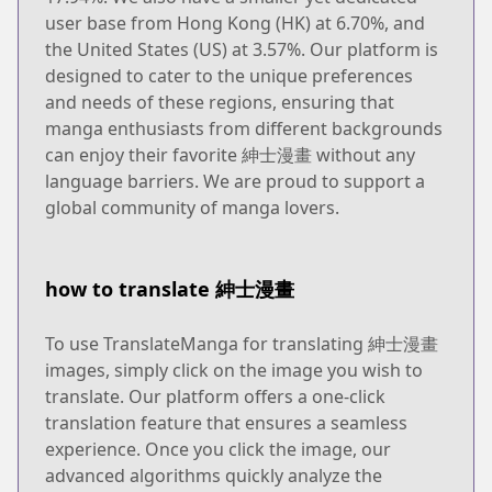
user base from Hong Kong (HK) at 6.70%, and
the United States (US) at 3.57%. Our platform is
designed to cater to the unique preferences
and needs of these regions, ensuring that
manga enthusiasts from different backgrounds
can enjoy their favorite 紳士漫畫 without any
language barriers. We are proud to support a
global community of manga lovers.
how to translate 紳士漫畫
To use TranslateManga for translating 紳士漫畫
images, simply click on the image you wish to
translate. Our platform offers a one-click
translation feature that ensures a seamless
experience. Once you click the image, our
advanced algorithms quickly analyze the