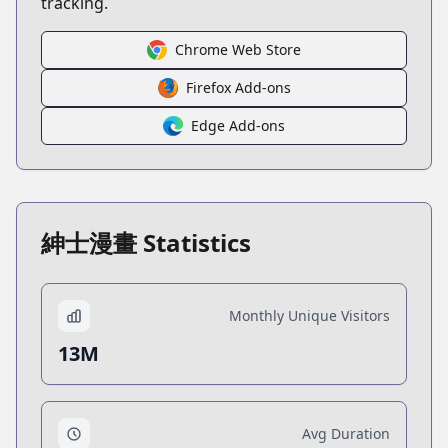
tracking.
Chrome Web Store
Firefox Add-ons
Edge Add-ons
紳士漫畫 Statistics
Monthly Unique Visitors
13M
Avg Duration