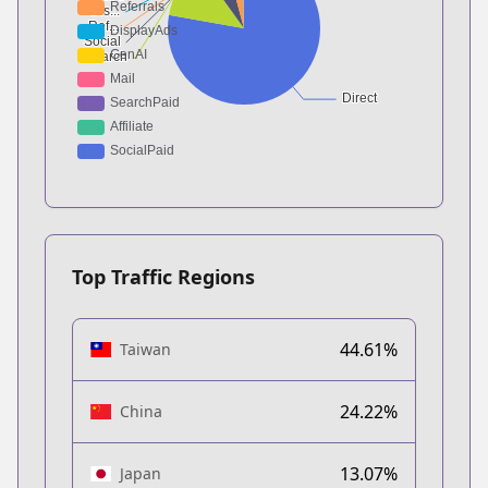
Top Traffic Regions
44.61%
Taiwan
24.22%
China
13.07%
Japan