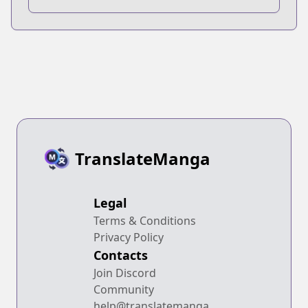
TranslateManga
Legal
Terms & Conditions
Privacy Policy
Contacts
Join Discord
Community
help@translatemanga.