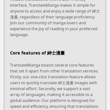
interface, TranslateManga makes it simple for
anyone to access and enjoy a wide range of 紳士
漫畫, regardless of their language proficiency.
Join our community of manga lovers and
experience the joy of reading in your preferred
language.
Core features of 紳士漫畫
TranslateManga boasts several core features
that set it apart from other translation services.
Firstly, our one-click translation feature allows
users to quickly translate 紳士漫畫 images with
minimal effort. Secondly, we support a vast
array of languages, making it accessible to a
global audience. Our platform is designed for
speed and efficiency, ensuring that translations