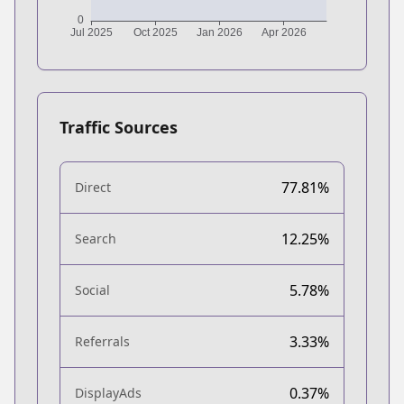
Traffic Sources
77.81%
Direct
12.25%
Search
5.78%
Social
3.33%
Referrals
0.37%
DisplayAds