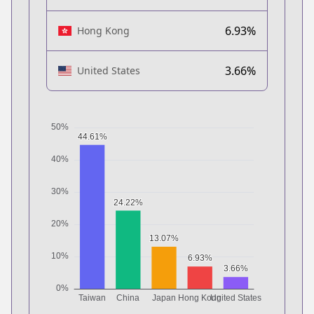
6.93%
Hong Kong
3.66%
United States