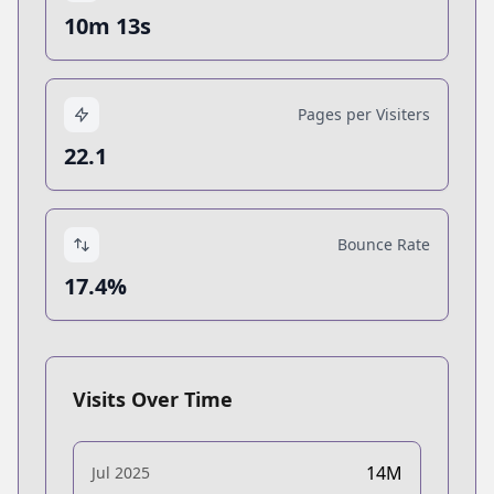
10m 13s
Pages per Visiters
22.1
Bounce Rate
17.4%
Visits Over Time
14M
Jul 2025