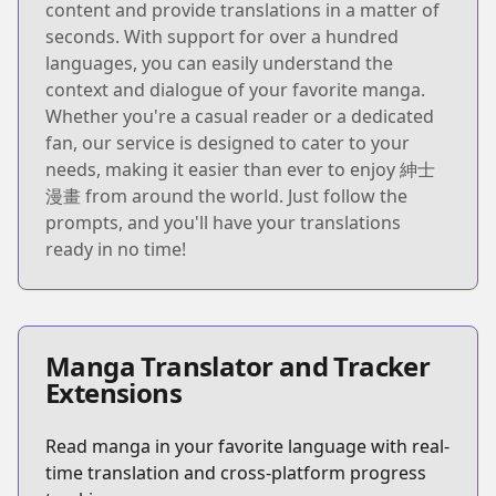
content and provide translations in a matter of
seconds. With support for over a hundred
languages, you can easily understand the
context and dialogue of your favorite manga.
Whether you're a casual reader or a dedicated
fan, our service is designed to cater to your
needs, making it easier than ever to enjoy 紳士
漫畫 from around the world. Just follow the
prompts, and you'll have your translations
ready in no time!
Manga Translator and Tracker
Extensions
Read manga in your favorite language with real-
time translation and cross-platform progress