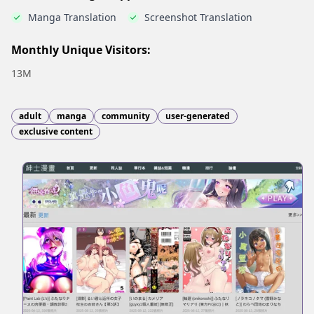
Manga Translation
Screenshot Translation
Monthly Unique Visitors:
13M
adult
manga
community
user-generated
exclusive content