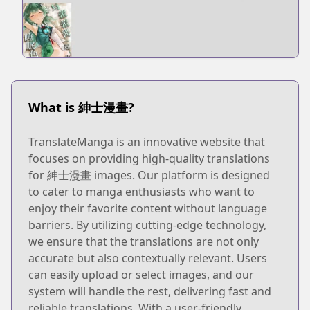
What is 紳士漫畫?
TranslateManga is an innovative website that
focuses on providing high-quality translations
for 紳士漫畫 images. Our platform is designed
to cater to manga enthusiasts who want to
enjoy their favorite content without language
barriers. By utilizing cutting-edge technology,
we ensure that the translations are not only
accurate but also contextually relevant. Users
can easily upload or select images, and our
system will handle the rest, delivering fast and
reliable translations. With a user-friendly