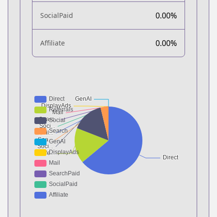
0.00%
SocialPaid
0.00%
Affiliate