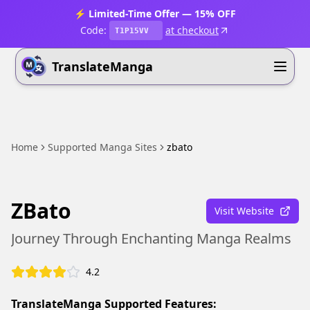
⚡ Limited-Time Offer — 15% OFF
Code:
at checkout
T1P15VV
TranslateManga
Home
Supported Manga Sites
zbato
ZBato
Visit Website
Journey Through Enchanting Manga Realms
4.2
TranslateManga Supported Features: