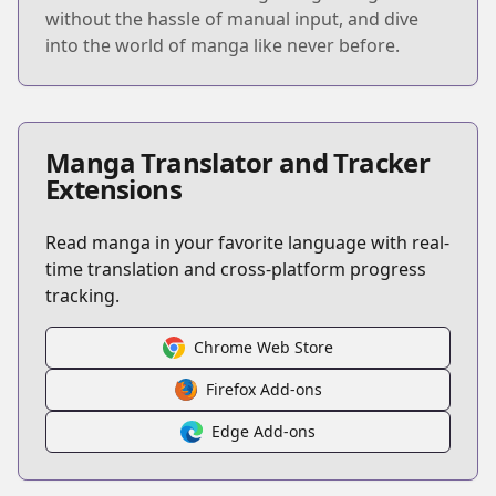
without the hassle of manual input, and dive
into the world of manga like never before.
Manga Translator and Tracker
Extensions
Read manga in your favorite language with real-
time translation and cross-platform progress
tracking.
Chrome Web Store
Firefox Add-ons
Edge Add-ons