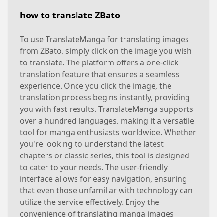
how to translate ZBato
To use TranslateManga for translating images
from ZBato, simply click on the image you wish
to translate. The platform offers a one-click
translation feature that ensures a seamless
experience. Once you click the image, the
translation process begins instantly, providing
you with fast results. TranslateManga supports
over a hundred languages, making it a versatile
tool for manga enthusiasts worldwide. Whether
you're looking to understand the latest
chapters or classic series, this tool is designed
to cater to your needs. The user-friendly
interface allows for easy navigation, ensuring
that even those unfamiliar with technology can
utilize the service effectively. Enjoy the
convenience of translating manga images