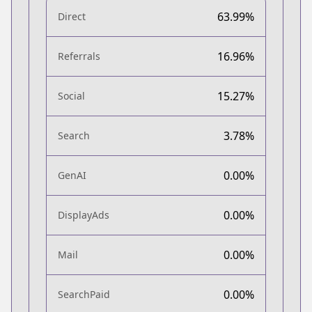
63.99%
Direct
16.96%
Referrals
15.27%
Social
3.78%
Search
0.00%
GenAI
0.00%
DisplayAds
0.00%
Mail
0.00%
SearchPaid