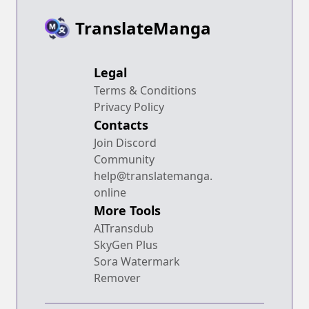
TranslateManga
Legal
Terms & Conditions
Privacy Policy
Contacts
Join Discord
Community
help@translatemanga.
online
More Tools
AITransdub
SkyGen Plus
Sora Watermark
Remover