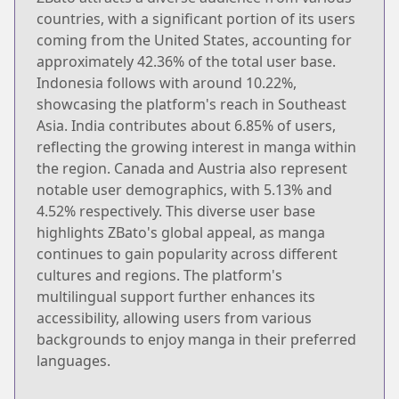
countries, with a significant portion of its users
coming from the United States, accounting for
approximately 42.36% of the total user base.
Indonesia follows with around 10.22%,
showcasing the platform's reach in Southeast
Asia. India contributes about 6.85% of users,
reflecting the growing interest in manga within
the region. Canada and Austria also represent
notable user demographics, with 5.13% and
4.52% respectively. This diverse user base
highlights ZBato's global appeal, as manga
continues to gain popularity across different
cultures and regions. The platform's
multilingual support further enhances its
accessibility, allowing users from various
backgrounds to enjoy manga in their preferred
languages.