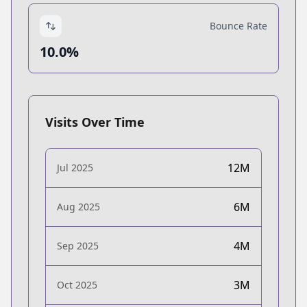
Bounce Rate
10.0%
Visits Over Time
12M
Jul 2025
6M
Aug 2025
4M
Sep 2025
3M
Oct 2025