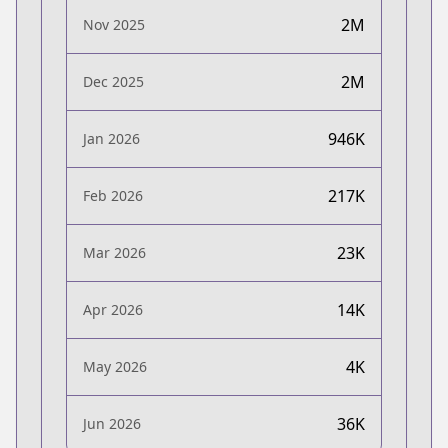
2M
Nov 2025
2M
Dec 2025
946K
Jan 2026
217K
Feb 2026
23K
Mar 2026
14K
Apr 2026
4K
May 2026
36K
Jun 2026