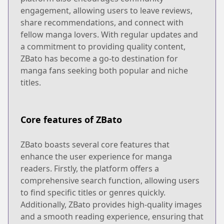
engagement, allowing users to leave reviews,
share recommendations, and connect with
fellow manga lovers. With regular updates and
a commitment to providing quality content,
ZBato has become a go-to destination for
manga fans seeking both popular and niche
titles.
Core features of ZBato
ZBato boasts several core features that
enhance the user experience for manga
readers. Firstly, the platform offers a
comprehensive search function, allowing users
to find specific titles or genres quickly.
Additionally, ZBato provides high-quality images
and a smooth reading experience, ensuring that