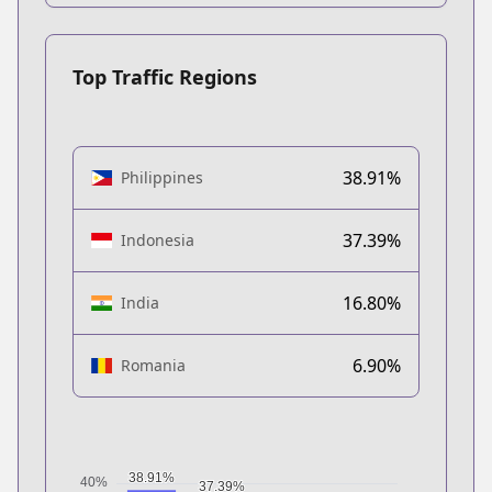
Top Traffic Regions
38.91%
Philippines
37.39%
Indonesia
16.80%
India
6.90%
Romania