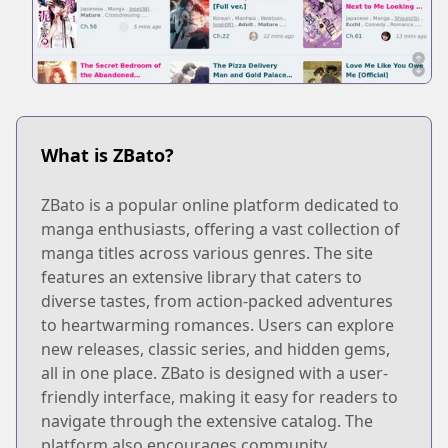
What is ZBato?
ZBato is a popular online platform dedicated to
manga enthusiasts, offering a vast collection of
manga titles across various genres. The site
features an extensive library that caters to
diverse tastes, from action-packed adventures
to heartwarming romances. Users can explore
new releases, classic series, and hidden gems,
all in one place. ZBato is designed with a user-
friendly interface, making it easy for readers to
navigate through the extensive catalog. The
platform also encourages community