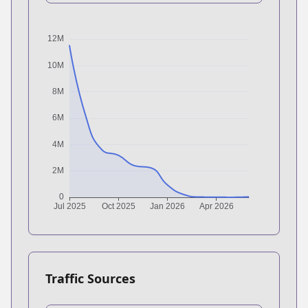
Traffic Sources