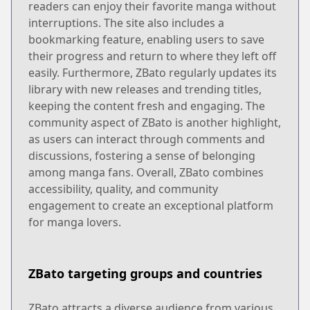
readers can enjoy their favorite manga without
interruptions. The site also includes a
bookmarking feature, enabling users to save
their progress and return to where they left off
easily. Furthermore, ZBato regularly updates its
library with new releases and trending titles,
keeping the content fresh and engaging. The
community aspect of ZBato is another highlight,
as users can interact through comments and
discussions, fostering a sense of belonging
among manga fans. Overall, ZBato combines
accessibility, quality, and community
engagement to create an exceptional platform
for manga lovers.
ZBato targeting groups and countries
ZBato attracts a diverse audience from various