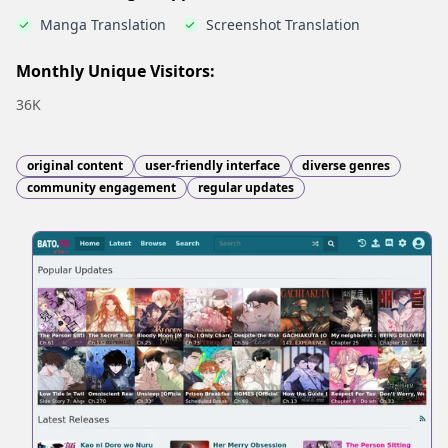
Manga Translation
Screenshot Translation
Monthly Unique Visitors:
36K
original content
user-friendly interface
diverse genres
community engagement
regular updates