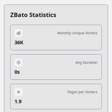
ZBato Statistics
Monthly Unique Visitors
36K
Avg Duration
0s
Pages per Visiters
1.9