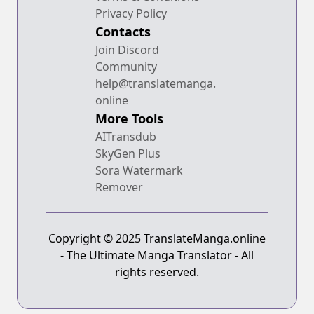
Privacy Policy
Contacts
Join Discord
Community
help@translatemanga.
online
More Tools
AITransdub
SkyGen Plus
Sora Watermark
Remover
Copyright © 2025 TranslateManga.online
- The Ultimate Manga Translator - All
rights reserved.