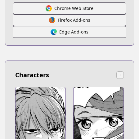
Chrome Web Store
Firefox Add-ons
Edge Add-ons
Characters
↓