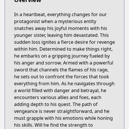
In a heartbeat, everything changes for our
protagonist when a mysterious entity
snatches away his joyful moments with his
younger sister, leaving him devastated. This
sudden loss ignites a fierce desire for revenge
within him. Determined to make things right,
he embarks on a gripping journey fueled by
his anger and sorrow. Armed with a powerful
sword that channels the flames of his rage,
he sets out to confront the forces that took
everything from him. As he navigates through
a world filled with danger and betrayal, he
encounters various allies and foes, each
adding depth to his quest. The path of
vengeance is never straightforward, and he
must grapple with his emotions while honing
his skills. Will he find the strength to