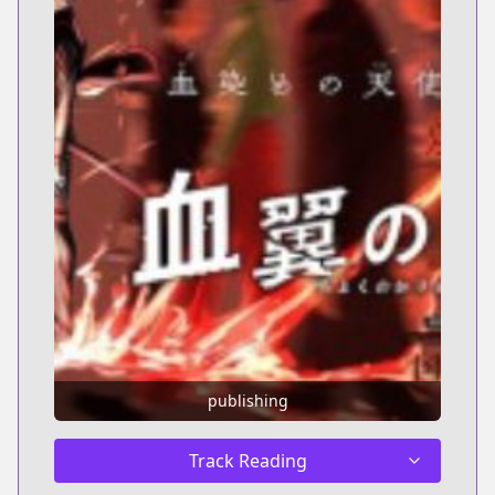
publishing
Track Reading