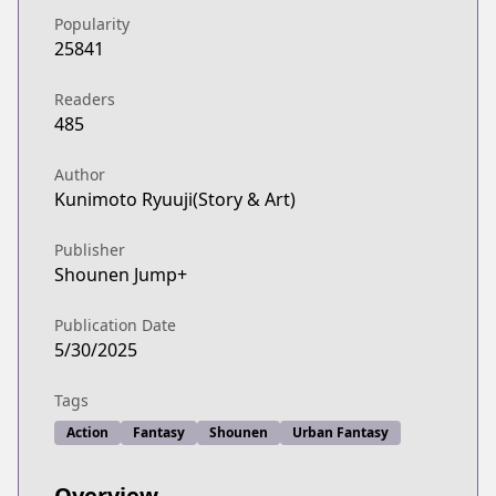
Popularity
25841
Readers
485
Author
Kunimoto Ryuuji(Story & Art)
Publisher
Shounen Jump+
Publication Date
5/30/2025
Tags
Action
Fantasy
Shounen
Urban Fantasy
Overview