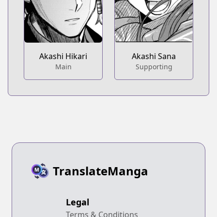
Akashi Hikari
Akashi Sana
Main
Supporting
TranslateManga
Legal
Terms & Conditions