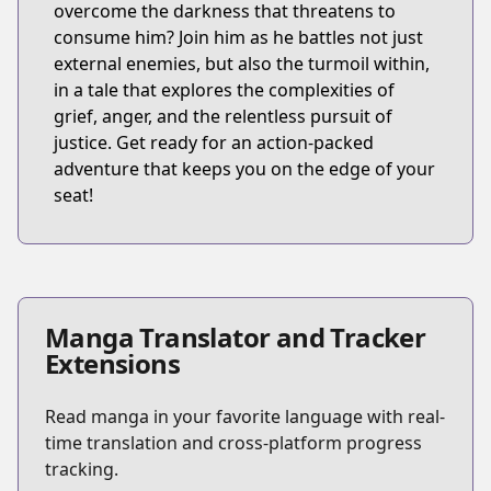
overcome the darkness that threatens to
consume him? Join him as he battles not just
external enemies, but also the turmoil within,
in a tale that explores the complexities of
grief, anger, and the relentless pursuit of
justice. Get ready for an action-packed
adventure that keeps you on the edge of your
seat!
Manga Translator and Tracker
Extensions
Read manga in your favorite language with real-
time translation and cross-platform progress
tracking.