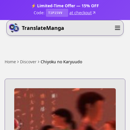
⚡ Limited-Time Offer — 15% OFF
Code:
at checkout
T1P15VV
TranslateManga
Home
Discover
Chiyoku no Karyuudo