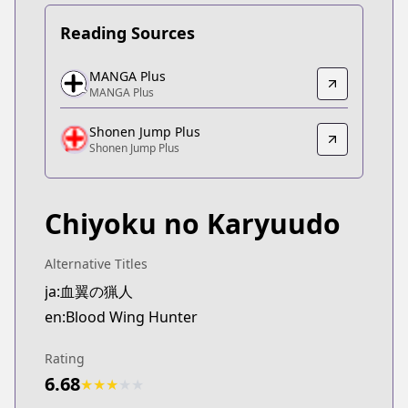
Reading Sources
MANGA Plus
MANGA Plus
MANGA Plus
MANGA Plus
https://mangaplus.shueisha.co.jp/titles/100509
Shonen Jump Plus
Shonen Jump Plus
Shonen Jump Plus
Shonen Jump Plus
https://shonenjumpplus.com/episode/171065672
Chiyoku no Karyuudo
Alternative Titles
ja:血翼の猟人
en:Blood Wing Hunter
Rating
6.68
★
★
★
★
★