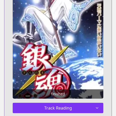
finished
Track Reading