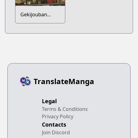
Gekijouban
Gintama:
Kanketsu-hen -
Yorozuya yo Eien
Nare
TranslateManga
Legal
Terms & Conditions
Privacy Policy
Contacts
Join Discord