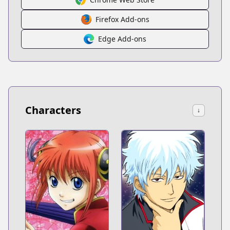
Firefox Add-ons
Edge Add-ons
Characters
↓