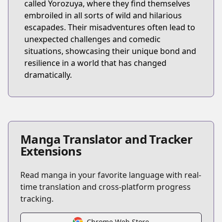
called Yorozuya, where they find themselves
embroiled in all sorts of wild and hilarious
escapades. Their misadventures often lead to
unexpected challenges and comedic
situations, showcasing their unique bond and
resilience in a world that has changed
dramatically.
Manga Translator and Tracker
Extensions
Read manga in your favorite language with real-
time translation and cross-platform progress
tracking.
Chrome Web Store