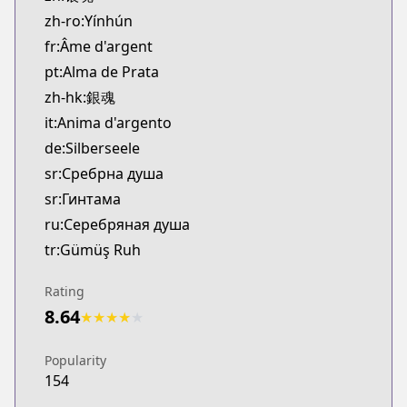
zh-ro:Yínhún
fr:Âme d'argent
pt:Alma de Prata
zh-hk:銀魂
it:Anima d'argento
de:Silberseele
sr:Сребрна душа
sr:Гинтама
ru:Серебряная душа
tr:Gümüş Ruh
Rating
8.64
★
★
★
★
★
Popularity
154