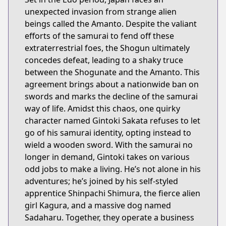
unexpected invasion from strange alien
beings called the Amanto. Despite the valiant
efforts of the samurai to fend off these
extraterrestrial foes, the Shogun ultimately
concedes defeat, leading to a shaky truce
between the Shogunate and the Amanto. This
agreement brings about a nationwide ban on
swords and marks the decline of the samurai
way of life. Amidst this chaos, one quirky
character named Gintoki Sakata refuses to let
go of his samurai identity, opting instead to
wield a wooden sword. With the samurai no
longer in demand, Gintoki takes on various
odd jobs to make a living. He’s not alone in his
adventures; he’s joined by his self-styled
apprentice Shinpachi Shimura, the fierce alien
girl Kagura, and a massive dog named
Sadaharu. Together, they operate a business