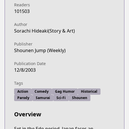
Readers
101503
Author
Sorachi Hideaki(Story & Art)
Publisher
Shounen Jump (Weekly)
Publication Date
12/8/2003
Tags
Action
Comedy
Gag Humor
Historical
Parody
Samurai
Sci-Fi
Shounen
Overview
Set in the Edo period, Japan faces an