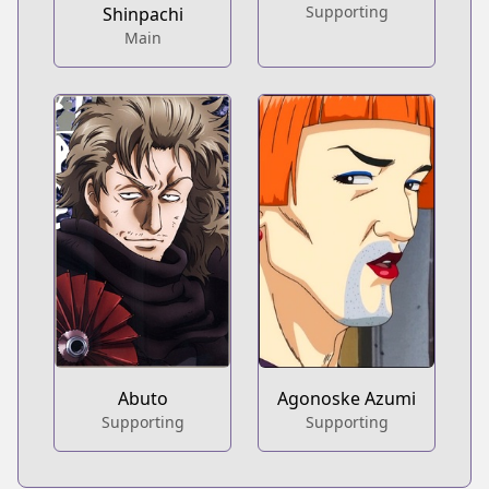
Supporting
Shinpachi
Main
Abuto
Agonoske Azumi
Supporting
Supporting