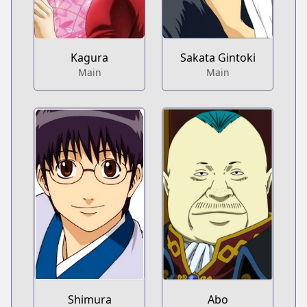
Kagura
Sakata Gintoki
Main
Main
Shimura
Abo