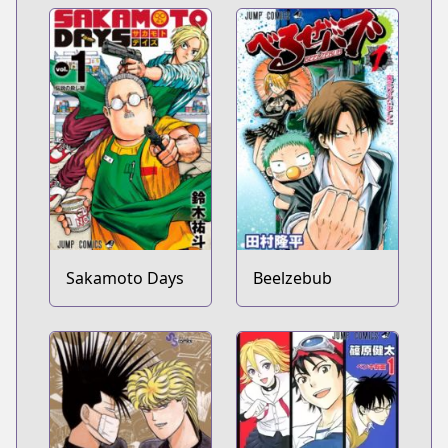
Sakamoto Days
Beelzebub