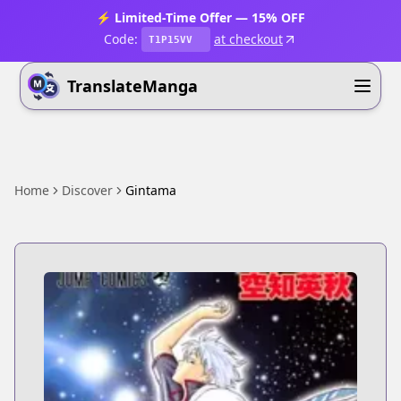
⚡ Limited-Time Offer — 15% OFF
Code:
at checkout
T1P15VV
TranslateManga
Home
Discover
Gintama