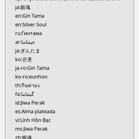
Kitsu
ja:銀魂
https://kitsu.app/manga/116
en:Gin Tama
CDJapan
en:Silver Soul
CDJapan
ru:Гинтама
https://www.anime-planet.com/manga/https://ww
MangaUpdates
ar:جينتاما
MangaUpdates
ja:ぎんたま
https://www.mangaupdates.com/series.html?id=2
ko:은혼
Book☆Walker
ja-ro:Gin Tama
Book☆Walker
ko-ro:eunhon
https://bookwalker.jp/series/13001/list
th:กินทามะ
Official English
Official English
fa:گینتاما
https://www.viz.com/gin-tama
id:Jiwa Perak
es:Alma plateada
vi:Linh Hồn Bạc
ms:Jiwa Perak
zh:银魂