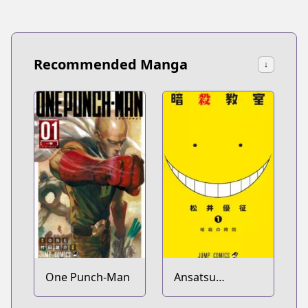
Recommended Manga
↓
One Punch-Man
Ansatsu
Kyoushitsu