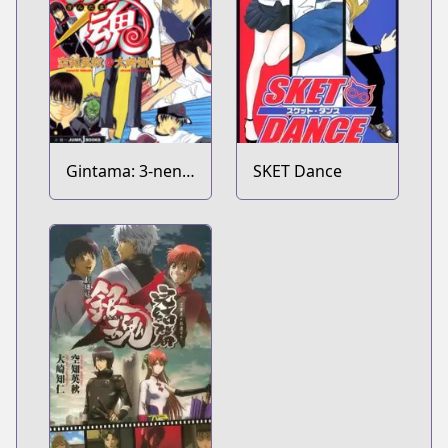
Gintama: 3-nen
SKET Dance
Z-gumi Ginpachi-
sensei