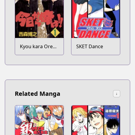
Kyou kara Ore
SKET Dance
wa!!
Related Manga
↓