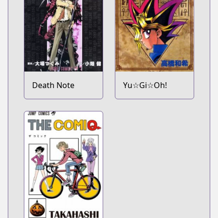
Death Note
Yu☆Gi☆Oh!