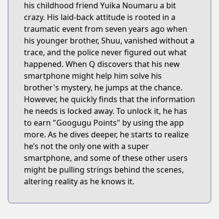
his childhood friend Yuika Noumaru a bit
crazy. His laid-back attitude is rooted in a
traumatic event from seven years ago when
his younger brother, Shuu, vanished without a
trace, and the police never figured out what
happened. When Q discovers that his new
smartphone might help him solve his
brother's mystery, he jumps at the chance.
However, he quickly finds that the information
he needs is locked away. To unlock it, he has
to earn "Googugu Points" by using the app
more. As he dives deeper, he starts to realize
he’s not the only one with a super
smartphone, and some of these other users
might be pulling strings behind the scenes,
altering reality as he knows it.