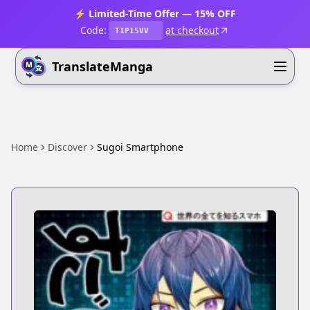
⚡ Limited-Time Offer — 15% OFF
Code:
at checkout
T1P15VV
TranslateManga
Home
Discover
Sugoi Smartphone