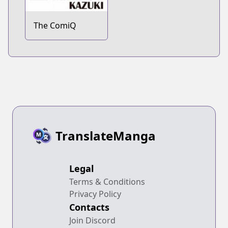
The ComiQ
TranslateManga
Legal
Terms & Conditions
Privacy Policy
Contacts
Join Discord