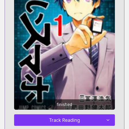
finished
Track Reading