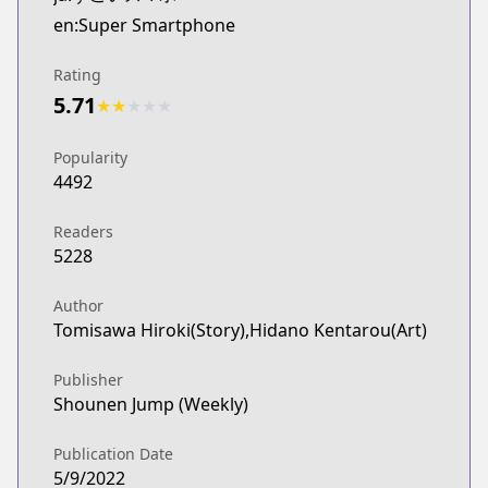
en:Super Smartphone
Rating
5.71
★
★
★
★
★
Popularity
4492
Readers
5228
Author
Tomisawa Hiroki(Story),Hidano Kentarou(Art)
Publisher
Shounen Jump (Weekly)
Publication Date
5/9/2022