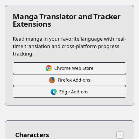
Manga Translator and Tracker
Extensions
Read manga in your favorite language with real-
time translation and cross-platform progress
tracking.
Chrome Web Store
Firefox Add-ons
Edge Add-ons
Characters
↓