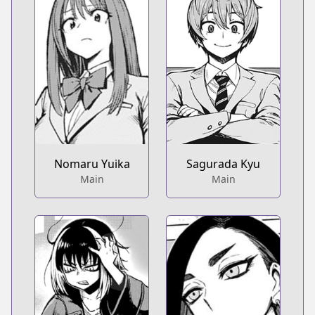
Nomaru Yuika
Sagurada Kyu
Main
Main