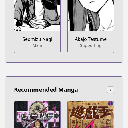
Seomizu Nagi
Akajo Testume
Main
Supporting
Recommended Manga
↓