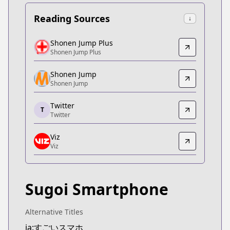
Reading Sources
↓
Shonen Jump Plus
Shonen Jump Plus
Shonen Jump Plus
Shonen Jump Plus
https://shonenjumpplus.com/episode/327029667
Shonen Jump
Shonen Jump
Shonen Jump
Shonen Jump
https://www.shonenjump.com/j/rensai/sugoi.html
Twitter
T
Twitter
Twitter
Twitter
Viz
https://twitter.com/sugo_suma
Viz
Viz
Viz
https://www.viz.com/shonenjump/chapters/supe
Sugoi Smartphone
MANGA Plus
MANGA Plus
https://mangaplus.shueisha.co.jp/titles/100192
Alternative Titles
ja:すごいスマホ