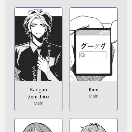
Kangan
Kimi
Main
Zenichiro
Main