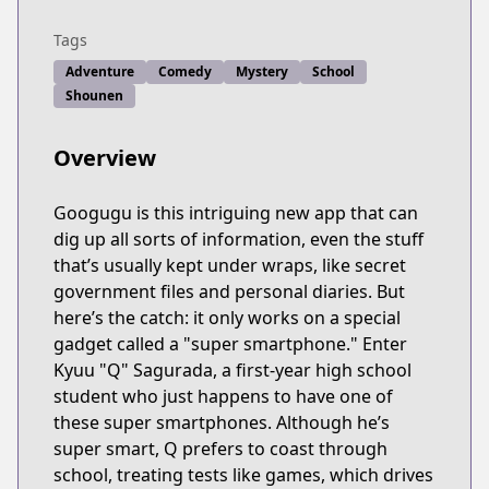
Tags
Adventure
Comedy
Mystery
School
Shounen
Overview
Googugu is this intriguing new app that can
dig up all sorts of information, even the stuff
that’s usually kept under wraps, like secret
government files and personal diaries. But
here’s the catch: it only works on a special
gadget called a "super smartphone." Enter
Kyuu "Q" Sagurada, a first-year high school
student who just happens to have one of
these super smartphones. Although he’s
super smart, Q prefers to coast through
school, treating tests like games, which drives