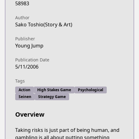
58983
Author
Sako Toshio(Story & Art)
Publisher
Young Jump
Publication Date
5/11/2006
Tags
Action
High Stakes Game
Psychological
Seinen
Strategy Game
Overview
Taking risks is just part of being human, and
gambling is all about putting something