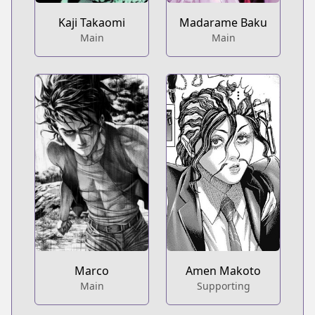
Kaji Takaomi
Madarame Baku
Main
Main
Marco
Amen Makoto
Main
Supporting