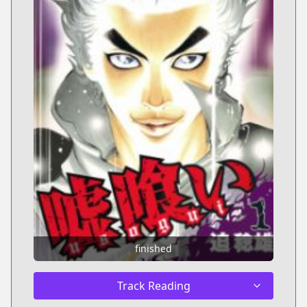
finished
Track Reading