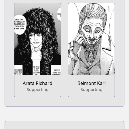
Arata Richard
Belmont Karl
Supporting
Supporting