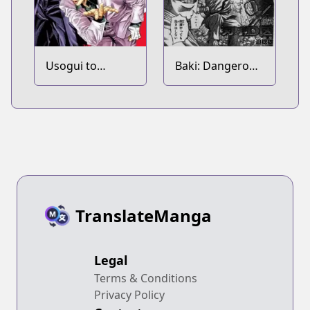
Usogui to
Baki: Dangerous
Kakerou
Zone
Tachiainin
TranslateManga
Legal
Terms & Conditions
Privacy Policy