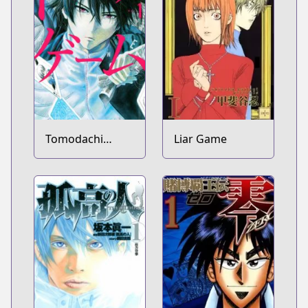
Tomodachi
Liar Game
Game