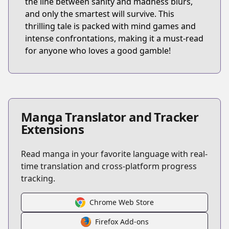
the line between sanity and madness blurs,
and only the smartest will survive. This
thrilling tale is packed with mind games and
intense confrontations, making it a must-read
for anyone who loves a good gamble!
Manga Translator and Tracker
Extensions
Read manga in your favorite language with real-
time translation and cross-platform progress
tracking.
Chrome Web Store
Firefox Add-ons