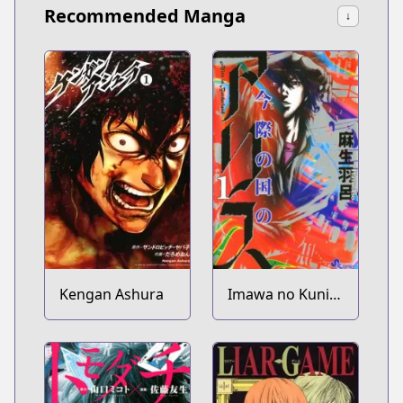
Recommended Manga
↓
Kengan Ashura
Imawa no Kuni
no Alice