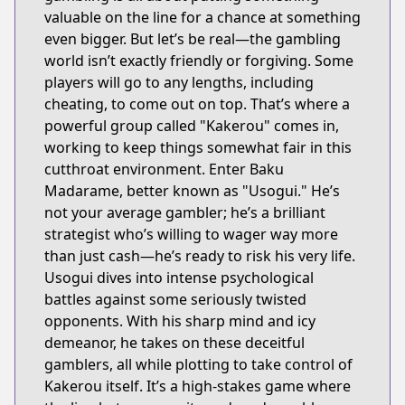
valuable on the line for a chance at something
even bigger. But let’s be real—the gambling
world isn’t exactly friendly or forgiving. Some
players will go to any lengths, including
cheating, to come out on top. That’s where a
powerful group called "Kakerou" comes in,
working to keep things somewhat fair in this
cutthroat environment. Enter Baku
Madarame, better known as "Usogui." He’s
not your average gambler; he’s a brilliant
strategist who’s willing to wager way more
than just cash—he’s ready to risk his very life.
Usogui dives into intense psychological
battles against some seriously twisted
opponents. With his sharp mind and icy
demeanor, he takes on these deceitful
gamblers, all while plotting to take control of
Kakerou itself. It’s a high-stakes game where