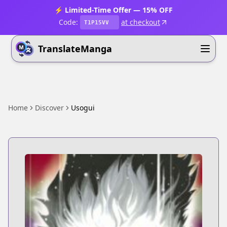
⚡ Limited-Time Offer — 15% OFF
Code:
at checkout
T1P15VV
TranslateManga
Home
Discover
Usogui