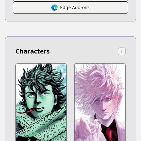
Edge Add-ons
Characters
↓