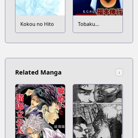
Kokou no Hito
Tobaku
Haouden Zero
Related Manga
↓