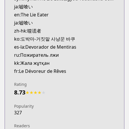
CDJapan
ja:嘘喰い
https://www.anime-planet.com/manga/https://
en:The Lie Eater
MangaUpdates
ja:嘘喰い
MangaUpdates
zh-hk:噬谎者
https://www.mangaupdates.com/series.html?id=1
Book☆Walker
ko:도박마-거짓말 사냥꾼 바쿠
Book☆Walker
es-la:Devorador de Mentiras
https://bookwalker.jp/series/12464/list
ru:Пожиратель лжи
kk:Жала жұтқан
fr:Le Dévoreur de Rêves
Rating
8.73
★
★
★
★
★
Popularity
327
Readers