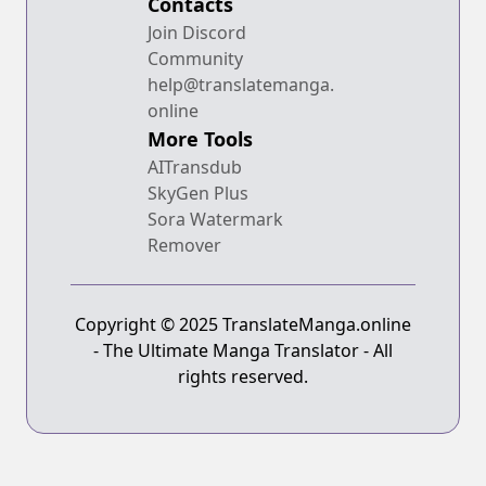
Contacts
Join Discord
Community
help@translatemanga.
online
More Tools
AITransdub
SkyGen Plus
Sora Watermark
Remover
Copyright © 2025 TranslateManga.online
- The Ultimate Manga Translator - All
rights reserved.