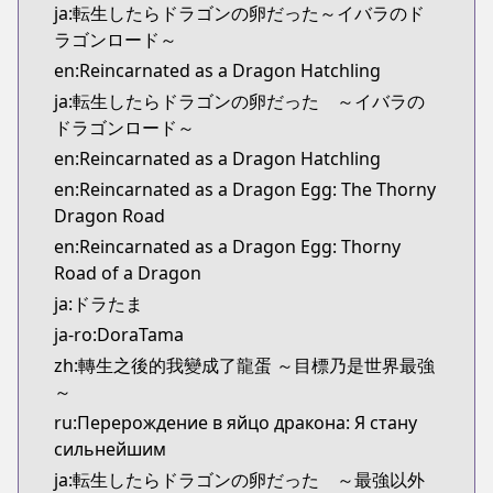
ja:転生したらドラゴンの卵だった～イバラのド
ラゴンロード～
en:Reincarnated as a Dragon Hatchling
ja:転生したらドラゴンの卵だった ～イバラの
ドラゴンロード～
en:Reincarnated as a Dragon Hatchling
en:Reincarnated as a Dragon Egg: The Thorny
Dragon Road
en:Reincarnated as a Dragon Egg: Thorny
Road of a Dragon
ja:ドラたま
ja-ro:DoraTama
zh:轉生之後的我變成了龍蛋 ～目標乃是世界最強
～
ru:Перерождение в яйцо дракона: Я стану
сильнейшим
ja:転生したらドラゴンの卵だった ～最強以外