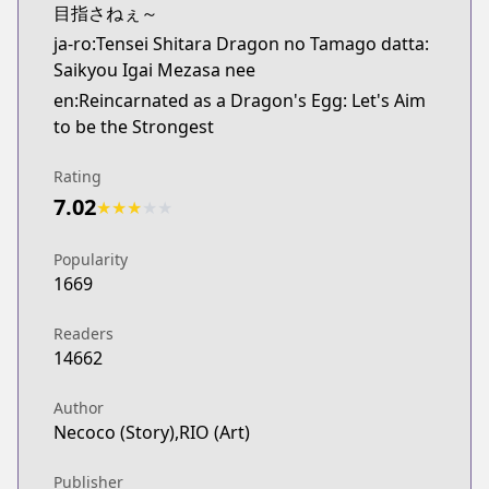
目指さねぇ～
ja-ro:Tensei Shitara Dragon no Tamago datta:
Saikyou Igai Mezasa nee
en:Reincarnated as a Dragon's Egg: Let's Aim
to be the Strongest
Rating
7.02
★
★
★
★
★
Popularity
1669
Readers
14662
Author
Necoco (Story),RIO (Art)
Publisher