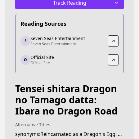
Track Reading
Reading Sources
Seven Seas Entertainment
Seven Seas Entertainment
S
Seven Seas Entertainment
Seven Seas Entertainment
https://sevenseasentertainment.com/series/reinc
Official Site
Official Site
O
Official Site
Official Site
https://comic-earthstar.jp/detail/doratama/
Tensei shitara Dragon
no Tamago datta:
Ibara no Dragon Road
Alternative Titles
synonyms:Reincarnated as a Dragon's Egg: Dragon Road of Ibara