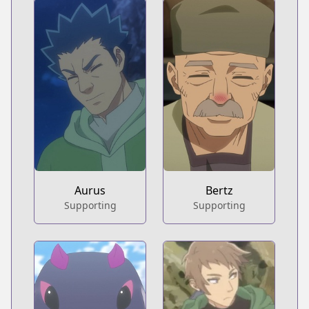
Aurus
Bertz
Supporting
Supporting