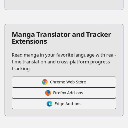
Manga Translator and Tracker
Extensions
Read manga in your favorite language with real-
time translation and cross-platform progress
tracking.
Chrome Web Store
Firefox Add-ons
Edge Add-ons