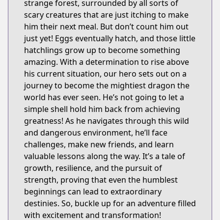
strange forest, surrounded by all sorts of
scary creatures that are just itching to make
him their next meal. But don’t count him out
just yet! Eggs eventually hatch, and those little
hatchlings grow up to become something
amazing. With a determination to rise above
his current situation, our hero sets out on a
journey to become the mightiest dragon the
world has ever seen. He’s not going to let a
simple shell hold him back from achieving
greatness! As he navigates through this wild
and dangerous environment, he’ll face
challenges, make new friends, and learn
valuable lessons along the way. It’s a tale of
growth, resilience, and the pursuit of
strength, proving that even the humblest
beginnings can lead to extraordinary
destinies. So, buckle up for an adventure filled
with excitement and transformation!