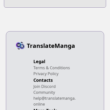
Tensei
Taoseru tte
shiteshimatta
Futsuu no Tori ja
Ore, Zense de
Nai yo ne?
Oshi datta
Heroine wo
Hirotteshimau
TranslateManga
Legal
Terms & Conditions
Privacy Policy
Contacts
Join Discord
Community
help@translatemanga.
online