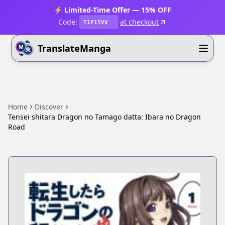
⚡ Limited-Time Offer — 15% OFF
Code:
at checkout
T1P15VV
TranslateManga
Home
Discover
Tensei shitara Dragon no Tamago datta: Ibara no Dragon
Road