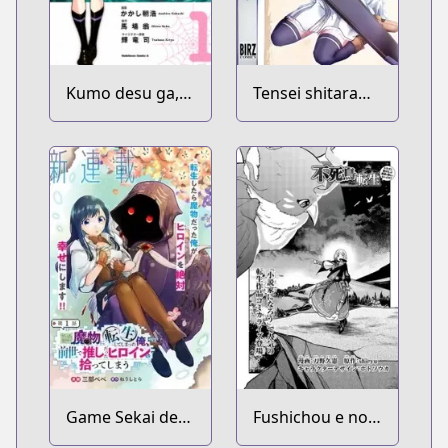
Kumo desu ga,
Tensei shitara
Nani ka?
Ken deshita
Game Sekai de
Fushichou e no
Mamono ni
Tensei: Dragon