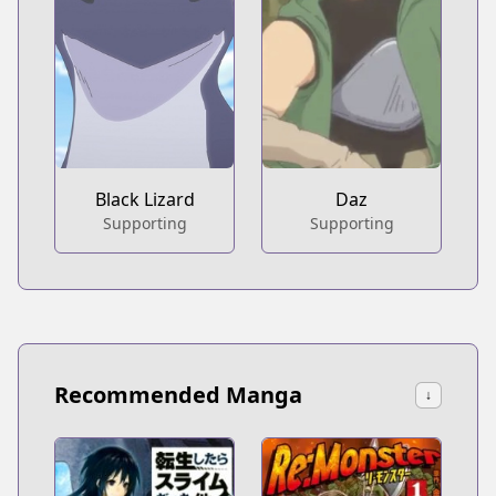
Black Lizard
Daz
Supporting
Supporting
Recommended Manga
↓