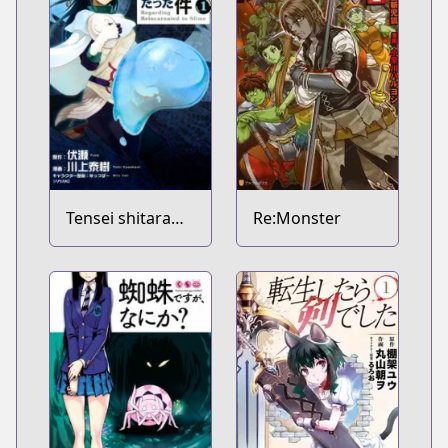
Tensei shitara
Re:Monster
Slime Datta Ken