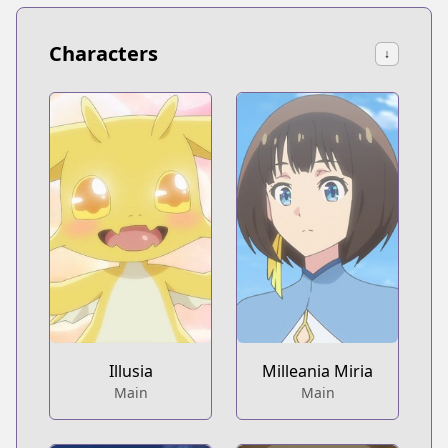
Characters
↓
Illusia
Milleania Miria
Main
Main