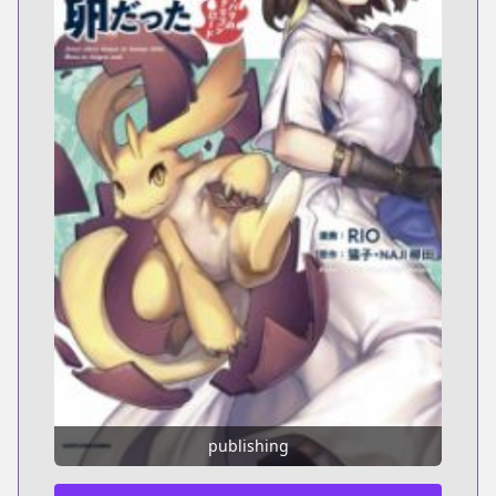
publishing