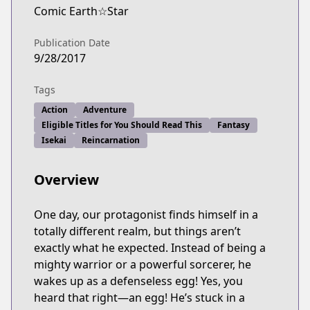
Comic Earth☆Star
Publication Date
9/28/2017
Tags
Action
Adventure
Eligible Titles for You Should Read This
Fantasy
Isekai
Reincarnation
Overview
One day, our protagonist finds himself in a
totally different realm, but things aren’t
exactly what he expected. Instead of being a
mighty warrior or a powerful sorcerer, he
wakes up as a defenseless egg! Yes, you
heard that right—an egg! He’s stuck in a