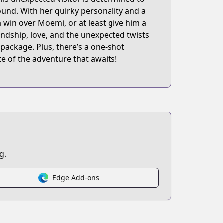
ound. With her quirky personality and a
 win over Moemi, or at least give him a
endship, love, and the unexpected twists
l package. Plus, there’s a one-shot
ste of the adventure that awaits!
g.
Edge Add-ons