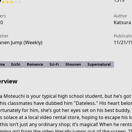
1319
7
★
★
★
★
★
ers
Author
10
Katsura
isher
Publicati
nen Jump (Weekly)
11/21/1
ma
Ecchi
Romance
Sci-Fi
Shounen
Supernatural
rview
a Moteuchi is your typical high school student, but he’s go
 his classmates have dubbed him "Dateless." His heart belon
rtunately for him, she’s got her eyes set on his best buddy,
f303-4caa-b314-f4d817076891
s solace at a local video rental store, hoping to escape his l
this isn’t just any ordinary shop; it’s magical! When he rents 
ming girl from the video literally jumps out of the screen. 