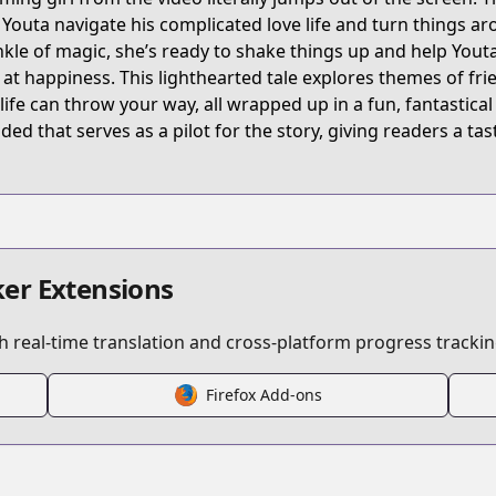
t/B074CG31CP/
 Youta navigate his complicated love life and turn things ar
nkle of magic, she’s ready to shake things up and help Youta
 at happiness. This lighthearted tale explores themes of fri
ideo-girl-ai
 life can throw your way, all wrapped up in a fun, fantastica
uded that serves as a pilot for the story, giving readers a ta
/134627/
er Extensions
 real-time translation and cross-platform progress trackin
s.html?id=3600
Firefox Add-ons