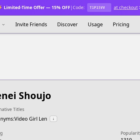
 Limited-Time Offer — 15% OFF
|
Code:
at checkout
T1P15VV
s
Invite Friends
Discover
Usage
Pricing
nei Shoujo
native Titles
nyms:Video Girl Len
↓
ng
Popularit