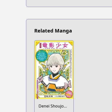
Related Manga
Denei Shoujo