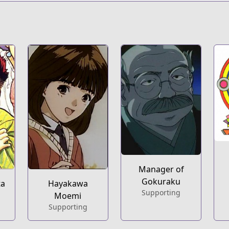
Manager of
Gokuraku
ta
Hayakawa
Supporting
Moemi
Supporting