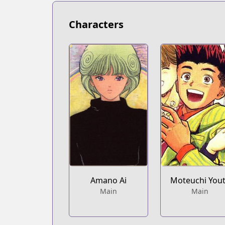
https://www.viz.com/video-girl-ai
Characters
Amano Ai
Moteuchi You
Main
Main