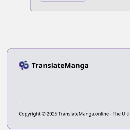
2018
TranslateManga
Copyright © 2025 TranslateManga.online - The Ulti