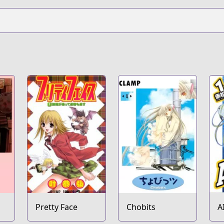
Pretty Face
Chobits
A
T