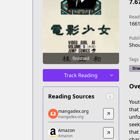
7.6
Read
166
Publ
Shou
finished
Tags
Dra
Track Reading
Ove
Reading Sources
↓
Yout
mangadex.org
that
mangadex.org
mangadex.org
unfo
mangadex.org
https://mangadex.org/title/6d93d9dd-
seek
Amazon
Amazon
that 
Amazon
Amazon
char