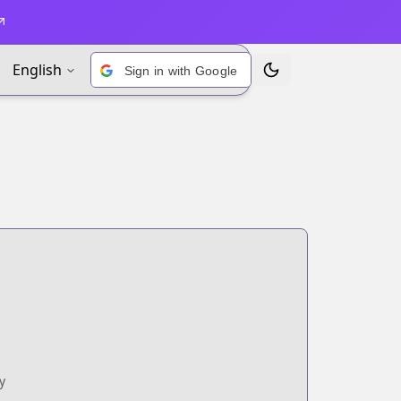
English
Sign in with Google
Toggle Theme
y