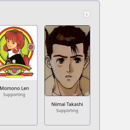
↓
Momono Len
Supporting
Niimai Takashi
Supporting