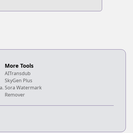
More Tools
AITransdub
SkyGen Plus
a.
Sora Watermark
Remover