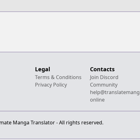
Legal
Contacts
Terms & Conditions
Join Discord
Privacy Policy
Community
help@translatemang
online
mate Manga Translator - All rights reserved.