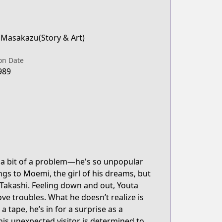
 Masakazu(Story & Art)
on Date
989
t a bit of a problem—he's so unpopular
gs to Moemi, the girl of his dreams, but
 Takashi. Feeling down and out, Youta
ove troubles. What he doesn’t realize is
a tape, he’s in for a surprise as a
This unexpected visitor is determined to