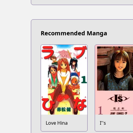
Recommended Manga
Love Hina
I''s