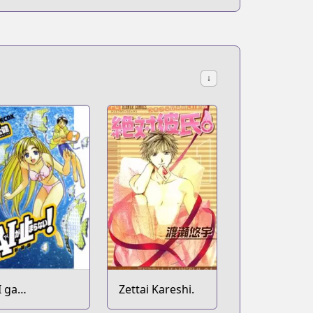
↓
I ga
Zettai Kareshi.
omaranai!