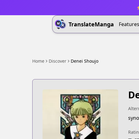
⚡
TranslateManga
Feature
Home
Discover
Denei Shoujo
De
Alter
syno
Rati