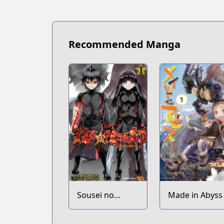
Recommended Manga
Sousei no
Made in Abyss
Onmyouji