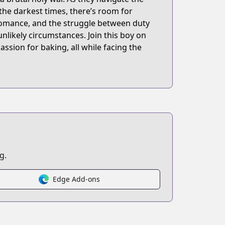
 the darkest times, there’s room for
 romance, and the struggle between duty
nlikely circumstances. Join this boy on
passion for baking, all while facing the
g.
Edge Add-ons