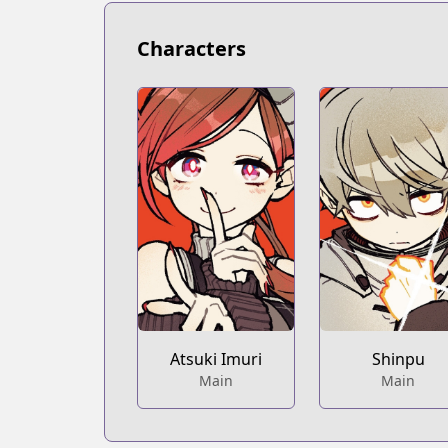
https://bookwalker.jp/series/351107/lis
Official English
Characters
Official English
https://mangaplus.shueisha.co.jp/title
Atsuki Imuri
Shinpu
Main
Main