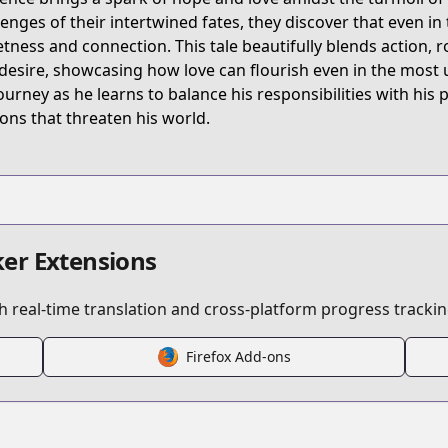
W5YT
lenges of their intertwined fates, they discover that even in
tness and connection. This tale beautifully blends action,
desire, showcasing how love can flourish even in the most u
ake-the-exorcist-fall-in-love
journey as he learns to balance his responsibilities with his 
ns that threaten his world.
/697971
/3269754496649675685
er Extensions
 real-time translation and cross-platform progress trackin
Firefox Add-ons
s.html?id=192538