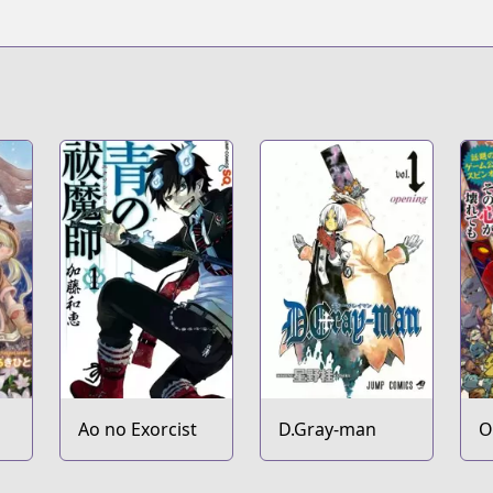
Ao no Exorcist
D.Gray-man
O
K
E