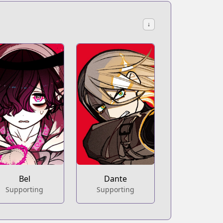
↓
Bel
Dante
Supporting
Supporting