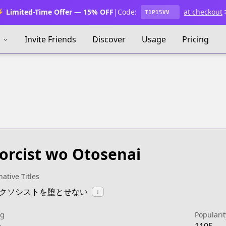
 Limited-Time Offer — 15% OFF
|
Code:
at checkout
T1P15VV
s
Invite Friends
Discover
Usage
Pricing
orcist wo Otosenai
native Titles
:エクソシストを堕とせない
↓
ng
Popularit