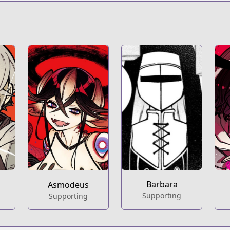
t
s/100198
Barbara
Asmodeus
Supporting
Supporting