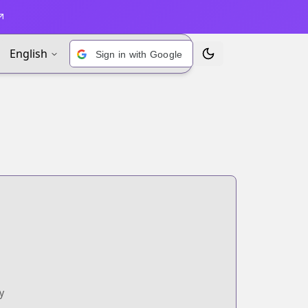
English
Sign in with Google
Toggle Theme
y