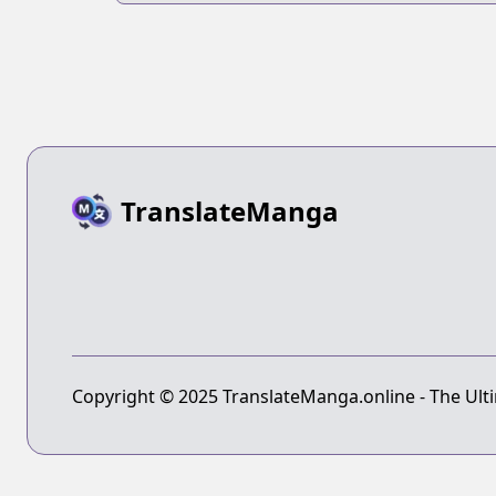
TranslateManga
Copyright © 2025 TranslateManga.online - The Ulti