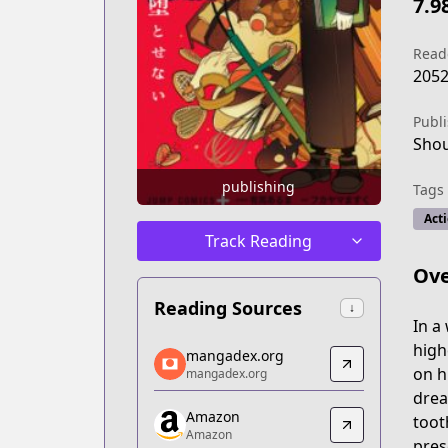
7.9
Read
205
Publ
Sho
publishing
Tags
Act
Track Reading
Ove
Reading Sources
↓
In a
mangadex.org
high
mangadex.org
mangadex.org
on h
mangadex.org
https://mangadex.org/title/8d2e9520
drea
Amazon
Amazon
toot
Amazon
Amazon
pres