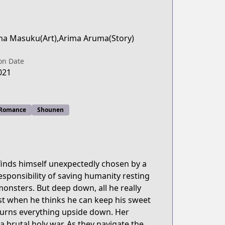
a Masuku(Art),Arima Aruma(Story)
on Date
021
Romance
Shounen
inds himself unexpectedly chosen by a
sponsibility of saving humanity resting
monsters. But deep down, all he really
Just when he thinks he can keep his sweet
d turns everything upside down. Her
 brutal holy war. As they navigate the