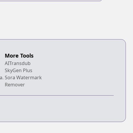
More Tools
AITransdub
SkyGen Plus
a.
Sora Watermark
Remover