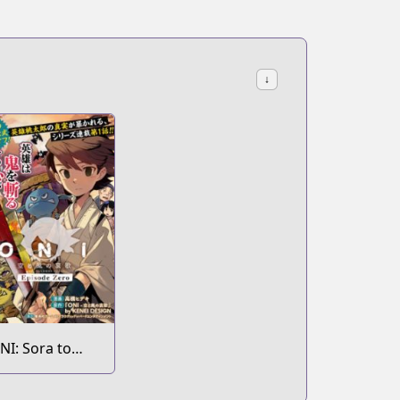
↓
NI: Sora to
aze no Elegy
pisode Zero