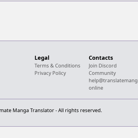
Legal
Contacts
Terms & Conditions
Join Discord
Privacy Policy
Community
help@translatemang
online
mate Manga Translator - All rights reserved.