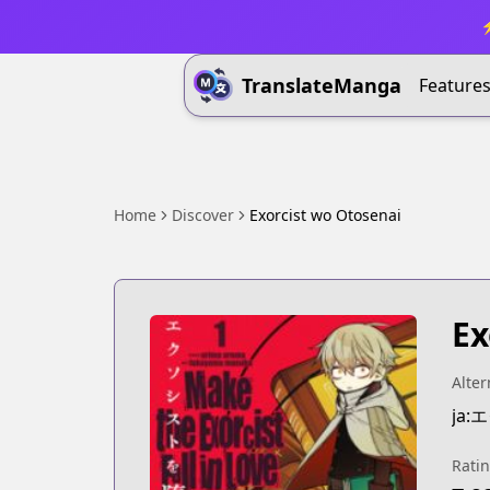
⚡
TranslateManga
Feature
Home
Discover
Exorcist wo Otosenai
Ex
Alter
ja
Rati