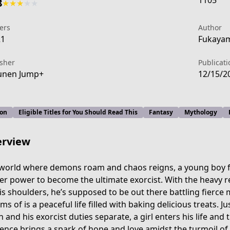
1105
8
★
★
★
★
★
ers
Author
21
Fukayam
isher
Publicati
unen Jump+
12/15/2
ion
Eligible Titles for You Should Read This
Fantasy
Mythology
rview
 world where demons roam and chaos reigns, a young boy f
er power to become the ultimate exorcist. With the heavy re
is shoulders, he’s supposed to be out there battling fierce 
-4127-4bf2-94a3-b2571029562d
ms of is a peaceful life filled with baking delicious treats. 
h and his exorcist duties separate, a girl enters his life an
ence brings a spark of hope and love amidst the turmoil of a