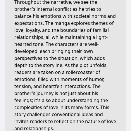
Throughout the narrative, we see the
brother's internal conflict as he tries to
balance his emotions with societal norms and
expectations. The manga explores themes of
love, loyalty, and the boundaries of familial
relationships, all while maintaining a light-
hearted tone. The characters are well-
developed, each bringing their own
perspectives to the situation, which adds
depth to the storyline. As the plot unfolds,
readers are taken on a rollercoaster of
emotions, filled with moments of humor,
tension, and heartfelt interactions. The
brother's journey is not just about his
feelings; it's also about understanding the
complexities of love in its many forms. This
story challenges conventional ideas and
invites readers to reflect on the nature of love
and relationships.