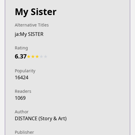
My Sister
Alternative Titles
ja:My SISTER
Rating
6.37
★
★
★
★
★
Popularity
16424
Readers
1069
Author
DISTANCE (Story & Art)
Publisher