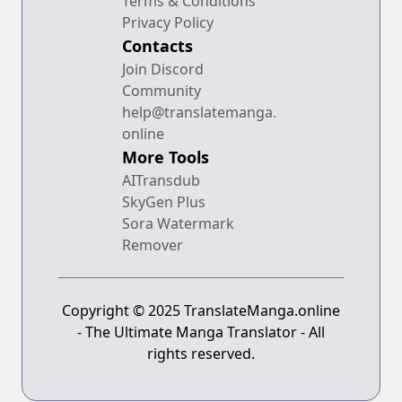
Terms & Conditions
Privacy Policy
Contacts
Join Discord
Community
help@translatemanga.
online
More Tools
AITransdub
SkyGen Plus
Sora Watermark
Remover
Copyright © 2025 TranslateManga.online
- The Ultimate Manga Translator - All
rights reserved.