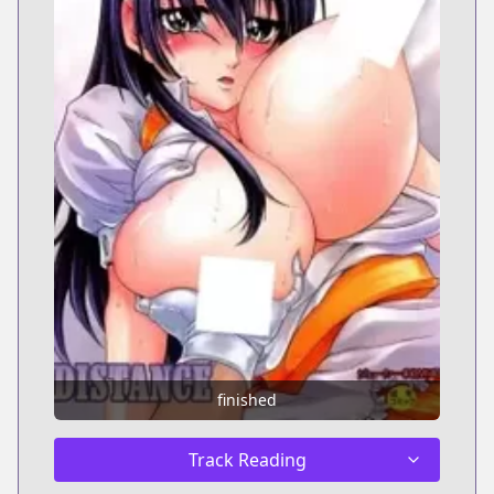
finished
Track Reading