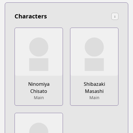
Characters
↓
Ninomiya
Shibazaki
Chisato
Masashi
Main
Main