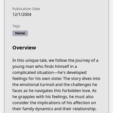
Publication Date
12/1/2004
Tags
Hentai
Overview
In this unique tale, we follow the journey of a
young man who finds himself in a
complicated situation—he's developed
feelings for his own sister. The story dives into
the emotional turmoil and the challenges he
faces as he navigates this forbidden love. As
he grapples with his feelings, he must also
consider the implications of his affection on
their family dynamics and their relationship.