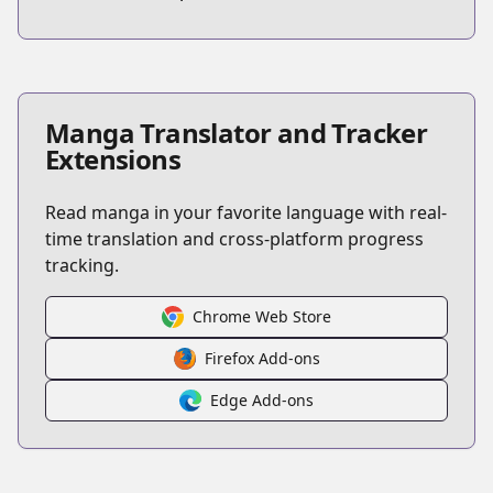
Manga Translator and Tracker
Extensions
Read manga in your favorite language with real-
time translation and cross-platform progress
tracking.
Chrome Web Store
Firefox Add-ons
Edge Add-ons