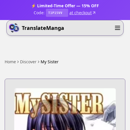
⚡ Limited-Time Offer — 15% OFF
Code:
at checkout
T1P15VV
TranslateManga
Home
Discover
My Sister