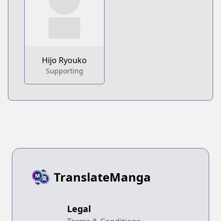
Hijo Ryouko
Supporting
TranslateManga
Legal