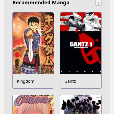
Recommended Manga
↓
Kingdom
Gantz