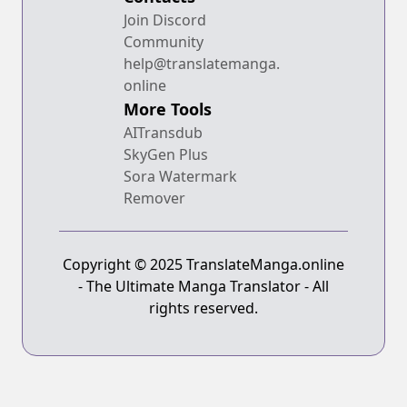
Join Discord
Community
help@translatemanga.
online
More Tools
AITransdub
SkyGen Plus
Sora Watermark
Remover
Copyright © 2025 TranslateManga.online
- The Ultimate Manga Translator - All
rights reserved.