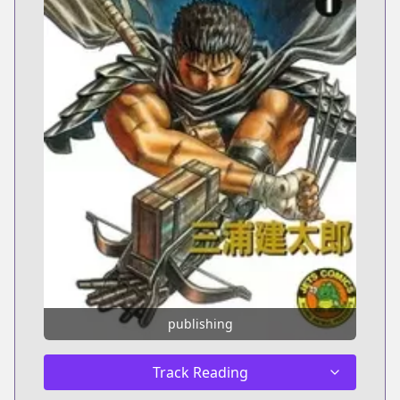
publishing
Track Reading