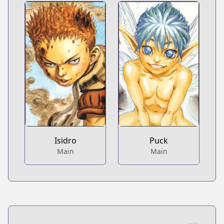
Isidro
Puck
Main
Main