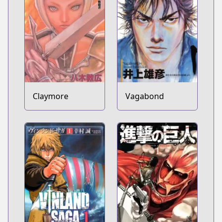
Claymore
Vagabond