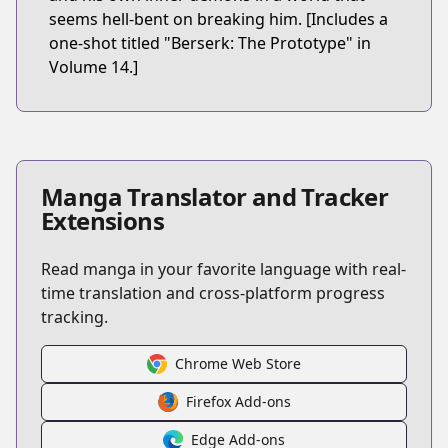
seems hell-bent on breaking him. [Includes a
one-shot titled "Berserk: The Prototype" in
Volume 14.]
Manga Translator and Tracker
Extensions
Read manga in your favorite language with real-
time translation and cross-platform progress
tracking.
Chrome Web Store
Firefox Add-ons
Edge Add-ons