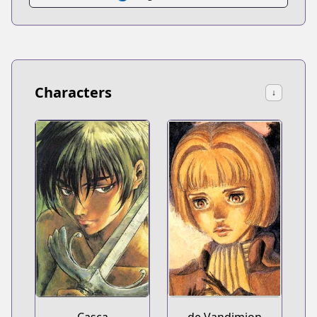
Characters
↓