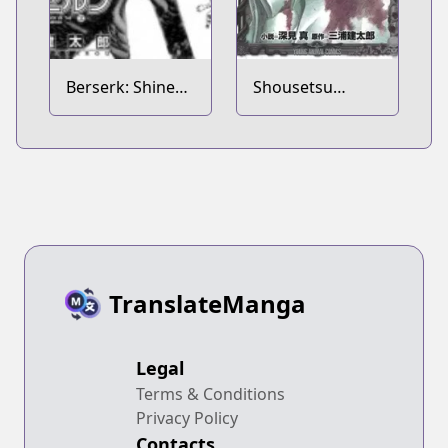
Berserk: Shinen
Shousetsu
no Kami 2
Berserk: Enryuu
no Kishi
TranslateManga
Legal
Terms & Conditions
Privacy Policy
Contacts