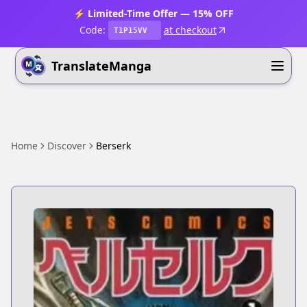
⚡ Limited-Time Offer — 15% OFF
Code:
at checkout
T1P15VV
TranslateManga
Home
Discover
Berserk