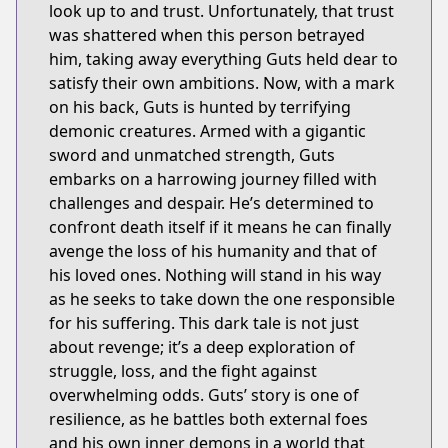
look up to and trust. Unfortunately, that trust
was shattered when this person betrayed
him, taking away everything Guts held dear to
satisfy their own ambitions. Now, with a mark
on his back, Guts is hunted by terrifying
demonic creatures. Armed with a gigantic
sword and unmatched strength, Guts
embarks on a harrowing journey filled with
challenges and despair. He’s determined to
confront death itself if it means he can finally
avenge the loss of his humanity and that of
his loved ones. Nothing will stand in his way
as he seeks to take down the one responsible
for his suffering. This dark tale is not just
about revenge; it’s a deep exploration of
struggle, loss, and the fight against
overwhelming odds. Guts’ story is one of
resilience, as he battles both external foes
and his own inner demons in a world that