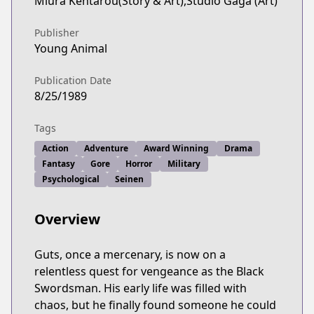
Miura Kentarou(Story & Art),Studio Gaga (Art)
Publisher
Young Animal
Publication Date
8/25/1989
Tags
Action
Adventure
Award Winning
Drama
Fantasy
Gore
Horror
Military
Psychological
Seinen
Overview
Guts, once a mercenary, is now on a
relentless quest for vengeance as the Black
Swordsman. His early life was filled with
chaos, but he finally found someone he could