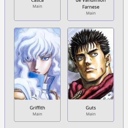
Casca
de Vandimion
Main
Farnese
Main
Griffith
Guts
Main
Main