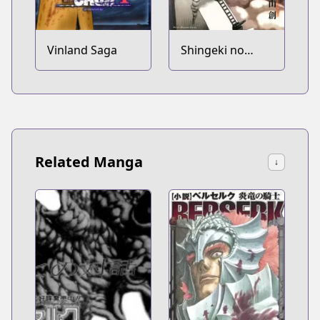
Vinland Saga
Shingeki no
Kyojin
Related Manga
↓