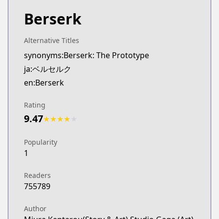
Berserk
Alternative Titles
synonyms:Berserk: The Prototype
ja:ベルセルク
en:Berserk
Rating
9.47
★
★
★
★
★
Popularity
1
Readers
755789
Author