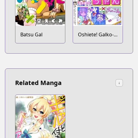
Batsu Gal
Oshiete! Galko-
chan
Related Manga
↓