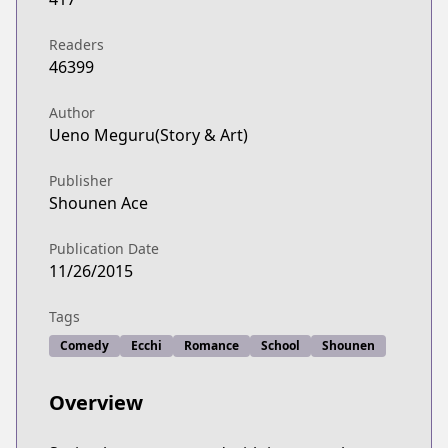
Readers
46399
Author
Ueno Meguru(Story & Art)
Publisher
Shounen Ace
Publication Date
11/26/2015
Tags
Comedy
Ecchi
Romance
School
Shounen
Overview