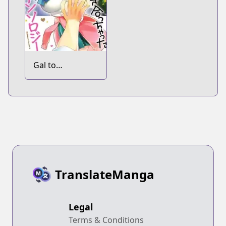
Gal to
Tsukiacchatta
Anthology
TranslateManga
Legal
Terms & Conditions