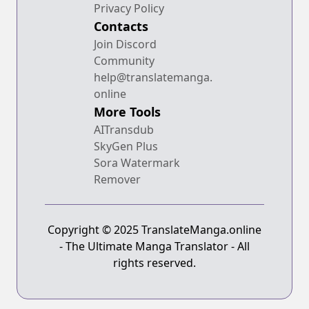
Privacy Policy
Contacts
Join Discord
Community
help@translatemanga.
online
More Tools
AITransdub
SkyGen Plus
Sora Watermark
Remover
Copyright © 2025 TranslateManga.online
- The Ultimate Manga Translator - All
rights reserved.