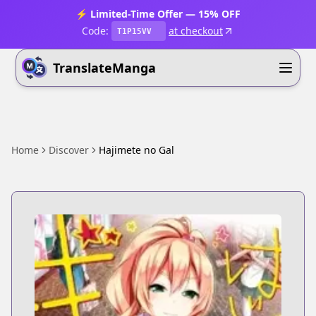
⚡ Limited-Time Offer — 15% OFF
Code:
at checkout
T1P15VV
TranslateManga
Home
Discover
Hajimete no Gal