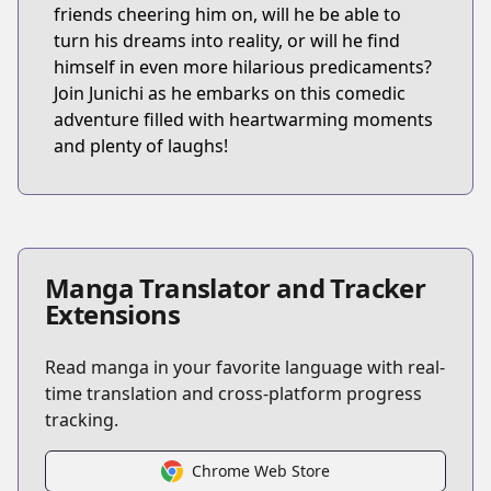
friends cheering him on, will he be able to
turn his dreams into reality, or will he find
himself in even more hilarious predicaments?
Join Junichi as he embarks on this comedic
adventure filled with heartwarming moments
and plenty of laughs!
Manga Translator and Tracker
Extensions
Read manga in your favorite language with real-
time translation and cross-platform progress
tracking.
Chrome Web Store