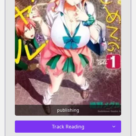
publishing
Track Reading