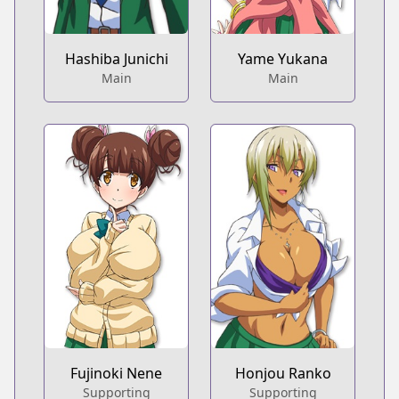
Hashiba Junichi
Yame Yukana
Main
Main
Fujinoki Nene
Honjou Ranko
Supporting
Supporting