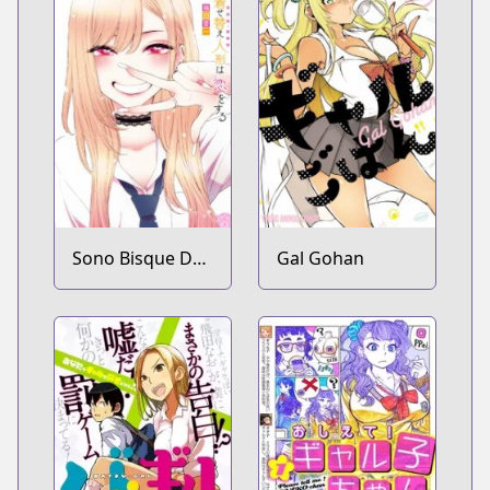
Sono Bisque Doll
Gal Gohan
wa Koi wo Suru