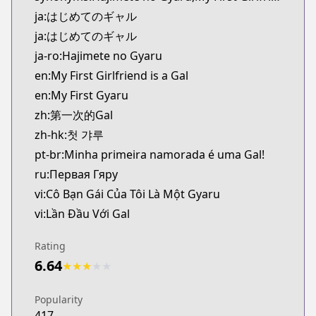
Kitsu
ja:はじめてのギャル
https://kitsu.app/manga/37818
ja:はじめてのギャル
MangaUpdates
ja-ro:Hajimete no Gyaru
MangaUpdates
en:My First Girlfriend is a Gal
https://www.mangaupdates.com/series.html?id=a
Book☆Walker
en:My First Gyaru
Book☆Walker
zh:第一次的Gal
https://bookwalker.jp/series/68768
zh-hk:첫 갸루
pt-br:Minha primeira namorada é uma Gal!
ru:Первая Гяру
vi:Cô Bạn Gái Của Tôi Là Một Gyaru
vi:Lần Đầu Với Gal
Rating
6.64
★
★
★
★
★
Popularity
417