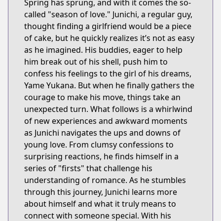
Spring has sprung, and with it comes the so-
called "season of love." Junichi, a regular guy,
thought finding a girlfriend would be a piece
of cake, but he quickly realizes it’s not as easy
as he imagined. His buddies, eager to help
him break out of his shell, push him to
confess his feelings to the girl of his dreams,
Yame Yukana. But when he finally gathers the
courage to make his move, things take an
unexpected turn. What follows is a whirlwind
of new experiences and awkward moments
as Junichi navigates the ups and downs of
young love. From clumsy confessions to
surprising reactions, he finds himself in a
series of "firsts" that challenge his
understanding of romance. As he stumbles
through this journey, Junichi learns more
about himself and what it truly means to
connect with someone special. With his