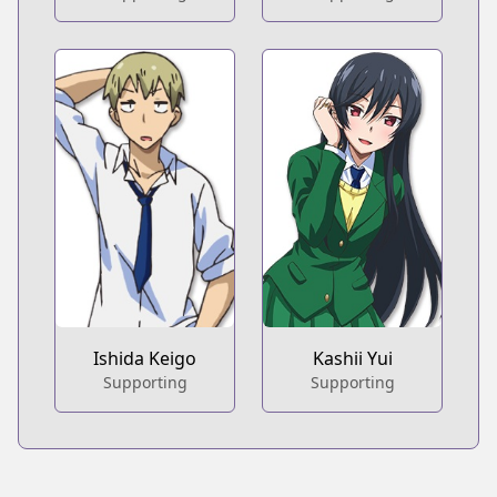
Ishida Keigo
Kashii Yui
Supporting
Supporting