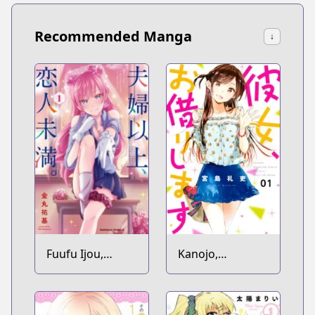
Recommended Manga
↓
Fuufu Ijou,
Kanojo,
Koibito Miman.
Okarishimasu