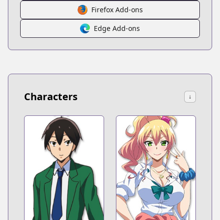
Firefox Add-ons
Edge Add-ons
Characters
↓