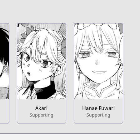
Akari
Hanae Fuwari
Supporting
Supporting