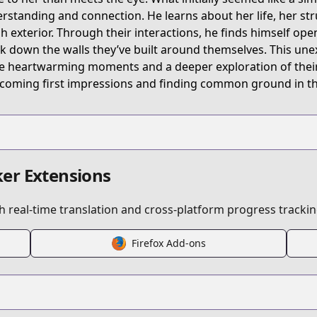
rstanding and connection. He learns about her life, her st
h exterior. Through their interactions, he finds himself open
k down the walls they’ve built around themselves. This une
eries/202591
 heartwarming moments and a deeper exploration of their ch
coming first impressions and finding common ground in the
er Extensions
 real-time translation and cross-platform progress trackin
Firefox Add-ons