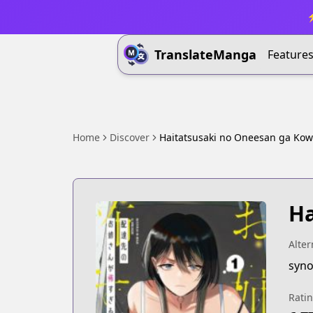
⚡
TranslateManga
Feature
Home
Discover
Haitatsusaki no Oneesan ga Ko
Ha
Alter
syno
Rati