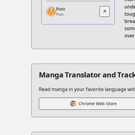
https://comic.pixiv.net/works/10621
unde
Pixiv
Pixiv
toug
Pixiv
Pixiv
brea
https://www.pixiv.net/user/35099436/s
some
over
Manga Translator and Track
Read manga in your favorite language with
Chrome Web Store