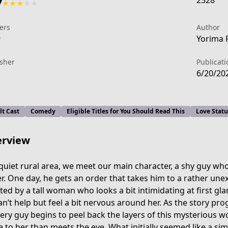
2528
7
★
★
★
★
★
ers
Author
9
Yorima R
isher
Publicati
6/20/20
lt Cast
Comedy
Eligible Titles for You Should Read This
Love Stat
rview
 quiet rural area, we meet our main character, a shy guy wh
er. One day, he gets an order that takes him to a rather une
ted by a tall woman who looks a bit intimidating at first gla
616
an’t help but feel a bit nervous around her. As the story pro
very guy begins to peel back the layers of this mysterious 
 to her than meets the eye. What initially seemed like a simp