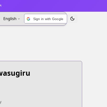
English
Sign in with Google
Toggle Theme
wasugiru
y