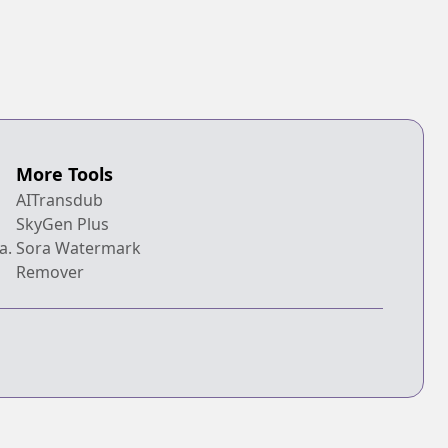
More Tools
AITransdub
SkyGen Plus
a.
Sora Watermark
Remover