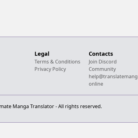
Legal
Contacts
Terms & Conditions
Join Discord
Privacy Policy
Community
help@translatemang
online
mate Manga Translator - All rights reserved.