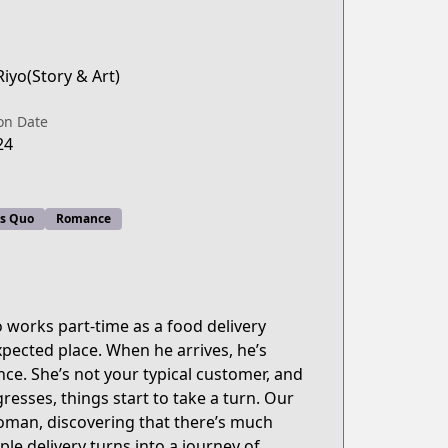
iyo(Story & Art)
on Date
24
us Quo
Romance
o works part-time as a food delivery
xpected place. When he arrives, he’s
nce. She’s not your typical customer, and
gresses, things start to take a turn. Our
woman, discovering that there’s much
le delivery turns into a journey of