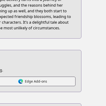
ruggles, and the reasons behind her
ing up as well, and they both start to
xpected friendship blossoms, leading to
aracters. It’s a delightful tale about
 most unlikely of circumstances.
g.
Edge Add-ons