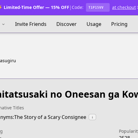
 Limited-Time Offer — 15% OFF
|
Code:
at checkout
T1P15VV
s
Invite Friends
Discover
Usage
Pricing
wasugiru
itatsusaki no Oneesan ga Ko
native Titles
nyms:The Story of a Scary Consignee
↓
ng
Popularit