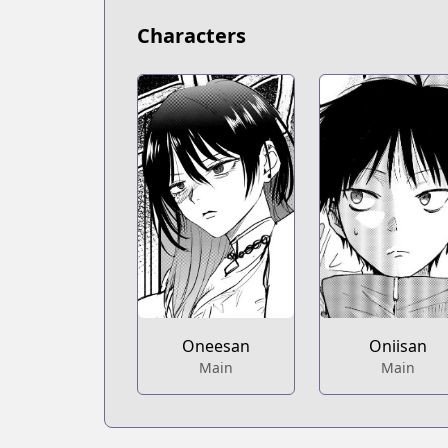
Characters
Oneesan
Oniisan
Main
Main