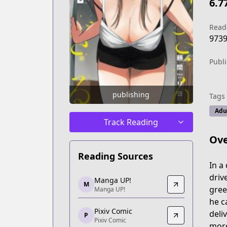
6.7
Read
973
Publ
publishing
Tags
Adu
Track Reading
Ove
Reading Sources
In a
Manga UP!
driv
Manga UP!
M
Manga UP!
gree
Manga UP!
https://global.manga-up.com/manga/
he c
Pixiv Comic
Pixiv Comic
deli
P
Pixiv Comic
Pixiv Comic
more