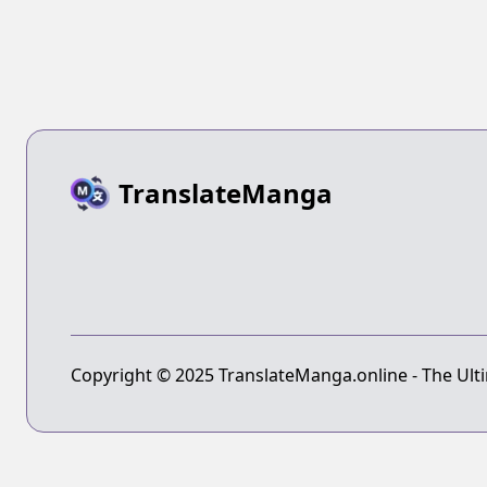
TranslateManga
Copyright © 2025 TranslateManga.online - The Ulti