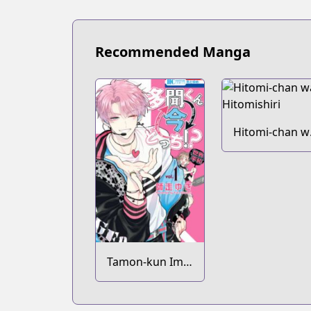
Recommended Manga
Hitomi-chan w
Hitomishiri
Tamon-kun Ima
Docchi!?