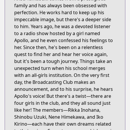
family and has always been obsessed with
perfection. He works hard to keep up his
impeccable image, but there's a deeper side
to him. Years ago, he was a devoted listener
to a radio show hosted by a girl named
Apollo, and he even confessed his feelings to
her. Since then, he's been on a relentless
quest to find her and hear her voice again,
but it's been a tough journey. Things take an
unexpected turn when his school merges
with an all-girls institution. On the very first
day, the Broadcasting Club makes an
announcement, and to his surprise, he hears
Apollo's voice! But there's a twist—there are
four girls in the club, and they all sound just
like her! The members—Rikka Inohana,
Shinobu Uzuki, Nene Himekawa, and Iko
Kirino—each have their own dreams related