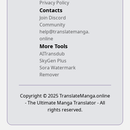
Privacy Policy
Contacts
Join Discord
Community
help@translatemanga.
online
More Tools
AITransdub
SkyGen Plus
Sora Watermark
Remover
Copyright © 2025 TranslateManga.online
- The Ultimate Manga Translator - All
rights reserved.