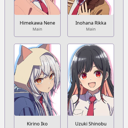
Himekawa Nene
Inohana Rikka
Main
Main
Kirino Iko
Uzuki Shinobu