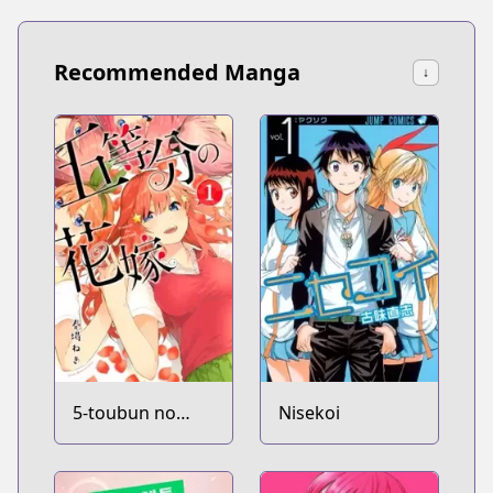
Recommended Manga
↓
5-toubun no
Nisekoi
Hanayome