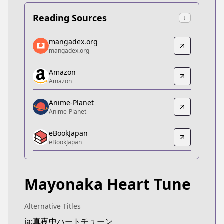
Reading Sources
↓
mangadex.org
mangadex.org
mangadex.org
mangadex.org
https://mangadex.org/title/0a4bdf95-dc11-4011-
Amazon
Amazon
Amazon
Amazon
https://www.amazon.co.jp/dp/B0CPPRMPX7
Anime-Planet
Anime-Planet
Anime-Planet
Anime-Planet
eBookJapan
https://www.anime-planet.com/manga/tune-in-to-
eBookJapan
eBookJapan
eBookJapan
https://ebookjapan.yahoo.co.jp/books/799255
Mayonaka Heart Tune
Official Raw
Official Raw
https://pocket.shonenmagazine.com/episode/14
Alternative Titles
Kitsu
ja:真夜中ハートチューン