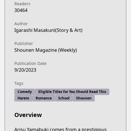
Readers
30464
Author
Igarashi Masakuni(Story & Art)
Publisher
Shounen Magazine (Weekly)
Publication Date
9/20/2023
Tags
Comedy
Eligible Titles for You Should Read This
Harem
Romance
School
Shounen
Overview
Arisu Yamabuki comes from a prestigious