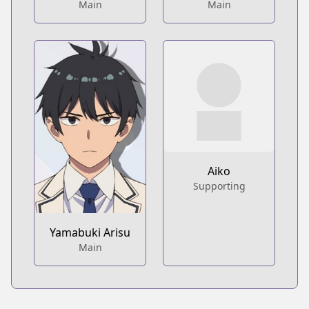
Main
Main
Aiko
Supporting
Yamabuki Arisu
Main