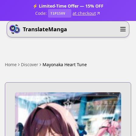
⚡ Limited-Time Offer — 15% OFF
Code:
at checkout
T1P15VV
TranslateManga
Home
Discover
Mayonaka Heart Tune