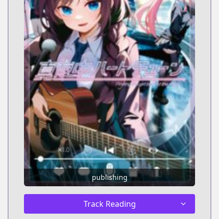
publishing
Track Reading