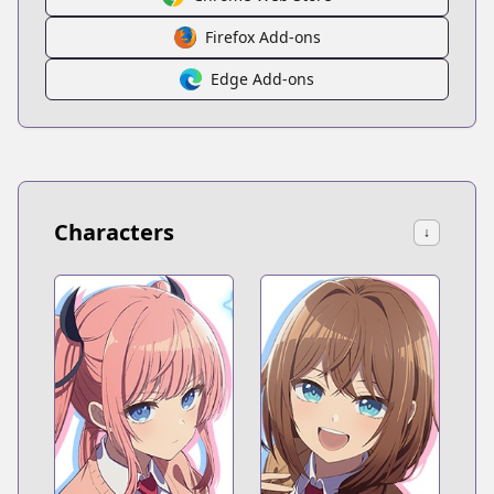
Firefox Add-ons
Edge Add-ons
Characters
↓