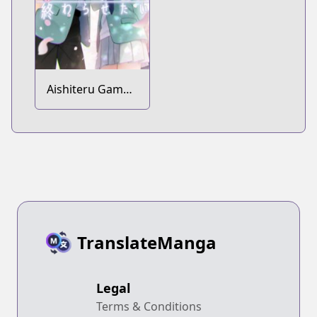
Aishiteru Game
wo Owarasetai
TranslateManga
Legal
Terms & Conditions