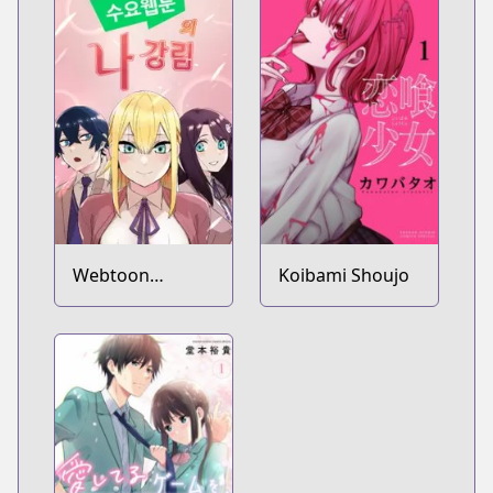
Webtoon
Koibami Shoujo
Character Na
Kang Lim