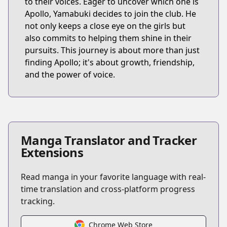
to their voices. Eager to uncover which one is
Apollo, Yamabuki decides to join the club. He
not only keeps a close eye on the girls but
also commits to helping them shine in their
pursuits. This journey is about more than just
finding Apollo; it's about growth, friendship,
and the power of voice.
Manga Translator and Tracker
Extensions
Read manga in your favorite language with real-
time translation and cross-platform progress
tracking.
Chrome Web Store