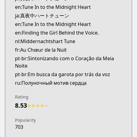
Kitsu
en:Tune In to the Midnight Heart
https://kitsu.app/manga/70184
ja:真夜中ハートチューン
CDJapan
en:Tune In to the Midnight Heart
CDJapan
en:Finding the Girl Behind the Voice.
https://www.anime-planet.com/manga/https://ww
MangaUpdates
nl:Middernachtshart Tune
MangaUpdates
fr:Au Chœur de la Nuit
https://www.mangaupdates.com/series.html?id=w
pt-br:Sintonizando com o Coração da Meia
Book☆Walker
Noite
Book☆Walker
pt-br:Em busca da garota por trás da voz
https://bookwalker.jp/series/449497/list
ru:Полуночный мотив сердца
Official English
Official English
Rating
https://www.penguinrandomhouse.com/books/78374
8.53
★
★
★
★
★
Popularity
703