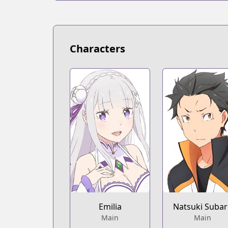
Characters
Emilia
Natsuki Suba
Main
Main