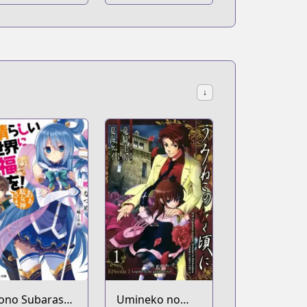
↓
ono Subarashii
Umineko no