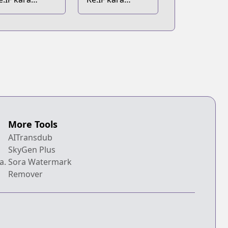
ajimeru Isekai
Hajimeru Isekai
eikatsu
Seikatsu: Zero
kara Kasaneru
Isekai Seikatsu
More Tools
AITransdub
SkyGen Plus
a.
Sora Watermark
Remover