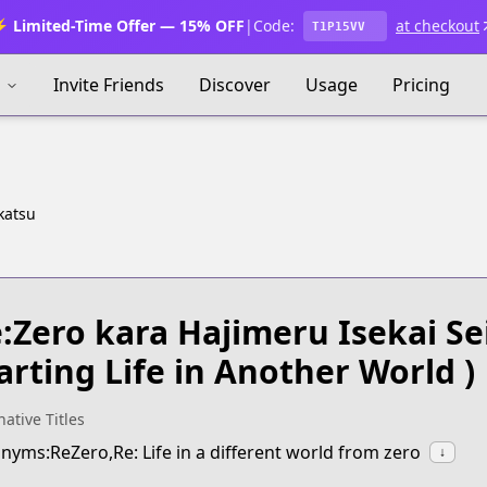
 Limited-Time Offer — 15% OFF
|
Code:
at checkout
T1P15VV
s
Invite Friends
Discover
Usage
Pricing
katsu
:Zero kara Hajimeru Isekai Se
arting Life in Another World )
native Titles
nyms:ReZero,Re: Life in a different world from zero
↓