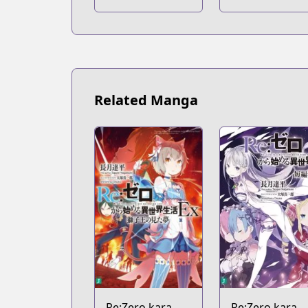
Kill
Kill
Related Manga
Re:Zero kara
Re:Zero kara