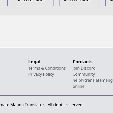
i
Hajimeru Isekai
Hajimeru
H
Seikatsu:
Zenjitsutan
S
Koushiki
Anthology
Comic
Legal
Contacts
Terms & Conditions
Join Discord
Privacy Policy
Community
help@translatemang
online
mate Manga Translator - All rights reserved.