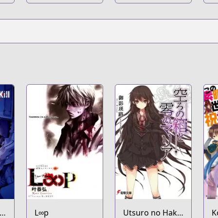
L∞p
Utsuro no Hako
K