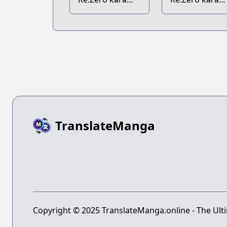
Hajimeru Isekai
Hajimeru Iseka
Seikatsu Ex
Seikatsu
Tanpenshuu
TranslateManga
Copyright © 2025 TranslateManga.online - The Ulti