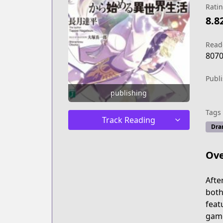
Rati
8.8
Read
807
Publ
publishing
Tags
Track Reading
Dra
Ove
Afte
both
feat
game