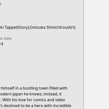
y
i Tappei(Story),Ootsuka Shinichirou(Art)
on Date
14
himself in a bustling town filled with
odern Japan he knows; instead, it
 With his love for comics and video
s destined to be a hero with incredible