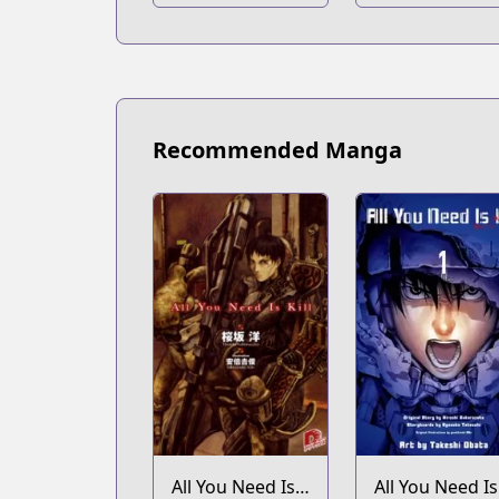
Recommended Manga
All You Need Is
All You Need Is