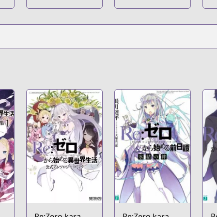
to Zero no
S
Maria
S
Re:Zero kara
Re:Zero kara
R