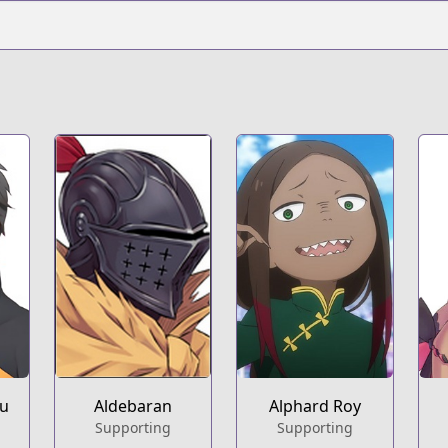
ru
Aldebaran
Alphard Roy
Supporting
Supporting