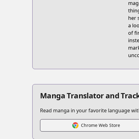
magi
thin
her 
a lo
of f
inst
mark
unco
Manga Translator and Track
Read manga in your favorite language with
Chrome Web Store