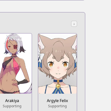
↓
Arakiya
Argyle Felix
Supporting
Supporting