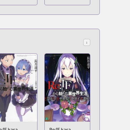
ekai ni
Naku Koro ni -
hukufuku wo!
Episode 1:
Legend of the
Golden Witch
↓
e:IF kara
Re:IF kara