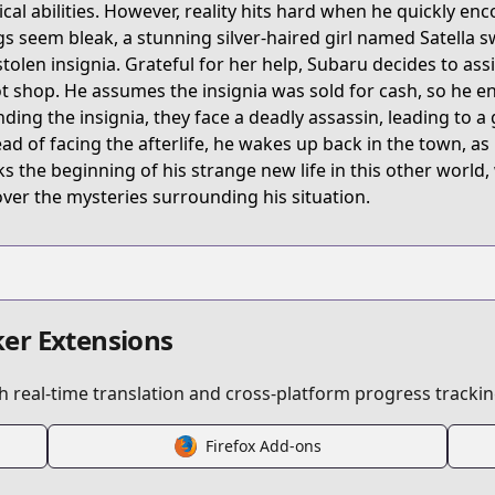
cal abilities. However, reality hits hard when he quickly en
gs seem bleak, a stunning silver-haired girl named Satella 
stolen insignia. Grateful for her help, Subaru decides to ass
ot shop. He assumes the insignia was sold for cash, so he en
inding the insignia, they face a deadly assassin, leading to a
ead of facing the afterlife, he wakes up back in the town, as
s the beginning of his strange new life in this other worl
ver the mysteries surrounding his situation.
er Extensions
 real-time translation and cross-platform progress trackin
Firefox Add-ons