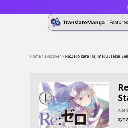
⚡
TranslateManga
Feature
Home
Discover
Re:Zero kara Hajimeru Isekai Sei
Re
St
Alter
syno