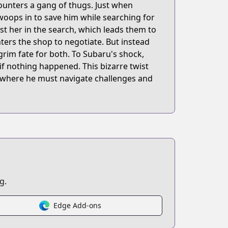
counters a gang of thugs. Just when
swoops in to save him while searching for
ist her in the search, which leads them to
ters the shop to negotiate. But instead
 grim fate for both. To Subaru's shock,
 if nothing happened. This bizarre twist
d, where he must navigate challenges and
g.
Edge Add-ons