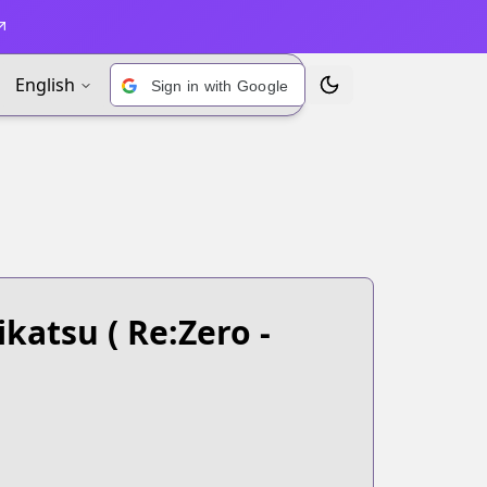
English
Sign in with Google
Toggle Theme
ikatsu
( Re:Zero -