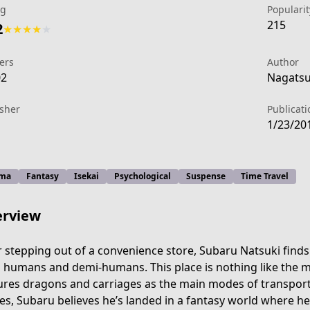
ng
Popularit
215
2
★
★
★
★
★
ers
Author
02
Nagatsuk
isher
Publicati
1/23/20
ma
Fantasy
Isekai
Psychological
Suspense
Time Travel
rview
r stepping out of a convenience store, Subaru Natsuki finds 
 humans and demi-humans. This place is nothing like the m
ures dragons and carriages as the main modes of transport.
s, Subaru believes he’s landed in a fantasy world where he’