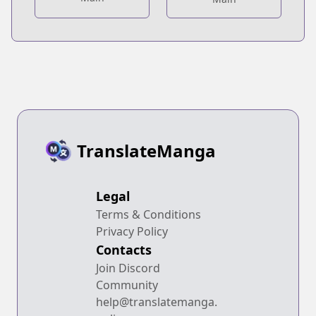
TranslateManga
Legal
Terms & Conditions
Privacy Policy
Contacts
Join Discord
Community
help@translatemanga.