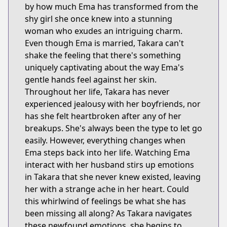
by how much Ema has transformed from the
shy girl she once knew into a stunning
woman who exudes an intriguing charm.
Even though Ema is married, Takara can't
shake the feeling that there's something
uniquely captivating about the way Ema's
gentle hands feel against her skin.
Throughout her life, Takara has never
experienced jealousy with her boyfriends, nor
has she felt heartbroken after any of her
breakups. She's always been the type to let go
easily. However, everything changes when
Ema steps back into her life. Watching Ema
interact with her husband stirs up emotions
in Takara that she never knew existed, leaving
her with a strange ache in her heart. Could
this whirlwind of feelings be what she has
been missing all along? As Takara navigates
these newfound emotions, she begins to