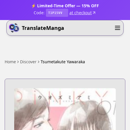
⚡ Limited-Time Offer — 15% OFF
Code:
at checkout
T1P15VV
TranslateManga
Home
Discover
Tsumetakute Yawaraka