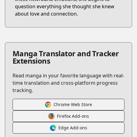
question everything she thought she knew
about love and connection.
Manga Translator and Tracker
Extensions
Read manga in your favorite language with real-
time translation and cross-platform progress
tracking.
Chrome Web Store
Firefox Add-ons
Edge Add-ons