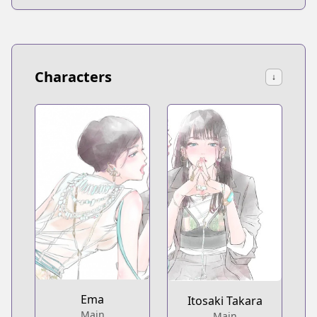
Characters
↓
Ema
Itosaki Takara
Main
Main