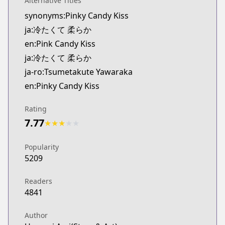
Alternative Titles
Kitsu
synonyms:Pinky Candy Kiss
https://kitsu.app/manga/tsumetakute-yawaraka
ja:冷たくて 柔らか
MangaUpdates
MangaUpdates
en:Pink Candy Kiss
https://www.mangaupdates.com/series.html?id=
ja:冷たくて 柔らか
Book☆Walker
ja-ro:Tsumetakute Yawaraka
Book☆Walker
en:Pinky Candy Kiss
https://bookwalker.jp/series/419557/list
Official English
Rating
Official English
7.77
★
★
★
★
★
https://www.viz.com/pink-candy-kiss
Popularity
5209
Readers
4841
Author