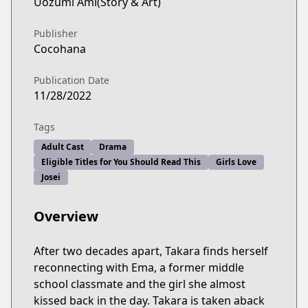
Uozumi Ami(Story & Art)
Publisher
Cocohana
Publication Date
11/28/2022
Tags
Adult Cast
Drama
Eligible Titles for You Should Read This
Girls Love
Josei
Overview
After two decades apart, Takara finds herself
reconnecting with Ema, a former middle
school classmate and the girl she almost
kissed back in the day. Takara is taken aback