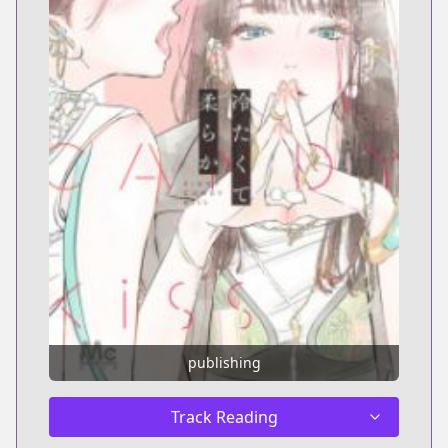
publishing
Track Reading