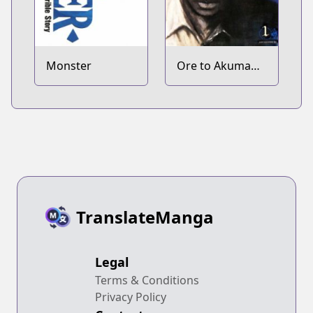
Monster
Ore to Akuma
no Blues
TranslateManga
Legal
Terms & Conditions
Privacy Policy