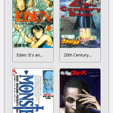
Eden: It's an
20th Century
Endless World!
Boys