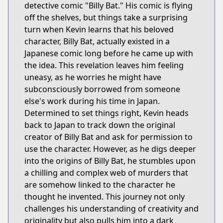
detective comic "Billy Bat." His comic is flying
off the shelves, but things take a surprising
turn when Kevin learns that his beloved
character, Billy Bat, actually existed in a
Japanese comic long before he came up with
the idea. This revelation leaves him feeling
uneasy, as he worries he might have
subconsciously borrowed from someone
else's work during his time in Japan.
Determined to set things right, Kevin heads
back to Japan to track down the original
creator of Billy Bat and ask for permission to
use the character. However, as he digs deeper
into the origins of Billy Bat, he stumbles upon
a chilling and complex web of murders that
are somehow linked to the character he
thought he invented. This journey not only
challenges his understanding of creativity and
originality but also pulls him into a dark