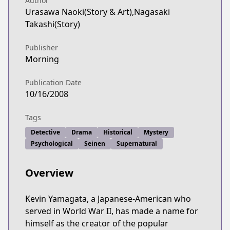
Author
Urasawa Naoki(Story & Art),Nagasaki
Takashi(Story)
Publisher
Morning
Publication Date
10/16/2008
Tags
Detective
Drama
Historical
Mystery
Psychological
Seinen
Supernatural
Overview
Kevin Yamagata, a Japanese-American who
served in World War II, has made a name for
himself as the creator of the popular