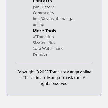
Contacts
Join Discord
Community
help@translatemanga.
online
More Tools
AITransdub
SkyGen Plus
Sora Watermark
Remover
Copyright © 2025 TranslateManga.online
- The Ultimate Manga Translator - All
rights reserved.