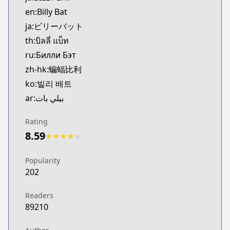
MangaUpdates
en:Billy Bat
https://www.mangaupdates.com/series.html?id=h
ja:ビリーバット
Book☆Walker
th:บิลลี่ แบ็ท
Book☆Walker
ru:Билли Бэт
https://bookwalker.jp/series/354099/list
zh-hk:蝙蝠比利
ko:빌리 배트
ar:بيلي بات
Rating
8.59
★
★
★
★
★
Popularity
202
Readers
89210