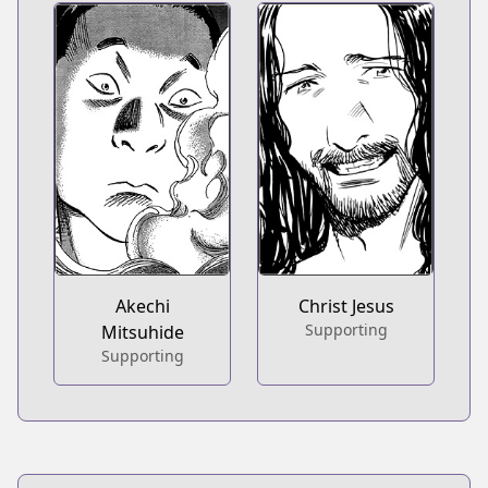
Akechi
Christ Jesus
Supporting
Mitsuhide
Supporting