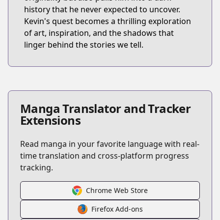
history that he never expected to uncover.
Kevin's quest becomes a thrilling exploration
of art, inspiration, and the shadows that
linger behind the stories we tell.
Manga Translator and Tracker
Extensions
Read manga in your favorite language with real-
time translation and cross-platform progress
tracking.
Chrome Web Store
Firefox Add-ons