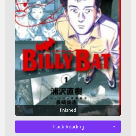
finished
Track Reading