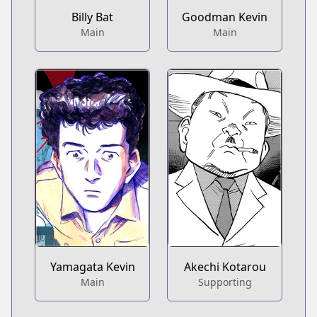
Billy Bat
Goodman Kevin
Main
Main
Yamagata Kevin
Akechi Kotarou
Main
Supporting