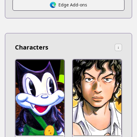
Edge Add-ons
Characters
↓