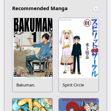
Recommended Manga
↓
Bakuman.
Spirit Circle