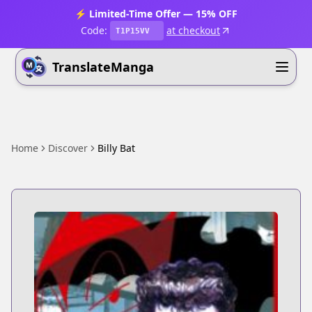
⚡ Limited-Time Offer — 15% OFF
Code:
at checkout
T1P15VV
TranslateManga
Home
Discover
Billy Bat