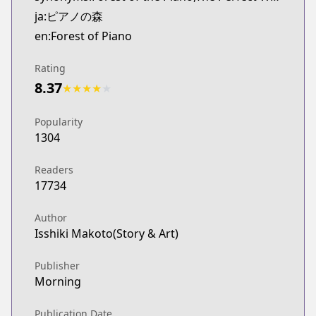
ja:ピアノの森
en:Forest of Piano
Rating
8.37
★
★
★
★
★
Popularity
1304
Readers
17734
Author
Isshiki Makoto(Story & Art)
Publisher
Morning
Publication Date