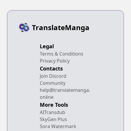
TranslateManga
Legal
Terms & Conditions
Privacy Policy
Contacts
Join Discord
Community
help@translatemanga.
online
More Tools
AITransdub
SkyGen Plus
Sora Watermark