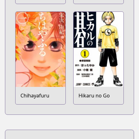
Apollon
Chihayafuru
Hikaru no Go