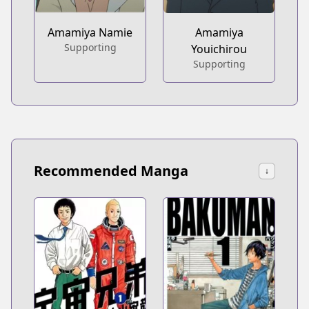
Amamiya Namie
Amamiya
Supporting
Youichirou
Supporting
Recommended Manga
↓