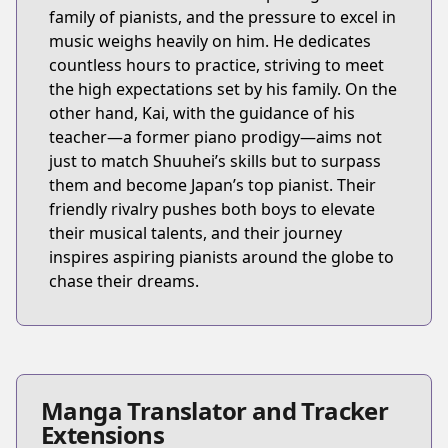
family of pianists, and the pressure to excel in
music weighs heavily on him. He dedicates
countless hours to practice, striving to meet
the high expectations set by his family. On the
other hand, Kai, with the guidance of his
teacher—a former piano prodigy—aims not
just to match Shuuhei’s skills but to surpass
them and become Japan’s top pianist. Their
friendly rivalry pushes both boys to elevate
their musical talents, and their journey
inspires aspiring pianists around the globe to
chase their dreams.
Manga Translator and Tracker
Extensions