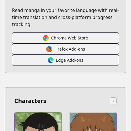
Read manga in your favorite language with real-
time translation and cross-platform progress
tracking.
Chrome Web Store
Firefox Add-ons
Edge Add-ons
Characters
↓