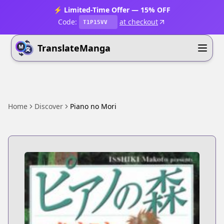
⚡ Limited-Time Offer — 15% OFF
Code:
at checkout
T1P15VV
TranslateManga
Home
Discover
Piano no Mori