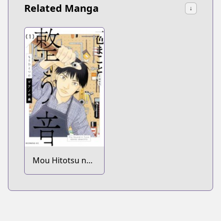
Related Manga
↓
Mou Hitotsu no
Piano no Mori:
Totonou Oto