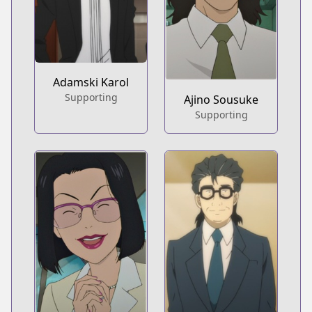
Adamski Karol
Supporting
Ajino Sousuke
Supporting