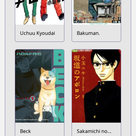
Uchuu Kyoudai
Bakuman.
Beck
Sakamichi no