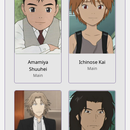
Amamiya
Ichinose Kai
Main
Shuuhei
Main