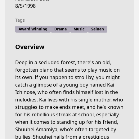
8/5/1998
Tags
Award Winning
Drama
Music
Seinen
Overview
Deep in a secluded forest, there's an old,
forgotten piano that seems to play music on
its own. If you happen to stroll by, you might
catch a glimpse of a young boy named Kai
Ichinose, who often finds himself lost in the
melodies. Kai lives with his single mother, who
struggles to make ends meet, and he’s known
for his rebellious streak at school, especially
when it comes to standing up for his friend,
Shuuhei Amamiya, who’s often targeted by
bullies. Shuuhei hails from a prestigious