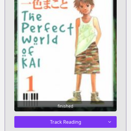
finished
Track Reading