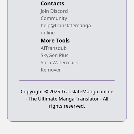
Contacts
Join Discord
Community
help@translatemanga.
online
More Tools
AITransdub
SkyGen Plus
Sora Watermark
Remover
Copyright © 2025 TranslateManga.online
- The Ultimate Manga Translator - All
rights reserved.