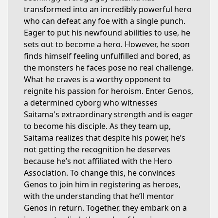
transformed into an incredibly powerful hero
who can defeat any foe with a single punch.
Eager to put his newfound abilities to use, he
sets out to become a hero. However, he soon
finds himself feeling unfulfilled and bored, as
the monsters he faces pose no real challenge.
What he craves is a worthy opponent to
reignite his passion for heroism. Enter Genos,
a determined cyborg who witnesses
Saitama's extraordinary strength and is eager
to become his disciple. As they team up,
Saitama realizes that despite his power, he’s
not getting the recognition he deserves
because he’s not affiliated with the Hero
Association. To change this, he convinces
Genos to join him in registering as heroes,
with the understanding that he’ll mentor
Genos in return. Together, they embark on a