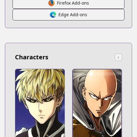
Firefox Add-ons
Edge Add-ons
Characters
↓