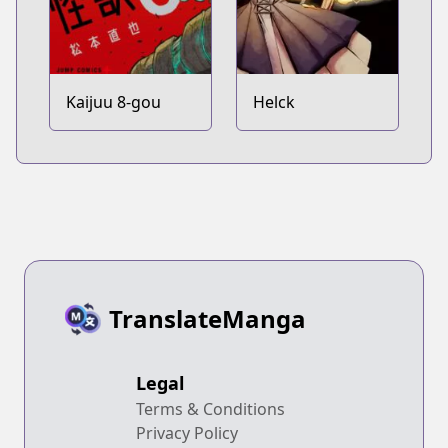
Kaijuu 8-gou
Helck
TranslateManga
Legal
Terms & Conditions
Privacy Policy