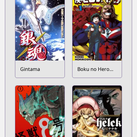
Gintama
Boku no Hero
Academia