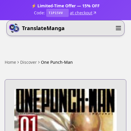
⚡ Limited-Time Offer — 15% OFF
Code:
at checkout
T1P15VV
TranslateManga
Home
Discover
One Punch-Man