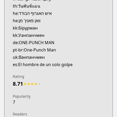
https://www.comico.jp/magazine_comic/34265
th:วันพันช์แมน
Bilibili
he:איש האגרוף הבודד
Bilibili
he:וואן פאנץ' מן
https://manga.bilibili.com/detail/mc26470
kk:Бірұрман
Viz
kk:Уанпанчмен
Viz
de:ONE-PUNCH MAN
https://www.viz.com/shonenjump/chapters/one-
Tonari no Young Jump
pt-br:One-Punch Man
Tonari no Young Jump
uk:Ванпанчмен
https://tonarinoyj.jp/episode/13932016480028985
es:El hombre de un solo golpe
Rating
8.71
★
★
★
★
★
Popularity
7
Readers