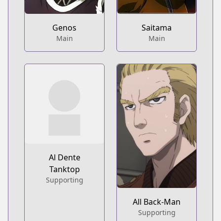
Genos
Saitama
Main
Main
Al Dente
Tanktop
Supporting
All Back-Man
Supporting