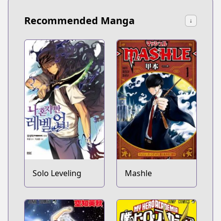
Recommended Manga
↓
Solo Leveling
Mashle