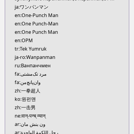
Kitsu
ja:ワンパンマン
https://kitsu.app/manga/24147
en:One-Punch Man
CDJapan
en:One Punch-Man
CDJapan
en:One Punch Man
https://www.anime-planet.com/manga/https://ww
MangaUpdates
en:OPM
MangaUpdates
tr:Tek Yumruk
https://www.mangaupdates.com/series.html?id=8
ja-ro:Wanpanman
Book☆Walker
ru:Ванпанчмен
Book☆Walker
fa:مرد تک‌مشتی
https://bookwalker.jp/series/70257/list
fa:وان‌پانچ‌من
Official English
Official English
zh:一拳超人
https://www.viz.com/shonenjump/chapters/one-
ko:원펀맨
Naver Series
zh:一击男
Naver Series
ne:वान्-पन्च् म्यान्
https://series.naver.com/comic/detail.series?pro
ar:ون بنش مان
Comico
ar:رجل اللكمة الواحدة
Comico