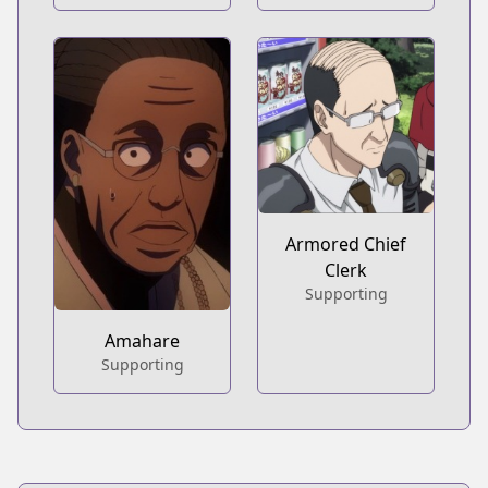
Armored Chief
Clerk
Supporting
Amahare
Supporting