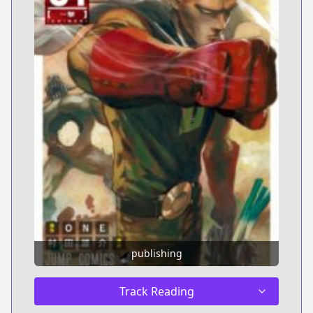
publishing
Track Reading