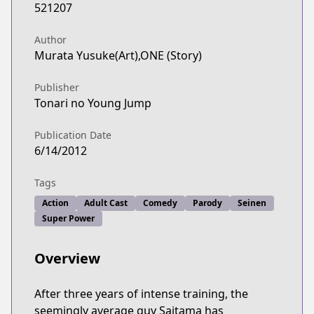
521207
Author
Murata Yusuke(Art),ONE (Story)
Publisher
Tonari no Young Jump
Publication Date
6/14/2012
Tags
Action
Adult Cast
Comedy
Parody
Seinen
Super Power
Overview
After three years of intense training, the
seemingly average guy Saitama has