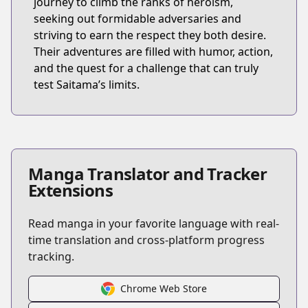
journey to climb the ranks of heroism,
seeking out formidable adversaries and
striving to earn the respect they both desire.
Their adventures are filled with humor, action,
and the quest for a challenge that can truly
test Saitama’s limits.
Manga Translator and Tracker
Extensions
Read manga in your favorite language with real-
time translation and cross-platform progress
tracking.
Chrome Web Store