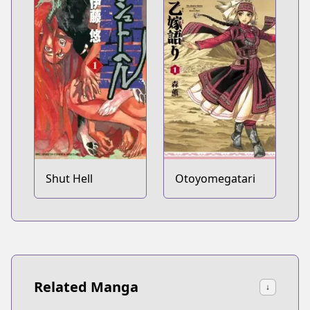
Shut Hell
Otoyomegatari
Related Manga
↓