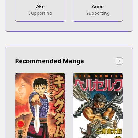
Ake
Anne
Supporting
Supporting
Recommended Manga
↓