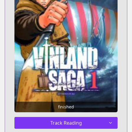
finished
Track Reading