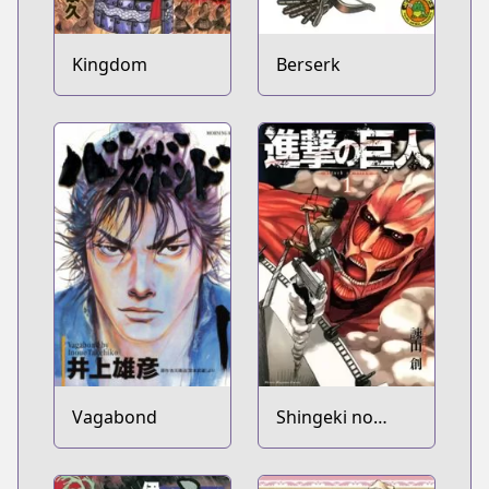
Kingdom
Berserk
Vagabond
Shingeki no
Kyojin