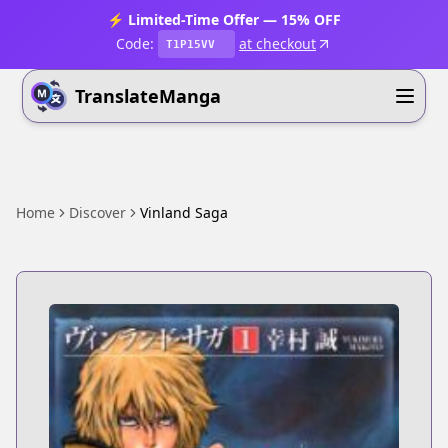
⚡ Limited-Time Offer — 15% OFF
Code:
at checkout
T1P15VV
TranslateManga
Home
Discover
Vinland Saga