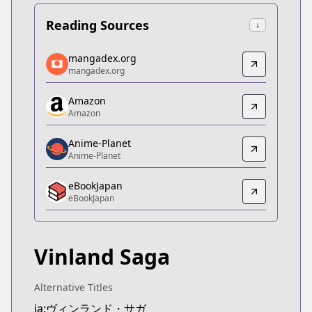
Reading Sources
↓
mangadex.org
mangadex.org
mangadex.org
mangadex.org
https://mangadex.org/title/5d1fc77e-706a-4fc5-b
Amazon
Amazon
Amazon
Amazon
https://www.amazon.co.jp/dp/B074C9PB88
Anime-Planet
Anime-Planet
Anime-Planet
Anime-Planet
eBookJapan
https://www.anime-planet.com/manga/vinland-sa
eBookJapan
eBookJapan
eBookJapan
https://ebookjapan.yahoo.co.jp/books/107593/
Vinland Saga
Official Raw
Official Raw
https://pocket.shonenmagazine.com/episode/10
Alternative Titles
Kitsu
ja:ヴィンランド・サガ