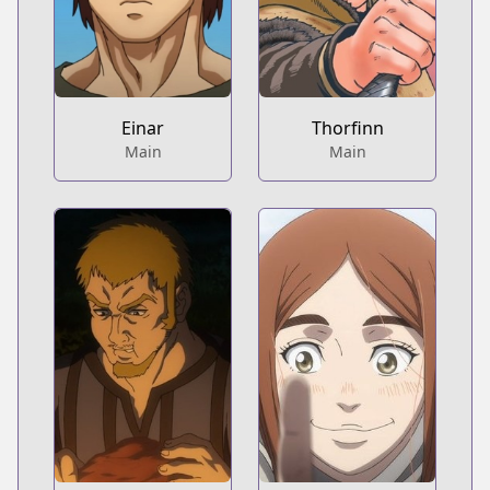
Einar
Thorfinn
Main
Main