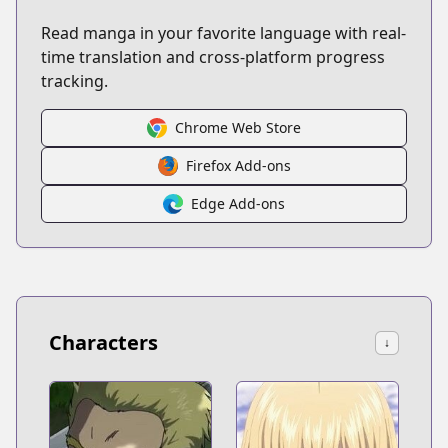
Read manga in your favorite language with real-
time translation and cross-platform progress
tracking.
Chrome Web Store
Firefox Add-ons
Edge Add-ons
Characters
↓