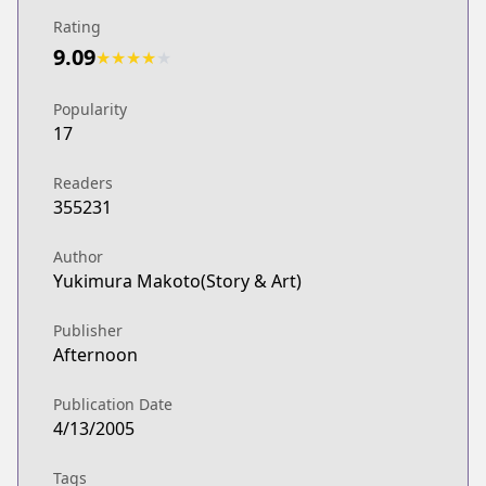
Rating
9.09
★
★
★
★
★
Popularity
17
Readers
355231
Author
Yukimura Makoto(Story & Art)
Publisher
Afternoon
Publication Date
4/13/2005
Tags