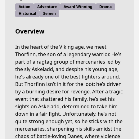
Action
Adventure
Award Winning
Drama
Historical
Seinen
Overview
In the heart of the Viking age, we meet
Thorfinn, the son of a legendary warrior. He's
part of a ragtag group of mercenaries led by
the sly Askeladd, and despite his young age,
he's already one of the best fighters around.
But Thorfinn isn’t in it for the loot; he’s driven
by a burning desire for revenge. After a tragic
event that shattered his family, he’s set his
sights on Askeladd, determined to take him
down in a fair fight. Unfortunately, he’s not
quite strong enough yet, so he sticks with the
mercenaries, sharpening his skills amidst the
chaos of battle-loving Danes, where violence