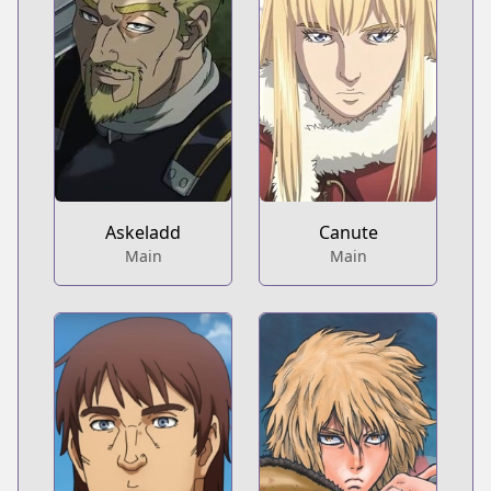
Askeladd
Canute
Main
Main