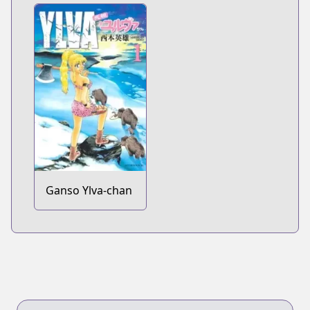
Ganso Ylva-chan