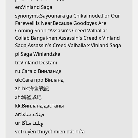
Kitsu
en:Vinland Saga
https://kitsu.app/manga/1456
synonyms:Sayounara ga Chikai node,For Our
CDJapan
Farewell Is Near,Because Goodbyes Are
CDJapan
Coming Soon,"Assasin's Creed Valhalla"
https://www.anime-planet.com/manga/https://ww
Collab Bangai-hen,Assassin's Creed x Vinland
MangaUpdates
Saga,Assassin's Creed Valhalla x Vinland Saga
MangaUpdates
pl:Saga Winlandzka
https://www.mangaupdates.com/series.html?id=1
tr:Vinland Destanı
Book☆Walker
Book☆Walker
ru:Сага о Винланде
https://bookwalker.jp/series/3555/list
uk:Сага про Вінланд
Official English
zh-hk:海盜戰記
Official English
zh:海盗战记
https://comics.inkr.com/title/2107-vinland-saga
kk:Винланд дастаны
ar:فينلاند ساغا
ur:وِنلینڈ ساگا
vi:Truyền thuyết miền đất hứa