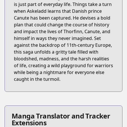
is just part of everyday life. Things take a turn
when Askeladd learns that Danish prince
Canute has been captured. He devises a bold
plan that could change the course of history
and impact the lives of Thorfinn, Canute, and
himself in ways they never imagined. Set
against the backdrop of 11th-century Europe,
this saga unfolds a gritty tale filled with
bloodshed, madness, and the harsh realities
of life, creating a wild playground for warriors
while being a nightmare for everyone else
caught in the turmoil.
Manga Translator and Tracker
Extensions