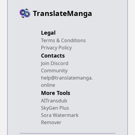
TranslateManga
Legal
Terms & Conditions
Privacy Policy
Contacts
Join Discord
Community
help@translatemanga.
online
More Tools
AITransdub
SkyGen Plus
Sora Watermark
Remover